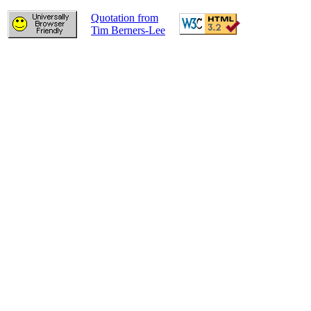
Quotation from
Tim Berners-Lee