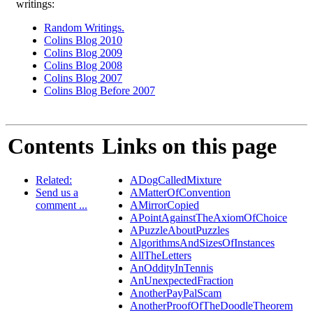
writings:
Random Writings.
Colins Blog 2010
Colins Blog 2009
Colins Blog 2008
Colins Blog 2007
Colins Blog Before 2007
Contents
Links on this page
Related:
ADogCalledMixture
Send us a
AMatterOfConvention
comment ...
AMirrorCopied
APointAgainstTheAxiomOfChoice
APuzzleAboutPuzzles
AlgorithmsAndSizesOfInstances
AllTheLetters
AnOddityInTennis
AnUnexpectedFraction
AnotherPayPalScam
AnotherProofOfTheDoodleTheorem