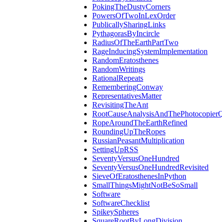
PokingTheDustyCorners
PowersOfTwoInLexOrder
PublicallySharingLinks
PythagorasByIncircle
RadiusOfTheEarthPartTwo
RageInducingSystemImplementation
RandomEratosthenes
RandomWritings
RationalRepeats
RememberingConway
RepresentativesMatter
RevisitingTheAnt
RootCauseAnalysisAndThePhotocopierQ
RopeAroundTheEarthRefined
RoundingUpTheRopes
RussianPeasantMultiplication
SettingUpRSS
SeventyVersusOneHundred
SeventyVersusOneHundredRevisited
SieveOfEratosthenesInPython
SmallThingsMightNotBeSoSmall
Software
SoftwareChecklist
SpikeySpheres
SquareRootByLongDivision