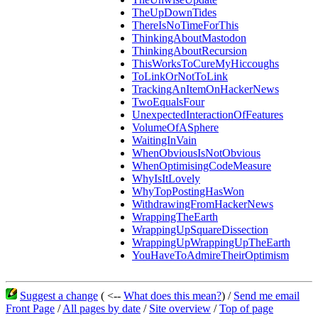
TheUpDownTides
ThereIsNoTimeForThis
ThinkingAboutMastodon
ThinkingAboutRecursion
ThisWorksToCureMyHiccoughs
ToLinkOrNotToLink
TrackingAnItemOnHackerNews
TwoEqualsFour
UnexpectedInteractionOfFeatures
VolumeOfASphere
WaitingInVain
WhenObviousIsNotObvious
WhenOptimisingCodeMeasure
WhyIsItLovely
WhyTopPostingHasWon
WithdrawingFromHackerNews
WrappingTheEarth
WrappingUpSquareDissection
WrappingUpWrappingUpTheEarth
YouHaveToAdmireTheirOptimism
Suggest a change
( <--
What does this mean?
) /
Send me email
Front Page
/
All pages by date
/
Site overview
/
Top of page