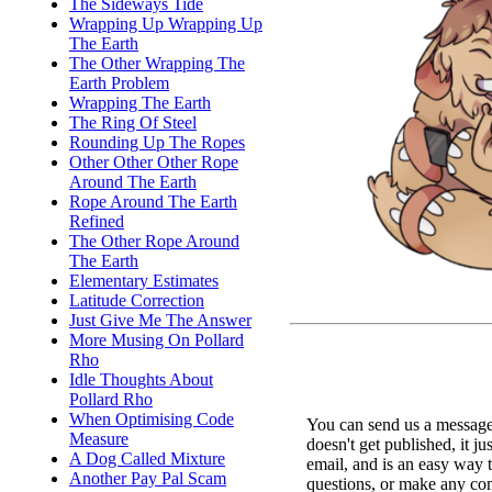
The Sideways Tide
Wrapping Up Wrapping Up
The Earth
The Other Wrapping The
Earth Problem
Wrapping The Earth
The Ring Of Steel
Rounding Up The Ropes
Other Other Other Rope
Around The Earth
Rope Around The Earth
Refined
The Other Rope Around
The Earth
Elementary Estimates
Latitude Correction
Just Give Me The Answer
More Musing On Pollard
Rho
Idle Thoughts About
Pollard Rho
When Optimising Code
You can send us a message 
Measure
doesn't get published, it ju
A Dog Called Mixture
email, and is an easy way 
Another Pay Pal Scam
questions, or make any c