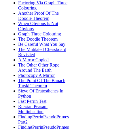
Factoring Via Graph Three
Colouring
Another Proof Of The
Doodle Theorem
When Obvious Is Not
Obvious
Graph Three Colouring
The Doodle Theorem
Be Careful What You Say
The Mutilated Chessboard
Revisited
A Mirror Copied
The Other Other Rope
Around The Earth
Photocopy A Mirror
The Point Of The Banach
Tarski Theorem
Sieve Of Eratosthenes In
Python
Fast Perrin Test
Russian Peasant
Multiplication
FindingPerrinPseudoPrimes
Part2
FindingPerrinPseudoPrimes