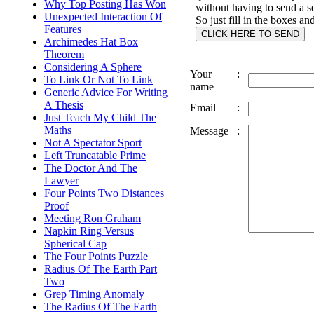
Why Top Posting Has Won
without having to send a s
Unexpected Interaction Of
So just fill in the boxes an
Features
Archimedes Hat Box
Theorem
Considering A Sphere
Your
:
To Link Or Not To Link
name
Generic Advice For Writing
A Thesis
Email
:
Just Teach My Child The
Maths
Message
:
Not A Spectator Sport
Left Truncatable Prime
The Doctor And The
Lawyer
Four Points Two Distances
Proof
Meeting Ron Graham
Napkin Ring Versus
Spherical Cap
The Four Points Puzzle
Radius Of The Earth Part
Two
Grep Timing Anomaly
The Radius Of The Earth