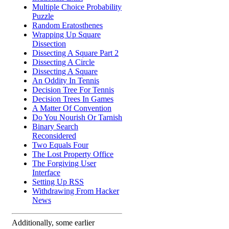
Multiple Choice Probability
Puzzle
Random Eratosthenes
Wrapping Up Square
Dissection
Dissecting A Square Part 2
Dissecting A Circle
Dissecting A Square
An Oddity In Tennis
Decision Tree For Tennis
Decision Trees In Games
A Matter Of Convention
Do You Nourish Or Tarnish
Binary Search
Reconsidered
Two Equals Four
The Lost Property Office
The Forgiving User
Interface
Setting Up RSS
Withdrawing From Hacker
News
Additionally, some earlier