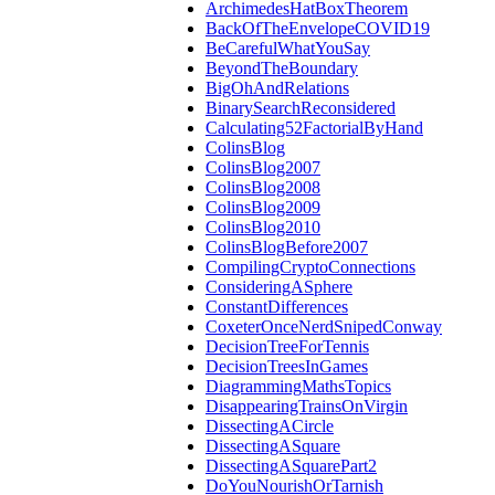
ArchimedesHatBoxTheorem
BackOfTheEnvelopeCOVID19
BeCarefulWhatYouSay
BeyondTheBoundary
BigOhAndRelations
BinarySearchReconsidered
Calculating52FactorialByHand
ColinsBlog
ColinsBlog2007
ColinsBlog2008
ColinsBlog2009
ColinsBlog2010
ColinsBlogBefore2007
CompilingCryptoConnections
ConsideringASphere
ConstantDifferences
CoxeterOnceNerdSnipedConway
DecisionTreeForTennis
DecisionTreesInGames
DiagrammingMathsTopics
DisappearingTrainsOnVirgin
DissectingACircle
DissectingASquare
DissectingASquarePart2
DoYouNourishOrTarnish