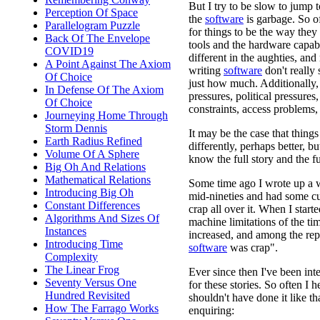
But I try to be slow to jump t
Perception Of Space
the
software
is garbage. So of
Parallelogram Puzzle
for things to be the way they
Back Of The Envelope
tools and the hardware capabi
COVID19
different in the aughties, an
A Point Against The Axiom
writing
software
don't really
Of Choice
just how much. Additionally,
In Defense Of The Axiom
pressures, political pressures
Of Choice
constraints, access problems
Journeying Home Through
Storm Dennis
It may be the case that thin
Earth Radius Refined
differently, perhaps better, b
Volume Of A Sphere
know the full story and the f
Big Oh And Relations
Mathematical Relations
Some time ago I wrote up a w
Introducing Big Oh
mid-nineties and had some c
Constant Differences
crap all over it. When I start
Algorithms And Sizes Of
machine limitations of the tim
Instances
increased, and among the rep
Introducing Time
software
was crap".
Complexity
The Linear Frog
Ever since then I've been inte
Seventy Versus One
for these stories. So often I 
Hundred Revisited
shouldn't have done it like th
How The Farrago Works
enquiring: