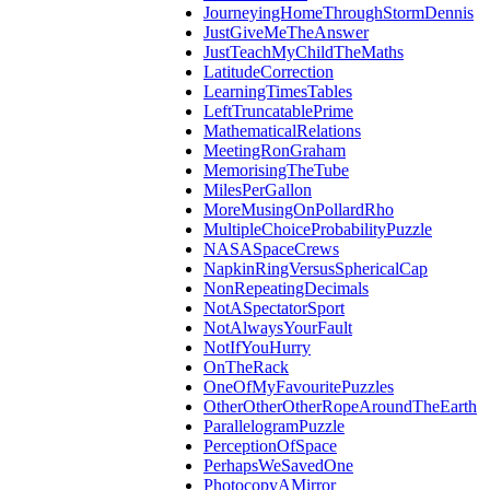
JourneyingHomeThroughStormDennis
JustGiveMeTheAnswer
JustTeachMyChildTheMaths
LatitudeCorrection
LearningTimesTables
LeftTruncatablePrime
MathematicalRelations
MeetingRonGraham
MemorisingTheTube
MilesPerGallon
MoreMusingOnPollardRho
MultipleChoiceProbabilityPuzzle
NASASpaceCrews
NapkinRingVersusSphericalCap
NonRepeatingDecimals
NotASpectatorSport
NotAlwaysYourFault
NotIfYouHurry
OnTheRack
OneOfMyFavouritePuzzles
OtherOtherOtherRopeAroundTheEarth
ParallelogramPuzzle
PerceptionOfSpace
PerhapsWeSavedOne
PhotocopyAMirror