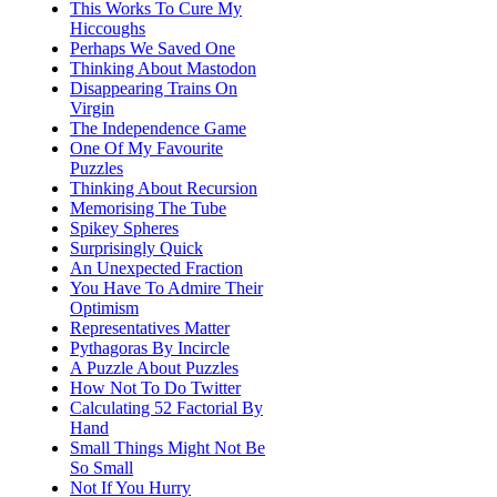
This Works To Cure My
Hiccoughs
Perhaps We Saved One
Thinking About Mastodon
Disappearing Trains On
Virgin
The Independence Game
One Of My Favourite
Puzzles
Thinking About Recursion
Memorising The Tube
Spikey Spheres
Surprisingly Quick
An Unexpected Fraction
You Have To Admire Their
Optimism
Representatives Matter
Pythagoras By Incircle
A Puzzle About Puzzles
How Not To Do Twitter
Calculating 52 Factorial By
Hand
Small Things Might Not Be
So Small
Not If You Hurry