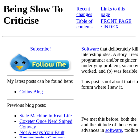
Being Slow To
Recent
Links to this
changes
page
Criticise
Table of
FRONT PAGE
contents
/ INDEX
Subscribe!
Software
that deliberately kil
interesting idea. A story I rea
programmer and/or engineer in
underlying problem, so an ove
worked, and (b) was feasible
My latest posts can be found here:
This post is not about that s
forum where I saw it.
Colins Blog
Previous blog posts:
State Machine In Real Life
I've met this before, both the
Coxeter Once Nerd Sniped
and the attitude of those who 
Conway
advances in
software,
toolkit
Not Always Your Fault
Remembering Conway