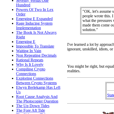
Seventy Versus One
Hundred
Powers Of Two In Lex
"OK, let's assume 
Order
people wrote this. 
Emerging E Expanded
what the pressures 
Rage Inducing System
made them come out
Implementation
solution."
The Book Is Not Always
Right
Emerging E
I've learned a lot by approac
Impossible To Translate
ignorant, unskilled, idiots, 
Waiting In Vain
Non Repeating Decimals
Rational Repeats
Why Is It Lovely
You might be right, but equal
Compiling Crypto
realities.
Connections
Exploring Connections
Between Crypto Systems
Elwyn Berlekamp Has Left
Us
Stat
Root Cause Analysis And
The Photocopier Question
The Up Down Tides
The Fore Aft Tide