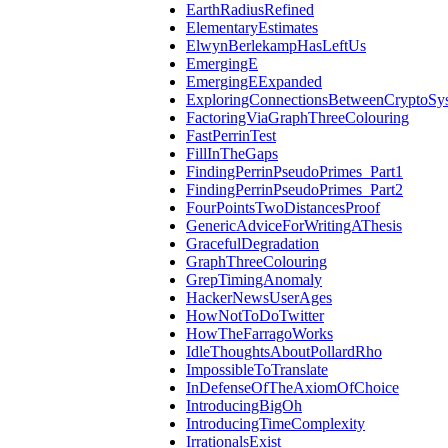
EarthRadiusRefined
ElementaryEstimates
ElwynBerlekampHasLeftUs
EmergingE
EmergingEExpanded
ExploringConnectionsBetweenCryptoSy
FactoringViaGraphThreeColouring
FastPerrinTest
FillInTheGaps
FindingPerrinPseudoPrimes_Part1
FindingPerrinPseudoPrimes_Part2
FourPointsTwoDistancesProof
GenericAdviceForWritingAThesis
GracefulDegradation
GraphThreeColouring
GrepTimingAnomaly
HackerNewsUserAges
HowNotToDoTwitter
HowTheFarragoWorks
IdleThoughtsAboutPollardRho
ImpossibleToTranslate
InDefenseOfTheAxiomOfChoice
IntroducingBigOh
IntroducingTimeComplexity
IrrationalsExist