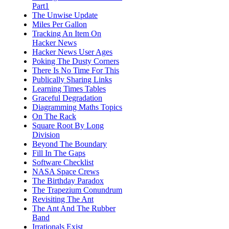
Part1
The Unwise Update
Miles Per Gallon
Tracking An Item On
Hacker News
Hacker News User Ages
Poking The Dusty Corners
There Is No Time For This
Publically Sharing Links
Learning Times Tables
Graceful Degradation
Diagramming Maths Topics
On The Rack
Square Root By Long
Division
Beyond The Boundary
Fill In The Gaps
Software Checklist
NASA Space Crews
The Birthday Paradox
The Trapezium Conundrum
Revisiting The Ant
The Ant And The Rubber
Band
Irrationals Exist