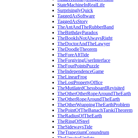
StateMachineInRealLife
SurprisinglyQuick
TaggedAsSoftware
TaggedAsStory
TheAntAndTheRubberBand
TheBirthdayParadox
TheBookIsNotAlwaysRight
TheDoctorAndTheLawyer
TheDoodleTheorem
TheForeAftTide
TheForgivingUserInterface
TheFourPointsPuzzle
TheIndependenceGame
TheLinearFrog
TheLostPropertyOffice
TheMutilatedChessboardRevisited
TheOtherOtherRopeAroundTheEarth
TheOtherRopeAroundTheEarth
TheOtherWrappingTheEarthProblem
ThePointOfTheBanachTarskiTheorem
TheRadiusOfTheEarth
TheRingOfSteel
TheSidewaysTide
TheTrapeziumConundrum
TheUnwiseUpdate