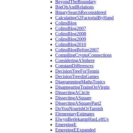
BeyondTheBoundary
BigOhAndRelations
BinarySearchReconsidered
Calculating52FactorialByHand
ColinsBlog
ColinsBlog2007
ColinsBlog2008
ColinsBlog2009
ColinsBlog2010
ColinsBlogBefore2007
CompilingCryptoConnections
ConsideringASphere
ConstantDifferences
DecisionTreeForTennis
DecisionTreesInGames
DiagrammingMathsTopics
DisappearingTrainsOnVirgin
DissectingACircle
DissectingASquare
DissectingASquarePart2
DoYouNourishOrTarnish
ElementaryEstimates
ElwynBerlekampHasLeftUs
EmergingE
EmergingEExpanded