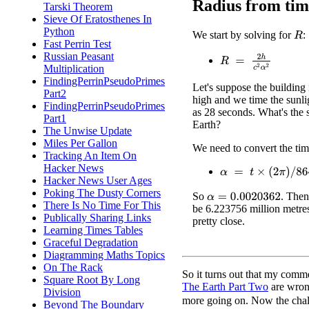
Radius from tim
Tarski Theorem
Sieve Of Eratosthenes In
Python
We start by solving for
:
R
Fast Perrin Test
Russian Peasant
R
=
2
h
c
2
α
2
Multiplication
FindingPerrinPseudoPrimes
Let's suppose the building 
Part2
high and we time the sunl
FindingPerrinPseudoPrimes
as 28 seconds. What's the s
Part1
Earth?
The Unwise Update
Miles Per Gallon
We need to convert the ti
Tracking An Item On
Hacker News
α
=
t
×
(
2
π
)
/
86400
Hacker News User Ages
Poking The Dusty Corners
So
. The
α
=
0.0020362
There Is No Time For This
be 6.223756 million metres
Publically Sharing Links
pretty close.
Learning Times Tables
Graceful Degradation
Diagramming Maths Topics
On The Rack
So it turns out that my comm
Square Root By Long
The Earth Part Two
are wrong
Division
more going on. Now the chal
Beyond The Boundary