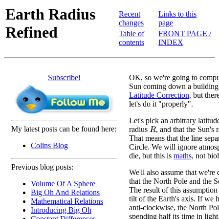
Earth Radius
Recent
Links to this
changes
page
Refined
Table of
FRONT PAGE /
contents
INDEX
Subscribe!
OK, so we're going to comput
Sun coming down a building a
Latitude Correction,
but ther
let's do it "properly".
Let's pick an arbitrary latitude
My latest posts can be found here:
radius
, and that the Sun's r
R
That means that the line sepa
Colins Blog
Circle. We will ignore atmosph
die, but this is
maths,
not biol
Previous blog posts:
We'll also assume that we're
that the North Pole and the S
Volume Of A Sphere
The result of this assumption 
Big Oh And Relations
tilt of the Earth's axis. If 
Mathematical Relations
anti-clockwise, the North Pol
Introducing Big Oh
spending half its time in lig
Constant Differences