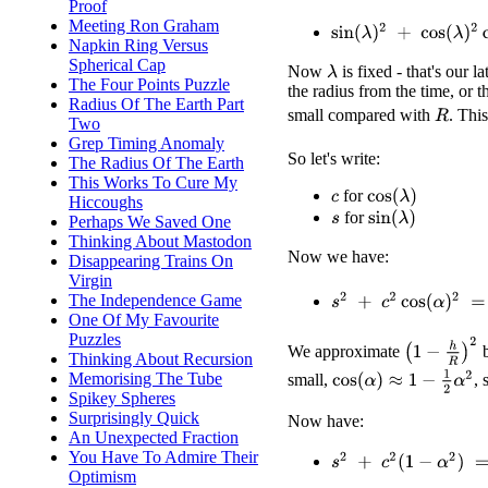
Proof
Meeting Ron Graham
sin
(
λ
)
2
+
cos
(
λ
)
2
cos
(
α
)
Napkin Ring Versus
Spherical Cap
Now
is fixed - that's our
λ
The Four Points Puzzle
the radius from the time, or 
Radius Of The Earth Part
small compared with
. Thi
R
Two
Grep Timing Anomaly
So let's write:
The Radius Of The Earth
This Works To Cure My
for
cos
(
λ
)
c
Hiccoughs
for
sin
(
λ
)
Perhaps We Saved One
s
Thinking About Mastodon
Now we have:
Disappearing Trains On
Virgin
s
2
+
c
2
cos
(
α
)
2
=
(
1
−
h
R
)
The Independence Game
One Of My Favourite
Puzzles
(
1
−
h
R
)
2
We approximate
Thinking About Recursion
cos
(
α
)
≈
1
−
1
2
α
2
Memorising The Tube
small,
,
Spikey Spheres
Surprisingly Quick
Now have:
An Unexpected Fraction
You Have To Admire Their
s
2
+
c
2
(
1
−
α
2
)
=
1
−
2
h
R
Optimism