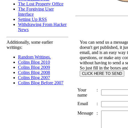
The Lost Property Office
The Forgiving User
Interface
Setting Up RSS
Withdrawing From Hacker
News
Additionally, some earlier
You can send us a message 
writings:
doesn't get published, it ju
email, and is an easy way 
Random Writings.
questions, or make any c
Colins Blog 2010
without having to send a s
Colins Blog 2009
So just fill in the boxes an
Colins Blog 2008
Colins Blog 2007
Colins Blog Before 2007
Your
:
name
Email
:
Message
: