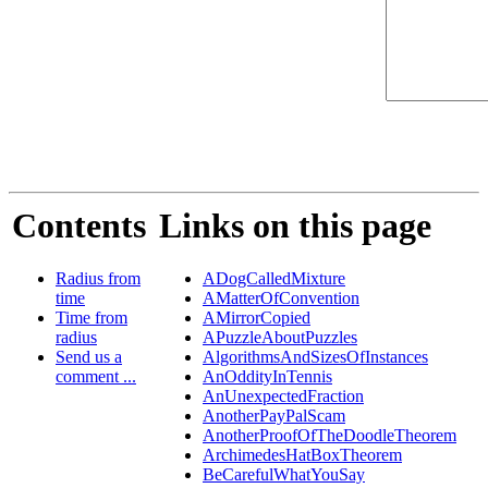
Contents
Links on this page
Radius from
ADogCalledMixture
time
AMatterOfConvention
Time from
AMirrorCopied
radius
APuzzleAboutPuzzles
Send us a
AlgorithmsAndSizesOfInstances
comment ...
AnOddityInTennis
AnUnexpectedFraction
AnotherPayPalScam
AnotherProofOfTheDoodleTheorem
ArchimedesHatBoxTheorem
BeCarefulWhatYouSay