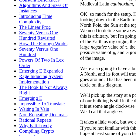
Medieval Latin
equinoxium,
Algorithms And Sizes Of
Instances
OK, so much for the setup. H
Introducing Time
looking down in the Earth f
Complexity
North Pole, the Sun at the to
The Linear Frog
We need to define some axes
Seventy Versus One
this is arbitrary, but I'm goin
Hundred Revisited
of the Earth as my origin, th
How The Farrago Works
large
negative
value of
, th
z
Seventy Versus One
positive
value of
, and
goe
y
x
Hundred
of the image.
Powers Of Two In Lex
Order
We're also going to have a bui
Emerging E Expanded
North, and its foot will trace
λ
Rage Inducing System
goes around. That has been 
Implementation
circle on this diagram.
The Book Is Not Always
Right
We'll pick up the story at a p
Emerging E
of our building is still in th
Impossible To Translate
it is at some angle clockwise
Waiting In Vain
We'll call that angle
.
α
Non Repeating Decimals
Rational Repeats
It takes a little work, but 
Why Is It Lovely
If you're not familiar with thi
Compiling Crypto
hope at least some of you che