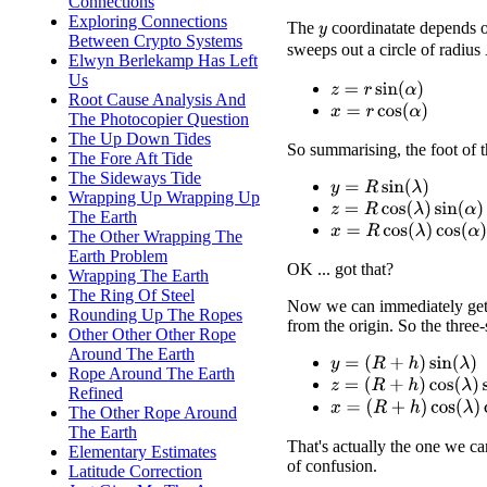
Connections
Exploring Connections
The
coordinatate depends on
y
Between Crypto Systems
sweeps out a circle of radius
Elwyn Berlekamp Has Left
Us
z
=
r
sin
(
α
)
Root Cause Analysis And
x
=
r
cos
(
α
)
The Photocopier Question
The Up Down Tides
So summarising, the foot of th
The Fore Aft Tide
The Sideways Tide
y
=
R
sin
(
λ
)
Wrapping Up Wrapping Up
z
=
R
cos
(
λ
)
sin
(
α
)
The Earth
x
=
R
cos
(
λ
)
cos
(
α
)
The Other Wrapping The
Earth Problem
OK ... got that?
Wrapping The Earth
The Ring Of Steel
Now we can immediately get
Rounding Up The Ropes
from the origin. So the three-
Other Other Other Rope
Around The Earth
y
=
(
R
+
h
)
sin
(
λ
)
Rope Around The Earth
z
=
(
R
+
h
)
cos
(
λ
)
sin
(
α
)
Refined
x
=
(
R
+
h
)
cos
(
λ
)
cos
(
α
)
The Other Rope Around
The Earth
That's actually the one we car
Elementary Estimates
of confusion.
Latitude Correction