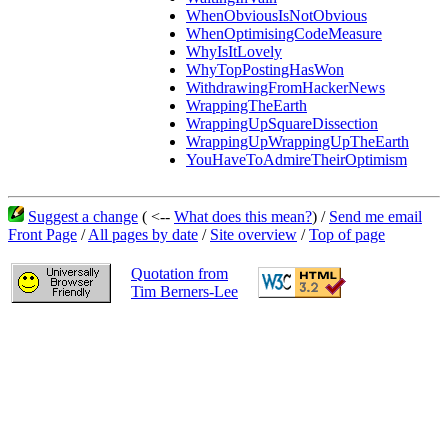
WhenObviousIsNotObvious
WhenOptimisingCodeMeasure
WhyIsItLovely
WhyTopPostingHasWon
WithdrawingFromHackerNews
WrappingTheEarth
WrappingUpSquareDissection
WrappingUpWrappingUpTheEarth
YouHaveToAdmireTheirOptimism
Suggest a change
( <--
What does this mean?
) /
Send me email
Front Page
/
All pages by date
/
Site overview
/
Top of page
Quotation from
Tim Berners-Lee