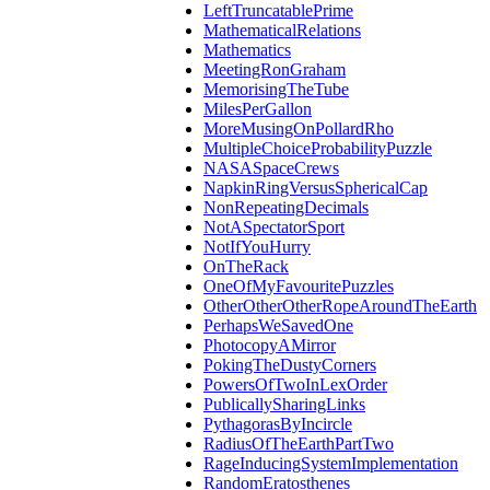
LeftTruncatablePrime
MathematicalRelations
Mathematics
MeetingRonGraham
MemorisingTheTube
MilesPerGallon
MoreMusingOnPollardRho
MultipleChoiceProbabilityPuzzle
NASASpaceCrews
NapkinRingVersusSphericalCap
NonRepeatingDecimals
NotASpectatorSport
NotIfYouHurry
OnTheRack
OneOfMyFavouritePuzzles
OtherOtherOtherRopeAroundTheEarth
PerhapsWeSavedOne
PhotocopyAMirror
PokingTheDustyCorners
PowersOfTwoInLexOrder
PublicallySharingLinks
PythagorasByIncircle
RadiusOfTheEarthPartTwo
RageInducingSystemImplementation
RandomEratosthenes