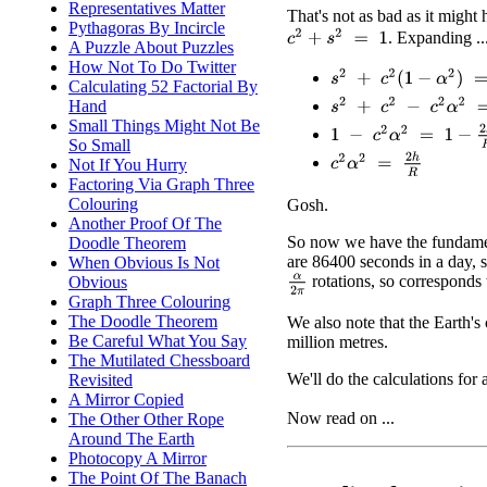
Representatives Matter
That's not as bad as it might 
Pythagoras By Incircle
c
2
+
s
2
=
1
. Expanding ..
A Puzzle About Puzzles
How Not To Do Twitter
s
2
+
c
2
(
1
−
α
2
)
=
1
−
2
h
R
Calculating 52 Factorial By
s
2
+
c
2
−
c
2
α
2
=
1
−
2
h
R
Hand
Small Things Might Not Be
1
−
c
2
α
2
=
1
−
2
h
R
So Small
c
2
α
2
=
2
h
R
Not If You Hurry
Factoring Via Graph Three
Colouring
Gosh.
Another Proof Of The
So now we have the fundament
Doodle Theorem
are 86400 seconds in a day, s
When Obvious Is Not
rotations, so corresponds
Obvious
α
2
π
Graph Three Colouring
The Doodle Theorem
We also note that the Earth's 
Be Careful What You Say
million metres.
The Mutilated Chessboard
We'll do the calculations for
Revisited
A Mirror Copied
Now read on ...
The Other Other Rope
Around The Earth
Photocopy A Mirror
The Point Of The Banach