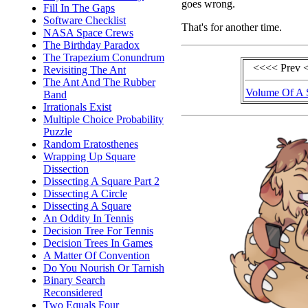
goes wrong.
Fill In The Gaps
Software Checklist
That's for another time.
NASA Space Crews
The Birthday Paradox
The Trapezium Conundrum
<<<< Prev 
Revisiting The Ant
The Ant And The Rubber
Volume Of A 
Band
Irrationals Exist
Multiple Choice Probability
Puzzle
Random Eratosthenes
Wrapping Up Square
Dissection
Dissecting A Square Part 2
Dissecting A Circle
Dissecting A Square
An Oddity In Tennis
Decision Tree For Tennis
Decision Trees In Games
A Matter Of Convention
Do You Nourish Or Tarnish
Binary Search
Reconsidered
Two Equals Four