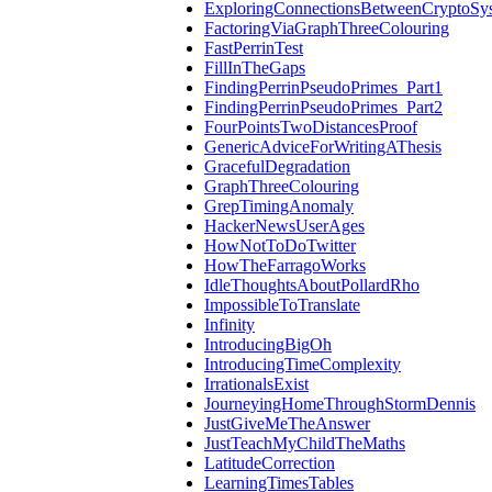
ExploringConnectionsBetweenCryptoSy
FactoringViaGraphThreeColouring
FastPerrinTest
FillInTheGaps
FindingPerrinPseudoPrimes_Part1
FindingPerrinPseudoPrimes_Part2
FourPointsTwoDistancesProof
GenericAdviceForWritingAThesis
GracefulDegradation
GraphThreeColouring
GrepTimingAnomaly
HackerNewsUserAges
HowNotToDoTwitter
HowTheFarragoWorks
IdleThoughtsAboutPollardRho
ImpossibleToTranslate
Infinity
IntroducingBigOh
IntroducingTimeComplexity
IrrationalsExist
JourneyingHomeThroughStormDennis
JustGiveMeTheAnswer
JustTeachMyChildTheMaths
LatitudeCorrection
LearningTimesTables