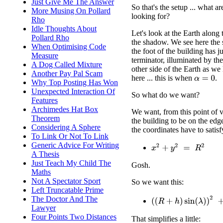
Just Give Me The Answer
So that's the setup ... what a
More Musing On Pollard
looking for?
Rho
Idle Thoughts About
Let's look at the Earth along
Pollard Rho
the shadow. We see here the 
When Optimising Code
the foot of the building has ju
Measure
terminator, illuminated by th
A Dog Called Mixture
other side of the Earth as we 
Another Pay Pal Scam
here ... this is when
.
α
=
0
Why Top Posting Has Won
Unexpected Interaction Of
So what do we want?
Features
Archimedes Hat Box
We want, from this point of v
Theorem
the building to be on the edg
Considering A Sphere
the coordinates have to satisf
To Link Or Not To Link
Generic Advice For Writing
x
2
+
y
2
=
R
2
A Thesis
Just Teach My Child The
Gosh.
Maths
Not A Spectator Sport
So we want this:
Left Truncatable Prime
The Doctor And The
(
(
R
+
h
)
sin
(
λ
)
)
2
+
(
(
R
+
h
)
Lawyer
Four Points Two Distances
That simplifies a little: