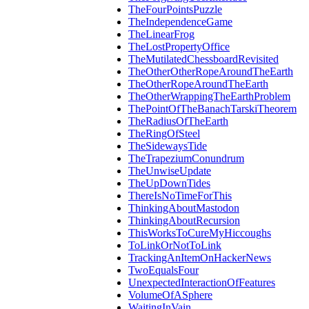
TheFourPointsPuzzle
TheIndependenceGame
TheLinearFrog
TheLostPropertyOffice
TheMutilatedChessboardRevisited
TheOtherOtherRopeAroundTheEarth
TheOtherRopeAroundTheEarth
TheOtherWrappingTheEarthProblem
ThePointOfTheBanachTarskiTheorem
TheRadiusOfTheEarth
TheRingOfSteel
TheSidewaysTide
TheTrapeziumConundrum
TheUnwiseUpdate
TheUpDownTides
ThereIsNoTimeForThis
ThinkingAboutMastodon
ThinkingAboutRecursion
ThisWorksToCureMyHiccoughs
ToLinkOrNotToLink
TrackingAnItemOnHackerNews
TwoEqualsFour
UnexpectedInteractionOfFeatures
VolumeOfASphere
WaitingInVain