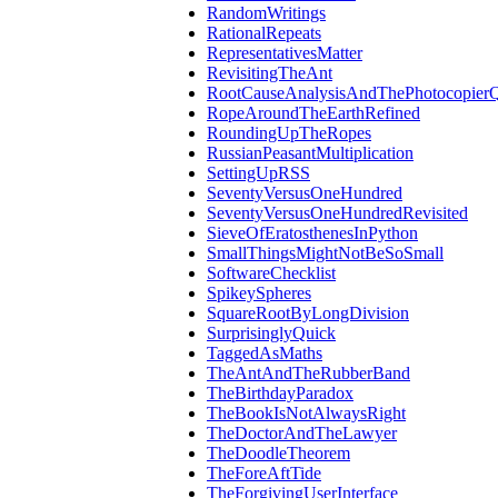
RandomWritings
RationalRepeats
RepresentativesMatter
RevisitingTheAnt
RootCauseAnalysisAndThePhotocopierQ
RopeAroundTheEarthRefined
RoundingUpTheRopes
RussianPeasantMultiplication
SettingUpRSS
SeventyVersusOneHundred
SeventyVersusOneHundredRevisited
SieveOfEratosthenesInPython
SmallThingsMightNotBeSoSmall
SoftwareChecklist
SpikeySpheres
SquareRootByLongDivision
SurprisinglyQuick
TaggedAsMaths
TheAntAndTheRubberBand
TheBirthdayParadox
TheBookIsNotAlwaysRight
TheDoctorAndTheLawyer
TheDoodleTheorem
TheForeAftTide
TheForgivingUserInterface