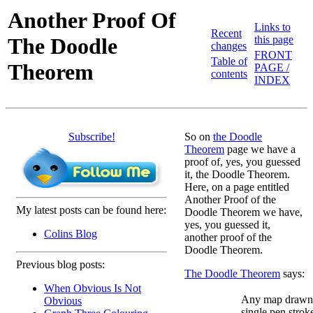
Another Proof Of
Links to
Recent
The Doodle
this page
changes
FRONT
Table of
Theorem
PAGE /
contents
INDEX
Subscribe!
So on
the Doodle
Theorem
page we have a
proof of, yes, you guessed
it, the Doodle Theorem.
Here, on a page entitled
Another Proof of the
My latest posts can be found here:
Doodle Theorem we have,
yes, you guessed it,
Colins Blog
another proof of the
Doodle Theorem.
Previous blog posts:
The Doodle Theorem
says:
When Obvious Is Not
Any map drawn 
Obvious
single pen stroke