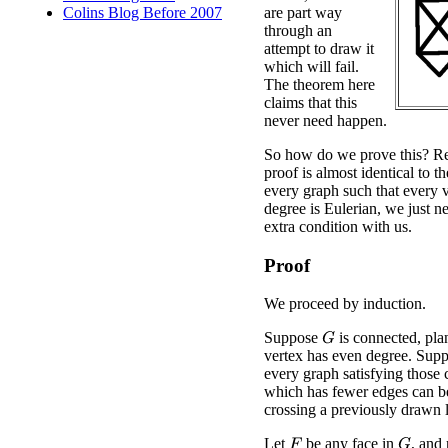
are part way
Colins Blog Before 2007
through an
attempt to draw it
which will fail.
The theorem here
claims that this
never need happen.
So how do we prove this? Re
proof is almost identical to t
every graph such that every 
degree is Eulerian, we just ne
extra condition with us.
Proof
We proceed by induction.
Suppose
is connected, pla
G
vertex has even degree. Suppo
every graph satisfying those 
which has fewer edges can b
crossing a previously drawn l
Let
be any face in
, and
G
F