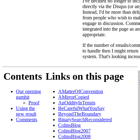
I've decided no longer to in
directly via the Disqus (or an
Instead, I'd be more than deli
from people who wish to ma
engage in discussion. Comme
integrated into the page as a
appropriate.
If the number of emails/comm
to handle then I might return
system. That's looking increa
Contents
Links on this page
Our opening
AMatterOfConvention
gambit
AMirrorCopied
Proof
AnOddityInTennis
Using the
BeCarefulWhatYouSay
new result
BeyondTheBoundary
Comments
BinarySearchReconsidered
ColinsBlog
ColinsBlog2007
ColinsBlog2008