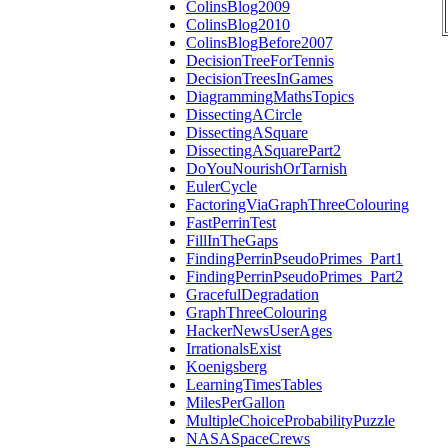
ColinsBlog2009
ColinsBlog2010
ColinsBlogBefore2007
DecisionTreeForTennis
DecisionTreesInGames
DiagrammingMathsTopics
DissectingACircle
DissectingASquare
DissectingASquarePart2
DoYouNourishOrTarnish
EulerCycle
FactoringViaGraphThreeColouring
FastPerrinTest
FillInTheGaps
FindingPerrinPseudoPrimes_Part1
FindingPerrinPseudoPrimes_Part2
GracefulDegradation
GraphThreeColouring
HackerNewsUserAges
IrrationalsExist
Koenigsberg
LearningTimesTables
MilesPerGallon
MultipleChoiceProbabilityPuzzle
NASASpaceCrews