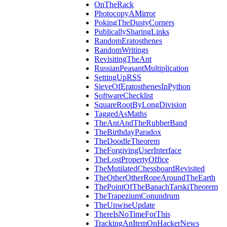
OnTheRack
PhotocopyAMirror
PokingTheDustyCorners
PublicallySharingLinks
RandomEratosthenes
RandomWritings
RevisitingTheAnt
RussianPeasantMultiplication
SettingUpRSS
SieveOfEratosthenesInPython
SoftwareChecklist
SquareRootByLongDivision
TaggedAsMaths
TheAntAndTheRubberBand
TheBirthdayParadox
TheDoodleTheorem
TheForgivingUserInterface
TheLostPropertyOffice
TheMutilatedChessboardRevisited
TheOtherOtherRopeAroundTheEarth
ThePointOfTheBanachTarskiTheorem
TheTrapeziumConundrum
TheUnwiseUpdate
ThereIsNoTimeForThis
TrackingAnItemOnHackerNews