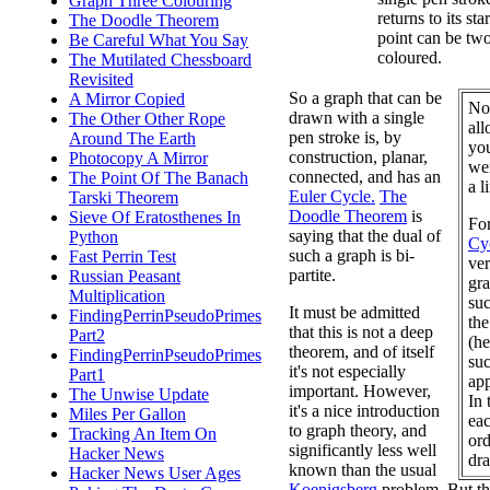
Graph Three Colouring
returns to its sta
The Doodle Theorem
point can be tw
Be Careful What You Say
coloured.
The Mutilated Chessboard
Revisited
So a graph that can be
A Mirror Copied
Not
drawn with a single
The Other Other Rope
all
pen stroke is, by
Around The Earth
you
construction, planar,
Photocopy A Mirror
we
connected, and has an
The Point Of The Banach
a l
Euler Cycle.
The
Tarski Theorem
Doodle Theorem
is
Sieve Of Eratosthenes In
Fo
saying that the dual of
Python
Cy
such a graph is bi-
Fast Perrin Test
ver
partite.
Russian Peasant
gra
Multiplication
suc
It must be admitted
FindingPerrinPseudoPrimes
the
that this is not a deep
Part2
(he
theorem, and of itself
FindingPerrinPseudoPrimes
suc
it's not especially
Part1
app
important. However,
The Unwise Update
In 
it's a nice introduction
Miles Per Gallon
eac
to graph theory, and
Tracking An Item On
ord
significantly less well
Hacker News
dra
known than the usual
Hacker News User Ages
Koenigsberg
problem. But the