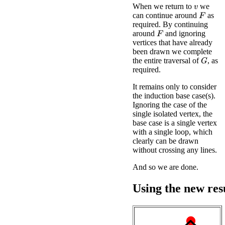
When we return to
we
v
can continue around
as
F
required. By continuing
around
and ignoring
F
vertices that have already
been drawn we complete
the entire traversal of
, as
G
required.
It remains only to consider
the induction base case(s).
Ignoring the case of the
single isolated vertex, the
base case is a single vertex
with a single loop, which
clearly can be drawn
without crossing any lines.
And so we are done.
Using the new res