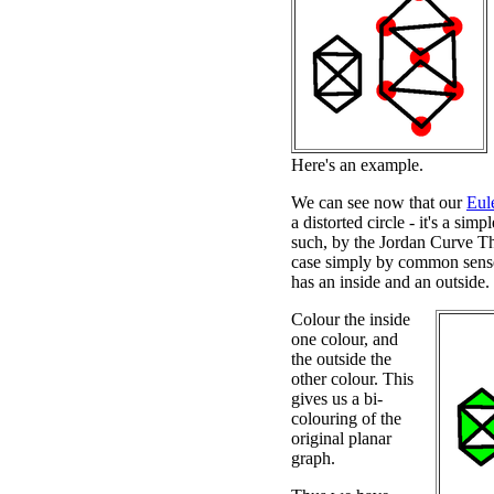
Here's an example.
We can see now that our
Eul
a distorted circle - it's a sim
such, by the Jordan Curve Th
case simply by common sense)
has an inside and an outside.
Colour the inside
one colour, and
the outside the
other colour. This
gives us a bi-
colouring of the
original planar
graph.