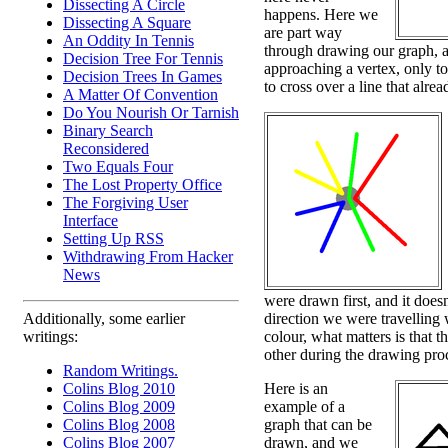
Dissecting A Circle
happens. Here we
Dissecting A Square
are part way
An Oddity In Tennis
through drawing our graph, 
Decision Tree For Tennis
approaching a vertex, only to
Decision Trees In Games
to cross over a line that alrea
A Matter Of Convention
Do You Nourish Or Tarnish
Binary Search
Reconsidered
Two Equals Four
The Lost Property Office
The Forgiving User
Interface
Setting Up RSS
Withdrawing From Hacker
News
were drawn first, and it does
direction we were travellin
Additionally, some earlier
colour, what matters is that 
writings:
other during the drawing pro
Random Writings.
Here is an
Colins Blog 2010
example of a
Colins Blog 2009
graph that can be
Colins Blog 2008
drawn, and we
Colins Blog 2007