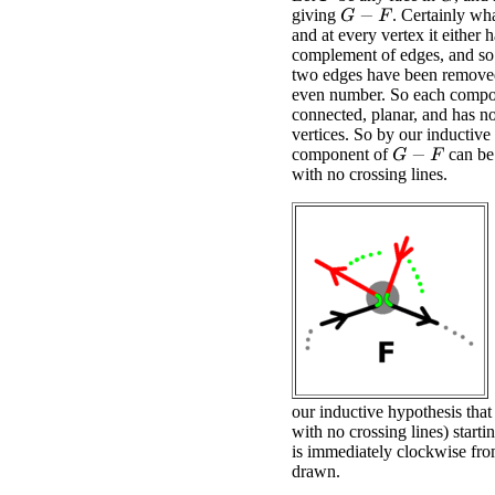
giving
. Certainly what
G
−
F
and at every vertex it either h
complement of edges, and so
two edges have been removed
even number. So each comp
connected, planar, and has n
vertices. So by our inductive
component of
can be
G
−
F
with no crossing lines.
our inductive hypothesis that
with no crossing lines) starti
is immediately clockwise fro
drawn.