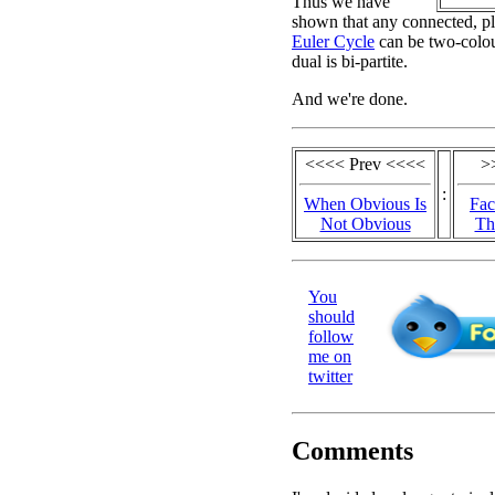
Thus we have
shown that any connected, pl
Euler Cycle
can be two-colour
dual is bi-partite.
And we're done.
<<<< Prev <<<<
>
:
When Obvious Is
Fac
Not Obvious
Th
You
should
follow
me on
twitter
Comments