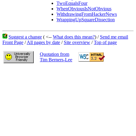
TwoEqualsFour
WhenObviousIsNotObvious
WithdrawingFromHackerNews
WrappingUpSquareDissection
Suggest a change
( <--
What does this mean?
) /
Send me email
Front Page
/
All pages by date
/
Site overview
/
Top of page
Quotation from
Tim Berners-Lee