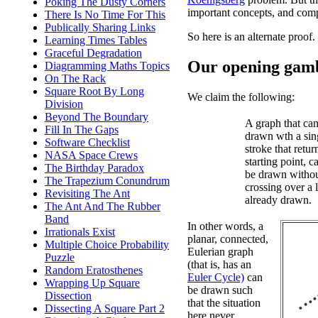
Poking The Dusty Corners
important concepts, and comp
There Is No Time For This
Publically Sharing Links
So here is an alternate proof.
Learning Times Tables
Graceful Degradation
Our opening gam
Diagramming Maths Topics
On The Rack
Square Root By Long
We claim the following:
Division
Beyond The Boundary
A graph that ca
Fill In The Gaps
drawn wth a sin
Software Checklist
stroke that return
NASA Space Crews
starting point, c
The Birthday Paradox
be drawn witho
The Trapezium Conundrum
crossing over a 
Revisiting The Ant
already drawn.
The Ant And The Rubber
Band
In other words, a
Irrationals Exist
planar, connected,
Multiple Choice Probability
Eulerian graph
Puzzle
(that is, has an
Random Eratosthenes
Euler Cycle)
can
Wrapping Up Square
be drawn such
Dissection
that the situation
Dissecting A Square Part 2
here never