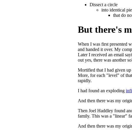
Dissect a circle
into identical pi
that do no
But there's mo
When I was first presented w
and handed it over. My compa
Later I received an email sayi
out yes, there was another so
Mortified that I had given u
More, for each "level" of tha
rapidly.
I had found an exploding
inf
And then there was my origin
Then Joel Haddley found ano
family. This was a "linear" f
And then there was my origin