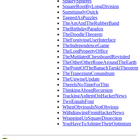
SpikeySpheres
SquareRootByLongDivision
SurprisinglyQuick
TaggedAsPuzzles
TheAntAndTheRubberBand
TheBirthdayParadox
TheDoodleTheorem
TheForgivingUserInterface
TheIndependenceGame
TheLostPropertyOffice
TheMutilatedChessboardRevisited
TheOtherOtherRopeAroundTheEarth
ThePointOfTheBanachTarskiTheorem
TheTrapeziumConundrum
TheUnwiseUpdate
ThereIsNoTimeForThis
ThinkingAboutRecursion
TrackingAnItemOnHackerNews
TwoEqualsFour
WhenObviousIsNotObvious
WithdrawingFromHackerNews
WrappingUpSquareDissection
YouHaveToAdmireTheirOptimism