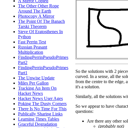
A Mirror Copied
The Other Other Rope
Around The Earth
Photocopy A Mirror
The Point Of The Banach
Tarski Theorem
Sieve Of Eratosthenes In
Python
Fast Perrin Test
Russian Peasant
Multiplication
FindingPerrinPseudoPrimes
Part2
FindingPerrinPseudoPrimes
So the solutions with 2 piece
Part1
curved. In a sense, all the so
The Unwise Update
from the centre to the edge, an
Miles Per Gallon
it's a solution.
Tracking An Item On
Hacker News
Similarly, all the solutions wi
Hacker News User Ages
Poking The Dusty Corners
So we appear to have charact
There Is No Time For This
questions:
Publically Sharing Links
Learning Times Tables
Are there any other so
Graceful Degradation
(probably not)