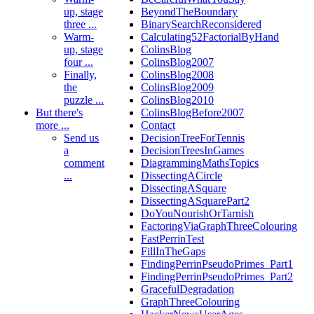
up, stage
BeyondTheBoundary
three ...
BinarySearchReconsidered
Warm-
Calculating52FactorialByHand
up, stage
ColinsBlog
four ...
ColinsBlog2007
Finally,
ColinsBlog2008
the
ColinsBlog2009
puzzle ...
ColinsBlog2010
But there's
ColinsBlogBefore2007
more ...
Contact
Send us
DecisionTreeForTennis
a
DecisionTreesInGames
comment
DiagrammingMathsTopics
...
DissectingACircle
DissectingASquare
DissectingASquarePart2
DoYouNourishOrTarnish
FactoringViaGraphThreeColouring
FastPerrinTest
FillInTheGaps
FindingPerrinPseudoPrimes_Part1
FindingPerrinPseudoPrimes_Part2
GracefulDegradation
GraphThreeColouring