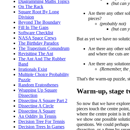
Diagramming Maths Topics
(but can 
On The Rack
Square Root By Long
Are there any other sol
Division
pieces?
Beyond The Boundary
(probably not)
Fill In The Gaps
(but can 
Software Checklist
NASA Space Crews
But as yet we have no solutio
The Birthday Paradox
The Trapezium Conundrum
Are there any other sol
Revisiting The Ant
and where the cuts are 
The Ant And The Rubber
Are there any solution
Band
(Remember, the 
Irrationals Exist
Multiple Choice Probability
That's the warm-up puzzle, s
Puzzle
Random Eratosthenes
Warm-up, stage tw
Wrapping Up Square
Dissection
Dissecting A Square Part 2
So now that we have explored
Dissecting A Circle
pieces touch the centre point,
Dissecting A Square
where the centre point is in th
An Oddity In Tennis
we show one possible soluti
Decision Tree For Tennis
questions. We could perhaps 
Decision Trees In Games
dissection, or a three by seve