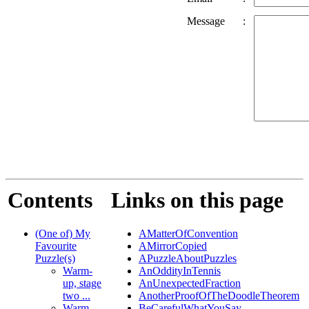
Message
:
Contents
Links on this page
(One of) My
AMatterOfConvention
Favourite
AMirrorCopied
Puzzle(s)
APuzzleAboutPuzzles
Warm-
AnOddityInTennis
up, stage
AnUnexpectedFraction
two ...
AnotherProofOfTheDoodleTheorem
Warm-
BeCarefulWhatYouSay