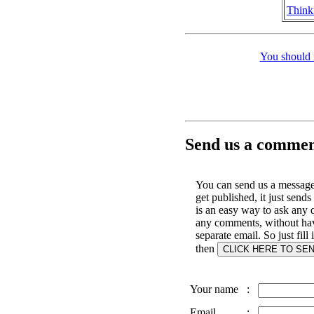
Think
You should 
Send us a comment
You can send us a message 
get published, it just sends
is an easy way to ask any 
any comments, without hav
separate email. So just fill
then
Your name
:
Email
: