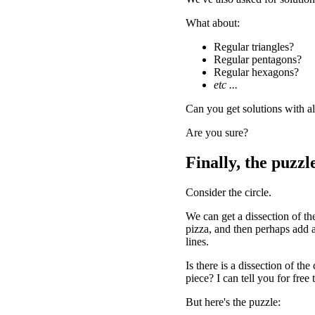
What about:
Regular triangles?
Regular pentagons?
Regular hexagons?
etc ...
Can you get solutions with al
Are you sure?
Finally, the puzzle
Consider the circle.
We can get a dissection of the 
pizza, and then perhaps add a l
lines.
Is there is a dissection of the
piece? I can tell you for fre
But here's the puzzle: