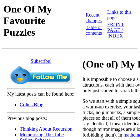
One Of My
Links to this
Recent
Favourite
page
changes
FRONT
Table of
Puzzles
PAGE /
contents
INDEX
Subscribe!
(One of) My 
It is impossible to choose a 
attractions, each with their o
only just started to scratch th
My latest posts can be found here:
So we start with a simple squ
Colins Blog
a warm-up exercise, your task
tricks, no gimmicks, a simple
pieces so that all of them to
Previous blog posts:
say identical, I mean identica
Thinking About Recursion
though mirror images are all
Memorising The Tube
forbidding them). In
mathema