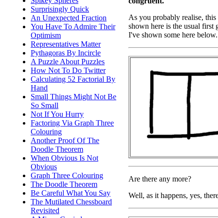
Spikey Spheres
congruent.
Surprisingly Quick
As you probably realise, this 
An Unexpected Fraction
shown here is the usual first 
You Have To Admire Their
I've shown some here below.
Optimism
Representatives Matter
Pythagoras By Incircle
A Puzzle About Puzzles
How Not To Do Twitter
Calculating 52 Factorial By
Hand
Small Things Might Not Be
So Small
Not If You Hurry
Factoring Via Graph Three
Colouring
Another Proof Of The
Doodle Theorem
When Obvious Is Not
Obvious
Graph Three Colouring
Are there any more?
The Doodle Theorem
Be Careful What You Say
Well, as it happens, yes, the
The Mutilated Chessboard
Revisited