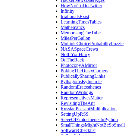
HackerNewsUserAges
HowNotToDoTwitter
Infinity
IrrationalsExist
LearningTimesTables
Mathematics
MemorisingTheTube
MilesPerGallon
MultipleChoiceProbabilityPuzzle
NASASpaceCrews
NotIfYouHurry
OnTheRack
PhotocopyAMirror
PokingTheDustyCorners
PublicallySharingLinks
PythagorasByIncircle
RandomEratosthenes
RandomWritings
RepresentativesMatter
RevisitingTheAnt
RussianPeasantMultiplication
SettingUpRSS
SieveOfEratosthenesInPython
SmallThingsMightNotBeSoSmall
SoftwareChecklist