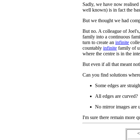
Sadly, we have now realised t
well known) is in fact the ba
But we thought we had comp
But no. A colleague of Joel's
family into a continuous famil
turn to create an
infinite
colle
countably
infinite
family of 
where the centre is in the inte
But even if all that meant not
Can you find solutions where
Some edges are straigh
All edges are curved?
No mirror images are 
I'm sure there remain more que
<