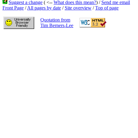
Suggest a change
( <--
What does this mean?
) /
Send me email
Front Page
/
All pages by date
/
Site overview
/
Top of page
Quotation from
Tim Berners-Lee