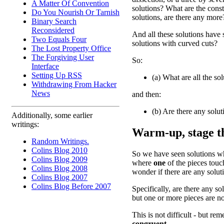
A Matter Of Convention
solutions? What are the cons
Do You Nourish Or Tarnish
solutions, are there any more
Binary Search
Reconsidered
And all these solutions have s
Two Equals Four
solutions with curved cuts?
The Lost Property Office
The Forgiving User
So:
Interface
Setting Up RSS
(a) What are all the sol
Withdrawing From Hacker
News
and then:
(b) Are there any solut
Additionally, some earlier
writings:
Warm-up, stage th
Random Writings.
Colins Blog 2010
So we have seen solutions 
Colins Blog 2009
where
one
of the pieces touc
Colins Blog 2008
wonder if there are any solu
Colins Blog 2007
Colins Blog Before 2007
Specifically, are there any s
but one or more pieces are n
This is not difficult - but re
congruent.