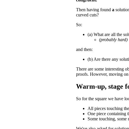
Then having found
a
solutio
curved cuts?
So:
(a) What are all the sol
(probably hard)
and then:
(b) Are there any solut
There are some interesting ob
proofs. However, moving on 
Warm-up, stage fo
So for the square we have loo
All pieces touching the
One piece containing t
Some touching, some n
We've also asked for solution