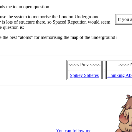
ads me to an open question.
 use the system to memorise the London Underground.
If you 
y is lots of structure there, so Spaced Repetition would seem
e question is:
e the best "atoms" for memorising the map of the underground?
<<<< Prev <<<<
>>>> 
:
Spikey Spheres
Thinking Ab
You can follow me