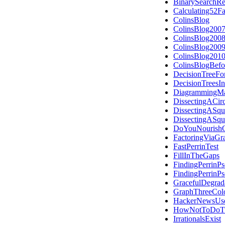
BinarySearchRe
Calculating52F
ColinsBlog
ColinsBlog200
ColinsBlog200
ColinsBlog200
ColinsBlog201
ColinsBlogBefo
DecisionTreeFo
DecisionTreesI
DiagrammingMa
DissectingACirc
DissectingASqu
DissectingASqu
DoYouNourishO
FactoringViaGr
FastPerrinTest
FillInTheGaps
FindingPerrinP
FindingPerrinP
GracefulDegrad
GraphThreeCol
HackerNewsUs
HowNotToDoTw
IrrationalsExist