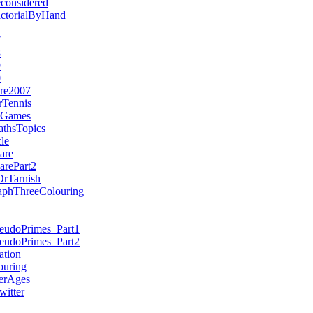
considered
actorialByHand
7
8
9
0
re2007
rTennis
nGames
thsTopics
le
are
arePart2
rTarnish
aphThreeColouring
seudoPrimes_Part1
seudoPrimes_Part2
ation
ouring
erAges
itter