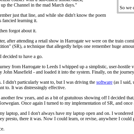
g up the Channel in the mad March days."
So we d
mber just that line, and while she didn't know the poem
 fancied learning it.
then forgot about it.
ater, after attending a retail show in Harrogate we were on the train 
tion" (SR), a technique that allegedly helps one remember huge amounts
 decided to have a go.
ourney from Harrogate to Leeds I whipped up a simplistic, user-hostile 
y John Masefield - and loaded it into the system. Finally, on the jour
. I didn't particularly want to, but I was driving the
software
(as I said,
nt to. It was distressingly effective.
 another few years, and as a bit of gratuitous showing off I decided that
Norwegian. Once again I turned to my implementation of SR, and once a
my laptop, and I don't always have my laptop open and on. I wondered i
 hey presto, there it was. Now I could learn, or revise, anywhere I could
ce.