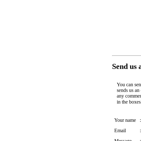
Send us 
You can send
sends us an 
any comments
in the boxe
Your name
:
Email
:
Message
: