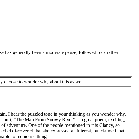
nse has generally been a moderate pause, followed by a rather
 choose to wonder why about this as well ...
in, I hear the puzzled tone in your thinking as you wonder why.
n short, "The Man From Snowy River" is a great poem, exciting,
l of adventure. One of the people mentioned in it is Clancy, so
chel discovered that she expressed an interest, but claimed that
unable to memorise things.