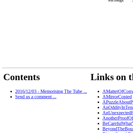
Contents
Links on t
2016/12/03 - Memorising The Tube ...
AMatterOfConv
Send us a comment ...
AMirrorCopied
APuzzleAboutP
AnOddityInTen
AnUnexpectedF
AnotherProofO
BeCarefulWhat
BeyondTheBou