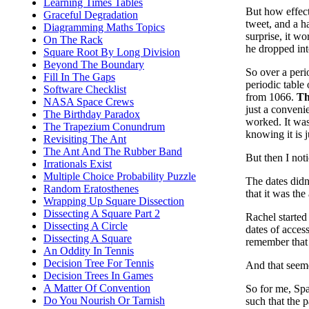
Learning Times Tables
But how effect
Graceful Degradation
tweet, and a h
Diagramming Maths Topics
surprise, it wo
On The Rack
he dropped int
Square Root By Long Division
Beyond The Boundary
So over a peri
Fill In The Gaps
periodic table
Software Checklist
from 1066.
Th
NASA Space Crews
just a convenie
The Birthday Paradox
worked. It wasn
The Trapezium Conundrum
knowing it is j
Revisiting The Ant
The Ant And The Rubber Band
But then I not
Irrationals Exist
Multiple Choice Probability Puzzle
The dates didn
Random Eratosthenes
that it was the
Wrapping Up Square Dissection
Dissecting A Square Part 2
Rachel started
Dissecting A Circle
dates of acces
Dissecting A Square
remember that 
An Oddity In Tennis
Decision Tree For Tennis
And that seem
Decision Trees In Games
A Matter Of Convention
So for me, Spa
Do You Nourish Or Tarnish
such that the 