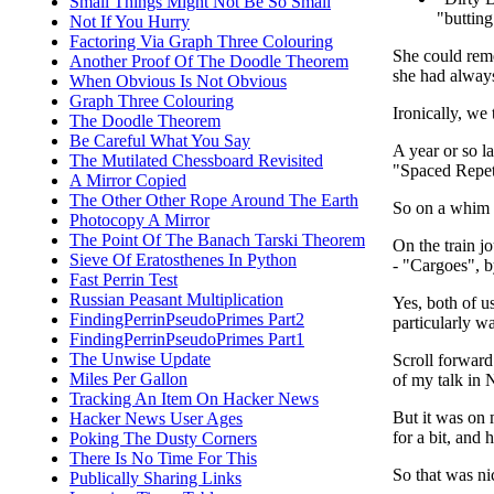
Small Things Might Not Be So Small
"buttin
Not If You Hurry
Factoring Via Graph Three Colouring
She could reme
Another Proof Of The Doodle Theorem
she had always
When Obvious Is Not Obvious
Graph Three Colouring
Ironically, we 
The Doodle Theorem
Be Careful What You Say
A year or so l
The Mutilated Chessboard Revisited
"Spaced Repeti
A Mirror Copied
The Other Other Rope Around The Earth
So on a whim I
Photocopy A Mirror
The Point Of The Banach Tarski Theorem
On the train j
Sieve Of Eratosthenes In Python
- "Cargoes", b
Fast Perrin Test
Russian Peasant Multiplication
Yes, both of us
FindingPerrinPseudoPrimes Part2
particularly wa
FindingPerrinPseudoPrimes Part1
The Unwise Update
Scroll forward
Miles Per Gallon
of my talk in 
Tracking An Item On Hacker News
But it was on 
Hacker News User Ages
for a bit, and
Poking The Dusty Corners
There Is No Time For This
So that was ni
Publically Sharing Links