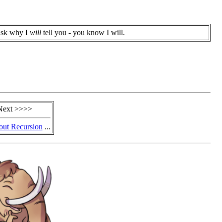
ask why I
will
tell you - you know I will.
Next >>>>
out Recursion
...