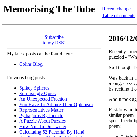
Memorising The Tube
Recent changes
Table of contents
Subscribe
2016/12/
to my RSS!
Recently I mem
My latest posts can be found here:
puzzled - "W
Colins Blog
So I thought I'
Previous blog posts:
Way back in t
a long, classic
Spikey Spheres
by reciting it 
Surprisingly Quick
An Unexpected Fraction
And it took ag
You Have To Admire Their Optimism
Fast-forward t
Representatives Matter
similar poem -
Pythagoras By Incircle
special techni
A Puzzle About Puzzles
poem:
How Not To Do Twitter
Calculating 52 Factorial By Hand
"Dirty B