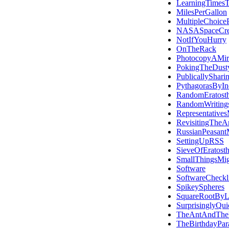
LearningTimesT
MilesPerGallon
MultipleChoiceP
NASASpaceCr
NotIfYouHurry
OnTheRack
PhotocopyAMir
PokingTheDust
PublicallyShari
PythagorasByInc
RandomEratost
RandomWriting
Representatives
RevisitingTheA
RussianPeasantM
SettingUpRSS
SieveOfEratost
SmallThingsMi
Software
SoftwareCheckli
SpikeySpheres
SquareRootByL
SurprisinglyQui
TheAntAndThe
TheBirthdayPar