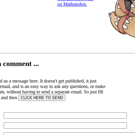
on Mathstodon.
a comment ...
 us a message here. It doesn't get published, it just
email, and is an easy way to ask any questions, or make
, without having to send a separate email. So just fill
s and then