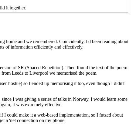
id it together.
coming home and we remembered. Coincidently, I'd been reading about
 of information efficiently and effectively.
version of SR (Spaced Repetition). Then found the text of the poem
ney from Leeds to Liverpool we memorised the poem.
 user-hostile) so I ended up memorising it too, even though I didn't
, since I was giving a series of talks in Norway, I would learn some
gain, it was extremely effective.
f I could make it a web-based implementation, so I futzed about
 get a 'net connection on my phone.