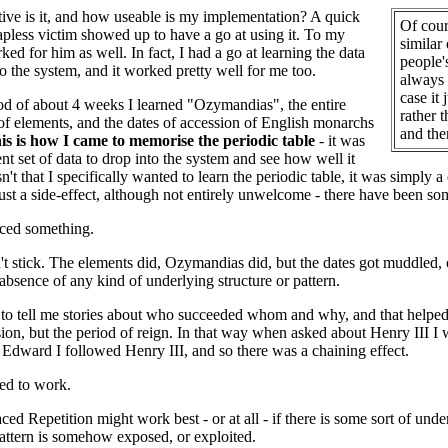
ive is it, and how useable is my implementation? A quick
Of cour
apless victim showed up to have a go at using it. To my
similar
rked for him as well. In fact, I had a go at learning the data
people'
o the system, and it worked pretty well for me too.
always 
case it
od of about 4 weeks I learned "Ozymandias", the entire
rather t
 of elements, and the dates of accession of English monarchs
and the
is is how I came to memorise the periodic table
- it was
nt set of data to drop into the system and see how well it
't that I specifically wanted to learn the periodic table, it was simply 
ust a side-effect, although not entirely unwelcome - there have been some
iced something.
't stick. The elements did, Ozymandias did, but the dates got muddled, 
 absence of any kind of underlying structure or pattern.
 to tell me stories about who succeeded whom and why, and that helped
sion, but the period of reign. In that way when asked about Henry III
Edward I followed Henry III, and so there was a chaining effect.
ed to work.
ced Repetition might work best - or at all - if there is some sort of unde
pattern is somehow exposed, or exploited.