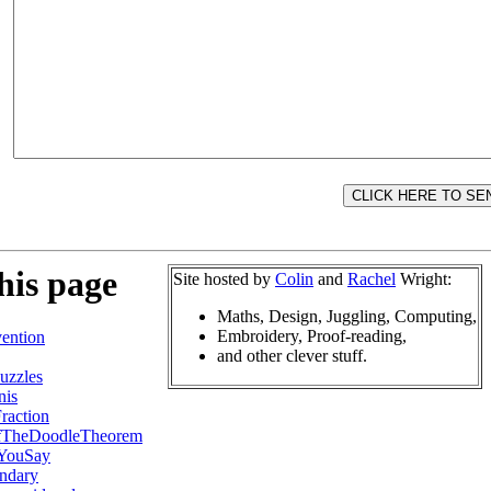
his page
Site hosted by
Colin
and
Rachel
Wright:
Maths, Design, Juggling, Computing,
Embroidery, Proof-reading,
ention
and other clever stuff.
uzzles
nis
raction
fTheDoodleTheorem
YouSay
ndary