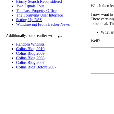
Binary Search Reconsidered
Which then le
Two Equals Four
The Lost Property Office
I now want to
The Forgiving User Interface
There certainl
Setting Up RSS
to be ideal. Th
Withdrawing From Hacker News
What ar
Additionally, some earlier writings:
Well?
Random Writings.
Colins Blog 2010
Colins Blog 2009
Colins Blog 2008
Colins Blog 2007
Colins Blog Before 2007