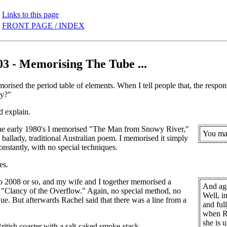
Links to this page
FRONT PAGE / INDEX
03 - Memorising The Tube ...
orised the period table of elements. When I tell people that, the respo
hy?"
d explain.
he early 1980's I memorised "The Man from Snowy River,"
You may
, ballady, traditional Australian poem. I memorised it simply
constantly, with no special techniques.
es.
o 2008 or so, and my wife and I together memorised a
And aga
 "Clancy of the Overflow." Again, no special method, no
Well, i
que. But afterwards Rachel said that there was a line from a
and ful
when Ra
she is 
ritish coaster with a salt-caked smoke-stack,