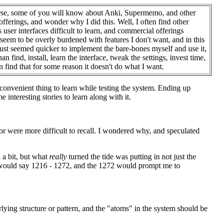
se, some of you will know about Anki, Supermemo, and other
 offerings, and wonder why I did this. Well, I often find other
s user interfaces difficult to learn, and commercial offerings
seem to be overly burdened with features I don't want, and in this
 just seemed quicker to implement the bare-bones myself and use it,
han find, install, learn the interface, tweak the settings, invest time,
n find that for some reason it doesn't do what I want.
a convenient thing to learn while testing the system. Ending up
 interesting stories to learn along with it.
or were more difficult to recall. I wondered why, and speculated
 a bit, but what
really
turned the tide was putting in not just the
 I would say 1216 - 1272, and the 1272 would prompt me to
rlying structure or pattern, and the "atoms" in the system should be