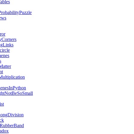
ables
robabilityPuzzle
ews
ror
yCorners
ngLinks
ircle
henes
s
Matter
nt
ultiplication
henesInPython
ghtNotBeSoSmall
st
ongDivision
ck
RubberBand
adox