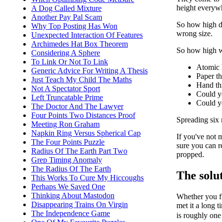
height everywh
A Dog Called Mixture
Another Pay Pal Scam
So how high do
Why Top Posting Has Won
wrong size.
Unexpected Interaction Of Features
Archimedes Hat Box Theorem
So how high wi
Considering A Sphere
To Link Or Not To Link
Atomic 
Generic Advice For Writing A Thesis
Paper th
Just Teach My Child The Maths
Hand th
Not A Spectator Sport
Could y
Left Truncatable Prime
Could 
The Doctor And The Lawyer
Four Points Two Distances Proof
Spreading six 
Meeting Ron Graham
Napkin Ring Versus Spherical Cap
If you've not 
The Four Points Puzzle
sure you can r
Radius Of The Earth Part Two
propped.
Grep Timing Anomaly
The Radius Of The Earth
The solu
This Works To Cure My Hiccoughs
Perhaps We Saved One
Thinking About Mastodon
Whether you fi
Disappearing Trains On Virgin
met it a long t
The Independence Game
is roughly one