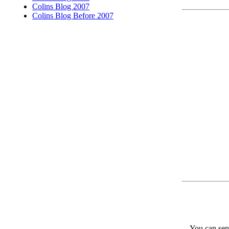
Colins Blog 2007
Colins Blog Before 2007
You can send