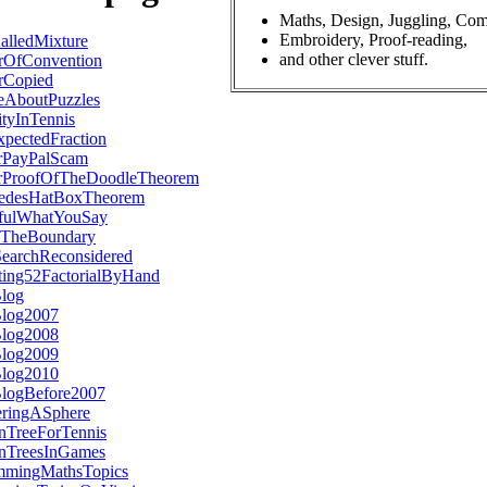
Maths, Design, Juggling, Com
Embroidery, Proof-reading,
lledMixture
and other clever stuff.
rOfConvention
rCopied
eAboutPuzzles
tyInTennis
pectedFraction
rPayPalScam
rProofOfTheDoodleTheorem
edesHatBoxTheorem
fulWhatYouSay
TheBoundary
SearchReconsidered
ting52FactorialByHand
Blog
Blog2007
Blog2008
Blog2009
Blog2010
BlogBefore2007
eringASphere
nTreeForTennis
onTreesInGames
mmingMathsTopics