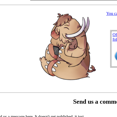
You c
Of
fo
Send us a comme
 us a message here. It doesn't get published, it just