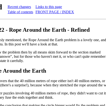
d
Recent changes
Links to this page
Table of contents
FRONT PAGE / INDEX
22 - Rope Around the Earth - Refined
ly mentioned, the Rope Around the Earth problem is a lovely one, and re
a. In this post we'll have a look at that.
 the problem then by all means skim forward to the section marked
answer", but for those who haven't met it, or who can't quite remember
state it carefully.
 Around the Earth
rs that the 40 million metres of rope either isn't 40 million metres, or 
 (there's a surprise!), because when they stretched the rope around the 
er puzzles involving 40 million metres of rope, they didn't want to cut i
hey fuse the ends together and think.
he conclusion that making the circle bigger would fix the problem and 