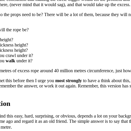
ere, (never mind that it would sag), and that would take up the excess.
 the props need to be? There will be a lot of them, because they will 
ll the rope be?
height?
ickness height?
ickness height?
ou crawl under it?
you
walk
under it?
metres of excess rope around 40 million metres circumference, just ho
met this before then I urge you
most
strongly
to have a think about this,
emember the answer, or work it out again. Remember, this version has si
tion
nd this easy, hard, surprising, or obvious, depends a lot on your backgrou
ime ago and regard it as an old friend. The simple answer is to say that t
 metre.