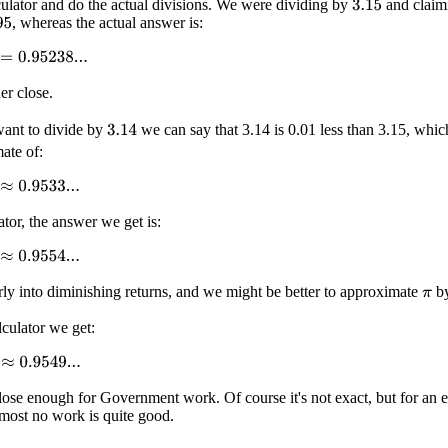
lculator and do the actual divisions. We were dividing by
and claim
3.15
, whereas the actual answer is:
95
0.95238...
her close.
want to divide by
we can say that 3.14 is 0.01 less than 3.15, whic
3.14
mate of:
0.9533...
ator, the answer we get is:
0.9554...
rly into diminishing returns, and we might be better to approximate
b
π
lculator we get:
0.9549...
close enough for Government work. Of course it's not exact, but for an e
lmost no work is quite good.