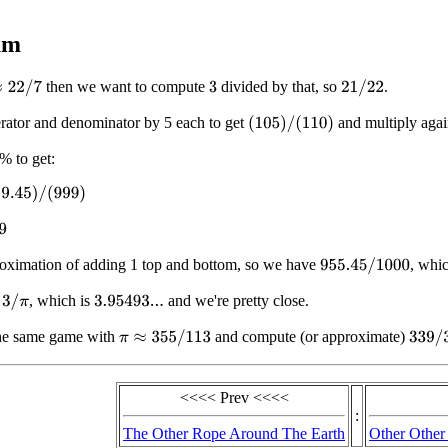
.
um
then we want to compute
divided by that, so
.
2
/
7
21
/
22
3
rator and denominator by 5 each to get
and multiply again
(
105
)
/
(
110
)
% to get:
45
)
/
(
999
)
oximation of adding 1 top and bottom, so we have
, whi
955.45
/
1000
h
, which is
and we're pretty close.
3
/
π
3.95493...
he same game with
and compute (or approximate)
π
≈
355
/
113
339
/
3
<<<< Prev <<<<
:
The Other Rope Around The Earth
Other Other