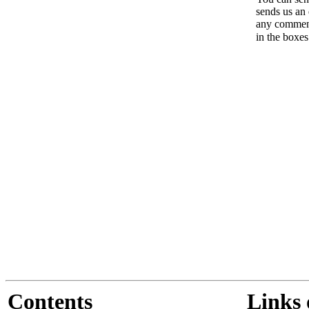
sends us an 
any comments
in the boxe
Contents
Links 