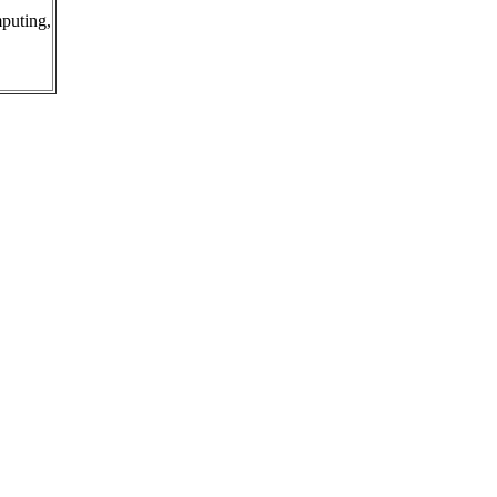
puting,