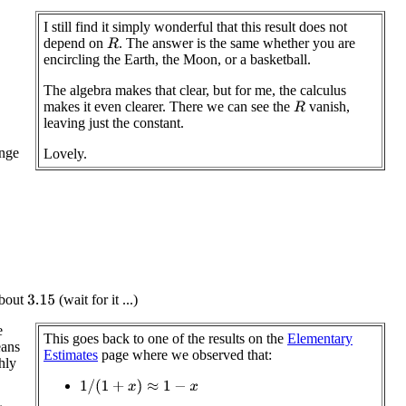
I still find it simply wonderful that this result does not
depend on
. The answer is the same whether you are
R
encircling the Earth, the Moon, or a basketball.
The algebra makes that clear, but for me, the calculus
makes it even clearer. There we can see the
vanish,
R
leaving just the constant.
ange
Lovely.
 about
(wait for it ...)
3.15
e
This goes back to one of the results on the
Elementary
eans
Estimates
page where we observed that:
hly
1
/
(
1
+
x
)
≈
1
−
x