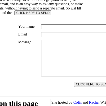
email, and is an easy way to ask any questions, or make
, without having to send a separate email. So just fill
s and then
Your name
:
Email
:
Message
:
on this page
Site hosted by
Colin
and
Rachel
Wri