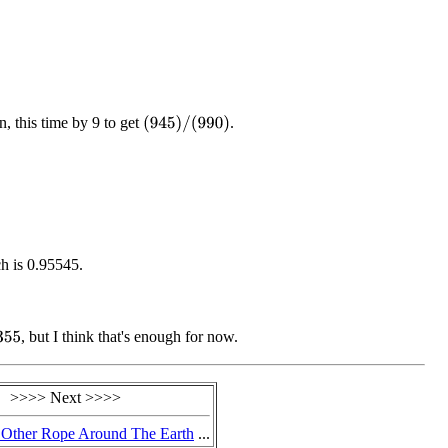
, this time by 9 to get
.
(
945
)
/
(
990
)
ch is 0.95545.
, but I think that's enough for now.
55
>>>> Next >>>>
 Other Rope Around The Earth
...