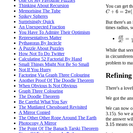
One Of My Favourite Puzzles
Thinking About Recursion
You can get t
Memorising The Tube
C
+
6
=
2
π
(
R
+
h
)
Spikey Spheres
Surprisingly Quick
But there's an
An Unexpected Fraction
times radius, 
You Have To Admire Their Optimism
Representatives Matter
d
R
d
C
=
Pythagoras By Incircle
A Puzzle About Puzzles
While that see
How Not To Do Twitter
in circumferen
Calculating 52 Factorial By Hand
problem to make
Small Things Might Not Be So Small
Not If You Hurry
Refining
Factoring Via Graph Three Colouring
Another Proof Of The Doodle Theorem
When Obvious Is Not Obvious
There's a love
Graph Three Colouring
The Doodle Theorem
We got the an
Be Careful What You Say
The Mutilated Chessboard Revisited
We can now o
A Mirror Copied
3.15). So we a
The Other Other Rope Around The Earth
the answer wil
Photocopy A Mirror
means ou
3.15
The Point Of The Banach Tarski Theorem