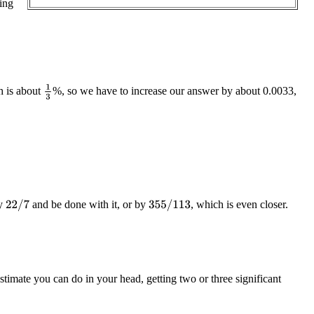
ing
1
3
h is about
%, so we have to increase our answer by about 0.0033,
y
and be done with it, or by
, which is even closer.
22
/
7
355
/
113
stimate you can do in your head, getting two or three significant