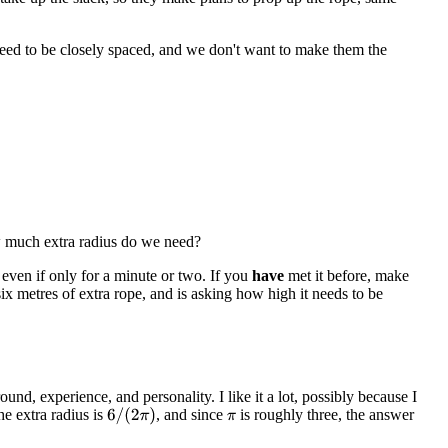
need to be closely spaced, and we don't want to make them the
w much extra radius do we need?
 even if only for a minute or two. If you
have
met it before, make
x metres of extra rope, and is asking how high it needs to be
nd, experience, and personality. I like it a lot, possibly because I
he extra radius is
, and since
is roughly three, the answer
6
/
(
2
π
)
π