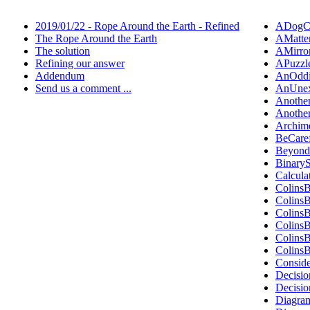
2019/01/22 - Rope Around the Earth - Refined
ADogCa
The Rope Around the Earth
AMatte
The solution
AMirro
Refining our answer
APuzzl
Addendum
AnOddi
Send us a comment ...
AnUnex
Anothe
Anothe
Archim
BeCare
Beyond
Binary
Calcula
Colins
Colins
Colins
Colins
Colins
Colins
Consid
Decisio
Decisi
Diagra