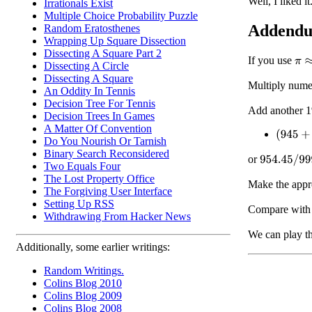
Well, I liked it
Irrationals Exist
Multiple Choice Probability Puzzle
Addend
Random Eratosthenes
Wrapping Up Square Dissection
Dissecting A Square Part 2
If you use
π
≈
2
Dissecting A Circle
Dissecting A Square
Multiply nume
An Oddity In Tennis
Decision Tree For Tennis
Add another 1
Decision Trees In Games
A Matter Of Convention
(
945
+
9.
Do You Nourish Or Tarnish
Binary Search Reconsidered
or
954.45
/
999
Two Equals Four
The Lost Property Office
Make the appr
The Forgiving User Interface
Setting Up RSS
Compare wit
Withdrawing From Hacker News
We can play t
Additionally, some earlier writings:
Random Writings.
Colins Blog 2010
Colins Blog 2009
Colins Blog 2008