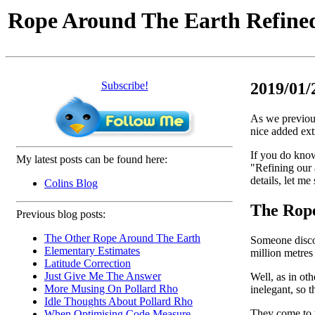
Rope Around The Earth Refine
Subscribe!
2019/01/
As we previous
nice added extr
If you do know
My latest posts can be found here:
"Refining our 
details, let me 
Colins Blog
The Rope
Previous blog posts:
The Other Rope Around The Earth
Someone discove
Elementary Estimates
million metres
Latitude Correction
Just Give Me The Answer
Well, as in oth
More Musing On Pollard Rho
inelegant, so t
Idle Thoughts About Pollard Rho
They come to t
When Optimising Code Measure