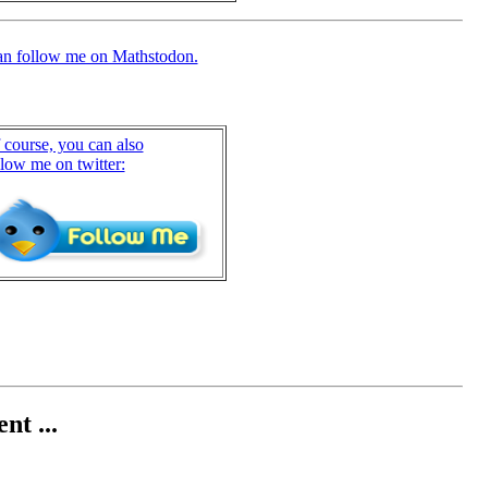
an follow me on Mathstodon.
 course, you can also
llow me on twitter:
nt ...