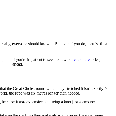
ally, everyone should know it. But even if you do, there's still a
If you're impatient to see the new bit,
click here
to leap
 the
ahead.
that the Great Circle around which they stretched it isn't exactly 40
world, the rope was six metres longer than needed.
t, because it was expensive, and tying a knot just seems too
take up the slack, so they make plans to prop up the rope, same