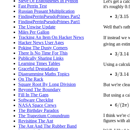
Sieve Of Eratosthenes In Python
Let's get a ca
Fast Perrin Test
it's roughly
0.
Russian Peasant Multiplication
FindingPerrinPseudoPrimes Part2
3
/
3.15
=
FindingPerrinPseudoPrimes Part1
Well that's rat
The Unwise Update
Miles Per Gallon
Tracking An Item On Hacker News
If instead we 
Hacker News User Ages
giving an esti
Poking The Dusty Corners
There Is No Time For This
3
/
3.14
≈
Publically Sharing Links
Learning Times Tables
Using a calcul
Graceful Degradation
Diagramming Maths Topics
3
/
3.14
≈
On The Rack
Square Root By Long Division
But we're clea
Beyond The Boundary
Fill In The Gaps
But using a ca
Software Checklist
NASA Space Crews
6
/
(
2
π
)
≈
The Birthday Paradox
I think we're 
The Trapezium Conundrum
figures with a
Revisiting The Ant
The Ant And The Rubber Band