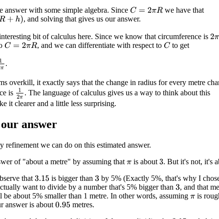
he answer with some simple algebra. Since
we have that
C
=
2
π
R
, and solving that gives us our answer.
 interesting bit of calculus here. Since we know that circumference is
2
π
so
, and we can differentiate with respect to
to get
C
=
2
π
R
C
1
2
π
.
ms overkill, it exactly says that the change in radius for every metre ch
1
2
π
ce is
. The language of calculus gives us a way to think about this
 it clearer and a little less surprising.
 our answer
ly refinement we can do on this estimated answer.
swer of "about a metre" by assuming that
is about
. But it's not, it's
3
π
bserve that
is bigger than
by 5% (Exactly 5%, that's why I chos
3.15
3
ctually want to divide by a number that's 5% bigger than
, and that m
3
l be about 5% smaller than 1 metre. In other words, assuming
is roug
π
r answer is about
metres.
0.95