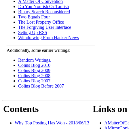
A Matter Of Convention
Do You Nourish Or Tarnish
Binary Search Reconsidered
Two Equals Four
The Lost Property Office
The Forgiving User Interface
Setting Up RSS
Withdrawing From Hacker News
Additionally, some earlier writings:
Random Writings.
Colins Blog 2010
Colins Blog 2009
Colins Blog 2008
Colins Blog 2007
Colins Blog Before 2007
Contents
Links on 
Why Top Posting Has Won - 2018/06/13
AMatterOfCo
AMirrorCopi