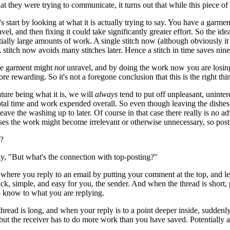
t they were trying to communicate, it turns out that while this piece of 
t's start by looking at what it is actually trying to say. You have a garme
ravel, and then fixing it could take significantly greater effort. So the ide
tially large amounts of work. A single stitch now (although obviously i
 A stitch now avoids many stitches later. Hence a stitch in time saves nine
the garment might
not
unravel, and by doing the work now you are losing 
ore rewarding. So it's not a foregone conclusion that this is the right t
ure being what it is, we will
always
tend to put off unpleasant, uninte
otal time and work expended overall. So even though leaving the dishes r
leave the washing up to later. Of course in that case there really is n
ases the work might become irrelevant or otherwise unnecessary, so po
r?
y, "But what's the connection with top-posting?"
 where you reply to an email by putting your comment at the top, and leav
ck, simple, and easy for you, the sender. And when the thread is short, po
o know to what you are replying.
hread is long, and when your reply is to a point deeper inside, suddenly
 but the receiver has to do more work than you have saved. Potentially 