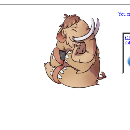
You c
Of
fo