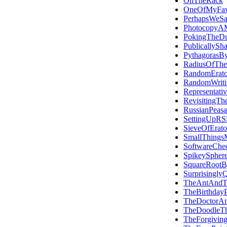
OnTheRack
OneOfMyFavo
PerhapsWeS
PhotocopyAM
PokingTheDu
PublicallySh
PythagorasBy
RadiusOfThe
RandomErato
RandomWriti
Representati
RevisitingTh
RussianPeasa
SettingUpRS
SieveOfErato
SmallThings
SoftwareChec
SpikeySpher
SquareRootB
Surprisingly
TheAntAndT
TheBirthday
TheDoctorA
TheDoodleT
TheForgiving