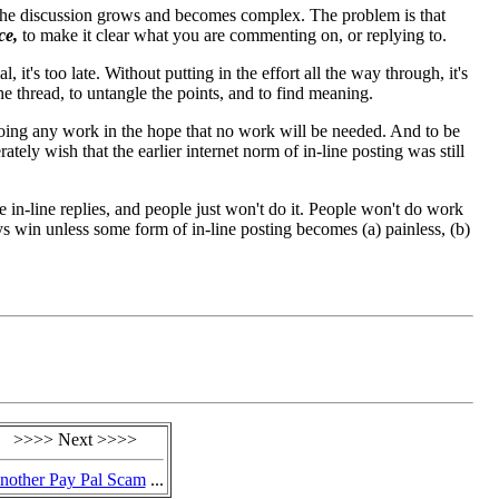
 the discussion grows and becomes complex. The problem is that
ce,
to make it clear what you are commenting on, or replying to.
it's too late. Without putting in the effort all the way through, it's
he thread, to untangle the points, and to find meaning.
 doing any work in the hope that no work will be needed. And to be
erately wish that the earlier internet norm of in-line posting was still
e in-line replies, and people just won't do it. People won't do work
ys win unless some form of in-line posting becomes (a) painless, (b)
>>>> Next >>>>
nother Pay Pal Scam
...