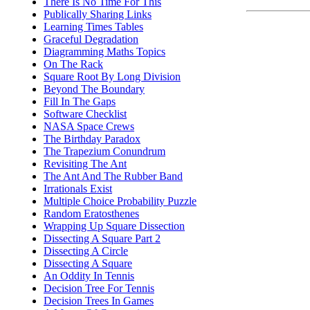
There Is No Time For This
Publically Sharing Links
Learning Times Tables
Graceful Degradation
Diagramming Maths Topics
On The Rack
Square Root By Long Division
Beyond The Boundary
Fill In The Gaps
Software Checklist
NASA Space Crews
The Birthday Paradox
The Trapezium Conundrum
Revisiting The Ant
The Ant And The Rubber Band
Irrationals Exist
Multiple Choice Probability Puzzle
Random Eratosthenes
Wrapping Up Square Dissection
Dissecting A Square Part 2
Dissecting A Circle
Dissecting A Square
An Oddity In Tennis
Decision Tree For Tennis
Decision Trees In Games