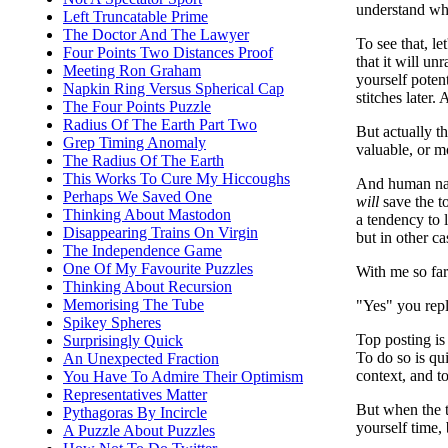
understand wha
Left Truncatable Prime
The Doctor And The Lawyer
To see that, le
Four Points Two Distances Proof
that it will un
Meeting Ron Graham
yourself poten
Napkin Ring Versus Spherical Cap
stitches later.
The Four Points Puzzle
Radius Of The Earth Part Two
But actually 
Grep Timing Anomaly
valuable, or m
The Radius Of The Earth
This Works To Cure My Hiccoughs
And human nat
Perhaps We Saved One
will
save the t
Thinking About Mastodon
a tendency to 
Disappearing Trains On Virgin
but in other c
The Independence Game
One Of My Favourite Puzzles
With me so fa
Thinking About Recursion
Memorising The Tube
"Yes" you repl
Spikey Spheres
Top posting is
Surprisingly Quick
To do so is qui
An Unexpected Fraction
context, and t
You Have To Admire Their Optimism
Representatives Matter
But when the t
Pythagoras By Incircle
yourself time,
A Puzzle About Puzzles