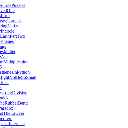
uritePuzzles
avedOne
irror
styCorners
aringLinks
Incircle
EarthPartTwo
sthenes
ngs
vesMatter
eAnt
ntMultiplication
S
sthenesInPython
MightNotBeSoSmall
klist
es
yLongDivision
Quick
heRubberBand
Paradox
ndTheLawyer
heorem
UserInterface