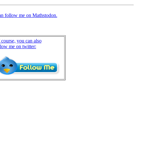
an follow me on Mathstodon.
 course, you can also
llow me on twitter: