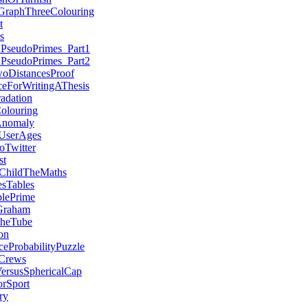
aGraphThreeColouring
t
s
nPseudoPrimes_Part1
nPseudoPrimes_Part2
woDistancesProof
ceForWritingAThesis
adation
olouring
Anomaly
UserAges
Twitter
st
ChildTheMaths
sTables
blePrime
Graham
TheTube
on
ceProbabilityPuzzle
Crews
ersusSphericalCap
rSport
ry