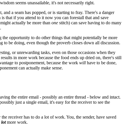
wisdom seems unassailable, it's not necessarily right.
nt, and a seam has popped, or is starting to fray. There's a danger
a is that if you attend to it now you can forestall that and save
t might actually be more than
one
stitch) can save having to do many
.
the opportunity to do other things that might potentially be more
hing to be doing, even though the proverb closes down all discussion.
resting, or unrewarding tasks, even on those occasions when they
esults in more work because the food ends up dried on, there's still
o advantage to postponement, because the work
will
have to be done,
stponement can actually make sense.
ing the entire email - possibly an entire thread - below and intact.
ssibly just a single email, it's easy for the receiver to see the
 the receiver has to do a lot of work. You, the sender, have saved
a
lot
more work.