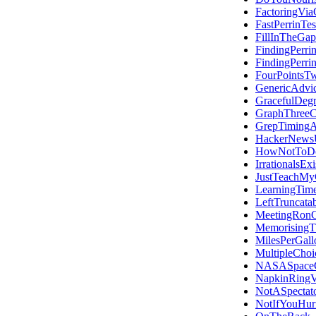
FactoringVi
FastPerrinTes
FillInTheGap
FindingPerri
FindingPerri
FourPointsT
GenericAdvi
GracefulDegr
GraphThreeC
GrepTiming
HackerNews
HowNotToDo
IrrationalsExi
JustTeachMy
LearningTime
LeftTruncata
MeetingRon
Memorising
MilesPerGall
MultipleChoi
NASASpace
NapkinRingV
NotASpectato
NotIfYouHur