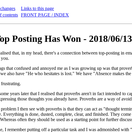
 changes
Links to this page
f contents
FRONT PAGE / INDEX
p Posting Has Won - 2018/06/13
ealised that, in my head, there's a connection between top-posting in ema
 you.
ngs that confused and annoyed me as I was growing up was that prover
 we also have "He who hesitates is lost." We have "Absence makes the 
frustrating.
 some years later that I realised that proverbs aren't in fact intended to c
pressing those thoughts you already have. Proverbs are a way of avoid
e problem I then see with proverbs is that they can act as "thought termi
. Everything is done, dusted, complete, clear, and finished. They come a
Whereas often they should be used as a starting point for further discus
e, I remember putting off a particular task and I was admonished with "A