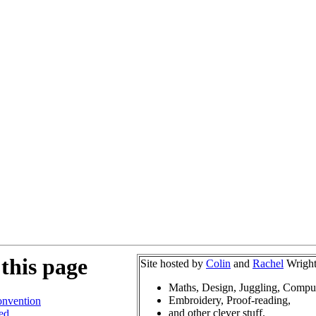
this page
Site hosted by
Colin
and
Rachel
Wright
Maths, Design, Juggling, Compu
Embroidery, Proof-reading,
nvention
and other clever stuff.
ed