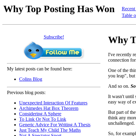
Why Top Posting Has Won
Recent
Table o
Subscribe!
Why To
I've recently r
connection for
My latest posts can be found here:
One of the thi
you leap", but
Colins Blog
And so on.
So
Previous blog posts:
It wasn't until
easy way of ex
Unexpected Interaction Of Features
Archimedes Hat Box Theorem
But part of th
Considering A Sphere
think any more
To Link Or Not To Link
unchallenged. 
Generic Advice For Writing A Thesis
Just Teach My Child The Maths
So, for exampl
Not A Spectator Sport