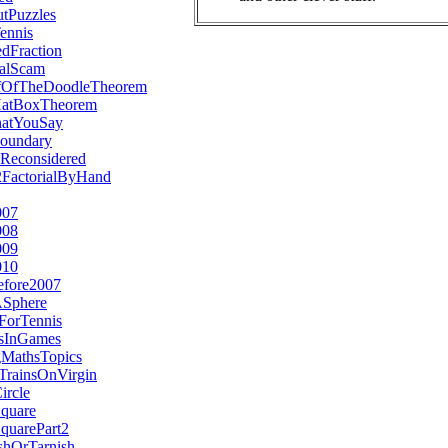
tPuzzles
ennis
dFraction
alScam
fOfTheDoodleTheorem
HatBoxTheorem
hatYouSay
oundary
Reconsidered
2FactorialByHand
007
008
009
010
efore2007
ASphere
ForTennis
esInGames
MathsTopics
TrainsOnVirgin
ircle
Square
quarePart2
hOrTarnish