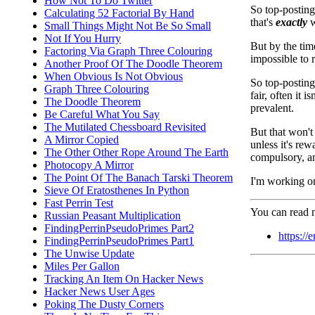
How Not To Do Twitter
So top-posting
Calculating 52 Factorial By Hand
that's
exactly
w
Small Things Might Not Be So Small
Not If You Hurry
But by the time
Factoring Via Graph Three Colouring
impossible to 
Another Proof Of The Doodle Theorem
When Obvious Is Not Obvious
So top-posting
Graph Three Colouring
fair, often it 
The Doodle Theorem
prevalent.
Be Careful What You Say
The Mutilated Chessboard Revisited
But that won't 
A Mirror Copied
unless it's re
The Other Other Rope Around The Earth
compulsory, an
Photocopy A Mirror
The Point Of The Banach Tarski Theorem
I'm working on
Sieve Of Eratosthenes In Python
Fast Perrin Test
You can read m
Russian Peasant Multiplication
FindingPerrinPseudoPrimes Part2
https://
FindingPerrinPseudoPrimes Part1
The Unwise Update
Miles Per Gallon
Tracking An Item On Hacker News
Hacker News User Ages
Poking The Dusty Corners