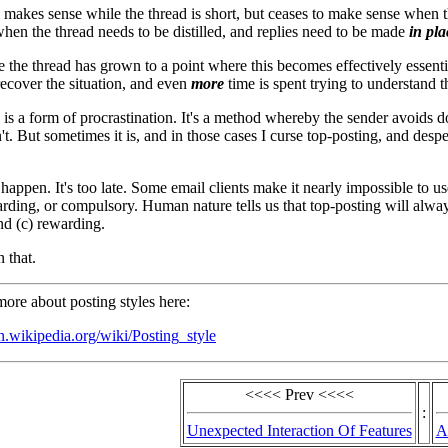
 makes sense while the thread is short, but ceases to make sense when
hen the thread needs to be distilled, and replies need to be made
in pla
 the thread has grown to a point where this becomes effectively essential, 
recover the situation, and even
more
time is spent trying to understand t
 is a form of procrastination. It's a method whereby the sender avoids
isn't. But sometimes it is, and in those cases I curse top-posting, and desp
happen. It's too late. Some email clients make it nearly impossible to us
warding, or compulsory. Human nature tells us that top-posting will alwa
d (c) rewarding.
 that.
ore about posting styles here:
en.wikipedia.org/wiki/Posting_style
<<<< Prev <<<<
:
Unexpected Interaction Of Features
A