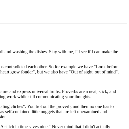
il and washing the dishes. Stay with me, I'll see if I can make the
bs contradicted each other. So for example we have "Look before
heart grow fonder", but we also have "Out of sight, out of mind".
apture and express universal truths. Proverbs are a neat, slick, and
ing work while still communicating your thoughts.
nating cliches". You trot out the proverb, and then no one has to
s self-contained little nuggets that are left unexamined and
sion.
 stitch in time saves nine." Never mind that I didn't actually