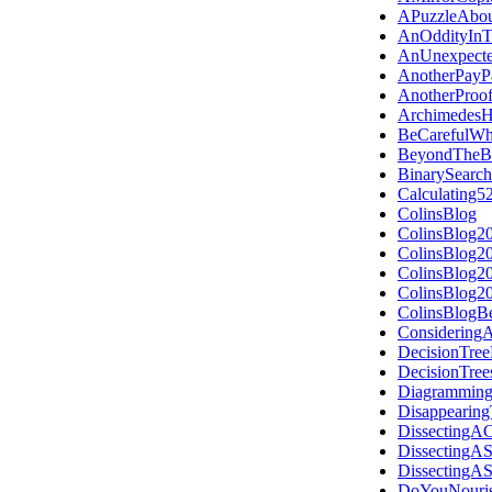
APuzzleAbou
AnOddityInT
AnUnexpecte
AnotherPayP
AnotherProo
Archimedes
BeCarefulW
BeyondTheB
BinarySearch
Calculating5
ColinsBlog
ColinsBlog2
ColinsBlog2
ColinsBlog2
ColinsBlog2
ColinsBlogB
Considering
DecisionTree
DecisionTre
Diagramming
Disappearing
DissectingAC
DissectingA
DissectingAS
DoYouNouris