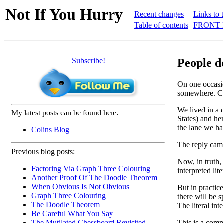
Not If You Hurry
Recent changes
Links to 
Table of contents
FRONT 
Subscribe!
People d
On one occasio
somewhere. Can
We lived in a 
My latest posts can be found here:
States) and he
the lane we ha
Colins Blog
The reply came
Previous blog posts:
Now, in truth,
Factoring Via Graph Three Colouring
interpreted lit
Another Proof Of The Doodle Theorem
When Obvious Is Not Obvious
But in practic
Graph Three Colouring
there will be 
The Doodle Theorem
The literal int
Be Careful What You Say
This is a comm
The Mutilated Chessboard Revisited