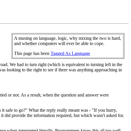
A musing on language, logic, why mixing the two is hard,
and whether computers will ever be able to cope.
This page has been
Tagged As Language
ad. We had to turn right (which is equivalent to turning left in the
was looking to the right to see if there was anything approaching in
ied or not. As a result, when the question and answer were
 it safe to go?" What the reply really meant was - "If you hurry,
it did provide the information required, but which wasn't asked for.
nse when interpreted literally. Programmers know this all too well.