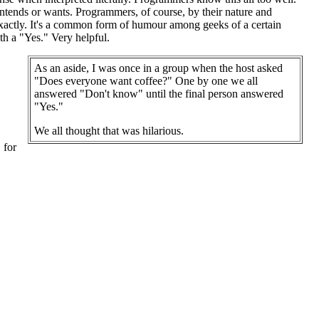
 intends or wants. Programmers, of course, by their nature and
ry exactly. It's a common form of humour among geeks of a certain
ith a "Yes." Very helpful.
As an aside, I was once in a group when the host asked
"Does everyone want coffee?" One by one we all
answered "Don't know" until the final person answered
"Yes."
We all thought that was hilarious.
 for