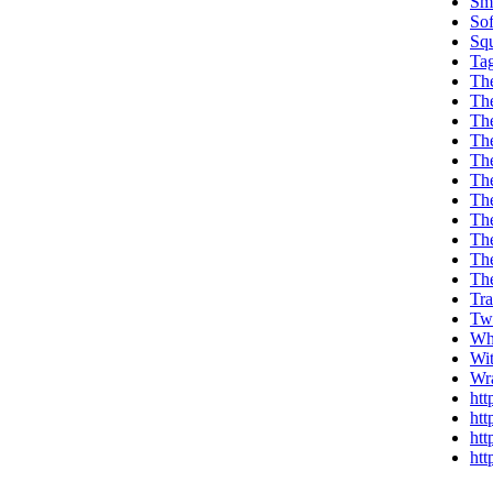
Sm
Sof
Sq
Ta
Th
Th
Th
The
The
Th
Th
Th
Th
Th
Th
Tr
Tw
Wh
Wi
Wr
htt
htt
htt
htt