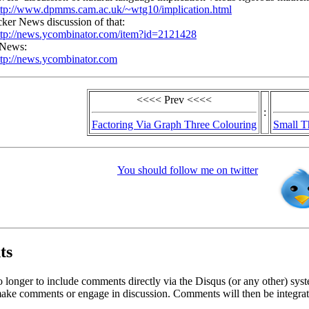
ttp://www.dpmms.cam.ac.uk/~wtg10/implication.html
ker News discussion of that:
ttp://news.ycombinator.com/item?id=2121428
 News:
ttp://news.ycombinator.com
<<<< Prev <<<<
:
Factoring Via Graph Three Colouring
Small T
You should follow me on twitter
ts
o longer to include comments directly via the Disqus (or any other) syst
ke comments or engage in discussion. Comments will then be integrate