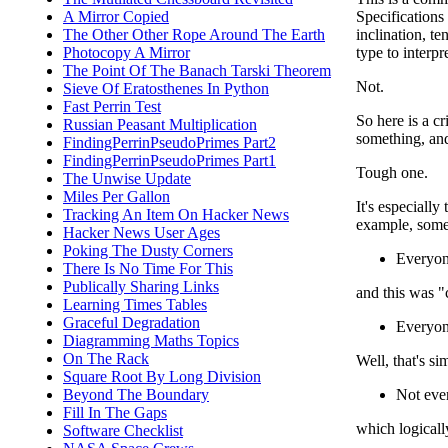
Specifications
A Mirror Copied
inclination, t
The Other Other Rope Around The Earth
type to interp
Photocopy A Mirror
The Point Of The Banach Tarski Theorem
Not.
Sieve Of Eratosthenes In Python
Fast Perrin Test
So here is a cr
Russian Peasant Multiplication
something, and
FindingPerrinPseudoPrimes Part2
FindingPerrinPseudoPrimes Part1
Tough one.
The Unwise Update
Miles Per Gallon
It's especiall
Tracking An Item On Hacker News
example, some
Hacker News User Ages
Poking The Dusty Corners
Everyon
There Is No Time For This
Publically Sharing Links
and this was "
Learning Times Tables
Graceful Degradation
Everyo
Diagramming Maths Topics
On The Rack
Well, that's si
Square Root By Long Division
Not eve
Beyond The Boundary
Fill In The Gaps
which logically
Software Checklist