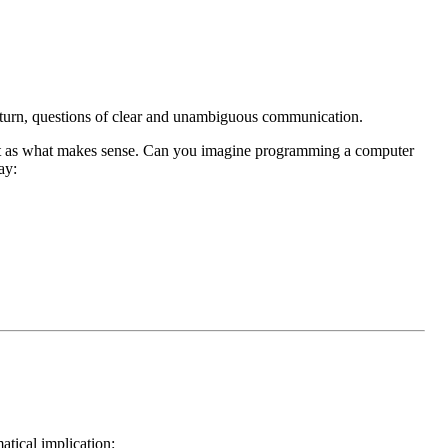
ir turn, questions of clear and unambiguous communication.
et it as what makes sense. Can you imagine programming a computer
ay:
tical implication: