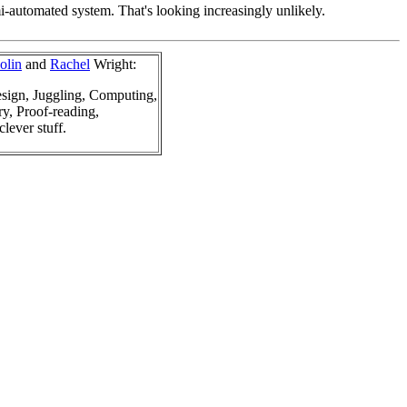
mi-automated system. That's looking increasingly unlikely.
olin
and
Rachel
Wright:
sign, Juggling, Computing,
y, Proof-reading,
clever stuff.