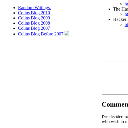
h
Random Writings.
The Hac
Colins Blog 2010
h
Colins Blog 2009
Hacker
Colins Blog 2008
h
Colins Blog 2007
Colins Blog Before 2007
Commen
I've decided n
who wish to ma