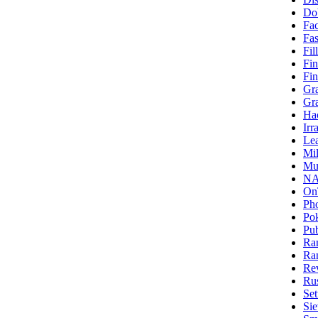
Do
Fa
Fas
Fi
Fin
Fin
Gra
Gr
Ha
Irr
Le
Mi
Mul
NA
On
Ph
Po
Pub
Ra
Ra
Re
Rus
Se
Si