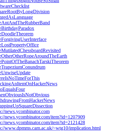
allThingsMightNotBeSoSmall
twareChecklist
uareRootByLongDivision
ggedAsLanguage
eAntAndTheRubberBand
eBirthdayParadox
eDoodleTheorem
ForgivingUserInterface
LostPropertyOffice
eMutilatedChessboardRevisited
eOtherOtherRopeAroundTheEarth
ePointOfTheBanachTarskiTheorem
eTrapeziumConundrum
eUnwiseUpdate
ereIsNoTimeForThis
ackingAnItemOnHackerNews
oEqualsFour
enObviousIsNotObvious
thdrawingFromHackerNews
appingUpSquareDissection
p://news.ycombinator.com
p://news.ycombinator.com/item?id=1207909
p://news.ycombinator.com/item?id=2121428
p://www.dpmms.cam.ac.uk/~wtg10/implication.html