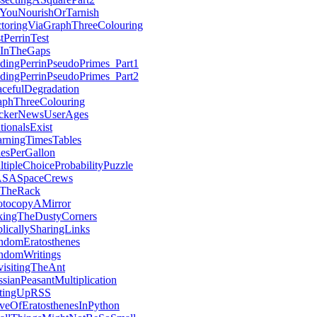
YouNourishOrTarnish
ctoringViaGraphThreeColouring
tPerrinTest
llInTheGaps
dingPerrinPseudoPrimes_Part1
dingPerrinPseudoPrimes_Part2
cefulDegradation
aphThreeColouring
ckerNewsUserAges
ationalsExist
arningTimesTables
lesPerGallon
tipleChoiceProbabilityPuzzle
SASpaceCrews
TheRack
otocopyAMirror
kingTheDustyCorners
licallySharingLinks
ndomEratosthenes
ndomWritings
visitingTheAnt
sianPeasantMultiplication
ttingUpRSS
eveOfEratosthenesInPython