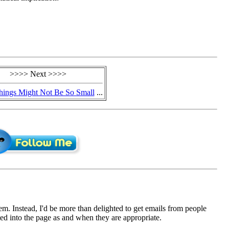
>>>> Next >>>>
hings Might Not Be So Small
...
em. Instead, I'd be more than delighted to get emails from people
d into the page as and when they are appropriate.