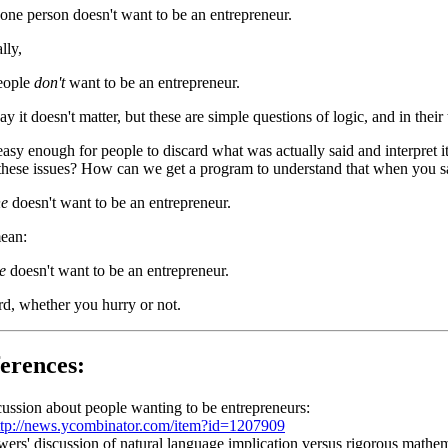
 one person doesn't want to be an entrepreneur.
lly,
eople
don't
want to be an entrepreneur.
y it doesn't matter, but these are simple questions of logic, and in the
s easy enough for people to discard what was actually said and interpr
these issues? How can we get a program to understand that when you s
ne
doesn't want to be an entrepreneur.
mean:
e
doesn't want to be an entrepreneur.
d, whether you hurry or not.
erences:
ussion about people wanting to be entrepreneurs:
ttp://news.ycombinator.com/item?id=1207909
rs' discussion of natural language implication versus rigorous mathema