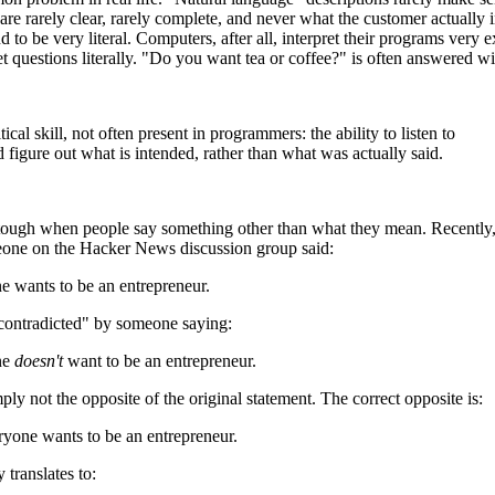
 are rarely clear, rarely complete, and never what the customer actually
end to be very literal. Computers, after all, interpret their programs ve
ret questions literally. "Do you want tea or coffee?" is often answered w
itical skill, not often present in programmers: the ability to listen to
 figure out what is intended, rather than what was actually said.
y tough when people say something other than what they mean. Recently,
one on the Hacker News discussion group said:
e wants to be an entrepreneur.
contradicted" by someone saying:
ne
doesn't
want to be an entrepreneur.
mply not the opposite of the original statement. The correct opposite is:
ryone wants to be an entrepreneur.
 translates to: