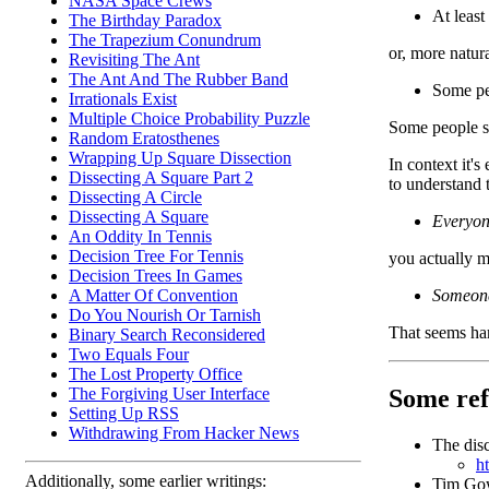
NASA Space Crews
At least
The Birthday Paradox
The Trapezium Conundrum
or, more natura
Revisiting The Ant
The Ant And The Rubber Band
Some p
Irrationals Exist
Multiple Choice Probability Puzzle
Some people sa
Random Eratosthenes
Wrapping Up Square Dissection
In context it'
Dissecting A Square Part 2
to understand 
Dissecting A Circle
Dissecting A Square
Everyo
An Oddity In Tennis
Decision Tree For Tennis
you actually 
Decision Trees In Games
Someon
A Matter Of Convention
Do You Nourish Or Tarnish
That seems har
Binary Search Reconsidered
Two Equals Four
The Lost Property Office
Some ref
The Forgiving User Interface
Setting Up RSS
Withdrawing From Hacker News
The disc
h
Additionally, some earlier writings:
Tim Gowe