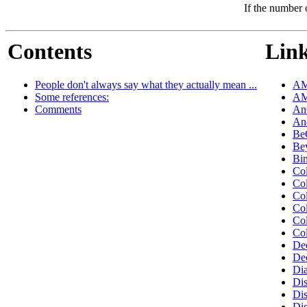
If the number 
Contents
Link
People don't always say what they actually mean ...
AM
Some references:
AM
Comments
An
An
Be
Be
Bi
Co
Co
Co
Co
Co
Co
De
De
Di
Dis
Di
Di