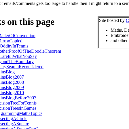
of emails/comments gets too large to handle then I might return to a se
s on this page
Site hosted by
C
Maths, De
Embroider
atterOfConvention
and other 
irrorCopied
OddityInTennis
otherProofOfTheDoodleTheorem
CarefulWhatYouSay
yondTheBoundary
narySearchReconsidered
linsBlog
linsBlog2007
linsBlog2008
linsBlog2009
linsBlog2010
linsBlogBefore2007
cisionTreeForTennis
cisionTreesInGames
agrammingMathsTopics
sectingACircle
ssectingASquare
ssectingASquarePart2