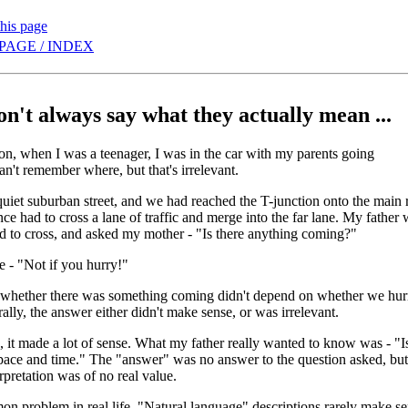
this page
PAGE / INDEX
on't always say what they actually mean ...
n, when I was a teenager, I was in the car with my parents going
't remember where, but that's irrelevant.
quiet suburban street, and we had reached the T-junction onto the main ro
nce had to cross a lane of traffic and merge into the far lane. My father 
d to cross, and asked my mother - "Is there anything coming?"
 - "Not if you hurry!"
 whether there was something coming didn't depend on whether we hurr
erally, the answer either didn't make sense, or was irrelevant.
e, it made a lot of sense. What my father really wanted to know was - "Is
space and time." The "answer" was no answer to the question asked, but 
erpretation was of no real value.
on problem in real life. "Natural language" descriptions rarely make se