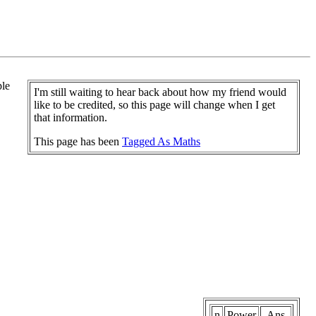
ple
I'm still waiting to hear back about how my friend would
like to be credited, so this page will change when I get
that information.
This page has been
Tagged As Maths
n
Power
Ans