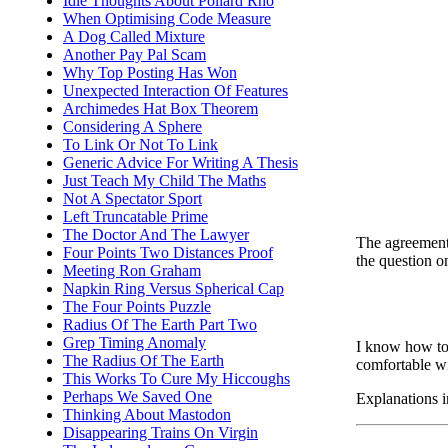
Idle Thoughts About Pollard Rho
When Optimising Code Measure
A Dog Called Mixture
Another Pay Pal Scam
Why Top Posting Has Won
Unexpected Interaction Of Features
Archimedes Hat Box Theorem
Considering A Sphere
To Link Or Not To Link
Generic Advice For Writing A Thesis
Just Teach My Child The Maths
Not A Spectator Sport
Left Truncatable Prime
The Doctor And The Lawyer
The agreement r
Four Points Two Distances Proof
the question on
Meeting Ron Graham
Napkin Ring Versus Spherical Cap
The Four Points Puzzle
Radius Of The Earth Part Two
Grep Timing Anomaly
I know how to 
The Radius Of The Earth
comfortable wi
This Works To Cure My Hiccoughs
Perhaps We Saved One
Explanations i
Thinking About Mastodon
Disappearing Trains On Virgin