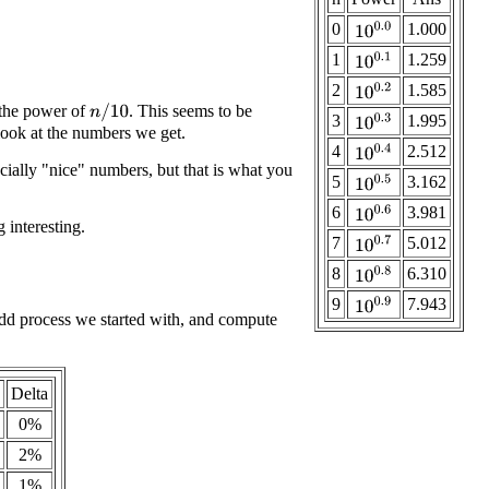
0
1.000
10
0.0
1
1.259
10
0.1
2
1.585
10
0.2
 the power of
. This seems to be
n
/
10
3
1.995
10
0.3
look at the numbers we get.
4
2.512
10
0.4
ecially "nice" numbers, but that is what you
5
3.162
10
0.5
6
3.981
10
0.6
 interesting.
7
5.012
10
0.7
8
6.310
10
0.8
9
7.943
10
0.9
odd process we started with, and compute
Delta
0%
2%
1%