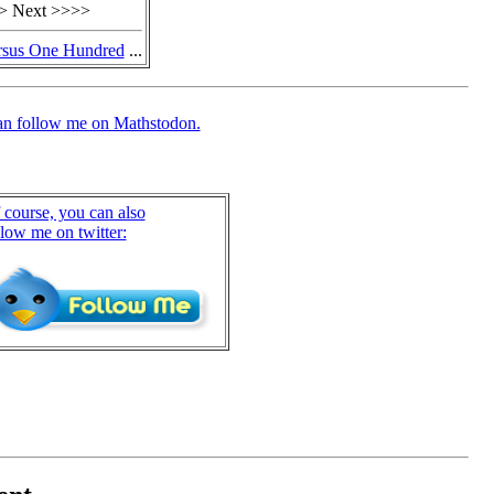
> Next >>>>
rsus One Hundred
...
an follow me on Mathstodon.
 course, you can also
llow me on twitter: