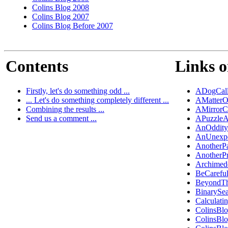
Colins Blog 2008
Colins Blog 2007
Colins Blog Before 2007
Contents
Links o
Firstly, let's do something odd ...
ADogCall
... Let's do something completely different ...
AMatterO
Combining the results ...
AMirrorC
Send us a comment ...
APuzzleA
AnOddity
AnUnexpe
AnotherP
AnotherP
Archimed
BeCarefu
BeyondT
BinarySe
Calculati
ColinsBl
ColinsBl