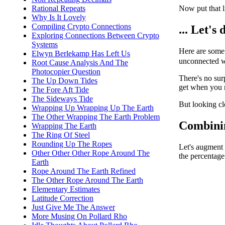
Now put that li
Rational Repeats
Why Is It Lovely
Compiling Crypto Connections
... Let's
Exploring Connections Between Crypto
Systems
Here are some
Elwyn Berlekamp Has Left Us
unconnected wi
Root Cause Analysis And The
Photocopier Question
There's no sur
The Up Down Tides
get when you r
The Fore Aft Tide
The Sideways Tide
But looking cl
Wrapping Up Wrapping Up The Earth
The Other Wrapping The Earth Problem
Combining
Wrapping The Earth
The Ring Of Steel
Rounding Up The Ropes
Let's augment 
Other Other Other Rope Around The
the percentage
Earth
Rope Around The Earth Refined
The Other Rope Around The Earth
Elementary Estimates
Latitude Correction
Just Give Me The Answer
More Musing On Pollard Rho