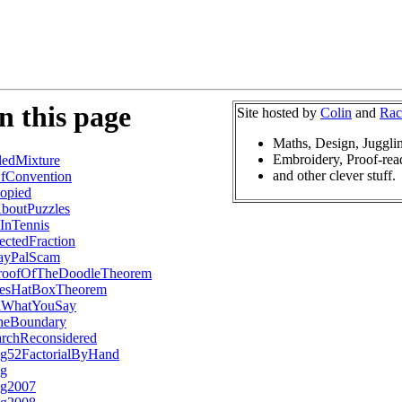
n this page
Site hosted by
Colin
and
Rac
Maths, Design, Juggli
Embroidery, Proof-rea
edMixture
and other clever stuff.
fConvention
opied
boutPuzzles
InTennis
ctedFraction
ayPalScam
roofOfTheDoodleTheorem
esHatBoxTheorem
lWhatYouSay
heBoundary
archReconsidered
ng52FactorialByHand
og
og2007