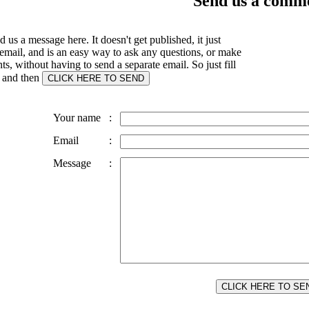
Send us a comme
 us a message here. It doesn't get published, it just
email, and is an easy way to ask any questions, or make
, without having to send a separate email. So just fill
s and then
Your name
:
Email
:
Message
: