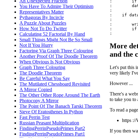
An Unexpected Fraction
:        if
:        da
You Have To Admire Their Optimism
:

Representatives Matter
:    if data
Pythagoras By Incircle
:

A Puzzle About Puzzles
:        wr
How Not To Do Twitter
:        if
Calculating 52 Factorial By Hand
Small Things Might Not Be So Small
More det
Not If You Hurry
Factoring Via Graph Three Colouring
and the c
Another Proof Of The Doodle Theorem
When Obvious Is Not Obvious
Let's put this
Graph Three Colouring
very likely I'
The Doodle Theorem
Be Careful What You Say
However ...
The Mutilated Chessboard Revisited
A Mirror Copied
There's a webs
The Other Other Rope Around The Earth
to take you to
Photocopy A Mirror
The Point Of The Banach Tarski Theorem
To read a page
Sieve Of Eratosthenes In Python
Fast Perrin Test
https :
Russian Peasant Multiplication
FindingPerrinPseudoPrimes Part2
If you then wan
FindingPerrinPseudoPrimes Part1