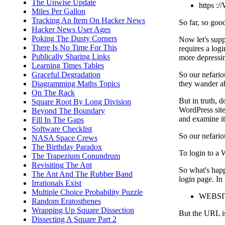
The Unwise Update
https :
Miles Per Gallon
Tracking An Item On Hacker News
So far, so goo
Hacker News User Ages
Poking The Dusty Corners
Now let's supp
There Is No Time For This
requires a log
Publically Sharing Links
more depressi
Learning Times Tables
So our nefario
Graceful Degradation
they wander ab
Diagramming Maths Topics
On The Rack
But in truth, d
Square Root By Long Division
WordPress site
Beyond The Boundary
and examine it t
Fill In The Gaps
Software Checklist
So our nefariou
NASA Space Crews
The Birthday Paradox
To login to a 
The Trapezium Conundrum
Revisiting The Ant
So what's happ
The Ant And The Rubber Band
login page. In 
Irrationals Exist
Multiple Choice Probability Puzzle
WEBSIT
Random Eratosthenes
Wrapping Up Square Dissection
But the URL is 
Dissecting A Square Part 2