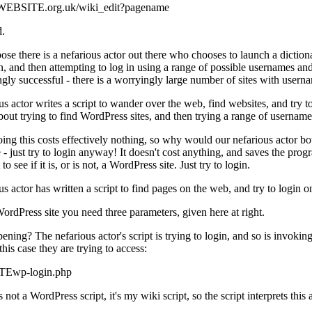
//WEBSITE.org.uk/wiki_edit?pagename
d.
ose there is a nefarious actor out there who chooses to launch a dictiona
in, and then attempting to log in using a range of possible usernames a
ngly successful - there is a worryingly large number of sites with u
us actor writes a script to wander over the web, find websites, and try t
out trying to find WordPress sites, and then trying a range of usernam
oing this costs effectively nothing, so why would our nefarious actor both
 - just try to login anyway! It doesn't cost anything, and saves the progr
o see if it is, or is not, a WordPress site. Just try to login.
s actor has written a script to find pages on the web, and try to login o
WordPress site you need three parameters, given here at right.
ening? The nefarious actor's script is trying to login, and so is invoki
this case they are trying to access:
Ewp-login.php
not a WordPress script, it's my wiki script, so the script interprets this