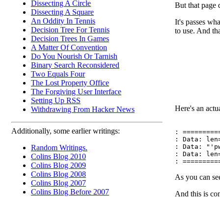
Dissecting A Circle
But that page d
Dissecting A Square
An Oddity In Tennis
It's passes wh
Decision Tree For Tennis
to use. And tha
Decision Trees In Games
A Matter Of Convention
Do You Nourish Or Tarnish
Binary Search Reconsidered
Two Equals Four
The Lost Property Office
The Forgiving User Interface
Setting Up RSS
Here's an actua
Withdrawing From Hacker News
Additionally, some earlier writings:
: ==========
: Data: len=
: Data: "'p
Random Writings.
: Data: len=
Colins Blog 2010
Colins Blog 2009
Colins Blog 2008
As you can see
Colins Blog 2007
Colins Blog Before 2007
And this is c