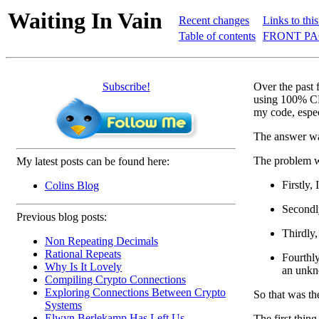
Waiting In Vain
Recent changes
Links to thi
Table of contents
FRONT PA
Subscribe!
Over the past 
using 100% CPU
my code, espec
The answer was
The problem w
My latest posts can be found here:
Firstly,
Colins Blog
Secondly
Previous blog posts:
Thirdly,
Non Repeating Decimals
Rational Repeats
Fourthly
Why Is It Lovely
an unkn
Compiling Crypto Connections
Exploring Connections Between Crypto
So that was th
Systems
Elwyn Berlekamp Has Left Us
The first thin