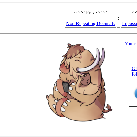
<<<< Prev <<<<
>>
:
Non Repeating Decimals
Impossi
You c
Of
fo