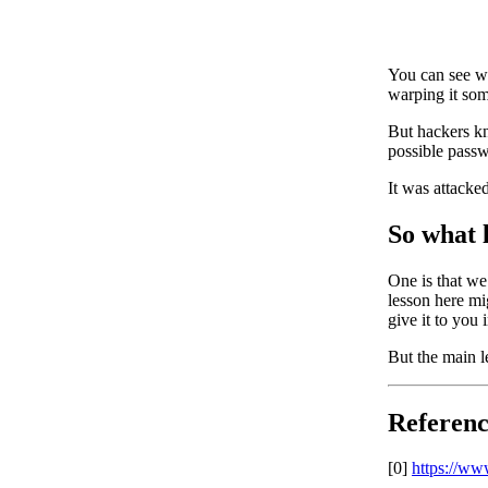
You can see wh
warping it so
But hackers kn
possible passw
It was attacke
So what 
One is that we 
lesson here mig
give it to you 
But the main le
Referenc
[0]
https://ww