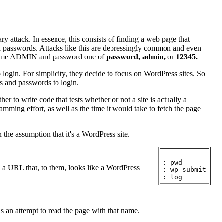
ry attack. In essence, this consists of finding a web page that
nd passwords. Attacks like this are depressingly common and even
sername ADMIN and password one of
password,
admin,
or
12345.
o login. For simplicity, they decide to focus on WordPress sites. So
es and passwords to login.
er to write code that tests whether or not a site is actually a
amming effort, as well as the time it would take to fetch the page
n the assumption that it's a WordPress site.
: pwd

ng a URL that, to them, looks like a WordPress
: wp-submit

 as an attempt to read the page with that name.