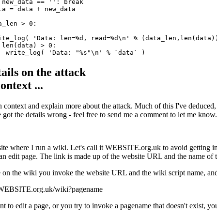
 new_data == '': break

ta = data + new_data

_len > 0:

ite_log( 'Data: len=%d, read=%d\n' % (data_len,len(data))
 len(data) > 0:

ails on the attack
ontext ...
 in context and explain more about the attack. Much of this I've deduced,
ve got the details wrong - feel free to send me a comment to let me know.
ite where I run a wiki. Let's call it WEBSITE.org.uk to avoid getting int
 an edit page. The link is made up of the website URL and the name of th
 on the wiki you invoke the website URL and the wiki script name, and
//WEBSITE.org.uk/wiki?pagename
t to edit a page, or you try to invoke a pagename that doesn't exist, you 