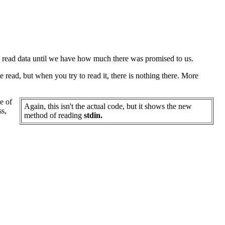
o read data until we have how much there was promised to us.
 read, but when you try to read it, there is nothing there. More
e of
Again, this isn't the actual code, but it shows the new
ss,
method of reading
stdin.