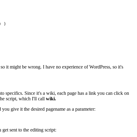
 )

 so it might be wrong. I have no experience of WordPress, so it's
o specifics. Since it's a wiki, each page has a link you can click on
e script, which I'll call
wiki.
 you give it the desired pagename as a parameter:
get sent to the editing script: