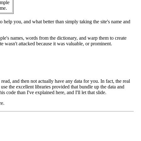
imple
ame.
help you, and what better than simply taking the site's name and
ople's names, words from the dictionary, and warp them to create
ite wasn't attacked because it was valuable, or prominent.
 read, and then not actually have any data for you. In fact, the real
o use the excellent libraries provided that bundle up the data and
s code than I've explained here, and I'll let that slide.
re.