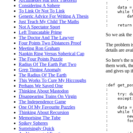
Archimedes Hat Box Theorem
:

Considering A Sphere
:    data = 
To Link Or Not To Link
:    while 
Generic Advice For Writing A Thesis
:        da
:

Just Teach My Child The Maths
Not A Spectator Sport
Left Truncatable Prime
So we ask the 
The Doctor And The Lawyer
Four Points Two Distances Proof
The problem is
Meeting Ron Graham
details are ava
Napkin Ring Versus Spherical Cap
The Four Points Puzzle
So here's the 
Radius Of The Earth Part Two
them work, the
Grep Timing Anomaly
and gives up if 
The Radius Of The Earth
This Works To Cure My Hiccoughs
:def get_pos
Perhaps We Saved One
:

Thinking About Mastodon
:    try: d
Disappearing Trains On Virgin
:    except
The Independence Game
:

One Of My Favourite Puzzles
:    data = 
:    while 
Thinking About Recursion
:        new
Memorising The Tube
:        fo
Spikey Spheres
:          
Surprisingly Quick
:          