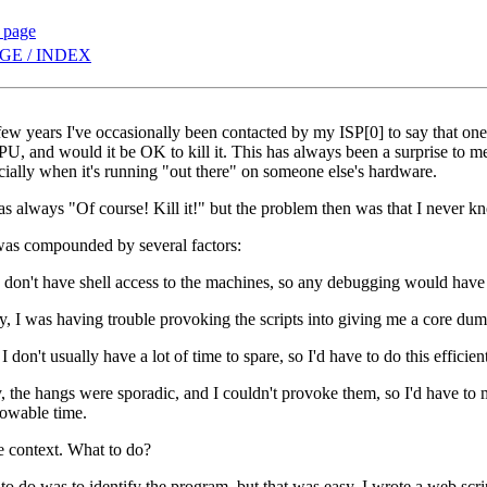
s page
GE / INDEX
few years I've occasionally been contacted by my ISP[0] to say that on
, and would it be OK to kill it. This has always been a surprise to me
ially when it's running "out there" on someone else's hardware.
 always "Of course! Kill it!" but the problem then was that I never kn
as compounded by several factors:
 I don't have shell access to the machines, so any debugging would have 
, I was having trouble provoking the scripts into giving me a core dump
 I don't usually have a lot of time to spare, so I'd have to do this efficien
, the hangs were sporadic, and I couldn't provoke them, so I'd have to 
owable time.
e context. What to do?
g to do was to identify the program, but that was easy. I wrote a web s