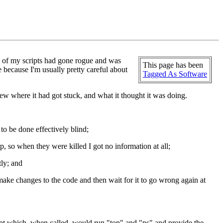
e of my scripts had gone rogue and was
This page has been
 because I'm usually pretty careful about
Tagged As Software
ew where it had got stuck, and what it thought it was doing.
to be done effectively blind;
, so when they were killed I got no information at all;
tly; and
make changes to the code and then wait for it to go wrong again at
cript which, when called, would run "top" and "ps" and provide the