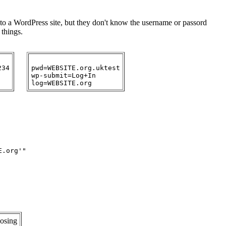
n to a WordPress site, but they don't know the username or passord
 things.
34

pwd=WEBSITE.org.uktest

wp-submit=Log+In

.org'"

osing