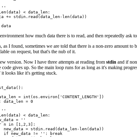
''

len(data) < data_len:

ta += stdin.read(data_len-len(data))

environment how much data there is to read, and then repeatedly ask t
, as I found, sometimes we are told that there is a non-zero amount to be
ilable on request, but that's the nub of it.
new version. Now I have three attempts at reading from
stdin
and if non
 code gives up. So the main loop runs for as long as it's making progre
it looks like it's getting stuck.
t_data():

ata_len = int(os.environ['CONTENT_LENGTH'])

: data_len = 0

''

len(data) < data_len:

_data = ''

r n in [1,2,3]:

  new_data = stdin.read(data_len-len(data))

  if new_data != '': break
