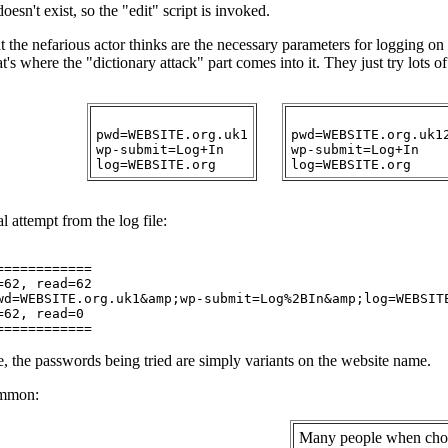
oesn't exist, so the "edit" script is invoked.
at the nefarious actor thinks are the necessary parameters for logging o
t's where the "dictionary attack" part comes into it. They just try lots of
pwd=WEBSITE.org.uk1

pwd=WEBSITE.org.uk12
wp-submit=Log+In

wp-submit=Log+In

l attempt from the log file:
===========

62, read=62

wd=WEBSITE.org.uk1&amp;wp-submit=Log%2BIn&amp;log=WEBSITE
62, read=0

, the passwords being tried are simply variants on the website name.
ommon:
Many people when cho