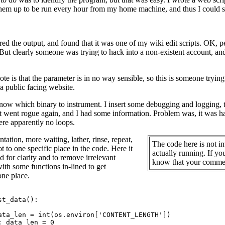
 them up to be run every hour from my home machine, and thus I could
red the output, and found that it was one of my wiki edit scripts. OK, pe
 But clearly someone was trying to hack into a non-existent account, an
note is that the parameter is in no way sensible, so this is someone tryi
 a public facing website.
w which binary to instrument. I insert some debugging and logging, then
it went rogue again, and I had some information. Problem was, it was
re apparently no loops.
tation, more waiting, lather, rinse, repeat,
The code here is not in
ot to one specific place in the code. Here it
actually running. If y
ted for clarity and to remove irrelevant
know that your comment
with some functions in-lined to get
one place.
t_data():

ata_len = int(os.environ['CONTENT_LENGTH'])

: data_len = 0
