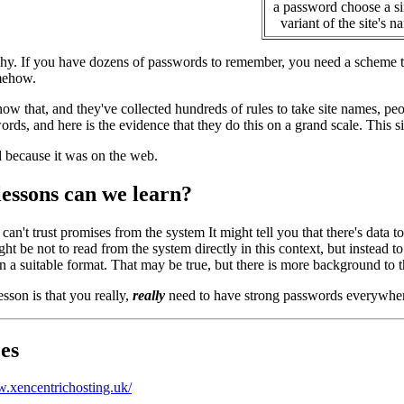
a password choose a s
variant of the site's n
y. If you have dozens of passwords to remember, you need a scheme to 
mehow.
ow that, and they've collected hundreds of rules to take site names, pe
ords, and here is the evidence that they do this on a grand scale. This s
d because it was on the web.
lessons can we learn?
can't trust promises from the system It might tell you that there's data to
ht be not to read from the system directly in this context, but instead t
in a suitable format. That may be true, but there is more background to thi
sson is that you really,
really
need to have strong passwords everywhe
es
w.xencentrichosting.uk/