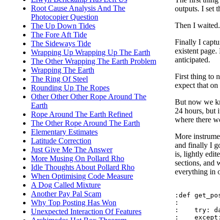
Root Cause Analysis And The
outputs. I set
Photocopier Question
Then I waited.
The Up Down Tides
The Fore Aft Tide
Finally I captu
The Sideways Tide
existent page.
Wrapping Up Wrapping Up The Earth
anticipated.
The Other Wrapping The Earth Problem
Wrapping The Earth
First thing to 
The Ring Of Steel
expect that on
Rounding Up The Ropes
Other Other Other Rope Around The
But now we kno
Earth
24 hours, but 
Rope Around The Earth Refined
where there we
The Other Rope Around The Earth
Elementary Estimates
More instrumen
Latitude Correction
and finally I g
Just Give Me The Answer
is, lightly edi
More Musing On Pollard Rho
sections, and 
Idle Thoughts About Pollard Rho
everything in 
When Optimising Code Measure
A Dog Called Mixture
Another Pay Pal Scam
:def get_pos
Why Top Posting Has Won
:

:    try: d
Unexpected Interaction Of Features
:    except