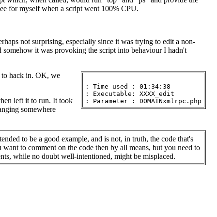
 see for myself when a script went 100% CPU.
rhaps not surprising, especially since it was trying to edit a non-
d somehow it was provoking the script into behaviour I hadn't
ng to hack in. OK, we
: Time used : 01:34:38

: Executable: XXXX_edit

 left it to run. It took
 hanging somewhere
tended to be a good example, and is not, in truth, the code that's
ou want to comment on the code then by all means, but you need to
s, while no doubt well-intentioned, might be misplaced.