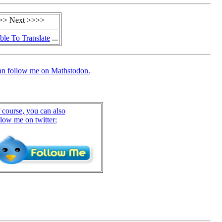
>> Next >>>>
ble To Translate
...
an follow me on Mathstodon.
 course, you can also
llow me on twitter: