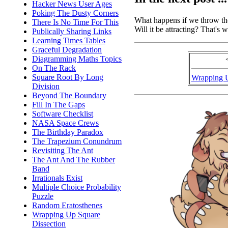
Hacker News User Ages
Poking The Dusty Corners
What happens if we throw the
There Is No Time For This
Will it be attracting? That's w
Publically Sharing Links
Learning Times Tables
Graceful Degradation
Diagramming Maths Topics
On The Rack
Square Root By Long
Wrapping 
Division
Beyond The Boundary
Fill In The Gaps
Software Checklist
NASA Space Crews
The Birthday Paradox
The Trapezium Conundrum
Revisiting The Ant
The Ant And The Rubber
Band
Irrationals Exist
Multiple Choice Probability
Puzzle
Random Eratosthenes
Wrapping Up Square
Dissection