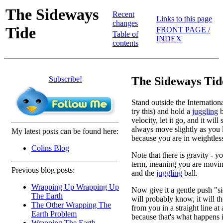
The Sideways
Recent
Links to this page
changes
Tide
FRONT PAGE /
Table of
INDEX
contents
Subscribe!
The Sideways Tid
Stand outside the Internation
try this) and hold a
juggling
b
velocity, let it go, and it will
always move slightly as you le
My latest posts can be found here:
because you are in weightless
Colins Blog
Note that there is gravity - yo
term, meaning you are moving
Previous blog posts:
and the
juggling
ball.
Wrapping Up Wrapping Up
Now give it a gentle push "
The Earth
will probably know, it will t
The Other Wrapping The
from you in a straight line at
Earth Problem
because that's what happens i
Wrapping The Earth