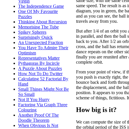
same size, with the same cent
Virgin
same speed. The result is as i
The Independence Game
diagram, you in green, the bal
One Of My Favourite
and as you can see, the ball in
Puzzles
travels away from you.
Thinking About Recursion
Memorising The Tube
But after 1/4 of an orbit you 
Spikey Spheres
in parallel, and then the ball 
Surprisingly Quick
back to you. After 1/2 an orb
An Unexpected Fraction
cross, and the ball has retur
You Have To Admire Their
dance repeats on the other sid
Optimism
finally you are reunited after 
Representatives Matter
complete orbit.
Pythagoras By Incircle
A Puzzle About Puzzles
From your point of view, if t
How Not To Do Twitter
you push is exactly right, the 
Calculating 52 Factorial By
bounce back and forth through
Hand
the displacement, and the bal
Small Things Might Not Be
position. It appears to you tha
So Small
scheme of things, fictitious. I
Not If You Hurry
Factoring Via Graph Three
How big is it?
Colouring
Another Proof Of The
Doodle Theorem
We can compute the size of th
When Obvious Is Not
the orbital period of the IS