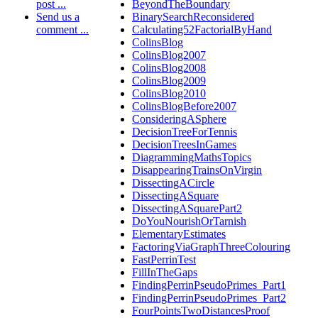
post ...
BeyondTheBoundary
Send us a
BinarySearchReconsidered
comment ...
Calculating52FactorialByHand
ColinsBlog
ColinsBlog2007
ColinsBlog2008
ColinsBlog2009
ColinsBlog2010
ColinsBlogBefore2007
ConsideringASphere
DecisionTreeForTennis
DecisionTreesInGames
DiagrammingMathsTopics
DisappearingTrainsOnVirgin
DissectingACircle
DissectingASquare
DissectingASquarePart2
DoYouNourishOrTarnish
ElementaryEstimates
FactoringViaGraphThreeColouring
FastPerrinTest
FillInTheGaps
FindingPerrinPseudoPrimes_Part1
FindingPerrinPseudoPrimes_Part2
FourPointsTwoDistancesProof