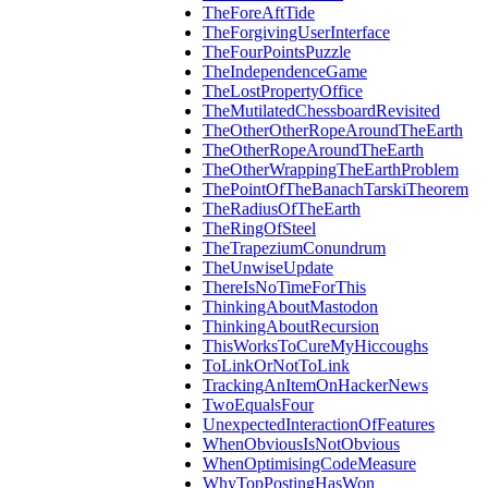
TheForeAftTide
TheForgivingUserInterface
TheFourPointsPuzzle
TheIndependenceGame
TheLostPropertyOffice
TheMutilatedChessboardRevisited
TheOtherOtherRopeAroundTheEarth
TheOtherRopeAroundTheEarth
TheOtherWrappingTheEarthProblem
ThePointOfTheBanachTarskiTheorem
TheRadiusOfTheEarth
TheRingOfSteel
TheTrapeziumConundrum
TheUnwiseUpdate
ThereIsNoTimeForThis
ThinkingAboutMastodon
ThinkingAboutRecursion
ThisWorksToCureMyHiccoughs
ToLinkOrNotToLink
TrackingAnItemOnHackerNews
TwoEqualsFour
UnexpectedInteractionOfFeatures
WhenObviousIsNotObvious
WhenOptimisingCodeMeasure
WhyTopPostingHasWon