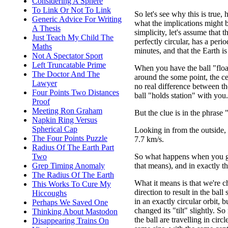
Considering A Sphere
To Link Or Not To Link
So let's see why this is true,
Generic Advice For Writing
what the implications might b
A Thesis
simplicity, let's assume that th
Just Teach My Child The
perfectly circular, has a peri
Maths
minutes, and that the Earth is
Not A Spectator Sport
Left Truncatable Prime
When you have the ball "float
The Doctor And The
around the some point, the ce
Lawyer
no real difference between th
Four Points Two Distances
ball "holds station" with you.
Proof
Meeting Ron Graham
But the clue is in the phrase
Napkin Ring Versus
Spherical Cap
Looking in from the outside, 
The Four Points Puzzle
7.7 km/s.
Radius Of The Earth Part
So what happens when you giv
Two
that means), and in exactly t
Grep Timing Anomaly
The Radius Of The Earth
What it means is that we're c
This Works To Cure My
direction to result in the ball s
Hiccoughs
in an exactly circular orbit, 
Perhaps We Saved One
changed its "tilt" slightly. 
Thinking About Mastodon
the ball are travelling in circl
Disappearing Trains On