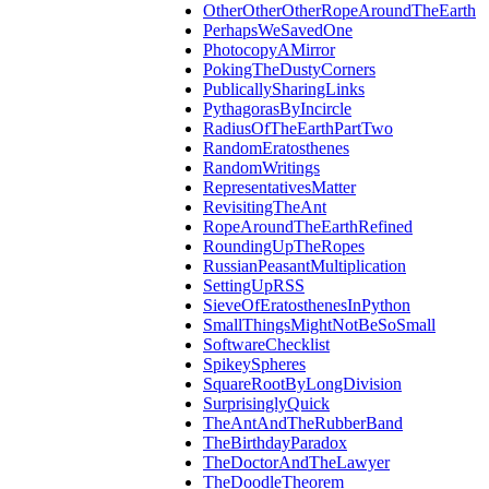
OtherOtherOtherRopeAroundTheEarth
PerhapsWeSavedOne
PhotocopyAMirror
PokingTheDustyCorners
PublicallySharingLinks
PythagorasByIncircle
RadiusOfTheEarthPartTwo
RandomEratosthenes
RandomWritings
RepresentativesMatter
RevisitingTheAnt
RopeAroundTheEarthRefined
RoundingUpTheRopes
RussianPeasantMultiplication
SettingUpRSS
SieveOfEratosthenesInPython
SmallThingsMightNotBeSoSmall
SoftwareChecklist
SpikeySpheres
SquareRootByLongDivision
SurprisinglyQuick
TheAntAndTheRubberBand
TheBirthdayParadox
TheDoctorAndTheLawyer
TheDoodleTheorem