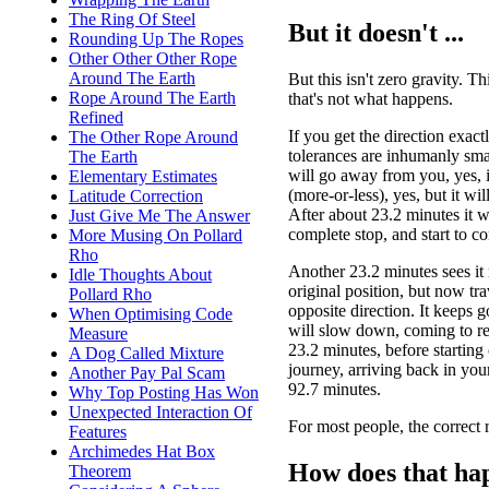
The Ring Of Steel
But it doesn't ...
Rounding Up The Ropes
Other Other Other Rope
Around The Earth
But this isn't zero gravity. Thi
Rope Around The Earth
that's not what happens.
Refined
If you get the direction exact
The Other Rope Around
tolerances are inhumanly smal
The Earth
will go away from you, yes, in
Elementary Estimates
(more-or-less), yes, but it wi
Latitude Correction
After about 23.2 minutes it w
Just Give Me The Answer
complete stop, and start to c
More Musing On Pollard
Rho
Another 23.2 minutes sees it r
Idle Thoughts About
original position, but now tra
Pollard Rho
opposite direction. It keeps g
When Optimising Code
will slow down, coming to res
Measure
23.2 minutes, before starting 
A Dog Called Mixture
journey, arriving back in you
Another Pay Pal Scam
92.7 minutes.
Why Top Posting Has Won
Unexpected Interaction Of
For most people, the correct r
Features
Archimedes Hat Box
How does that ha
Theorem