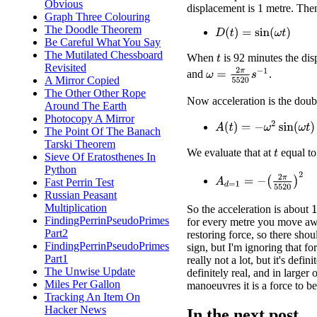
Obvious
displacement is 1 metre. Then
Graph Three Colouring
The Doodle Theorem
D
(
t
)
=
sin
(
ω
t
)
Be Careful What You Say
The Mutilated Chessboard
When
is 92 minutes the dis
t
Revisited
ω
=
2
π
5520
s
−
1
and
.
A Mirror Copied
The Other Other Rope
Now acceleration is the doubl
Around The Earth
Photocopy A Mirror
A
(
t
)
=
−
ω
2
sin
(
ω
t
)
The Point Of The Banach
Tarski Theorem
We evaluate that at
equal to
t
Sieve Of Eratosthenes In
Python
A
d
=
1
=
−
(
2
π
5520
)
2
Fast Perrin Test
Russian Peasant
Multiplication
1
So the acceleration is about
FindingPerrinPseudoPrimes
for every metre you move awa
Part2
restoring force, so there sho
FindingPerrinPseudoPrimes
sign, but I'm ignoring that fo
Part1
really not a lot, but it's definit
The Unwise Update
definitely real, and in larger o
Miles Per Gallon
manoeuvres it is a force to b
Tracking An Item On
Hacker News
In the next post ...