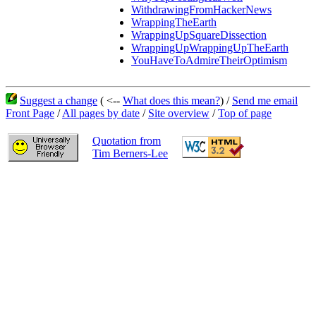
WithdrawingFromHackerNews
WrappingTheEarth
WrappingUpSquareDissection
WrappingUpWrappingUpTheEarth
YouHaveToAdmireTheirOptimism
Suggest a change
( <--
What does this mean?
) /
Send me email
Front Page
/
All pages by date
/
Site overview
/
Top of page
Quotation from
Tim Berners-Lee