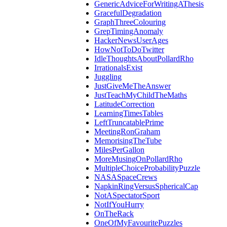
GenericAdviceForWritingAThesis
GracefulDegradation
GraphThreeColouring
GrepTimingAnomaly
HackerNewsUserAges
HowNotToDoTwitter
IdleThoughtsAboutPollardRho
IrrationalsExist
Juggling
JustGiveMeTheAnswer
JustTeachMyChildTheMaths
LatitudeCorrection
LearningTimesTables
LeftTruncatablePrime
MeetingRonGraham
MemorisingTheTube
MilesPerGallon
MoreMusingOnPollardRho
MultipleChoiceProbabilityPuzzle
NASASpaceCrews
NapkinRingVersusSphericalCap
NotASpectatorSport
NotIfYouHurry
OnTheRack
OneOfMyFavouritePuzzles