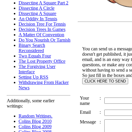
Dissecting A Square Part 2
Dissecting A Circle
Dissecting A Square
An Oddity In Tennis
Decision Tree For Tennis
Decision Trees In Games
A Matter Of Convention
Do You Nourish Or Tarnish
Binary Search
You can send us a message 
Reconsidered
doesn't get published, it ju
Two Equals Four
email, and is an easy way 
The Lost Property Office
questions, or make any c
The Forgiving User
without having to send a s
Interface
So just fill in the boxes an
Setting Up RSS
Withdrawing From Hacker
News
Your
:
Additionally, some earlier
name
writings:
Email
:
Random Writings.
Colins Blog 2010
Message
:
Colins Blog 2009
Colins Blog 2008