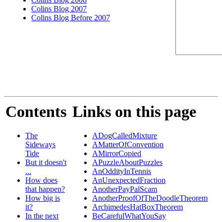
Colins Blog 2007
Colins Blog Before 2007
Contents
Links on this page
The
ADogCalledMixture
Sideways
AMatterOfConvention
Tide
AMirrorCopied
But it doesn't
APuzzleAboutPuzzles
...
AnOddityInTennis
How does
AnUnexpectedFraction
that happen?
AnotherPayPalScam
How big is
AnotherProofOfTheDoodleTheorem
it?
ArchimedesHatBoxTheorem
In the next
BeCarefulWhatYouSay