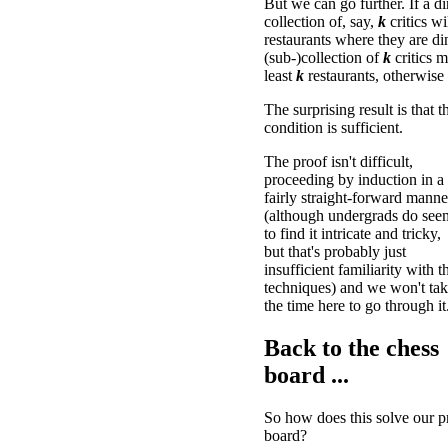
But we can go further. If a di
collection of, say,
k
critics wi
restaurants where they are di
(sub-)collection of
k
critics 
least
k
restaurants, otherwise 
The surprising result is that t
condition is sufficient.
The proof isn't difficult,
proceeding by induction in a
fairly straight-forward manne
(although undergrads do see
to find it intricate and tricky,
but that's probably just
insufficient familiarity with t
techniques) and we won't ta
the time here to go through it
Back to the chess
board ...
So how does this solve our p
board?