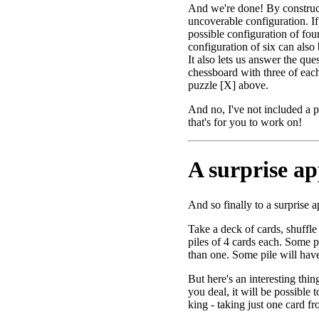
And we're done! By construc
uncoverable configuration. I
possible configuration of fou
configuration of six can also
It also lets us answer the qu
chessboard with three of each
puzzle [X] above.
And no, I've not included a pi
that's for you to work on!
A surprise app
And so finally to a surprise a
Take a deck of cards, shuffle 
piles of 4 cards each. Some p
than one. Some pile will have
But here's an interesting thi
you deal, it will be possible t
king - taking just one card fr