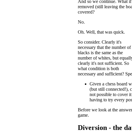
And so we continue. What if 
removed (still leaving the bo
covered?
No.
Oh. Well, that was quick.
So consider. Clearly it's
necessary that the number of
blacks is the same as the
number of whites, but equall
clearly it's not sufficient. So
what condition is both
necessary and sufficient? Spec
Given a chess board w
(but still connected!), 
not possible to cover 
having to try every po
Before we look at the answer t
game.
Diversion - the da