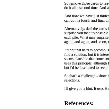
So remove those cards to lea
do it all a second time. And a
And now we have just thirtee
can do it a fourth and final ti
Alternatively, deal the cards i
surprise you that it's possibl
each pile. What may surprise 
again, and again, and so on, 
It's not that hard to accomplis
find a solution, but it is inter
seems plausible that some sor
uses this principle, although 
but I'd be fascinated to see o
So that's a challenge - show 
selections.
I'll give you a hint. It uses H
References: