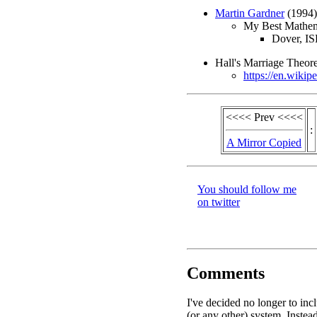
Martin Gardner
(1994)
My Best Mathema
Dover, I
Hall's Marriage Theo
https://en.wikip
<<<< Prev <<<<
:
A Mirror Copied
You should follow me
on twitter
Comments
I've decided no longer to in
(or any other) system. Instead