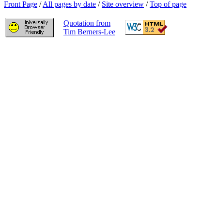
Front Page
/
All pages by date
/
Site overview
/
Top of page
Quotation from
Tim Berners-Lee