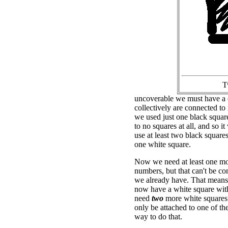
T
uncoverable we must have a c
collectively are connected to
we used just one black squar
to no squares at all, and so 
use at least two black square
one white square.
Now we need at least one mor
numbers, but that can't be co
we already have. That means
now have a white square wit
need
two
more white squares
only be attached to one of th
way to do that.