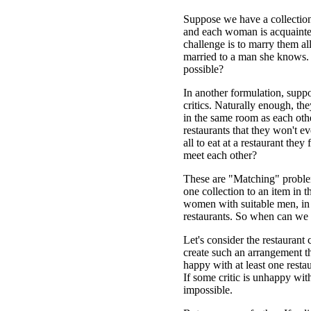
Suppose we have a collectio
and each woman is acquainte
challenge is to marry them al
married to a man she knows. 
possible?
In another formulation, supp
critics. Naturally enough, the
in the same room as each othe
restaurants that they won't eve
all to eat at a restaurant the
meet each other?
These are "Matching" proble
one collection to an item in 
women with suitable men, in 
restaurants. So when can we 
Let's consider the restaurant 
create such an arrangement t
happy with at least one resta
If some critic is unhappy wi
impossible.