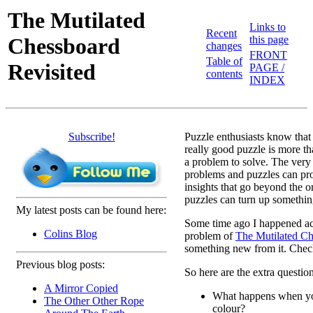
The Mutilated
Links to
Recent
Chessboard
this page
changes
FRONT
Table of
Revisited
PAGE /
contents
INDEX
Subscribe!
Puzzle enthusiasts know that
really good puzzle is more th
a problem to solve. The very
problems and puzzles can pr
insights that go beyond the o
puzzles can turn up somethin
My latest posts can be found here:
Some time ago I happened acr
Colins Blog
problem of
The Mutilated Ch
something new from it. Check 
Previous blog posts:
So here are the extra question
A Mirror Copied
What happens when yo
The Other Other Rope
colour?