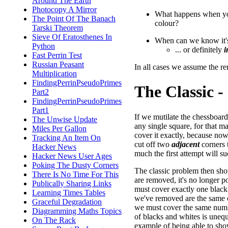
Around The Earth
Photocopy A Mirror
What happens when yo
The Point Of The Banach
colour?
Tarski Theorem
Sieve Of Eratosthenes In
When can we know it
Python
... or definitely
i
Fast Perrin Test
Russian Peasant
In all cases we assume the r
Multiplication
FindingPerrinPseudoPrimes
The Classic - 
Part2
FindingPerrinPseudoPrimes
Part1
If we mutilate the chessboar
The Unwise Update
any single square, for that mat
Miles Per Gallon
cover it exactly, because no
Tracking An Item On
cut off two
adjacent
corners t
Hacker News
much the first attempt will s
Hacker News User Ages
Poking The Dusty Corners
The classic problem then sh
There Is No Time For This
are removed, it's no longer 
Publically Sharing Links
must cover exactly one black
Learning Times Tables
we've removed are the same c
Graceful Degradation
we must cover the same numbe
Diagramming Maths Topics
of blacks and whites is unequ
On The Rack
example of being able to sho