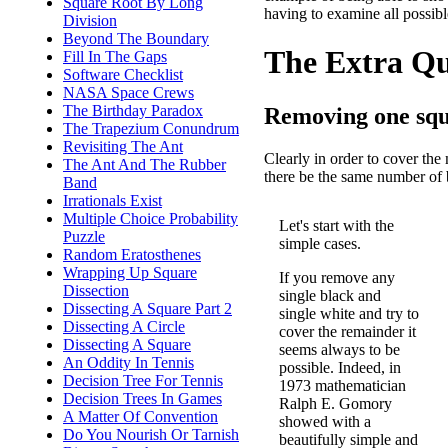
Square Root By Long
having to examine all possib
Division
Beyond The Boundary
The Extra Que
Fill In The Gaps
Software Checklist
NASA Space Crews
The Birthday Paradox
Removing one squa
The Trapezium Conundrum
Revisiting The Ant
Clearly in order to cover the 
The Ant And The Rubber
there be the same number of bl
Band
Irrationals Exist
Multiple Choice Probability
Let's start with the
Puzzle
simple cases.
Random Eratosthenes
Wrapping Up Square
If you remove any
Dissection
single black and
Dissecting A Square Part 2
single white and try to
Dissecting A Circle
cover the remainder it
Dissecting A Square
seems always to be
An Oddity In Tennis
possible. Indeed, in
Decision Tree For Tennis
1973 mathematician
Decision Trees In Games
Ralph E. Gomory
A Matter Of Convention
showed with a
Do You Nourish Or Tarnish
beautifully simple and