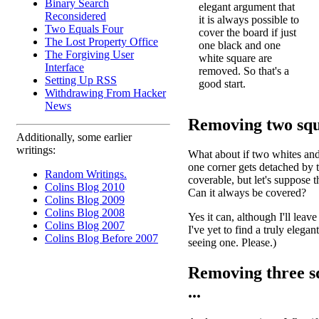
Binary Search
elegant argument that
Reconsidered
it is always possible to
Two Equals Four
cover the board if just
The Lost Property Office
one black and one
The Forgiving User
white square are
Interface
removed. So that's a
Setting Up RSS
good start.
Withdrawing From Hacker
News
Removing two squa
Additionally, some earlier
writings:
What about if two whites and
one corner gets detached by t
Random Writings.
coverable, but let's suppose
Colins Blog 2010
Can it always be covered?
Colins Blog 2009
Colins Blog 2008
Yes it can, although I'll leave
Colins Blog 2007
I've yet to find a truly elega
Colins Blog Before 2007
seeing one. Please.)
Removing three sq
...