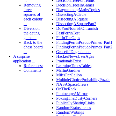
...
DecisionTreeForTennis
Removing
DecisionTreesInGames
three
DiagrammingMathsTopics
squares of
DissectingACircle
each colour
DissectingASquare
...
DissectingASquarePart2
Diversion -
DoYouNourishOrTarnish
the dating
FastPerrinTest
game ...
FillInTheGaps
Back to the
FindingPerrinPseudoPrimes_Part1
chess board
FindingPerrinPseudoPrimes_Part2
...
GracefulDegradation
A surprise
HackerNewsUserAges
application ...
IrrationalsExist
References:
LearningTimesTables
Comments
MartinGardner
MilesPerGallon
MultipleChoiceProbabilityPuzzle
NASASpaceCrews
OnTheRack
PhotocopyAMirror
PokingTheDustyCorners
PublicallySharingLinks
RandomEratosthenes
RandomWritings