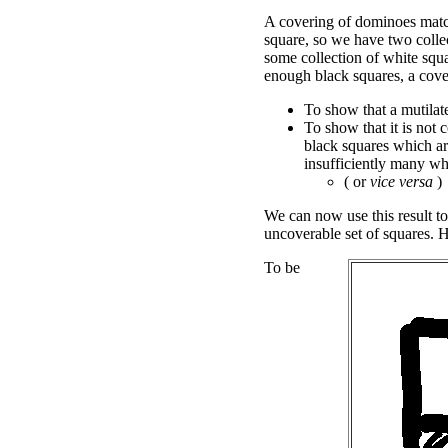
A covering of dominoes matc
square, so we have two collec
some collection of white squa
enough black squares, a cove
To show that a mutilate
To show that it is not 
black squares which are
insufficiently many wh
( or
vice versa
)
We can now use this result to
uncoverable set of squares. 
To be