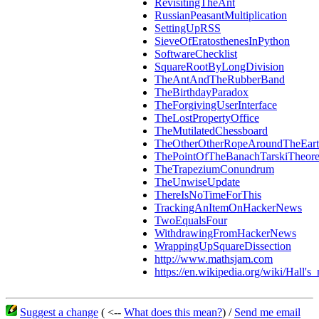
RevisitingTheAnt
RussianPeasantMultiplication
SettingUpRSS
SieveOfEratosthenesInPython
SoftwareChecklist
SquareRootByLongDivision
TheAntAndTheRubberBand
TheBirthdayParadox
TheForgivingUserInterface
TheLostPropertyOffice
TheMutilatedChessboard
TheOtherOtherRopeAroundTheEar
ThePointOfTheBanachTarskiTheor
TheTrapeziumConundrum
TheUnwiseUpdate
ThereIsNoTimeForThis
TrackingAnItemOnHackerNews
TwoEqualsFour
WithdrawingFromHackerNews
WrappingUpSquareDissection
http://www.mathsjam.com
https://en.wikipedia.org/wiki/Hall'
Suggest a change
( <--
What does this mean?
) /
Send me email