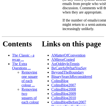
emails from people who wis
discussion. Comments will th
when they are appropriate.
If the number of emails/comme
might return to a semi-autom
increasingly unlikely.
Contents
Links on this page
The Classic - a
AMatterOfConvention
recap ...
AMirrorCopied
The Extra
AnOddityInTennis
Questions ...
BeCarefulWhatYouSay
Removing
BeyondTheBoundary
one square
BinarySearchReconsidered
of each
ColinsBlog
colour ...
ColinsBlog2007
Removing
ColinsBlog2008
two
ColinsBlog2009
squares of
ColinsBlog2010
each colour
ColinsBlogBefore2007