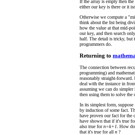
If the array is empty then the 
either our key is there or it i
Otherwise we compute a "mi
think about the list being di
how the value at that mid-po
our key, and then search only
half. The detail is tricky, but
programmers do.
Returning to
mathema
The connection between recu
programming) and mathematic
reasonably straight-forward.
deal with the instance in fron
assuming we can do simpler 
then using them to solve the
In its simplest form, suppose
by induction of some fact. T
have proven our fact for the
have shown that if it's true f
also true for
n=k+1.
How do
that it's true for all
n
?