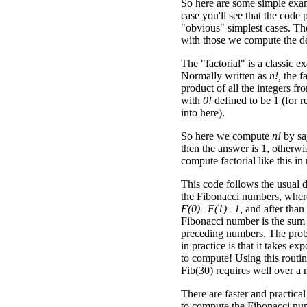
So here are some simple exa
case you'll see that the code 
"obvious" simplest cases. The
with those we compute the de
The "factorial" is a classic e
Normally written as
n!,
the fa
product of all the integers f
with
0!
defined to be 1 (for 
into here).
So here we compute
n!
by sa
then the answer is 1, other
compute factorial like this in
This code follows the usual d
the Fibonacci numbers, wher
F(0)=F(1)=1,
and after than
Fibonacci number is the sum 
preceding numbers. The prob
in practice is that it takes ex
to compute! Using this routi
Fib(30) requires well over a m
There are faster and practical
to compute the Fibonacci numb