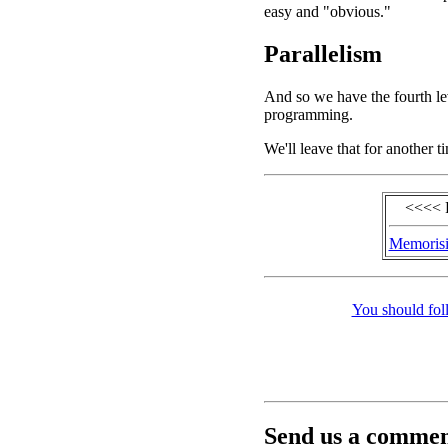
easy and "obvious."
Parallelism
And so we have the fourth le
programming.
We'll leave that for another t
<<<< 
Memorisi
You should fol
Send us a comment