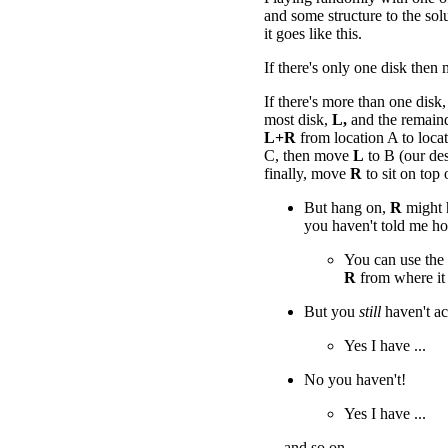
and some structure to the solu
it goes like this.
If there's only one disk then
If there's more than one disk,
most disk,
L,
and the remain
L+R
from location A to loc
C, then move
L
to B (our des
finally, move
R
to sit on top
But hang on,
R
might h
you haven't told me h
You can use the
R
from where it 
But you
still
haven't a
Yes I have ...
No you haven't!
Yes I have ...
.... and so on.