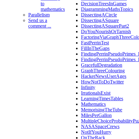
to
DecisionTreesInGames
mathematics
DiagrammingMathsTopics
Parallelism
DissectingACircle
Send us a
DissectingASquare
comment ...
DissectingASquarePart2
DoYouNourishOrTarnish
FactoringViaGraphThreeCol
FastPerrinTest
FillInTheGaps
FindingPerrinPseudoPrimes_
FindingPerrinPseudoPrimes_
GracefulDegradation
GraphThreeColouring
HackerNewsUserAges
HowNotToDoTwitter
Infinity
IrrationalsExist
LearningTimesTables
Mathematics
MemorisingTheTube
MilesPerGallon
MultipleChoiceProbabilityPu
NASASpaceCrews
NotIfYouHurry
OnTheRack