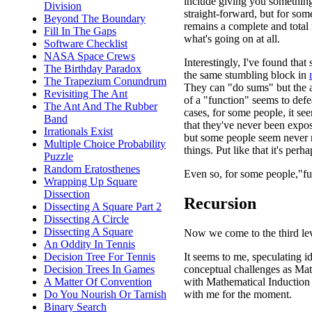
include giving you somethin
Division
straight-forward, but for some
Beyond The Boundary
remains a complete and total 
Fill In The Gaps
what's going on at all.
Software Checklist
NASA Space Crews
Interestingly, I've found tha
The Birthday Paradox
the same stumbling block in
The Trapezium Conundrum
They can "do sums" but the a
Revisiting The Ant
of a "function" seems to def
The Ant And The Rubber
cases, for some people, it se
Band
that they've never been expos
Irrationals Exist
but some people seem never re
Multiple Choice Probability
things. Put like that it's per
Puzzle
Random Eratosthenes
Even so, for some people,"fu
Wrapping Up Square
Dissection
Recursion
Dissecting A Square Part 2
Dissecting A Circle
Dissecting A Square
Now we come to the third lev
An Oddity In Tennis
It seems to me, speculating i
Decision Tree For Tennis
conceptual challenges as Mat
Decision Trees In Games
with Mathematical Induction i
A Matter Of Convention
with me for the moment.
Do You Nourish Or Tarnish
Binary Search