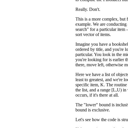
Really. Don't.
This is a more complex, but fa
example. We are conducting 
search" for a particular item -
sort vector of items.
Imagine you have a bookshel
ordered by title, and you're l
particular. You look in the m
you're looking for is earlier 
there, move left, otherwise m
Here we have a list of object
least to greatest, and we're l
specific item, K. The routine 
the list, and a range [L,U) in
occurs, if it's there at all.
The "lower" bound is inclusi
bound is exclusive.
Let's see how the code is str