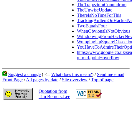
TheTrapeziumConundrum
TheUnwiseUpdate
ThereIsNoTimeForThis
TrackingAnItemOnHackerN
TwoEqualsFour
WhenObviousIsNotObvious
WithdrawingFromHackerNe
WrappingUpSquareDissectio
YouHaveToAdmireTheirOpt
https://www.google.co.uk/se
q=mid-point+overflow
Suggest a change
( <--
What does this mean?
) /
Send me email
Front Page
/
All pages by date
/
Site overview
/
Top of page
Quotation from
Tim Berners-Lee