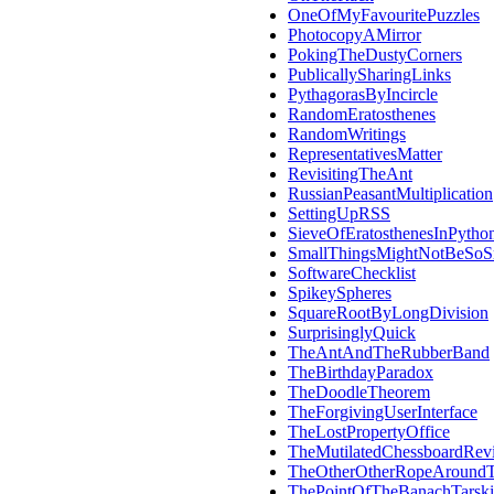
OneOfMyFavouritePuzzles
PhotocopyAMirror
PokingTheDustyCorners
PublicallySharingLinks
PythagorasByIncircle
RandomEratosthenes
RandomWritings
RepresentativesMatter
RevisitingTheAnt
RussianPeasantMultiplication
SettingUpRSS
SieveOfEratosthenesInPytho
SmallThingsMightNotBeSoS
SoftwareChecklist
SpikeySpheres
SquareRootByLongDivision
SurprisinglyQuick
TheAntAndTheRubberBand
TheBirthdayParadox
TheDoodleTheorem
TheForgivingUserInterface
TheLostPropertyOffice
TheMutilatedChessboardRevi
TheOtherOtherRopeAroundT
ThePointOfTheBanachTarsk