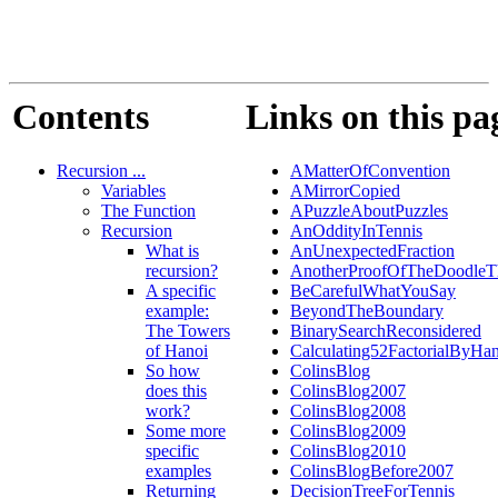
Contents
Links on this pa
Recursion ...
AMatterOfConvention
Variables
AMirrorCopied
The Function
APuzzleAboutPuzzles
Recursion
AnOddityInTennis
What is
AnUnexpectedFraction
recursion?
AnotherProofOfTheDoodleT
A specific
BeCarefulWhatYouSay
example:
BeyondTheBoundary
The Towers
BinarySearchReconsidered
of Hanoi
Calculating52FactorialByHa
So how
ColinsBlog
does this
ColinsBlog2007
work?
ColinsBlog2008
Some more
ColinsBlog2009
specific
ColinsBlog2010
examples
ColinsBlogBefore2007
Returning
DecisionTreeForTennis