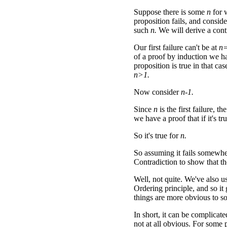
Suppose there is some
n
for 
proposition fails, and conside
such
n.
We will derive a cont
Our first failure can't be at
n
of a proof by induction we h
proposition is true in that ca
n>1.
Now consider
n-1.
Since
n
is the first failure, th
we have a proof that if it's tr
So it's true for
n.
So assuming it fails somewhe
Contradiction to show that th
Well, not quite. We've also us
Ordering principle, and so it 
things are more obvious to s
In short, it can be complicate
not at all obvious. For some p