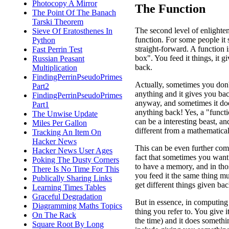
Photocopy A Mirror
The Function
The Point Of The Banach
Tarski Theorem
The second level of enlighte
Sieve Of Eratosthenes In
function. For some people it 
Python
straight-forward. A function i
Fast Perrin Test
box". You feed it things, it g
Russian Peasant
back.
Multiplication
FindingPerrinPseudoPrimes
Actually, sometimes you don't
Part2
anything and it gives you ba
FindingPerrinPseudoPrimes
anyway, and sometimes it doe
Part1
anything back! Yes, a "funct
The Unwise Update
can be a interesting beast, an
Miles Per Gallon
different from a mathematical
Tracking An Item On
Hacker News
This can be even further com
Hacker News User Ages
fact that sometimes you want
Poking The Dusty Corners
to have a memory, and in tho
There Is No Time For This
you feed it the same thing mu
Publically Sharing Links
get different things given bac
Learning Times Tables
Graceful Degradation
But in essence, in computing 
Diagramming Maths Topics
thing you refer to. You give i
On The Rack
the time) and it does someth
Square Root By Long