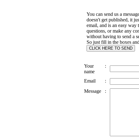
You can send us a message 
doesn't get published, it ju
email, and is an easy way 
questions, or make any c
without having to send a s
So just fill in the boxes an
Your
:
name
Email
:
Message
: