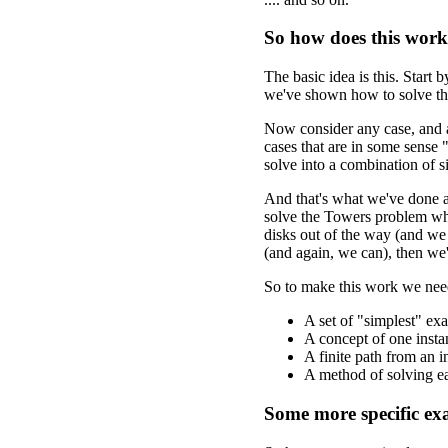
So how does this wor
The basic idea is this. Start
we've shown how to solve th
Now consider any case, and as
cases that are in some sense
solve into a combination of s
And that's what we've done 
solve the Towers problem wh
disks out of the way (and we
(and again, we can), then we
So to make this work we need
A set of "simplest" ex
A concept of one insta
A finite path from an i
A method of solving ea
Some more specific ex