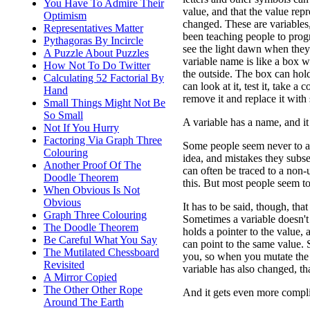
You Have To Admire Their
value, and that the value rep
Optimism
changed. These are variables
Representatives Matter
been teaching people to pro
Pythagoras By Incircle
see the light dawn when they 
A Puzzle About Puzzles
variable name is like a box 
How Not To Do Twitter
the outside. The box can ho
Calculating 52 Factorial By
can look at it, test it, take a c
Hand
remove it and replace it with
Small Things Might Not Be
So Small
A variable has a name, and it
Not If You Hurry
Factoring Via Graph Three
Some people seem never to ac
Colouring
idea, and mistakes they sub
Another Proof Of The
can often be traced to a non-
Doodle Theorem
this. But most people seem to 
When Obvious Is Not
Obvious
It has to be said, though, tha
Graph Three Colouring
Sometimes a variable doesn't 
The Doodle Theorem
holds a pointer to the value,
Be Careful What You Say
can point to the same value.
The Mutilated Chessboard
you, so when you mutate the v
Revisited
variable has also changed, that
A Mirror Copied
The Other Other Rope
And it gets even more complic
Around The Earth