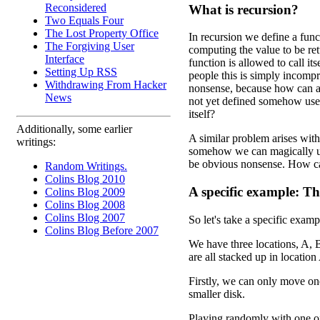
Reconsidered
What is recursion?
Two Equals Four
The Lost Property Office
In recursion we define a func
The Forgiving User
computing the value to be ret
Interface
function is allowed to call it
Setting Up RSS
people this is simply incompr
Withdrawing From Hacker
nonsense, because how can a 
News
not yet defined somehow use 
itself?
Additionally, some earlier
A similar problem arises wit
writings:
somehow we can magically use
be obvious nonsense. How ca
Random Writings.
Colins Blog 2010
A specific example: T
Colins Blog 2009
Colins Blog 2008
Colins Blog 2007
So let's take a specific exam
Colins Blog Before 2007
We have three locations, A, B,
are all stacked up in location
Firstly, we can only move on
smaller disk.
Playing randomly with one of 