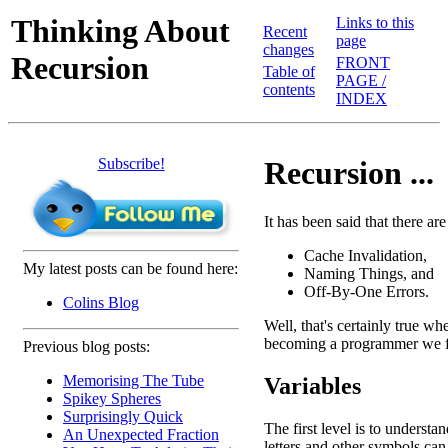
Thinking About
Links to this
Recent
page
changes
Recursion
FRONT
Table of
PAGE /
contents
INDEX
Subscribe!
Recursion ...
It has been said that there a
Cache Invalidation,
My latest posts can be found here:
Naming Things, and
Off-By-One Errors.
Colins Blog
Well, that's certainly true w
becoming a programmer we fin
Previous blog posts:
Memorising The Tube
Variables
Spikey Spheres
Surprisingly Quick
The first level is to understan
An Unexpected Fraction
letters and other symbols can