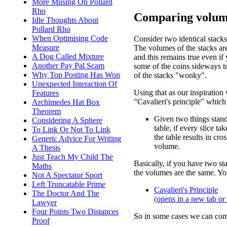
More Musing On Pollard
Rho
Comparing volum
Idle Thoughts About
Pollard Rho
When Optimising Code
Consider two identical stacks
Measure
The volumes of the stacks ar
A Dog Called Mixture
and this remains true even if 
Another Pay Pal Scam
some of the coins sideways 
Why Top Posting Has Won
of the stacks "wonky".
Unexpected Interaction Of
Using that as our inspiration
Features
"Cavalieri's principle" which 
Archimedes Hat Box
Theorem
Given two things stan
Considering A Sphere
table, if every slice tak
To Link Or Not To Link
the table results in cr
Generic Advice For Writing
volume.
A Thesis
Just Teach My Child The
Basically, if you have two sta
Maths
the volumes are the same. You
Not A Spectator Sport
Left Truncatable Prime
Cavalieri's Principle
The Doctor And The
(opens in a new tab o
Lawyer
Four Points Two Distances
So in some cases we can com
Proof