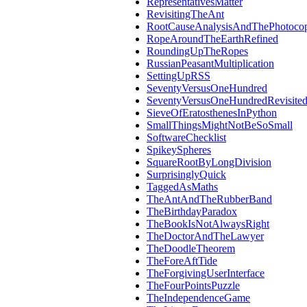
RepresentativesMatter
RevisitingTheAnt
RootCauseAnalysisAndThePhotocop
RopeAroundTheEarthRefined
RoundingUpTheRopes
RussianPeasantMultiplication
SettingUpRSS
SeventyVersusOneHundred
SeventyVersusOneHundredRevisite
SieveOfEratosthenesInPython
SmallThingsMightNotBeSoSmall
SoftwareChecklist
SpikeySpheres
SquareRootByLongDivision
SurprisinglyQuick
TaggedAsMaths
TheAntAndTheRubberBand
TheBirthdayParadox
TheBookIsNotAlwaysRight
TheDoctorAndTheLawyer
TheDoodleTheorem
TheForeAftTide
TheForgivingUserInterface
TheFourPointsPuzzle
TheIndependenceGame