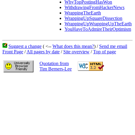
WhyTopPostingHasWon
WithdrawingFromHackerNews
WrappingTheEarth
WrappingUpSquareDissection
WrappingUpWrappingUpTheEarth
YouHaveToAdmireTheirOptimism
Suggest a change
( <--
What does this mean?
) /
Send me email
Front Page
/
All pages by date
/
Site overview
/
Top of page
Quotation from
Tim Berners-Lee