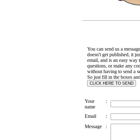
You can send us a message 
doesn't get published, it ju
email, and is an easy way 
questions, or make any c
without having to send a s
So just fill in the boxes an
Your
:
name
Email
:
Message
: