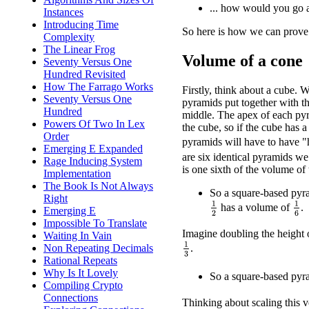
... how would you go a
Instances
Introducing Time
So here is how we can prove 
Complexity
The Linear Frog
Volume of a cone
Seventy Versus One
Hundred Revisited
How The Farrago Works
Firstly, think about a cube. W
Seventy Versus One
pyramids put together with th
Hundred
middle. The apex of each pyra
Powers Of Two In Lex
the cube, so if the cube has a
Order
pyramids will have to have 
Emerging E Expanded
are six identical pyramids w
Rage Inducing System
is one sixth of the volume of
Implementation
The Book Is Not Always
So a square-based pyra
Right
1
2
1
6
has a volume of
.
Emerging E
Impossible To Translate
Imagine doubling the height 
Waiting In Vain
1
3
Non Repeating Decimals
.
Rational Repeats
Why Is It Lovely
So a square-based pyra
Compiling Crypto
Connections
Thinking about scaling this ve