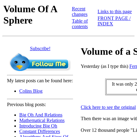
Volume Of A
Recent
Links to this page
changes
Sphere
FRONT PAGE /
Table of
INDEX
contents
Subscribe!
Volume of a 
Yesterday (as I type this)
Fer
My latest posts can be found here:
It was only 2
Colins Blog
Previous blog posts:
Click here to see the original
Big Oh And Relations
Then there was an image with
Mathematical Relations
Introducing Big Oh
Over 12 thousand people "Li
Constant Differences
Algorithms And Sizes Of