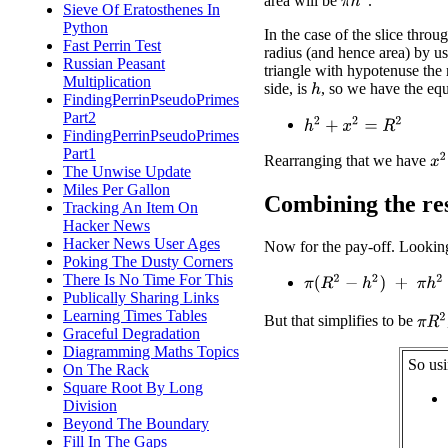
area will be
.
Sieve Of Eratosthenes In
Python
In the case of the slice throu
Fast Perrin Test
radius (and hence area) by u
Russian Peasant
triangle with hypotenuse the
Multiplication
side, is
, so we have the equ
h
FindingPerrinPseudoPrimes
Part2
h
2
+
x
2
=
R
2
FindingPerrinPseudoPrimes
Part1
x
2
Rearranging that we have
The Unwise Update
Miles Per Gallon
Combining the res
Tracking An Item On
Hacker News
Hacker News User Ages
Now for the pay-off. Looking 
Poking The Dusty Corners
There Is No Time For This
π
(
R
2
−
h
2
)
+
π
h
2
Publically Sharing Links
Learning Times Tables
π
R
2
But that simplifies to be
Graceful Degradation
Diagramming Maths Topics
So usi
On The Rack
Square Root By Long
Division
Beyond The Boundary
Fill In The Gaps