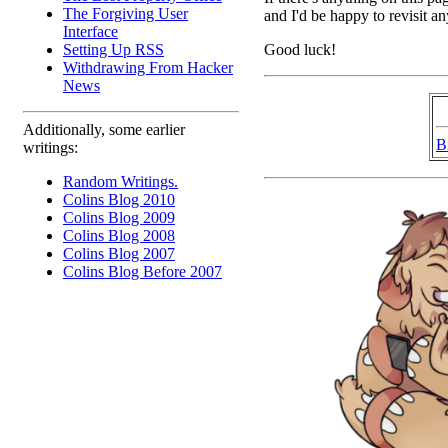
The Forgiving User
and I'd be happy to revisit a
Interface
Good luck!
Setting Up RSS
Withdrawing From Hacker
News
Additionally, some earlier
B
writings:
Random Writings.
Colins Blog 2010
Colins Blog 2009
Colins Blog 2008
Colins Blog 2007
Colins Blog Before 2007