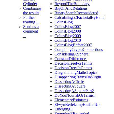
Cylinder
BeyondTheBoundary
Combining
BigOhAndRelations
the results
BinarySearchReconsidered
Further
Calculating52FactorialByHand
reading ...
ColinsBlog
Send us a
ColinsBlog2007
comment
ColinsBlog2008
...
ColinsBlog2009
ColinsBlog2010
ColinsBlogBefore2007
CompilingCryptoConnections
ConsideringASphere
ConstantDifferences
DecisionTreeForTennis
DecisionTreesInGames
DiagrammingMathsTopics
DisappearingTrainsOnVirgin
DissectingACircle
DissectingASquare
DissectingASquarePart2
DoYouNourishOrTarnish
ElementaryEstimates
ElwynBerlekampHasLeftUs
EmergingE
EmergingEExpanded