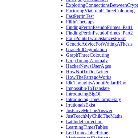
ExploringConnectionsBetweenCryp
FactoringViaGraphThreeColouring
FastPerrinTest
FillInTheGaps
FindingPerrinPseudoPrimes_Part1
FindingPerrinPseudoPrimes_Part2
FourPointsTwoDistancesProof
GenericAdviceForWritingAThesis
GracefulDegradation
GraphThreeColouring
GrepTimingAnomaly
HackerNewsUserAges
HowNotToDoTwitter
HowTheFarragoWorks
IdleThoughtsAboutPollardRho
ImpossibleToTranslate
IntroducingBigOh
IntroducingTimeComplexity
IrrationalsExist
JustGiveMeTheAnswer
JustTeachMyChildTheMaths
LatitudeCorrection
LearningTimesTables
LeftTruncatablePrime