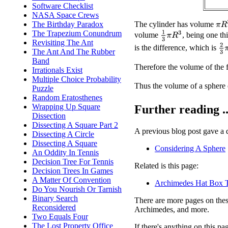
Software Checklist
NASA Space Crews
π
R
The cylinder has volume
The Birthday Paradox
The Trapezium Conundrum
1
3
π
R
3
volume
, being one th
Revisiting The Ant
2
3
is the difference, which is
The Ant And The Rubber
Band
Therefore the volume of the fu
Irrationals Exist
Multiple Choice Probability
Thus the volume of a sphere 
Puzzle
Random Eratosthenes
Wrapping Up Square
Further reading ..
Dissection
Dissecting A Square Part 2
A previous blog post gave a di
Dissecting A Circle
Dissecting A Square
Considering A Sphere
An Oddity In Tennis
Decision Tree For Tennis
Related is this page:
Decision Trees In Games
A Matter Of Convention
Archimedes Hat Box 
Do You Nourish Or Tarnish
Binary Search
There are more pages on these
Reconsidered
Archimedes, and more.
Two Equals Four
The Lost Property Office
If there's anything on this p