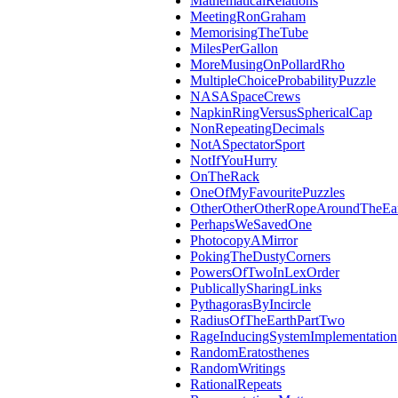
MathematicalRelations
MeetingRonGraham
MemorisingTheTube
MilesPerGallon
MoreMusingOnPollardRho
MultipleChoiceProbabilityPuzzle
NASASpaceCrews
NapkinRingVersusSphericalCap
NonRepeatingDecimals
NotASpectatorSport
NotIfYouHurry
OnTheRack
OneOfMyFavouritePuzzles
OtherOtherOtherRopeAroundTheEa
PerhapsWeSavedOne
PhotocopyAMirror
PokingTheDustyCorners
PowersOfTwoInLexOrder
PublicallySharingLinks
PythagorasByIncircle
RadiusOfTheEarthPartTwo
RageInducingSystemImplementation
RandomEratosthenes
RandomWritings
RationalRepeats