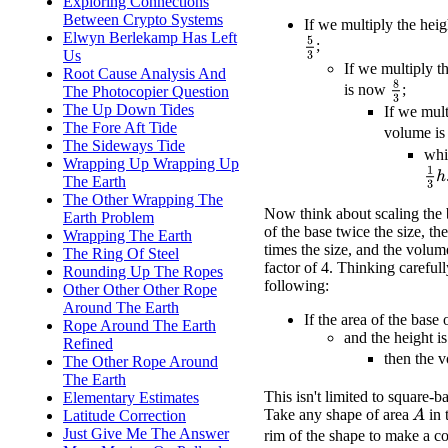
Exploring Connections
Between Crypto Systems
If we multiply the hei
Elwyn Berlekamp Has Left
5
3
;
Us
If we multiply t
Root Cause Analysis And
8
3
is now
;
The Photocopier Question
The Up Down Tides
If we mult
The Fore Aft Tide
volume i
The Sideways Tide
whi
Wrapping Up Wrapping Up
1
3
h
The Earth
The Other Wrapping The
Now think about scaling the 
Earth Problem
of the base twice the size, the
Wrapping The Earth
times the size, and the volum
The Ring Of Steel
factor of 4. Thinking carefull
Rounding Up The Ropes
following:
Other Other Other Rope
Around The Earth
If the area of the base
Rope Around The Earth
and the height i
Refined
then the 
The Other Rope Around
The Earth
This isn't limited to square-
Elementary Estimates
Take any shape of area
in 
A
Latitude Correction
Just Give Me The Answer
rim of the shape to make a co