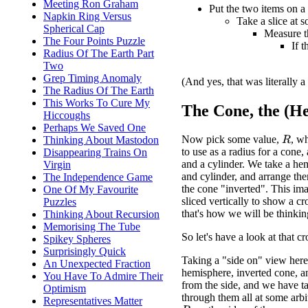
Meeting Ron Graham
Put the two items on a 
Napkin Ring Versus
Take a slice at 
Spherical Cap
Measure th
The Four Points Puzzle
If 
Radius Of The Earth Part
Two
Grep Timing Anomaly
(And yes, that was literally a
The Radius Of The Earth
This Works To Cure My
The Cone, the (He
Hiccoughs
Perhaps We Saved One
Now pick some value,
, w
Thinking About Mastodon
R
to use as a radius for a cone
Disappearing Trains On
and a cylinder. We take a he
Virgin
and cylinder, and arrange the
The Independence Game
the cone "inverted". This im
One Of My Favourite
sliced vertically to show a cr
Puzzles
that's how we will be thinki
Thinking About Recursion
Memorising The Tube
So let's have a look at that cr
Spikey Spheres
Surprisingly Quick
Taking a "side on" view here
An Unexpected Fraction
hemisphere, inverted cone, an
You Have To Admire Their
from the side, and we have ta
Optimism
through them all at some arbi
Representatives Matter