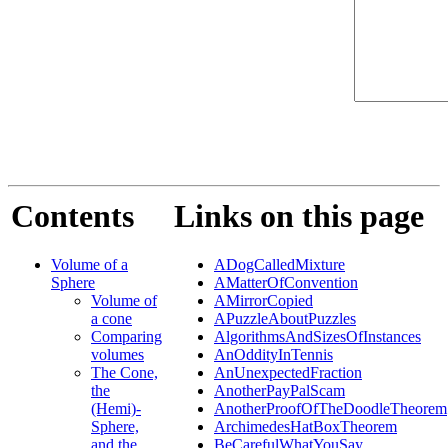
Contents
Links on this page
Volume of a
ADogCalledMixture
Sphere
AMatterOfConvention
Volume of
AMirrorCopied
a cone
APuzzleAboutPuzzles
Comparing
AlgorithmsAndSizesOfInstances
volumes
AnOddityInTennis
The Cone,
AnUnexpectedFraction
the
AnotherPayPalScam
(Hemi)-
AnotherProofOfTheDoodleTheorem
Sphere,
ArchimedesHatBoxTheorem
and the
BeCarefulWhatYouSay