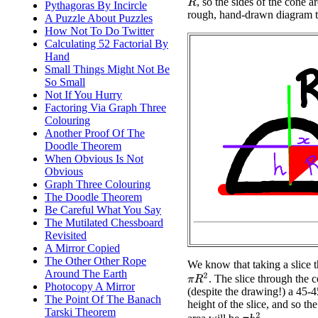
, so the sides of the cone 
R
Pythagoras By Incircle
rough, hand-drawn diagram the
A Puzzle About Puzzles
How Not To Do Twitter
Calculating 52 Factorial By
Hand
Small Things Might Not Be
So Small
Not If You Hurry
Factoring Via Graph Three
Colouring
Another Proof Of The
Doodle Theorem
When Obvious Is Not
Obvious
Graph Three Colouring
The Doodle Theorem
Be Careful What You Say
The Mutilated Chessboard
Revisited
A Mirror Copied
The Other Other Rope
We know that taking a slice th
Around The Earth
π
R
2
. The slice through the c
Photocopy A Mirror
(despite the drawing!) a 45-45
The Point Of The Banach
height of the slice, and so the
Tarski Theorem
π
h
2