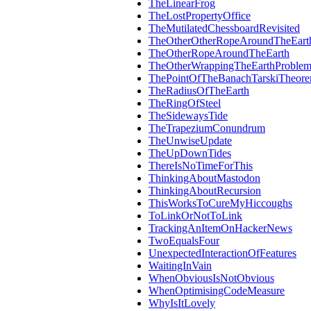
TheLinearFrog
TheLostPropertyOffice
TheMutilatedChessboardRevisited
TheOtherOtherRopeAroundTheEart
TheOtherRopeAroundTheEarth
TheOtherWrappingTheEarthProble
ThePointOfTheBanachTarskiTheor
TheRadiusOfTheEarth
TheRingOfSteel
TheSidewaysTide
TheTrapeziumConundrum
TheUnwiseUpdate
TheUpDownTides
ThereIsNoTimeForThis
ThinkingAboutMastodon
ThinkingAboutRecursion
ThisWorksToCureMyHiccoughs
ToLinkOrNotToLink
TrackingAnItemOnHackerNews
TwoEqualsFour
UnexpectedInteractionOfFeatures
WaitingInVain
WhenObviousIsNotObvious
WhenOptimisingCodeMeasure
WhyIsItLovely