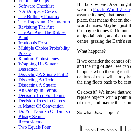
Fill In The Gaps
If it falls, where? Assuming i
Software Checklist
we're in
Puzzle World Vs Cr
NASA Space Crews
assume it does), that means tha
The Birthday Paradox
place, that means that on the 
The Trapezium Conundrum
world it rises. Maybe it just fl
Revisiting The Ant
Or maybe it does fall in one p
The Ant And The Rubber
antipodal point, and then rema
Band
centre, grazing the Earth's su
Irrationals Exist
Multiple Choice Probability
What happens?
Puzzle
Random Eratosthenes
If we consider the centres of
Wrapping Up Square
and the ring of steel, we can
Dissection
happens when the ring is off
Dissecting A Square Part 2
centres of mass will surely be
Dissecting A Circle
the ring floats back to be cent
Dissecting A Square
An Oddity In Tennis
Or does it? We know that we
Decision Tree For Tennis
replace objects with a point m
Decision Trees In Games
of mass, and maybe this is on
A Matter Of Convention
Do You Nourish Or Tarnish
So what
does
happen?
Binary Search
Reconsidered
Two Equals Four
<<<< Prev <<<<
>