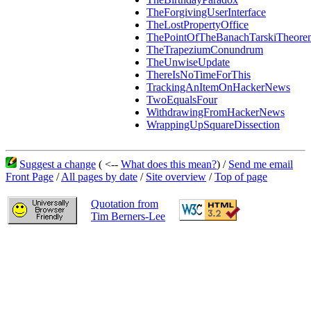
TheForgivingUserInterface
TheLostPropertyOffice
ThePointOfTheBanachTarskiTheore
TheTrapeziumConundrum
TheUnwiseUpdate
ThereIsNoTimeForThis
TrackingAnItemOnHackerNews
TwoEqualsFour
WithdrawingFromHackerNews
WrappingUpSquareDissection
Suggest a change
( <--
What does this mean?
) /
Send me email
Front Page
/
All pages by date
/
Site overview
/
Top of page
Quotation from
Tim Berners-Lee