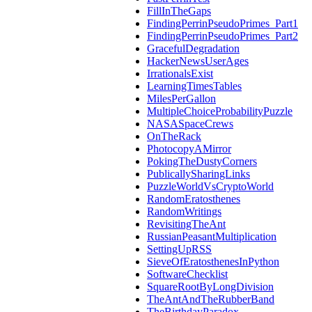
FillInTheGaps
FindingPerrinPseudoPrimes_Part1
FindingPerrinPseudoPrimes_Part2
GracefulDegradation
HackerNewsUserAges
IrrationalsExist
LearningTimesTables
MilesPerGallon
MultipleChoiceProbabilityPuzzle
NASASpaceCrews
OnTheRack
PhotocopyAMirror
PokingTheDustyCorners
PublicallySharingLinks
PuzzleWorldVsCryptoWorld
RandomEratosthenes
RandomWritings
RevisitingTheAnt
RussianPeasantMultiplication
SettingUpRSS
SieveOfEratosthenesInPython
SoftwareChecklist
SquareRootByLongDivision
TheAntAndTheRubberBand
TheBirthdayParadox