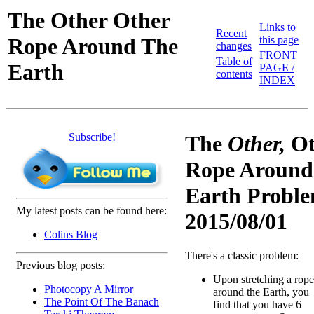
The Other Other
Links to
Recent
Rope Around The
this page
changes
FRONT
Table of
Earth
PAGE /
contents
INDEX
Subscribe!
The
Other,
Ot
Rope Around
Earth Proble
My latest posts can be found here:
2015/08/01
Colins Blog
There's a classic problem:
Previous blog posts:
Upon stretching a rope
Photocopy A Mirror
around the Earth, you
The Point Of The Banach
find that you have 6