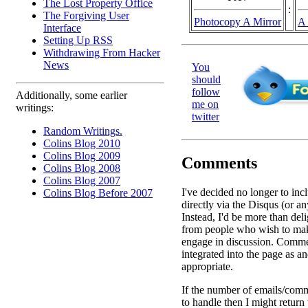
The Lost Property Office
:
The Forgiving User
Photocopy A Mirror
A 
Interface
Setting Up RSS
Withdrawing From Hacker
News
You
should
follow
Additionally, some earlier
me on
writings:
twitter
Random Writings.
Colins Blog 2010
Colins Blog 2009
Comments
Colins Blog 2008
Colins Blog 2007
I've decided no longer to in
Colins Blog Before 2007
directly via the Disqus (or an
Instead, I'd be more than deli
from people who wish to ma
engage in discussion. Comme
integrated into the page as a
appropriate.
If the number of emails/comm
to handle then I might return