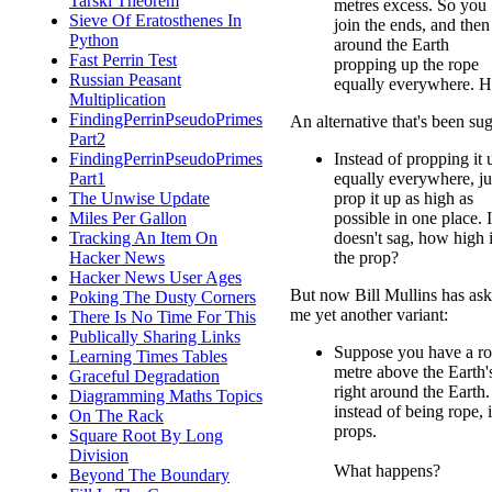
Tarski Theorem
metres excess. So you
Sieve Of Eratosthenes In
join the ends, and then
Python
around the Earth
Fast Perrin Test
propping up the rope
Russian Peasant
equally everywhere. H
Multiplication
FindingPerrinPseudoPrimes
An alternative that's been sug
Part2
FindingPerrinPseudoPrimes
Instead of propping it 
Part1
equally everywhere, ju
The Unwise Update
prop it up as high as
Miles Per Gallon
possible in one place. If
Tracking An Item On
doesn't sag, how high 
Hacker News
the prop?
Hacker News User Ages
But now Bill Mullins has as
Poking The Dusty Corners
me yet another variant:
There Is No Time For This
Publically Sharing Links
Suppose you have a ro
Learning Times Tables
metre above the Earth'
Graceful Degradation
right around the Eart
Diagramming Maths Topics
instead of being rope, i
On The Rack
props.
Square Root By Long
Division
What happens?
Beyond The Boundary