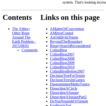
system. That's looking increa
Contents
Links on this page
The /Other,/
AMatterOfConvention
Other Rope
AMirrorCopied
Around The
AnOddityInTennis
Earth Problem -
BeyondTheBoundary
2015/08/01
BinarySearchReconsidered
Comments
ColinsBlog
ColinsBlog2007
ColinsBlog2008
ColinsBlog2009
ColinsBlog2010
ColinsBlogBefore2007
DecisionTreeForTennis
DecisionTreesInGames
DiagrammingMathsTopics
DissectingACircle
DissectingASquare
DissectingASquarePart2
DoYouNourishOrTarnish
FastPerrinTest