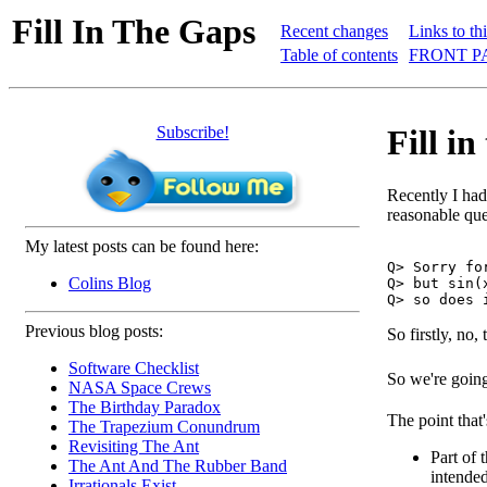
Fill In The Gaps
Recent changes
Links to th
Table of contents
FRONT P
Subscribe!
Fill i
Recently I had 
reasonable ques
My latest posts can be found here:
Q> Sorry fo
Colins Blog
Q> but sin(
Previous blog posts:
So firstly, no,
Software Checklist
So we're going
NASA Space Crews
The Birthday Paradox
The point that'
The Trapezium Conundrum
Revisiting The Ant
Part of 
The Ant And The Rubber Band
intended
Irrationals Exist