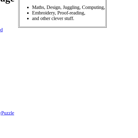
Maths, Design, Juggling, Computing,
Embroidery, Proof-reading,
and other clever stuff.
ed
yPuzzle