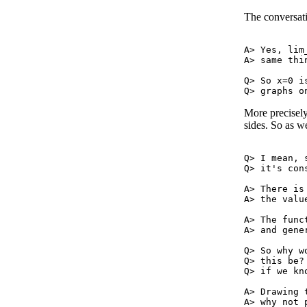
The conversati
A> Yes, lim
A> same thi
Q> So x=0 i
More precisely
sides. So as w
Q> I mean, 
Q> it's con
A> There is
A> the valu
A> The func
A> and gene
Q> So why w
Q> this be?
Q> if we kn
A> Drawing 
A> why not 