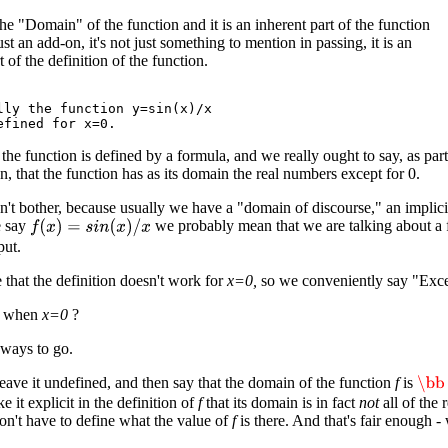
the "Domain" of the function and it is an inherent part of the function
 just an add-on, it's not just something to mention in passing, it is an
t of the definition of the function.
lly the function y=sin(x)/x

 the function is defined by a formula, and we really ought to say, as part
on, that the function has as its domain the real numbers except for 0.
't bother, because usually we have a "domain of discourse," an implicit 
e say
we probably mean that we are talking about a fu
f
(
x
)
=
s
i
n
(
x
)
/
x
put.
 that the definition doesn't work for
x=0,
so we conveniently say "Excep
t when
x=0
?
 ways to go.
 leave it undefined, and then say that the domain of the function
f
is
\bb
 it explicit in the definition of
f
that its domain is in fact
not
all of the 
on't have to define what the value of
f
is there. And that's fair enough -