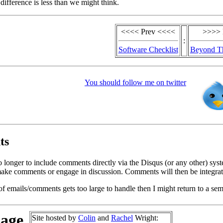
difference is less than we might think.
<<<< Prev <<<<
>>>> 
:
Software Checklist
Beyond T
You should follow me on twitter
ts
o longer to include comments directly via the Disqus (or any other) syst
ke comments or engage in discussion. Comments will then be integrate
of emails/comments gets too large to handle then I might return to a se
page
Site hosted by
Colin
and
Rachel
Wright: