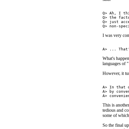
Q> Ah, I th
Q> the fact
Q> just acc
I was very con
What's happen
languages of "
However, it tur
A> In that 
A> by conve
This is anothe
tedious and com
some of which 
So the final u