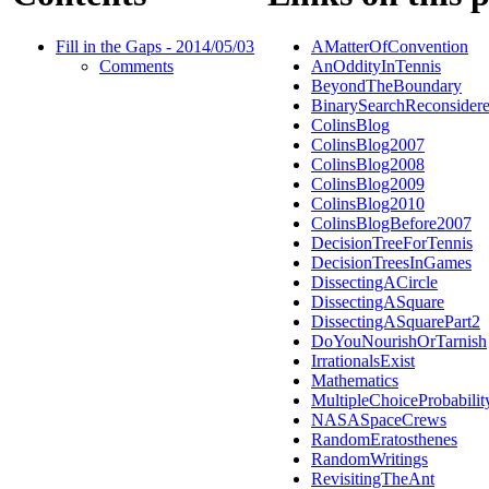
Fill in the Gaps - 2014/05/03
AMatterOfConvention
Comments
AnOddityInTennis
BeyondTheBoundary
BinarySearchReconsider
ColinsBlog
ColinsBlog2007
ColinsBlog2008
ColinsBlog2009
ColinsBlog2010
ColinsBlogBefore2007
DecisionTreeForTennis
DecisionTreesInGames
DissectingACircle
DissectingASquare
DissectingASquarePart2
DoYouNourishOrTarnish
IrrationalsExist
Mathematics
MultipleChoiceProbabilit
NASASpaceCrews
RandomEratosthenes
RandomWritings
RevisitingTheAnt