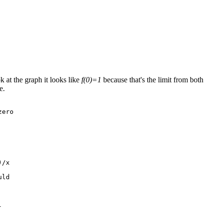
 at the graph it looks like
f(0)=1
because that's the limit from both
e.
ero

/x

ld


