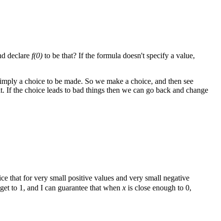
nd declare
f(0)
to be that? If the formula doesn't specify a value,
imply a choice to be made. So we make a choice, and then see
it. If the choice leads to bad things then we can go back and change
ice that for very small positive values and very small negative
o get to 1, and I can guarantee that when
x
is close enough to 0,