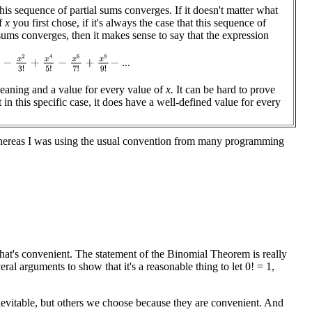
this sequence of partial sums converges. If it doesn't matter what
of
x
you first chose, if it's always the case that this sequence of
 sums converges, then it makes sense to say that the expression
−
x
2
3
!
+
x
4
5
!
−
x
6
7
!
+
x
8
9
!
−
...
eaning and a value for every value of
x.
It can be hard to prove
t in this specific case, it does have a well-defined value for every
whereas I was using the usual convention from many programming
hat's convenient. The statement of the Binomial Theorem is really
ral arguments to show that it's a reasonable thing to let 0! = 1,
inevitable, but others we choose because they are convenient. And