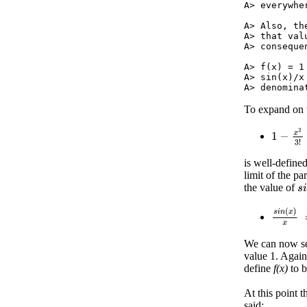
A> everywher
A> Also, th
A> that val
A> consequen
A> f(x) = 1
A> sin(x)/x
To expand on th
1
−
x
2
3
!
is well-define
limit of the pa
the value of
s
i
s
i
n
(
x
)
x
We can now see
value 1. Again,
define
f(x)
to 
At this point 
said: