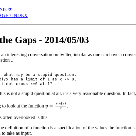
is page
AGE / INDEX
n the Gaps - 2014/05/03
an interesting conversation on twitter, insofar as one can have a convers
tion ...
r what may be a stupid question,

x)/x has a limit of 1 as x -> 0,

 this is not a stupid question at all, it's a very reasonable question. In fac
y
=
s
i
n
(
x
)
x
.
 to look at the function
s often overlooked is this:
the definition of a function is a specification of the values the function is
 to take as input.