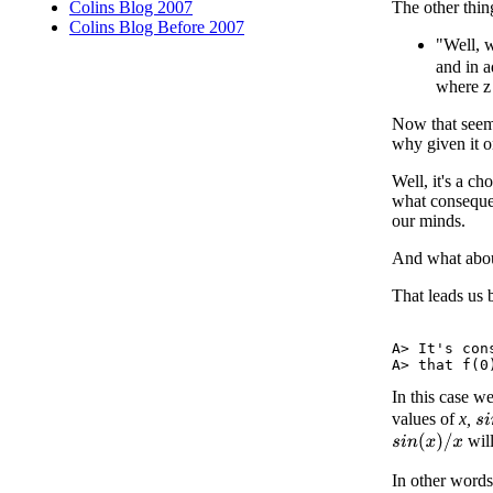
The other thin
Colins Blog 2007
Colins Blog Before 2007
"Well,
and in 
where z 
Now that seems
why given it 
Well, it's a c
what consequen
our minds.
And what about
That leads us 
A> It's con
In this case w
values of
x,
s
i
will
s
i
n
(
x
)
/
x
In other word