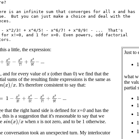
e?

ere is an infinite sum that converges for all x and has

ue.  But you can just make a choice and deal with the

ces.

 - x^2/3! + x^4/5! - x^6/7! + x^8/9! - ...  That's

 for x!=0, and 1 for x=0. Even powers, odd factorial

is a little, the expression:
Just to
+
x
4
5
!
−
x
6
7
!
+
x
8
9
!
−
...
1
d, and for every value of
x
(other than 0) we find that the
what we
rtial sums of the resulting finite expressions is the same as
the val
It's therefore consistent to say that:
n
(
x
)
/
x
.
partial
=
1
−
x
2
3
!
+
x
4
5
!
−
x
6
7
!
+
x
8
9
!
−
...
1
1
 that the right hand side is defined for
x=0
and has the
1
 this is a suggestion that it's reasonable to say that we
1
be
when
x
is not zero, and to be 1 otherwise.
s
i
n
(
x
)
/
x
1
the conversation took an unexpected turn. My interlocutor