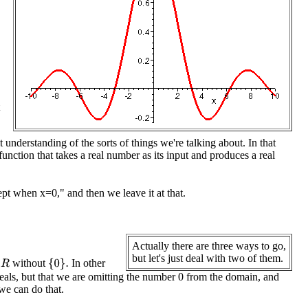
understanding of the sorts of things we're talking about. In that
nction that takes a real number as its input and produces a real
t when x=0," and then we leave it at that.
Actually there are three ways to go,
but let's just deal with two of them.
without
In other
R
{
0
}
.
reals, but that we are omitting the number 0 from the domain, and
 we can do that.