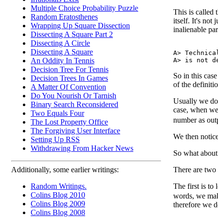
Multiple Choice Probability Puzzle
This is called 
Random Eratosthenes
itself. It's not
Wrapping Up Square Dissection
inalienable par
Dissecting A Square Part 2
Dissecting A Circle
Dissecting A Square
A> Technica
An Oddity In Tennis
Decision Tree For Tennis
So in this case
Decision Trees In Games
of the definiti
A Matter Of Convention
Do You Nourish Or Tarnish
Usually we don
Binary Search Reconsidered
case, when w
Two Equals Four
number as out
The Lost Property Office
The Forgiving User Interface
We then notice
Setting Up RSS
Withdrawing From Hacker News
So what abou
There are two
Additionally, some earlier writings:
The first is to
Random Writings.
Colins Blog 2010
words, we make
Colins Blog 2009
therefore we d
Colins Blog 2008