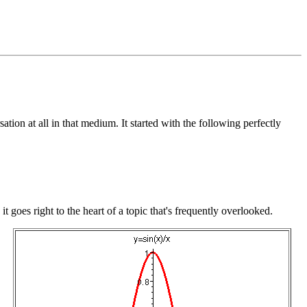
ation at all in that medium. It started with the following perfectly
t, it goes right to the heart of a topic that's frequently overlooked.