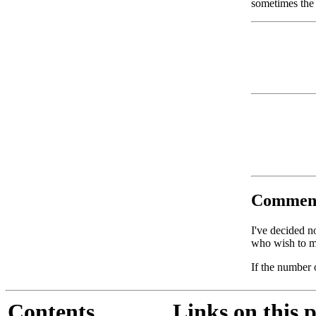
sometimes the 
Commen
I've decided n
who wish to ma
If the number 
Contents
Links on this 