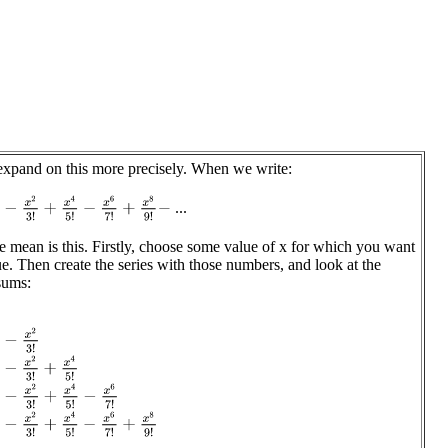
 expand on this more precisely. When we write:
−
x
2
3
!
+
x
4
5
!
−
x
6
7
!
+
x
8
9
!
−
...
 mean is this. Firstly, choose some value of x for which you want
ue. Then create the series with those numbers, and look at the
 sums:
−
x
2
3
!
−
x
2
3
!
+
x
4
5
!
−
x
2
3
!
+
x
4
5
!
−
x
6
7
!
−
x
2
3
!
+
x
4
5
!
−
x
6
7
!
+
x
8
9
!