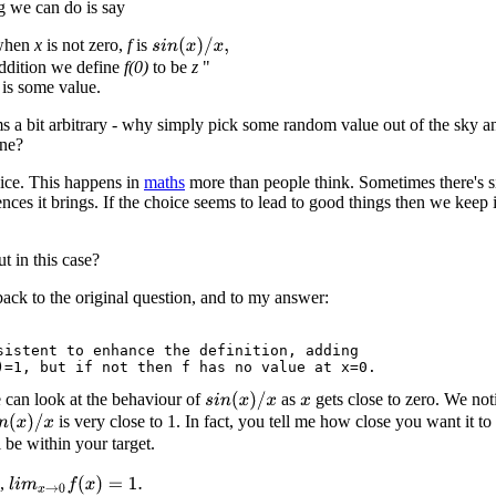
g we can do is say
 when
x
is not zero,
f
is
s
i
n
(
x
)
/
x
,
addition we define
f(0)
to be
z
"
is some value.
 a bit arbitrary - why simply pick some random value out of the sky a
one?
hoice. This happens in
maths
more than people think. Sometimes there's s
ces it brings. If the choice seems to lead to good things then we keep 
 in this case?
back to the original question, and to my answer:
sistent to enhance the definition, adding

e can look at the behaviour of
as
gets close to zero. We not
s
i
n
(
x
)
/
x
x
is very close to 1. In fact, you tell me how close you want it t
n
(
x
)
/
x
 be within your target.
s,
l
i
m
x
→
0
f
(
x
)
=
1.