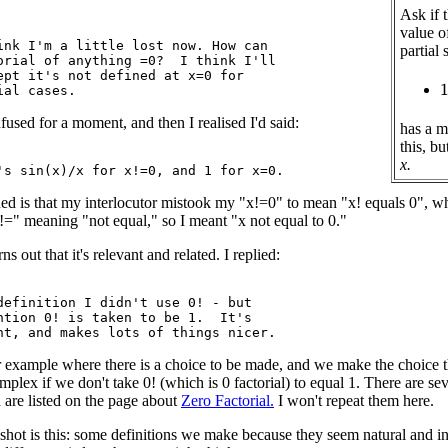
Ask if 
value 
ink I'm a little lost now. How can

partial
orial of anything =0?  I think I'll

ept it's not defined at x=0 for

1
fused for a moment, and then I realised I'd said:
has a m
this, bu
x.
ed is that my interlocutor mistook my "x!=0" to mean "x! equals 0", 
!=" meaning "not equal," so I meant "x not equal to 0."
ns out that it's relevant and related. I replied:
definition I didn't use 0! - but

ntion 0! is taken to be 1.  It's

r example where there is a choice to be made, and we make the choice t
plex if we don't take 0! (which is 0 factorial) to equal 1. There are seve
are listed on the page about
Zero Factorial.
I won't repeat them here.
pshot is this: some definitions we make because they seem natural and 