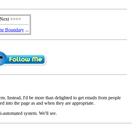
Next >>>>
he Boundary
...
em. Instead, I'd be more than delighted to get emails from people
d into the page as and when they are appropriate.
mi-automated system. We'll see.