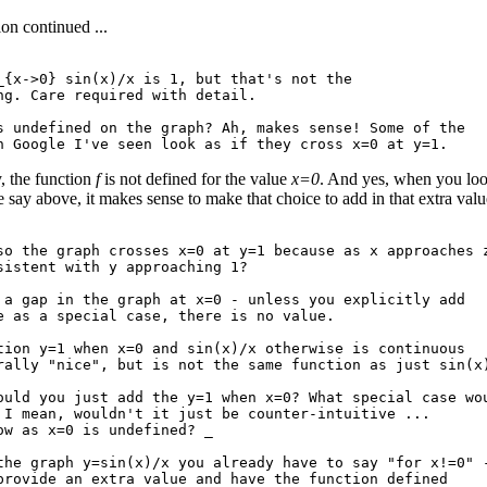
on continued ...
_{x->0} sin(x)/x is 1, but that's not the

ng. Care required with detail.

s undefined on the graph? Ah, makes sense! Some of the

, the function
f
is not defined for the value
x=0
. And yes, when you look
e say above, it makes sense to make that choice to add in that extra valu
so the graph crosses x=0 at y=1 because as x approaches z
sistent with y approaching 1?

 a gap in the graph at x=0 - unless you explicitly add

e as a special case, there is no value.

tion y=1 when x=0 and sin(x)/x otherwise is continuous

rally "nice", but is not the same function as just sin(x)
ould you just add the y=1 when x=0? What special case wou
 I mean, wouldn't it just be counter-intuitive ...

ow as x=0 is undefined? _

the graph y=sin(x)/x you already have to say "for x!=0" -
provide an extra value and have the function defined
