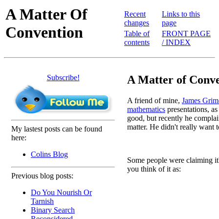
A Matter Of
Recent
Links to this
changes
page
Convention
Table of
FRONT PAGE
contents
/ INDEX
Subscribe!
A Matter of Conve
A friend of mine,
James Grim
mathematics
presentations, as
good, but recently he complain
matter. He didn't really want to 
My lastest posts can be found
here:
Colins Blog
Some people were claiming it'
you think of it as:
Previous blog posts:
Do You Nourish Or
 
Tarnish
 
Binary Search
Reconsidered