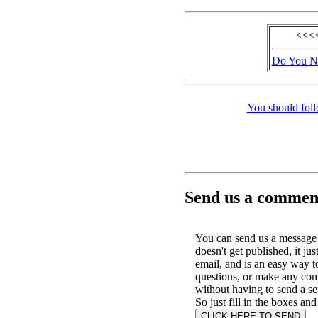
<<<<
Do You No
You should foll
Send us a comment
You can send us a message 
doesn't get published, it jus
email, and is an easy way t
questions, or make any co
without having to send a se
So just fill in the boxes and