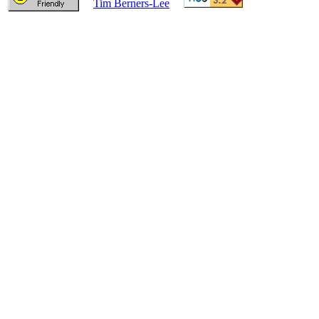
Tim Berners-Lee