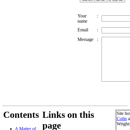
Your
:
name
Email
:
Message
:
Contents
Links on this
Site ho
Colin
a
page
Wright
A Matter of