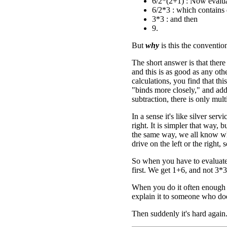
6/2*(2+1) : Now evalua
6/2*3 : which contains d
3*3 : and then
9.
But
why
is this the conventio
The short answer is that ther
and this is as good as any ot
calculations, you find that thi
"binds more closely," and addi
subtraction, there is only mul
In a sense it's like silver se
right. It is simpler that way, b
the same way, we all know what
drive on the left or the right,
So when you have to evaluate
first. We get 1+6, and not 3*3
When you do it often enough i
explain it to someone who do
Then suddenly it's hard again