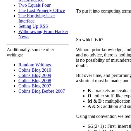
Two Equals Four
The Lost Property Office
To put it into computing terms
The Forgiving User
Interface
Setting Up RSS
Withdrawing From Hacker
News
So which is it?
Without prior knowledge, and 
Additionally, some earlier
and no advice, there is nothi
writings:
is no possibility of misunders
Random Writings.
doubt.
Colins Blog 2010
But over time, and performing
Colins Blog 2009
a shortcut must be made, and t
Colins Blog 2008
Colins Blog 2007
B
: brackets are evaluate
Colins Blog Before 2007
O
: other stuff, like ex
M & D
: multiplication
A & S
: addition and sub
Using that convention we redu
6/2(2+1) : First, insert 