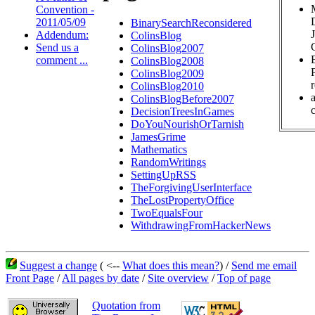
Convention -
2011/05/09
BinarySearchReconsidered
Addendum:
ColinsBlog
Send us a
ColinsBlog2007
comment ...
ColinsBlog2008
ColinsBlog2009
ColinsBlog2010
ColinsBlogBefore2007
c
DecisionTreesInGames
DoYouNourishOrTarnish
JamesGrime
Mathematics
RandomWritings
SettingUpRSS
TheForgivingUserInterface
TheLostPropertyOffice
TwoEqualsFour
WithdrawingFromHackerNews
Suggest a change
( <--
What does this mean?
) /
Send me email
Front Page
/
All pages by date
/
Site overview
/
Top of page
Quotation from