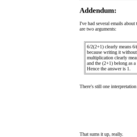
Addendum:
I've had several emails about 
are two arguments:
6/2(2+1) clearly means 6/
because writing it without 
multiplication clearly mea
and the (2+1) belong as a 
Hence the answer is 1.
There's still one interpretatio
That sums it up, really.