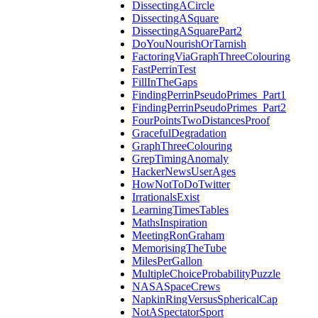
DissectingACircle
DissectingASquare
DissectingASquarePart2
DoYouNourishOrTarnish
FactoringViaGraphThreeColouring
FastPerrinTest
FillInTheGaps
FindingPerrinPseudoPrimes_Part1
FindingPerrinPseudoPrimes_Part2
FourPointsTwoDistancesProof
GracefulDegradation
GraphThreeColouring
GrepTimingAnomaly
HackerNewsUserAges
HowNotToDoTwitter
IrrationalsExist
LearningTimesTables
MathsInspiration
MeetingRonGraham
MemorisingTheTube
MilesPerGallon
MultipleChoiceProbabilityPuzzle
NASASpaceCrews
NapkinRingVersusSphericalCap
NotASpectatorSport