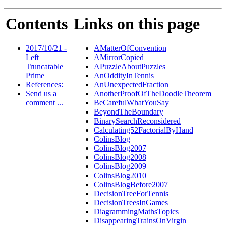
Contents
Links on this page
2017/10/21 -
AMatterOfConvention
Left
AMirrorCopied
Truncatable
APuzzleAboutPuzzles
Prime
AnOddityInTennis
References:
AnUnexpectedFraction
Send us a
AnotherProofOfTheDoodleTheorem
comment ...
BeCarefulWhatYouSay
BeyondTheBoundary
BinarySearchReconsidered
Calculating52FactorialByHand
ColinsBlog
ColinsBlog2007
ColinsBlog2008
ColinsBlog2009
ColinsBlog2010
ColinsBlogBefore2007
DecisionTreeForTennis
DecisionTreesInGames
DiagrammingMathsTopics
DisappearingTrainsOnVirgin