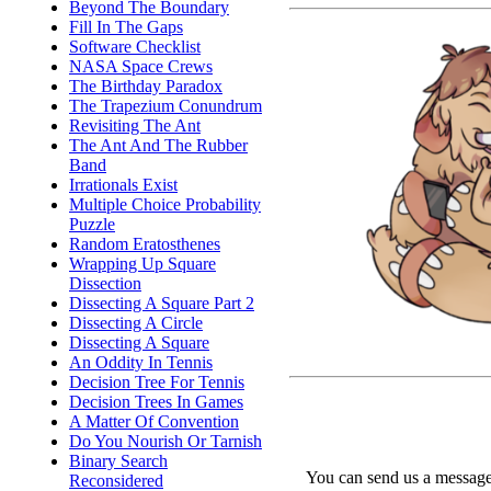
Beyond The Boundary
Fill In The Gaps
Software Checklist
NASA Space Crews
The Birthday Paradox
The Trapezium Conundrum
Revisiting The Ant
The Ant And The Rubber
Band
Irrationals Exist
Multiple Choice Probability
Puzzle
Random Eratosthenes
Wrapping Up Square
Dissection
Dissecting A Square Part 2
Dissecting A Circle
Dissecting A Square
An Oddity In Tennis
Decision Tree For Tennis
Decision Trees In Games
A Matter Of Convention
Do You Nourish Or Tarnish
Binary Search
You can send us a message 
Reconsidered