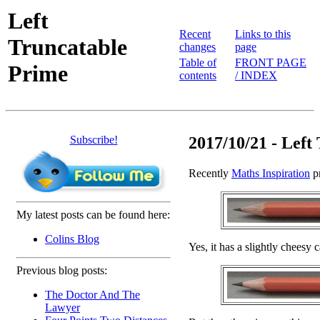
Left
Recent
Links to this
Truncatable
changes
page
Table of
FRONT PAGE
Prime
contents
/ INDEX
Subscribe!
2017/10/21 - Left
Recently
Maths Inspiration
pr
My latest posts can be found here:
Colins Blog
Yes, it has a slightly cheesy 
Previous blog posts:
The Doctor And The
Lawyer