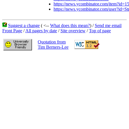
https://news.ycombinator.com/item?id=
https://news.ycombinator.com/user?id=St
Suggest a change
( <--
What does this mean?
) /
Send me email
Front Page
/
All pages by date
/
Site overview
/
Top of page
Quotation from
Tim Berners-Lee