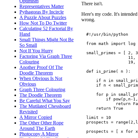
Optimism
There isn't.
Representatives Matter
Pythagoras By Incircle
Here's my code. It's intended 
A Puzzle About Puzzles
wrong.
How Not To Do Twitter
Calculating 52 Factorial By
Hand
  #!/usr/bin/python

Small Things Might Not Be
  from math import log

So Small
Not If You Hurry
  small_primes = [ 2, 3
Factoring Via Graph Three
                   11, 
Colouring
                   19, 
Another Proof Of The
  def is_prime( n ):

Doodle Theorem
When Obvious Is Not
      if n in small_pri
Obvious
      if n < small_prim
Graph Three Colouring
      for p in small_pr
The Doodle Theorem
          if pow(p,n-1,
Be Careful What You Say
              return Fa
The Mutilated Chessboard
      return True

Revisited
A Mirror Copied
  limit = 10

  prospects = range(2,l
The Other Other Rope
Around The Earth
  prospects = [ x for x
Photocopy A Mirror