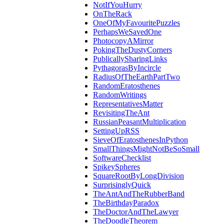
NotIfYouHurry
OnTheRack
OneOfMyFavouritePuzzles
PerhapsWeSavedOne
PhotocopyAMirror
PokingTheDustyCorners
PublicallySharingLinks
PythagorasByIncircle
RadiusOfTheEarthPartTwo
RandomEratosthenes
RandomWritings
RepresentativesMatter
RevisitingTheAnt
RussianPeasantMultiplication
SettingUpRSS
SieveOfEratosthenesInPython
SmallThingsMightNotBeSoSmall
SoftwareChecklist
SpikeySpheres
SquareRootByLongDivision
SurprisinglyQuick
TheAntAndTheRubberBand
TheBirthdayParadox
TheDoctorAndTheLawyer
TheDoodleTheorem