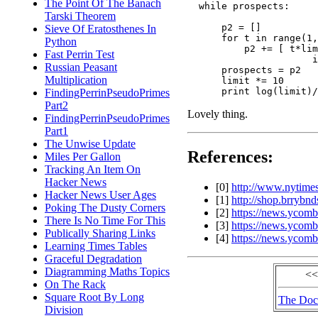
The Point Of The Banach
  while prospects:

Tarski Theorem
      p2 = []

Sieve Of Eratosthenes In
      for t in range(1,
Python
          p2 += [ t*lim
Fast Perrin Test
                      i
Russian Peasant
      prospects = p2

Multiplication
      limit *= 10

FindingPerrinPseudoPrimes
Part2
Lovely thing.
FindingPerrinPseudoPrimes
Part1
The Unwise Update
References:
Miles Per Gallon
Tracking An Item On
Hacker News
[0]
http://www.nytimes
Hacker News User Ages
[1]
http://shop.brrybn
Poking The Dusty Corners
[2]
https://news.ycomb
There Is No Time For This
[3]
https://news.ycom
Publically Sharing Links
[4]
https://news.ycomb
Learning Times Tables
Graceful Degradation
Diagramming Maths Topics
<<
On The Rack
Square Root By Long
The Doc
Division