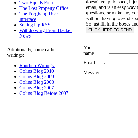
doesn't get published, it ju
Two Equals Four
email, and is an easy way 
The Lost Property Office
questions, or make any c
The Forgiving User
without having to send a s
Interface
So just fill in the boxes an
Setting Up RSS
Withdrawing From Hacker
News
Your
:
Additionally, some earlier
name
writings:
Email
:
Random Writings.
Colins Blog 2010
Message
:
Colins Blog 2009
Colins Blog 2008
Colins Blog 2007
Colins Blog Before 2007