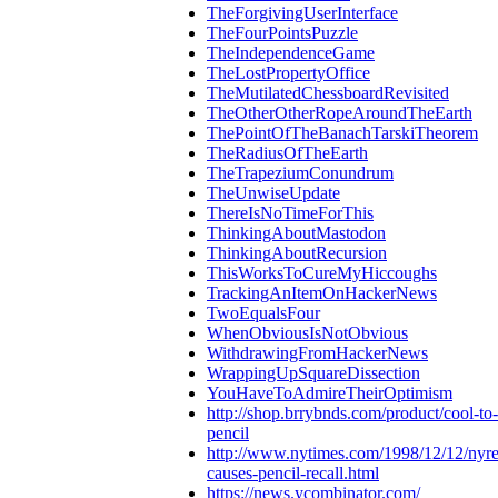
TheForgivingUserInterface
TheFourPointsPuzzle
TheIndependenceGame
TheLostPropertyOffice
TheMutilatedChessboardRevisited
TheOtherOtherRopeAroundTheEarth
ThePointOfTheBanachTarskiTheorem
TheRadiusOfTheEarth
TheTrapeziumConundrum
TheUnwiseUpdate
ThereIsNoTimeForThis
ThinkingAboutMastodon
ThinkingAboutRecursion
ThisWorksToCureMyHiccoughs
TrackingAnItemOnHackerNews
TwoEqualsFour
WhenObviousIsNotObvious
WithdrawingFromHackerNews
WrappingUpSquareDissection
YouHaveToAdmireTheirOptimism
http://shop.brrybnds.com/product/cool-to
pencil
http://www.nytimes.com/1998/12/12/nyre
causes-pencil-recall.html
https://news.ycombinator.com/