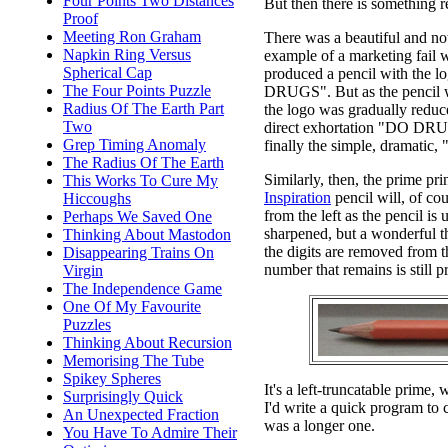
Four Points Two Distances
But then there is something re
Proof
Meeting Ron Graham
There was a beautiful and no
Napkin Ring Versus
example of a marketing fail
Spherical Cap
produced a pencil with the
The Four Points Puzzle
DRUGS". But as the pencil 
Radius Of The Earth Part
the logo was gradually reduced
Two
direct exhortation "DO DR
Grep Timing Anomaly
finally the simple, dramati
The Radius Of The Earth
Similarly, then, the prime pr
This Works To Cure My
Inspiration
pencil will, of co
Hiccoughs
from the left as the pencil is
Perhaps We Saved One
sharpened, but a wonderful t
Thinking About Mastodon
the digits are removed from th
Disappearing Trains On
number that remains is still p
Virgin
The Independence Game
One Of My Favourite
Puzzles
Thinking About Recursion
Memorising The Tube
Spikey Spheres
It's a left-truncatable prime
Surprisingly Quick
I'd write a quick program to c
An Unexpected Fraction
was a longer one.
You Have To Admire Their