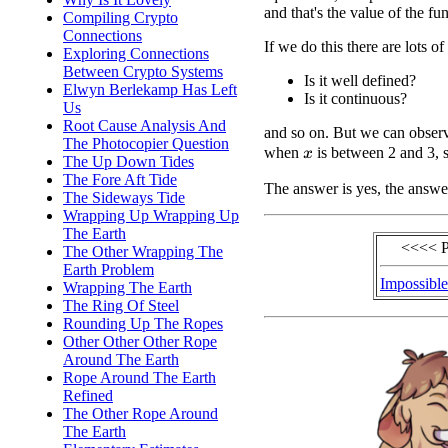
and that's the value of the fu
Compiling Crypto
Connections
If we do this there are lots o
Exploring Connections
Between Crypto Systems
Is it well defined?
Elwyn Berlekamp Has Left
Is it continuous?
Us
Root Cause Analysis And
and so on. But we can obser
The Photocopier Question
when
is between 2 and 3, s
x
The Up Down Tides
The Fore Aft Tide
The answer is yes, the answe
The Sideways Tide
Wrapping Up Wrapping Up
The Earth
<<<< P
The Other Wrapping The
Earth Problem
Impossible
Wrapping The Earth
The Ring Of Steel
Rounding Up The Ropes
Other Other Other Rope
Around The Earth
Rope Around The Earth
Refined
The Other Rope Around
The Earth