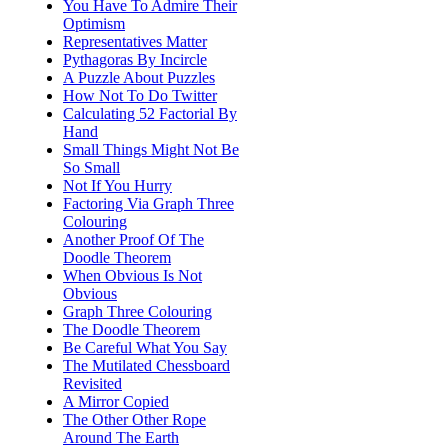
You Have To Admire Their
Optimism
Representatives Matter
Pythagoras By Incircle
A Puzzle About Puzzles
How Not To Do Twitter
Calculating 52 Factorial By
Hand
Small Things Might Not Be
So Small
Not If You Hurry
Factoring Via Graph Three
Colouring
Another Proof Of The
Doodle Theorem
When Obvious Is Not
Obvious
Graph Three Colouring
The Doodle Theorem
Be Careful What You Say
The Mutilated Chessboard
Revisited
A Mirror Copied
The Other Other Rope
Around The Earth