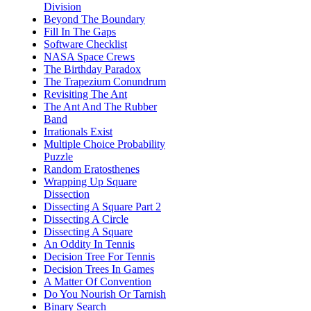
Division
Beyond The Boundary
Fill In The Gaps
Software Checklist
NASA Space Crews
The Birthday Paradox
The Trapezium Conundrum
Revisiting The Ant
The Ant And The Rubber
Band
Irrationals Exist
Multiple Choice Probability
Puzzle
Random Eratosthenes
Wrapping Up Square
Dissection
Dissecting A Square Part 2
Dissecting A Circle
Dissecting A Square
An Oddity In Tennis
Decision Tree For Tennis
Decision Trees In Games
A Matter Of Convention
Do You Nourish Or Tarnish
Binary Search