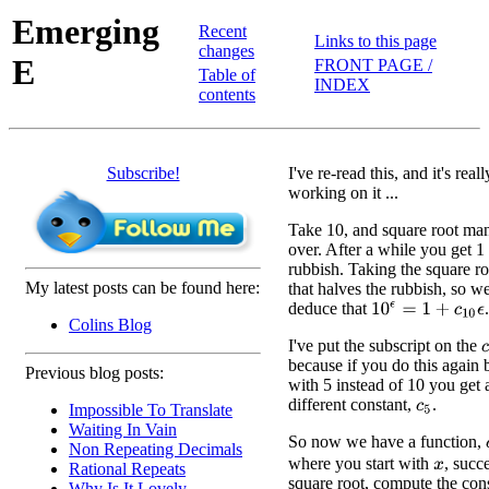
Emerging
Recent
Links to this page
changes
E
FRONT PAGE /
Table of
INDEX
contents
Subscribe!
I've re-read this, and it's re
working on it ...
Take 10, and square root ma
over. After a while you get 1
rubbish. Taking the square ro
My latest posts can be found here:
that halves the rubbish, so w
deduce that
.
10
ϵ
=
1
+
c
10
ϵ
Colins Blog
I've put the subscript on the
c
because if you do this again b
Previous blog posts:
with 5 instead of 10 you get 
different constant,
.
Impossible To Translate
c
5
Waiting In Vain
So now we have a function,
Non Repeating Decimals
where you start with
, succ
Rational Repeats
x
square root, compute the cons
Why Is It Lovely