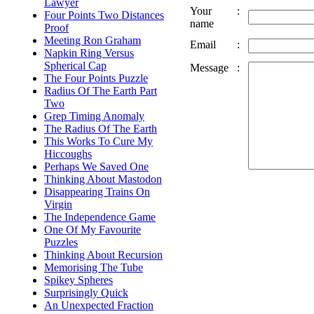
Lawyer
Your
:
Four Points Two Distances
name
Proof
Meeting Ron Graham
Email
:
Napkin Ring Versus
Spherical Cap
Message
:
The Four Points Puzzle
Radius Of The Earth Part
Two
Grep Timing Anomaly
The Radius Of The Earth
This Works To Cure My
Hiccoughs
Perhaps We Saved One
Thinking About Mastodon
Disappearing Trains On
Virgin
The Independence Game
One Of My Favourite
Puzzles
Thinking About Recursion
Memorising The Tube
Spikey Spheres
Surprisingly Quick
An Unexpected Fraction