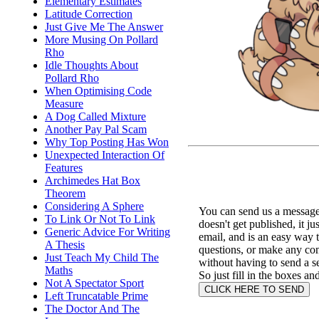
Elementary Estimates
Latitude Correction
Just Give Me The Answer
More Musing On Pollard
Rho
Idle Thoughts About
Pollard Rho
When Optimising Code
Measure
A Dog Called Mixture
Another Pay Pal Scam
Why Top Posting Has Won
Unexpected Interaction Of
Features
Archimedes Hat Box
Theorem
Considering A Sphere
You can send us a message 
To Link Or Not To Link
doesn't get published, it ju
Generic Advice For Writing
email, and is an easy way 
A Thesis
questions, or make any c
Just Teach My Child The
without having to send a s
Maths
So just fill in the boxes an
Not A Spectator Sport
Left Truncatable Prime
The Doctor And The