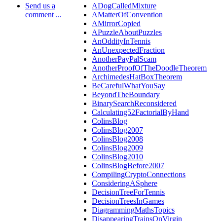
Send us a
ADogCalledMixture
comment ...
AMatterOfConvention
AMirrorCopied
APuzzleAboutPuzzles
AnOddityInTennis
AnUnexpectedFraction
AnotherPayPalScam
AnotherProofOfTheDoodleTheorem
ArchimedesHatBoxTheorem
BeCarefulWhatYouSay
BeyondTheBoundary
BinarySearchReconsidered
Calculating52FactorialByHand
ColinsBlog
ColinsBlog2007
ColinsBlog2008
ColinsBlog2009
ColinsBlog2010
ColinsBlogBefore2007
CompilingCryptoConnections
ConsideringASphere
DecisionTreeForTennis
DecisionTreesInGames
DiagrammingMathsTopics
DisappearingTrainsOnVirgin