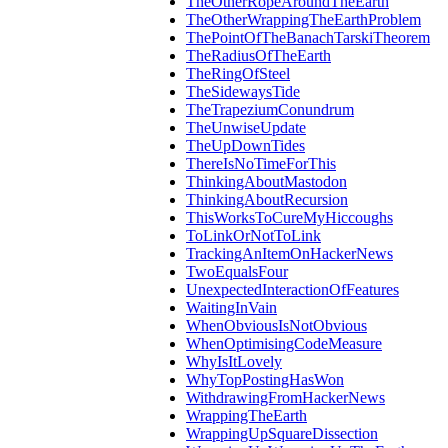
TheOtherRopeAroundTheEarth
TheOtherWrappingTheEarthProblem
ThePointOfTheBanachTarskiTheorem
TheRadiusOfTheEarth
TheRingOfSteel
TheSidewaysTide
TheTrapeziumConundrum
TheUnwiseUpdate
TheUpDownTides
ThereIsNoTimeForThis
ThinkingAboutMastodon
ThinkingAboutRecursion
ThisWorksToCureMyHiccoughs
ToLinkOrNotToLink
TrackingAnItemOnHackerNews
TwoEqualsFour
UnexpectedInteractionOfFeatures
WaitingInVain
WhenObviousIsNotObvious
WhenOptimisingCodeMeasure
WhyIsItLovely
WhyTopPostingHasWon
WithdrawingFromHackerNews
WrappingTheEarth
WrappingUpSquareDissection