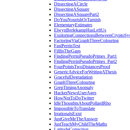
DissectingACircle
DissectingASquare
DissectingASquarePart2
DoYouNourishOrTarnish
ElementaryEstimates
ElwynBerlekampHasLeftUs
ExploringConnectionsBetweenCryptoSy
FactoringViaGraphThreeColouring
FastPerrinTest
FillInTheGaps
FindingPerrinPseudoPrimes_Part1
FindingPerrinPseudoPrimes_Part2
FourPointsTwoDistancesProof
GenericAdviceForWritingAThesis
GracefulDegradation
GraphThreeColouring
GrepTimingAnomaly
HackerNewsUserAges
HowNotToDoTwitter
IdleThoughtsAboutPollardRho
ImpossibleToTranslate
IrrationalsExist
JustGiveMeTheAnswer
JustTeachMyChildTheMaths
LatitudeCorrection