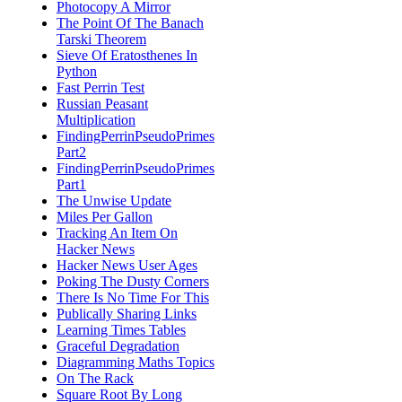
Photocopy A Mirror
The Point Of The Banach
Tarski Theorem
Sieve Of Eratosthenes In
Python
Fast Perrin Test
Russian Peasant
Multiplication
FindingPerrinPseudoPrimes
Part2
FindingPerrinPseudoPrimes
Part1
The Unwise Update
Miles Per Gallon
Tracking An Item On
Hacker News
Hacker News User Ages
Poking The Dusty Corners
There Is No Time For This
Publically Sharing Links
Learning Times Tables
Graceful Degradation
Diagramming Maths Topics
On The Rack
Square Root By Long