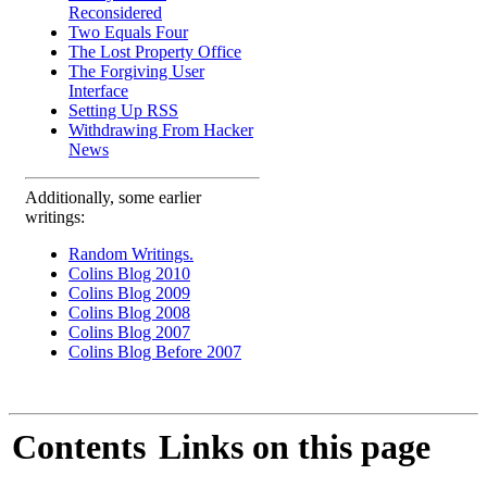
Reconsidered
Two Equals Four
The Lost Property Office
The Forgiving User
Interface
Setting Up RSS
Withdrawing From Hacker
News
Additionally, some earlier
writings:
Random Writings.
Colins Blog 2010
Colins Blog 2009
Colins Blog 2008
Colins Blog 2007
Colins Blog Before 2007
Contents
Links on this page