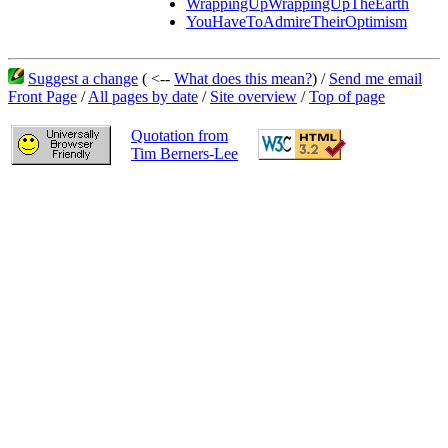
WrappingUpWrappingUpTheEarth
YouHaveToAdmireTheirOptimism
Suggest a change
( <--
What does this mean?
) /
Send me email
Front Page
/
All pages by date
/
Site overview
/
Top of page
Quotation from
Tim Berners-Lee