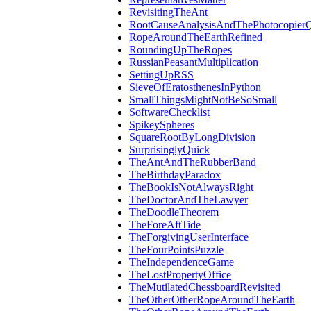
RevisitingTheAnt
RootCauseAnalysisAndThePhotocopierQ
RopeAroundTheEarthRefined
RoundingUpTheRopes
RussianPeasantMultiplication
SettingUpRSS
SieveOfEratosthenesInPython
SmallThingsMightNotBeSoSmall
SoftwareChecklist
SpikeySpheres
SquareRootByLongDivision
SurprisinglyQuick
TheAntAndTheRubberBand
TheBirthdayParadox
TheBookIsNotAlwaysRight
TheDoctorAndTheLawyer
TheDoodleTheorem
TheForeAftTide
TheForgivingUserInterface
TheFourPointsPuzzle
TheIndependenceGame
TheLostPropertyOffice
TheMutilatedChessboardRevisited
TheOtherOtherRopeAroundTheEarth