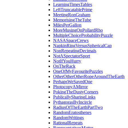
LearningTimesTables
LeftTruncatablePrime
MeetingRonGraham
MemorisingTheTube
MilesPerGallon
MoreMusingOnPollardRho
MultipleChoiceProbabilityPuzzle
NASASpaceCrews
NapkinRingVersusSphericalCap
NonRepeatingDecimals
NotASpectatorSport
NotIfYouHurry
OnTheRack
OneOfMyFavouritePuzzles
OtherOtherOtherRopeAroundTheEarth
PerhapsWeSavedOne
PhotocopyAMirror
PokingTheDustyCorners
PublicallySharingLinks
PythagorasByIncircle
RadiusOfTheEarthPartTwo
RandomEratosthenes
RandomWritings
RationalRepeats
RepresentativesMatter