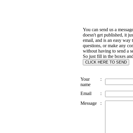
You can send us a message 
doesn't get published, it ju
email, and is an easy way 
questions, or make any c
without having to send a s
So just fill in the boxes an
Your
:
name
Email
:
Message
: