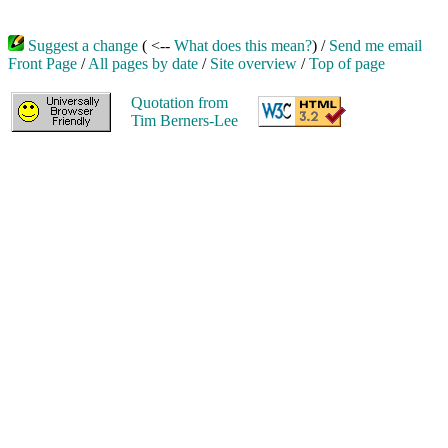
Suggest a change
( <--
What does this mean?
) /
Send me email
Front Page
/
All pages by date
/
Site overview
/
Top of page
Quotation from
Tim Berners-Lee