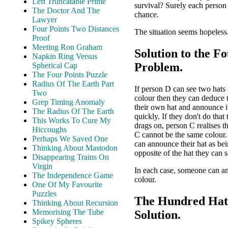
Left Truncatable Prime
survival? Surely each person
The Doctor And The
chance.
Lawyer
Four Points Two Distances
The situation seems hopeless.
Proof
Meeting Ron Graham
Solution to the F
Napkin Ring Versus
Problem.
Spherical Cap
The Four Points Puzzle
Radius Of The Earth Part
If person D can see two hats
Two
colour then they can deduce 
Grep Timing Anomaly
their own hat and announce it
The Radius Of The Earth
quickly. If they don't do that
This Works To Cure My
drags on, person C realises t
Hiccoughs
C cannot be the same colour
Perhaps We Saved One
can announce their hat as bei
Thinking About Mastodon
opposite of the hat they can s
Disappearing Trains On
Virgin
In each case, someone can a
The Independence Game
colour.
One Of My Favourite
Puzzles
The Hundred Hat
Thinking About Recursion
Memorising The Tube
Solution.
Spikey Spheres