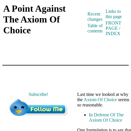
A Point Against
Links to
Recent
The Axiom Of
this page
changes
FRONT
Table of
Choice
PAGE /
contents
INDEX
Subscribe!
Last time we looked at why
the
Axiom Of Choice
seems
so reasonable.
In Defense Of The
Axiom Of Choice
One formulation is to say tha