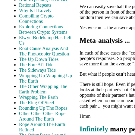
Rational Repeats
We can easily save half the 
Why Is It Lovely
of the person in front of the
Compiling Crypto
random then we can save abo
Connections
Exploring Connections
Yes we can ... the answer ap
Between Crypto Systems
Elwyn Berlekamp Has Left
Meta-analysis ...
Us
Root Cause Analysis And
In each of these cases the "c
The Photocopier Question
people's responses. So peopl
The Up Down Tides
save more than the average "
The Fore Aft Tide
The Sideways Tide
But what if people
can't
hear
Wrapping Up Wrapping Up
The Earth
There is still hope. Even if 
The Other Wrapping The
looks at their partner's hat. 
Earth Problem
opposite of their partner's ha
Wrapping The Earth
asked when no one can hear w
The Ring Of Steel
each pair ... you might want t
Rounding Up The Ropes
Other Other Other Rope
Hmm.
Around The Earth
Rope Around The Earth
Infinitely
many peo
Refined