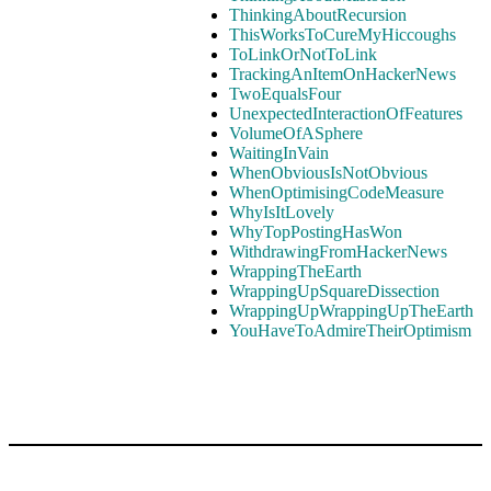
ThinkingAboutRecursion
ThisWorksToCureMyHiccoughs
ToLinkOrNotToLink
TrackingAnItemOnHackerNews
TwoEqualsFour
UnexpectedInteractionOfFeatures
VolumeOfASphere
WaitingInVain
WhenObviousIsNotObvious
WhenOptimisingCodeMeasure
WhyIsItLovely
WhyTopPostingHasWon
WithdrawingFromHackerNews
WrappingTheEarth
WrappingUpSquareDissection
WrappingUpWrappingUpTheEarth
YouHaveToAdmireTheirOptimism