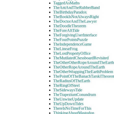
TaggedAsMaths
TheAntAndTheRubberBand
TheBirthdayParadox
TheBookIsNotAlwaysRight
TheDoctorAndTheLawyer
TheDoodleTheorem
TheForeAftTide
TheForgivingUserInterface
TheFourPointsPuzzle
TheIndependenceGame
TheLinearFrog
TheLostPropertyOffice
TheMutilatedChessboardRevisited
TheOtherOtherRopeAroundTheEarth
TheOtherRopeAroundTheEarth
TheOtherWrappingTheEarthProblem
ThePointOfTheBanachTarskiTheore
TheRadiusOfTheEarth
TheRingOfSteel
TheSidewaysTide
TheTrapeziumConundrum
TheUnwiseUpdate
TheUpDownTides
ThereIsNoTimeForThis
ThinkingAboutMastodon