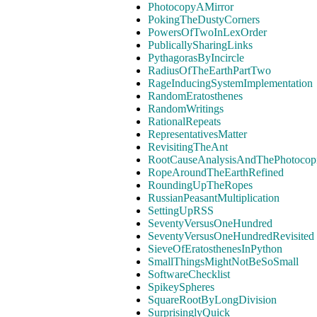
PhotocopyAMirror
PokingTheDustyCorners
PowersOfTwoInLexOrder
PublicallySharingLinks
PythagorasByIncircle
RadiusOfTheEarthPartTwo
RageInducingSystemImplementation
RandomEratosthenes
RandomWritings
RationalRepeats
RepresentativesMatter
RevisitingTheAnt
RootCauseAnalysisAndThePhotocopi
RopeAroundTheEarthRefined
RoundingUpTheRopes
RussianPeasantMultiplication
SettingUpRSS
SeventyVersusOneHundred
SeventyVersusOneHundredRevisited
SieveOfEratosthenesInPython
SmallThingsMightNotBeSoSmall
SoftwareChecklist
SpikeySpheres
SquareRootByLongDivision
SurprisinglyQuick