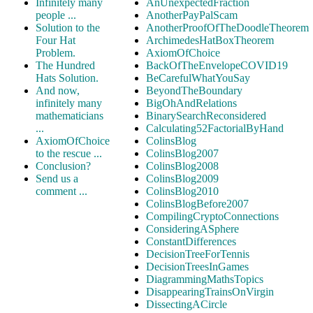
Infinitely many
AnUnexpectedFraction
people ...
AnotherPayPalScam
Solution to the
AnotherProofOfTheDoodleTheorem
Four Hat
ArchimedesHatBoxTheorem
Problem.
AxiomOfChoice
The Hundred
BackOfTheEnvelopeCOVID19
Hats Solution.
BeCarefulWhatYouSay
And now,
BeyondTheBoundary
infinitely many
BigOhAndRelations
mathematicians
BinarySearchReconsidered
...
Calculating52FactorialByHand
AxiomOfChoice
ColinsBlog
to the rescue ...
ColinsBlog2007
Conclusion?
ColinsBlog2008
Send us a
ColinsBlog2009
comment ...
ColinsBlog2010
ColinsBlogBefore2007
CompilingCryptoConnections
ConsideringASphere
ConstantDifferences
DecisionTreeForTennis
DecisionTreesInGames
DiagrammingMathsTopics
DisappearingTrainsOnVirgin
DissectingACircle