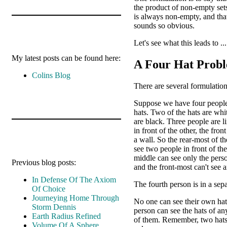
the product of non-empty set
is always non-empty, and tha
sounds so obvious.
Let's see what this leads to ...
My latest posts can be found here:
A Four Hat Prob
Colins Blog
There are several formulation
Suppose we have four people
hats. Two of the hats are wh
are black. Three people are l
in front of the other, the fron
a wall. So the rear-most of th
see two people in front of th
middle can see only the perso
Previous blog posts:
and the front-most can't see 
In Defense Of The Axiom
The fourth person is in a sep
Of Choice
Journeying Home Through
No one can see their own hat
Storm Dennis
person can see the hats of an
Earth Radius Refined
of them. Remember, two hats
Volume Of A Sphere