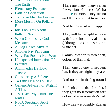
The Other Rope Around
The Earth
There are many, many variants 
Elementary Estimates
the version of interest. We 
Latitude Correction
infinite
memory. They are told 
Just Give Me The Answer
and then commit it to memor
More Musing On Pollard
Rho
And here's what will happen
Idle Thoughts About
Pollard Rho
They will be brought into a 
When Optimising Code
with 1 and including all the p
Measure
(although the administrator m
A Dog Called Mixture
white hat.
Another Pay Pal Scam
Communication is forbidden, 
Why Top Posting Has Won
colour of their hat.
Unexpected Interaction Of
Features
Then, one by one, in sequence
Archimedes Hat Box
hat. If they are right they ar
Theorem
Considering A Sphere
And no one in the big room k
To Link Or Not To Link
Generic Advice For Writing
So think about that for a bit
A Thesis
they gain no information for 
Just Teach My Child The
colour of everyone else's hat.
Maths
Not A Spectator Sport
How can we possibly guaran