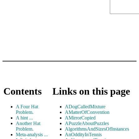
Contents
Links on this page
A Four Hat
ADogCalledMixture
Problem.
AMatterOfConvention
A hint ...
AMirrorCopied
Another Hat
APuzzleAboutPuzzles
Problem.
AlgorithmsAndSizesOfInstances
Meta-analysis ...
AnOddityInTennis