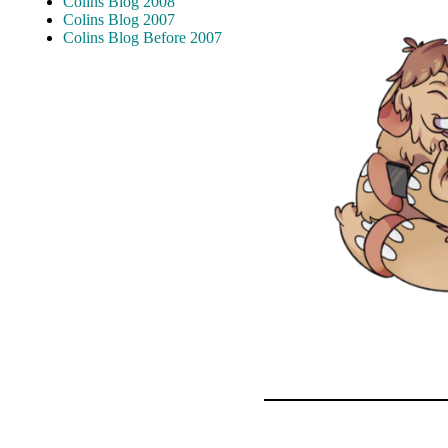
Colins Blog 2008
Colins Blog 2007
Colins Blog Before 2007