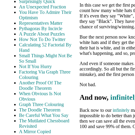
Surprisingly Quick
In this case we get the first p
An Unexpected Fraction
count how many white hats t
You Have To Admire Their
If it's even they say "White"
Optimism
they say "Black". They have
Representatives Matter
chance of surviving/winning.
Pythagoras By Incircle
A Puzzle About Puzzles
Bue the next person now know
How Not To Do Twitter
white hats and if they get th
Calculating 52 Factorial By
their hat is white, and in eit
Hand
what's happening, and so, pr
Small Things Might Not Be
So Small
And even if someone makes a 
Not If You Hurry
accordingly. So all but the f
Factoring Via Graph Three
mistake), and the first perso
Colouring
Another Proof Of The
Not bad.
Doodle Theorem
When Obvious Is Not
And now,
infinite
Obvious
Graph Three Colouring
The Doodle Theorem
Back now to our
infinitely
ma
Be Careful What You Say
impossible to do better than 
The Mutilated Chessboard
then we can save all the eve
Revisited
100 and save 99% of them. 
A Mirror Copied