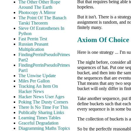
But that requires being able t
The Other Other Rope
hopeless.
Around The Earth
Photocopy A Mirror
But it isn't. There is a strat
The Point Of The Banach
assignment is random, and no
Tarski Theorem
finitely many.
Sieve Of Eratosthenes In
Python
Axiom Of Choice
Fast Perrin Test
Russian Peasant
Multiplication
Here is one strategy ... I'm su
FindingPerrinPseudoPrimes
Part2
The night before, consider al
FindingPerrinPseudoPrimes
sequences of hat. Put one se
Part1
bucket, and then into the sam
The Unwise Update
the sequences that are eventu
Miles Per Gallon
That means that any two seq
Tracking An Item On
bucket will only differ in fin
Hacker News
Hacker News User Ages
Take another sequence, put th
Poking The Dusty Corners
define buckets such that each
There Is No Time For This
every sequence is in some bu
Publically Sharing Links
Learning Times Tables
The collection of buckets is 
Graceful Degradation
Diagramming Maths Topics
So by the perfectly reasonab