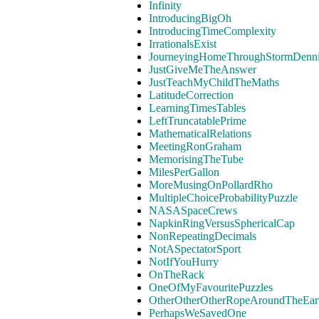
Infinity
IntroducingBigOh
IntroducingTimeComplexity
IrrationalsExist
JourneyingHomeThroughStormDenn
JustGiveMeTheAnswer
JustTeachMyChildTheMaths
LatitudeCorrection
LearningTimesTables
LeftTruncatablePrime
MathematicalRelations
MeetingRonGraham
MemorisingTheTube
MilesPerGallon
MoreMusingOnPollardRho
MultipleChoiceProbabilityPuzzle
NASASpaceCrews
NapkinRingVersusSphericalCap
NonRepeatingDecimals
NotASpectatorSport
NotIfYouHurry
OnTheRack
OneOfMyFavouritePuzzles
OtherOtherOtherRopeAroundTheEar
PerhapsWeSavedOne