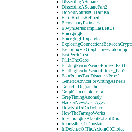
DissectingASquare
DissectingASquarePart2
DoYouNourishOrTarnish
EarthRadiusRefined
ElementaryEstimates
ElwynBerlekampHasLeftUs
EmergingE
EmergingEExpanded
ExploringConnectionsBetweenCrypt
FactoringViaGraphThreeColouring
FastPerrinTest
FillInTheGaps
FindingPerrinPseudoPrimes_Part1
FindingPerrinPseudoPrimes_Part2
FourPointsTwoDistancesProof
GenericAdviceForWritingAThesis
GracefulDegradation
GraphThreeColouring
GrepTimingAnomaly
HackerNewsUserAges
HowNotToDoTwitter
HowTheFarragoWorks
IdleThoughtsAboutPollardRho
ImpossibleToTranslate
InDefenseOfTheAxiomOfChoice