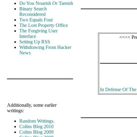
Do You Nourish Or Tarnish
Binary Search
Reconsidered
Two Equals Four
The Lost Property Office
The Forgiving User
Interface
<<<< Pr
Setting Up RSS
Withdrawing From Hacker
News
In Defense Of Th
Additionally, some earlier
writings:
Random Writings.
Colins Blog 2010
Colins Blog 2009