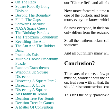
On The Rack
our "Choice Set", and all of
Square Root By Long
Now move forward in time to
Division
one of the buckets, and from
Beyond The Boundary
more, everyone knows which 
Fill In The Gaps
Software Checklist
So now everyone, in their o
NASA Space Crews
only differs from the sequenc
The Birthday Paradox
The Trapezium Conundrum
So all the mathematicians cal
Revisiting The Ant
sequence.
The Ant And The Rubber
Band
And all but finitely many wil
Irrationals Exist
Multiple Choice Probability
Conclusion?
Puzzle
Random Eratosthenes
Wrapping Up Square
There are, of course, a few p
Dissection
must be, wonder about the abi
Dissecting A Square Part 2
on. But even with all that, th
Dissecting A Circle
should raise some serious co
Dissecting A Square
An Oddity In Tennis
This isn't the only "paradoxic
Decision Tree For Tennis
Decision Trees In Games
A Matter Of Convention