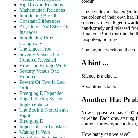
colour.
Big Oh And Relations
Mathematical Relations
The people are challenged t
Introducing Big Oh
the colour of their own hat. 
Constant Differences
succeeds, they all get reward
Algorithms And Sizes Of
handsomely and released from
Instances
situation. But it must be the
f
Introducing Time
unspoken, but dire.
Complexity
The Linear Frog
Can anyone work out the colo
Seventy Versus One
Hundred Revisited
A hint ...
How The Farrago Works
Seventy Versus One
Silence is a clue ...
Hundred
Powers Of Two In Lex
A solution is later.
Order
Emerging E Expanded
Another Hat Pro
Rage Inducing System
Implementation
The Book Is Not Always
Now suppose we have 100 peopl
Right
or white. Each one, starting 
Emerging E
enough for everyone to hear, 
Impossible To Translate
Waiting In Vain
How many can we save?
Non Repeating Decimals