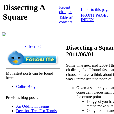
Dissecting A
Recent
Links to this page
changes
Square
FRONT PAGE /
Table of
INDEX
contents
Subscribe!
Dissecting a Squar
2011/06/01
Some time ago, mid-2009 I th
challenge that I found fascina
My lastest posts can be found
choose to have a think about it
here:
way I introduce it to people:
Colins Blog
Given a square, you can 
congruent pieces such t
the centre point.
Previous blog posts:
I suggest you hav
that to make sure
An Oddity In Tennis
Congruent means
Decision Tree For Tennis