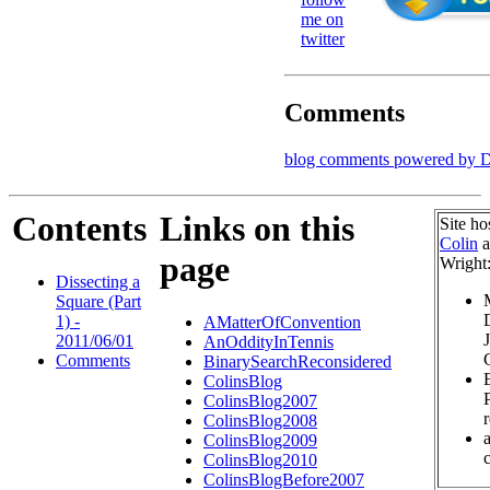
me on
twitter
Comments
blog comments powered by
D
Contents
Links on this
Site ho
Colin
a
page
Wright
Dissecting a
Square (Part
1) -
AMatterOfConvention
2011/06/01
AnOddityInTennis
Comments
BinarySearchReconsidered
ColinsBlog
ColinsBlog2007
ColinsBlog2008
ColinsBlog2009
c
ColinsBlog2010
ColinsBlogBefore2007