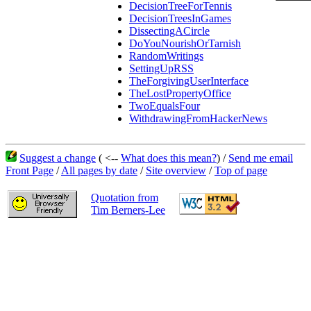
DecisionTreeForTennis
DecisionTreesInGames
DissectingACircle
DoYouNourishOrTarnish
RandomWritings
SettingUpRSS
TheForgivingUserInterface
TheLostPropertyOffice
TwoEqualsFour
WithdrawingFromHackerNews
Suggest a change
( <--
What does this mean?
) /
Send me email
Front Page
/
All pages by date
/
Site overview
/
Top of page
Quotation from
Tim Berners-Lee