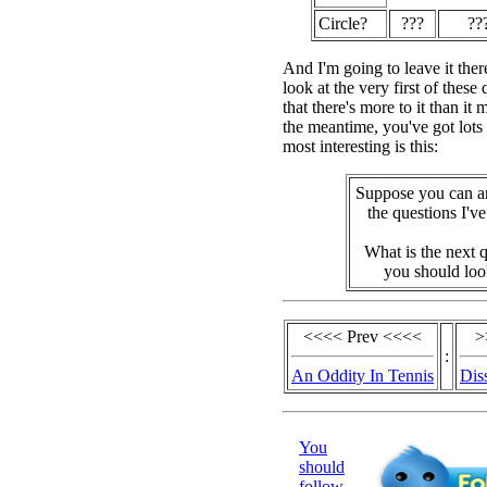
Circle?
???
??
And I'm going to leave it ther
look at the very first of these
that there's more to it than it 
the meantime, you've got lots
most interesting is this:
Suppose you can a
the questions I'v
What is the next 
you should loo
<<<< Prev <<<<
>
:
An Oddity In Tennis
Dis
You
should
follow