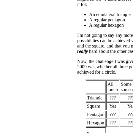
it for:
An equilateral triangle
A regular pentagon
A regular hexagon
I'm not going to say any more 
possibilities can be achieved w
and the square, and that you 
really
hard about the other cas
Now, the challenge I was giv
2009 was whether all three pos
achieved for a circle.
All
Some 
touch
some d
Triangle
???
??
Square
Yes
Ye
Pentagon
???
??
Hexagon
???
??
...