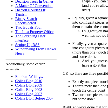
shape - you can't
Decision Trees In Games
(and you're allo
A Matter Of Convention
over)
Do You Nourish Or
Tarnish
Equally, given a square,
Binary Search
into congruent pieces s
Reconsidered
them contains the centr
Two Equals Four
I suggest you hav
The Lost Property Office
well. It's not too
The Forgiving User
Interface
Finally, given a square,
Setting Up RSS
into congruent pieces s
Withdrawing From Hacker
(more than one) touch t
News
and some don't.
And, you guessed
Additionally, some earlier
have a go at this 
writings:
OK, so there are three possibil
Random Writings.
Colins Blog 2010
Exactly one piece touch
Colins Blog 2009
There's more than one p
Colins Blog 2008
touch the centre point
Colins Blog 2007
Two or more pieces touc
Colins Blog Before 2007
but some don't.
Right, so we've done that for