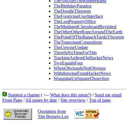
TheAntAndTheRubberBand
TheBirthdayParadox
TheDoodleTheorem
TheForgivingUserInterface
TheLostPropertyOffice
TheMutilatedChessboardRevisited
TheOtherOtherRopeAroundTheEarth
ThePointOfTheBanachTarskiTheorem
TheTrapeziumConundrum
TheUnwiseUpdate
ThereIsNoTimeForThis
TrackingAnItemOnHackerNews
TwoEqualsFour
WhenObviousIsNotObvious
WithdrawingFromHackerNews
WrappingUpSquareDissection
Suggest a change
( <--
What does this mean?
) /
Send me email
Front Page
/
All pages by date
/
Site overview
/
Top of page
Quotation from
Tim Berners-Lee