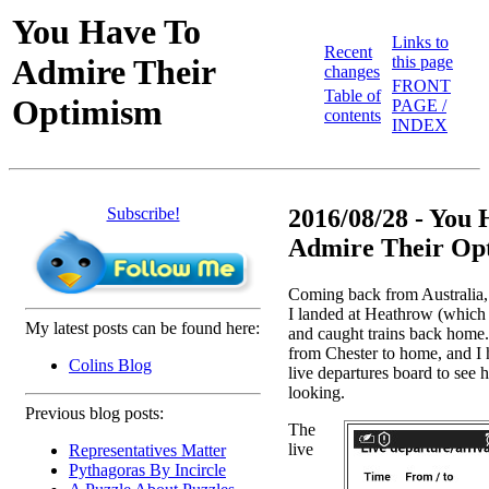
You Have To
Links to
Recent
Admire Their
this page
changes
FRONT
Table of
Optimism
PAGE /
contents
INDEX
Subscribe!
2016/08/28 - You
Admire Their Opt
Coming back from Australia
I landed at Heathrow (which
My latest posts can be found here:
and caught trains back home.
from Chester to home, and I h
Colins Blog
live departures board to see
looking.
Previous blog posts:
The
live
Representatives Matter
Pythagoras By Incircle