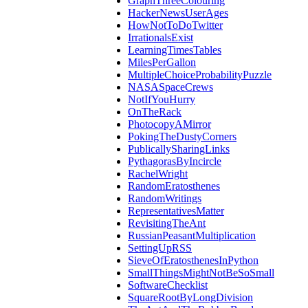
GraphThreeColouring
HackerNewsUserAges
HowNotToDoTwitter
IrrationalsExist
LearningTimesTables
MilesPerGallon
MultipleChoiceProbabilityPuzzle
NASASpaceCrews
NotIfYouHurry
OnTheRack
PhotocopyAMirror
PokingTheDustyCorners
PublicallySharingLinks
PythagorasByIncircle
RachelWright
RandomEratosthenes
RandomWritings
RepresentativesMatter
RevisitingTheAnt
RussianPeasantMultiplication
SettingUpRSS
SieveOfEratosthenesInPython
SmallThingsMightNotBeSoSmall
SoftwareChecklist
SquareRootByLongDivision