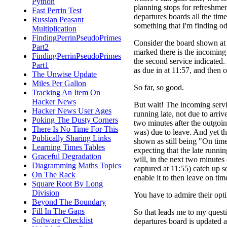
Python
planning stops for refreshment
Fast Perrin Test
departures boards all the time
Russian Peasant
something that I'm finding o
Multiplication
FindingPerrinPseudoPrimes
Consider the board shown at r
Part2
marked there is the incoming 
FindingPerrinPseudoPrimes
the second service indicated.
Part1
as due in at 11:57, and then o
The Unwise Update
Miles Per Gallon
So far, so good.
Tracking An Item On
Hacker News
But wait! The incoming servi
Hacker News User Ages
running late, not due to arrive
Poking The Dusty Corners
two minutes after the outgoing
There Is No Time For This
was) due to leave. And yet th
Publically Sharing Links
shown as still being "On time
Learning Times Tables
expecting that the late runni
Graceful Degradation
will, in the next two minutes
Diagramming Maths Topics
captured at 11:55) catch up 
On The Rack
enable it to then leave on tim
Square Root By Long
Division
You have to admire their opt
Beyond The Boundary
Fill In The Gaps
So that leads me to my questio
Software Checklist
departures board is updated 