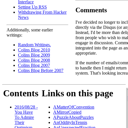
Interface
Setting Up RSS
Comments
Withdrawing From Hacker
News
I've decided no longer to in
directly via the Disqus (or an
Additionally, some earlier
Instead, I'd be more than deli
writings:
from people who wish to ma
engage in discussion. Comme
Random Writings.
integrated into the page as a
Colins Blog 2010
appropriate.
Colins Blog 2009
Colins Blog 2008
If the number of emails/comm
Colins Blog 2007
to handle then I might return
Colins Blog Before 2007
system. That's looking increa
Contents
Links on this page
2016/08/28 -
AMatterOfConvention
You Have
AMirrorCopied
To Admire
APuzzleAboutPuzzles
Their
AnOddityInTennis
Optimism ...
AnUnexpectedFraction