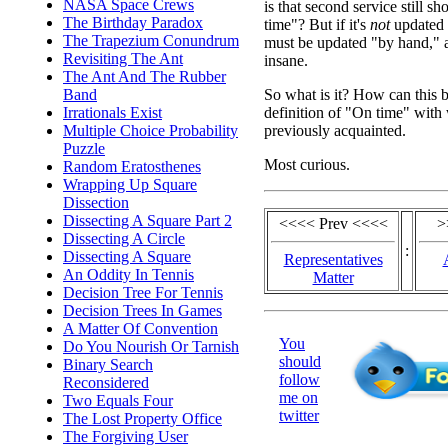
NASA Space Crews
is that second service still 
The Birthday Paradox
time"? But if it's
not
updated a
The Trapezium Conundrum
must be updated "by hand," a
Revisiting The Ant
insane.
The Ant And The Rubber
So what is it? How can this b
Band
definition of "On time" with
Irrationals Exist
previously acquainted.
Multiple Choice Probability
Puzzle
Most curious.
Random Eratosthenes
Wrapping Up Square
Dissection
Dissecting A Square Part 2
<<<< Prev <<<<
>
Dissecting A Circle
:
Dissecting A Square
Representatives
An Oddity In Tennis
Matter
Decision Tree For Tennis
Decision Trees In Games
A Matter Of Convention
You
Do You Nourish Or Tarnish
should
Binary Search
follow
Reconsidered
me on
Two Equals Four
twitter
The Lost Property Office
The Forgiving User