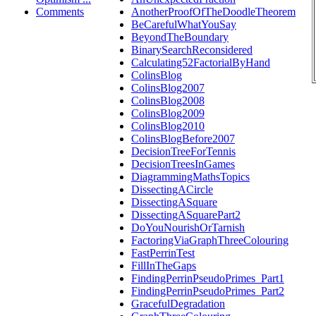
Comments
AnotherProofOfTheDoodleTheorem
BeCarefulWhatYouSay
BeyondTheBoundary
BinarySearchReconsidered
Calculating52FactorialByHand
ColinsBlog
ColinsBlog2007
ColinsBlog2008
ColinsBlog2009
ColinsBlog2010
ColinsBlogBefore2007
DecisionTreeForTennis
DecisionTreesInGames
DiagrammingMathsTopics
DissectingACircle
DissectingASquare
DissectingASquarePart2
DoYouNourishOrTarnish
FactoringViaGraphThreeColouring
FastPerrinTest
FillInTheGaps
FindingPerrinPseudoPrimes_Part1
FindingPerrinPseudoPrimes_Part2
GracefulDegradation