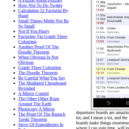
A Puzzle About Puzzles
How Not To Do Twitter
Calculating 52 Factorial By
Hand
Small Things Might Not Be
So Small
Not If You Hurry
Factoring Via Graph Three
Colouring
Another Proof Of The
Doodle Theorem
When Obvious Is Not
Obvious
Graph Three Colouring
The Doodle Theorem
Be Careful What You Say
The Mutilated Chessboard
Revisited
A Mirror Copied
The Other Other Rope
Around The Earth
Photocopy A Mirror
departures boards are amazing.
The Point Of The Banach
lot, and I mean a lot, and the
Tarski Theorem
boards make things enormousl
Sieve Of Eratosthenes In
where I can gain time, will l