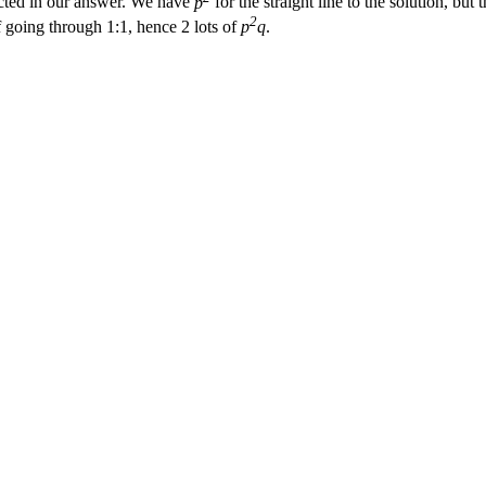
ected in our answer. We have
p
for the straight line to the solution, but 
2
 going through 1:1, hence 2 lots of
p
q
.