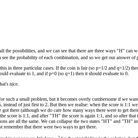
l the possibilities, and we can see that there are three ways "H" ca
n see the probability of each combination, and so we get our answer of
is in three particular cases. If the coin is fair (so p=1/2 and q=1/2) the
ould evaluate to 1, and if p=0 (so q=1) then it should evaluate to 0.
at's nice.
e for such a small problem, but it becomes overly cumbersome if we wan
 5, instead of just first to 2. But then we realise: when the score is 1:1 we
 got there (although we do care how many ways there were to get there
he score is 1:1, and after "TH" the score is again 1:1, and so after that 
ions are all the same. We can collapse the two states "HT" and "TH" in
ust remember that there were two ways to get there.
2