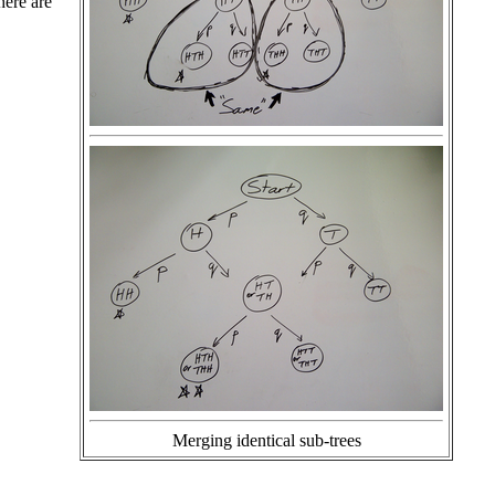
there are
Merging identical sub-trees