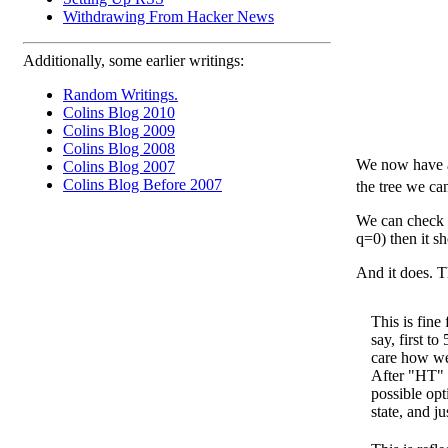
Withdrawing From Hacker News
Additionally, some earlier writings:
Random Writings.
Colins Blog 2010
Colins Blog 2009
Colins Blog 2008
We now have al
Colins Blog 2007
Colins Blog Before 2007
the tree we ca
We can check th
q=0) then it sh
And it does. Th
This is fin
say, first to
care how we
After "HT" t
possible opt
state, and j