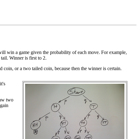
, will win a game given the probability of each move. For example,
il. Winner is first to 2.
ded coin, or a two tailed coin, because then the winner is certain.
t's
raw two
again