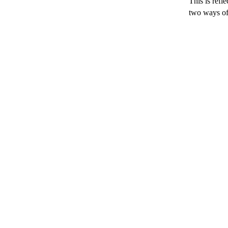
This is refl
two ways of