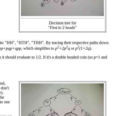
Decision tree for
"First to 2 heads"
n win: "HH", "HTH", "THH". By tracing their respective paths down
2
2
2
pp+pqp+qpp,
which simplifies to
p
+2p
q
or
p
(1+2q)
.
n it should evaluate to 1/2. If it's a double headed coin (so p=1 and
ted,
 don't
).
the
to one