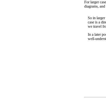
For larger cas
diagrams, and 
So in larger
case is a d
we travel fr
In a later p
well-unders