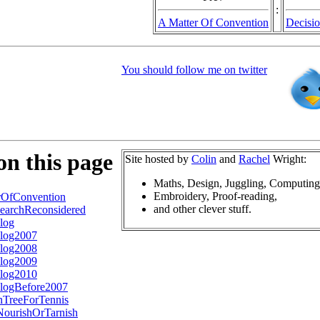
:
A Matter Of Convention
Decisio
You should follow me on twitter
on this page
Site hosted by
Colin
and
Rachel
Wright:
Maths, Design, Juggling, Computing
Embroidery, Proof-reading,
rOfConvention
and other clever stuff.
earchReconsidered
log
log2007
log2008
log2009
log2010
logBefore2007
nTreeForTennis
ourishOrTarnish