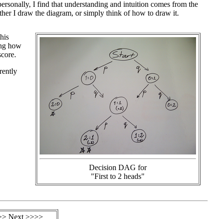
personally, I find that understanding and intuition comes from the
her I draw the diagram, or simply think of how to draw it.
his
ing how
score.
rently
Decision DAG for
"First to 2 heads"
>> Next >>>>