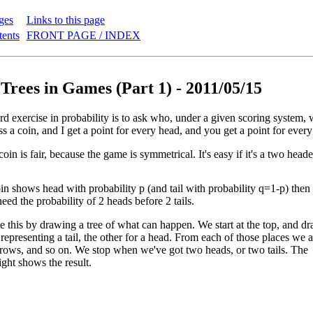
ges
Links to this page
tents
FRONT PAGE / INDEX
 Trees in Games (Part 1) - 2011/05/15
ard exercise in probability is to ask who, under a given scoring system
 a coin, and I get a point for every head, and you get a point for every ta
e coin is fair, because the game is symmetrical. It's easy if it's a two hea
oin shows head with probability p (and tail with probability q=1-p) then i
eed the probability of 2 heads before 2 tails.
 this by drawing a tree of what can happen. We start at the top, and d
representing a tail, the other for a head. From each of those places we 
rows, and so on. We stop when we've got two heads, or two tails. The
ight shows the result.