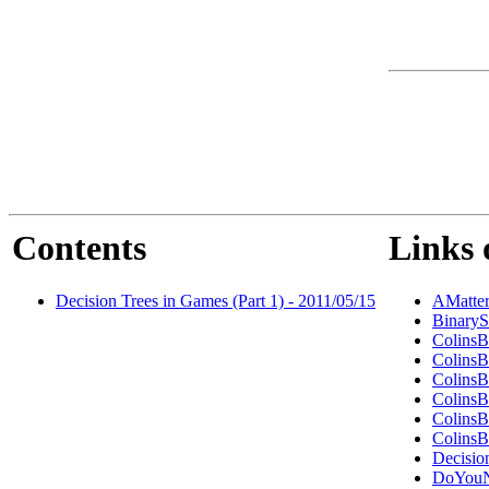
Contents
Links 
Decision Trees in Games (Part 1) - 2011/05/15
AMatte
BinaryS
ColinsB
ColinsB
ColinsB
ColinsB
ColinsB
ColinsB
Decisio
DoYouN