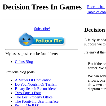
Decision Trees In Games
Recent chan
Table of con
Subscribe!
Decision
A fairly stand
suppose we toss
It's easy if th
My lastest posts can be found here:
Colins Blog
But if the c
harder. We n
Previous blog posts:
We can solve
A Matter Of Convention
arrows, one 
Do You Nourish Or Tarnish
draw two ar
Binary Search Reconsidered
diagram at r
Two Equals Four
The Lost Property Office
The Forgiving User Interface
Setting Up RSS