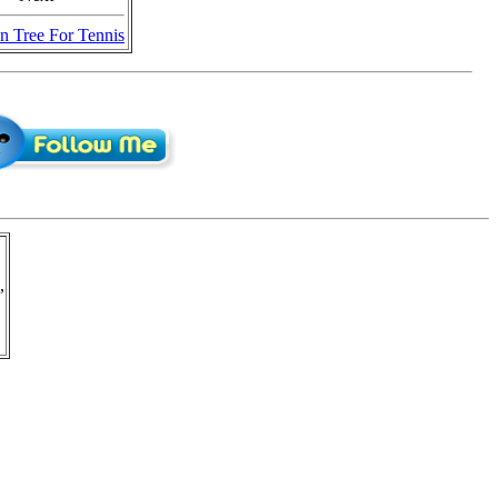
n Tree For Tennis
,