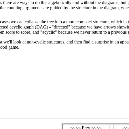
es there are ways to do this algebraically and without the diagrams, but 
the counting arguments are guided by the structure in the diagram, whet
 cases we can collapse the tree into a more compact structure, which in t
irected acyclic graph (DAG) - "directed" because we have arrows show
om score to score, and "acyclic" because we never return to a previous 
ost we'll look at non-cyclic structures, and then find a surprise in an appa
tood game.
<<<< Prev <<<<
>>