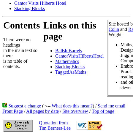
Cantor Visits Hilberts Hotel
Stacking Blocks
Contents
Links on this
Site hosted 
Colin
and
Ra
page
Wright:
There were no
Maths
headings
Design
in the main text so
BallsInBarrels
Juggli
there
CantorVisitsHilbertsHotel
Compu
is no table of
Mathematics
Embro
contents.
StackingBlocks
Proof-
TaggedAsMaths
readin
and ot
clever 
Suggest a change
( <--
What does this mean?
) /
Send me email
Front Page
/
All pages by date
/
Site overview
/
Top of page
Quotation from
Tim Berners-Lee