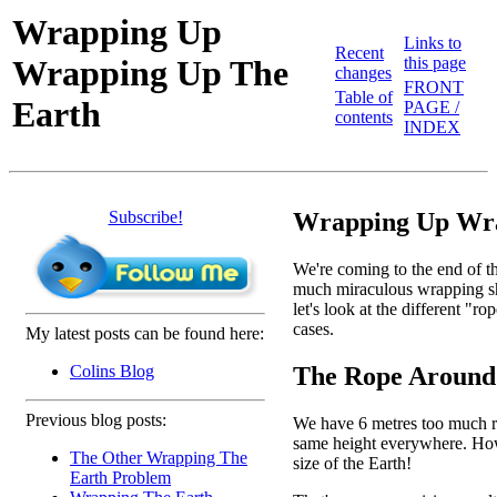
Wrapping Up
Links to
Recent
Wrapping Up The
this page
changes
FRONT
Table of
Earth
PAGE /
contents
INDEX
Subscribe!
Wrapping Up Wra
We're coming to the end of th
much miraculous wrapping shee
let's look at the different "
cases.
My latest posts can be found here:
The Rope Around
Colins Blog
Previous blog posts:
We have 6 metres too much rop
same height everywhere. How h
The Other Wrapping The
size of the Earth!
Earth Problem