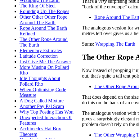
Wrapping The Earth
That's a
very
surprising resul
The Ring Of Steel
"back of the envelope" calcul
Rounding Up The Ropes
Other Other Other Rope
Rope Around The Eart
Around The Earth
The analogous version for wr
Rope Around The Earth
metres left over gives us a h
Refined
The Other Rope Around
Sums:
Wrapping The Earth
The Earth
Elementary Estimates
The Other Rope A
Latitude Correction
Just Give Me The Answer
More Musing On Pollard
Now instead of propping it up
Rho
out, that's quite a tall tent p
Idle Thoughts About
Pollard Rho
The Other Rope Aroun
When Optimising Code
Measure
That does depend on the size 
A Dog Called Mixture
do this on the back of an env
Another Pay Pal Scam
Why Top Posting Has Won
The analogous version with th
Unexpected Interaction Of
gives a surprisingly elegant r
Features
problem doesn't rely on the si
Archimedes Hat Box
Theorem
The Other Wrapping T