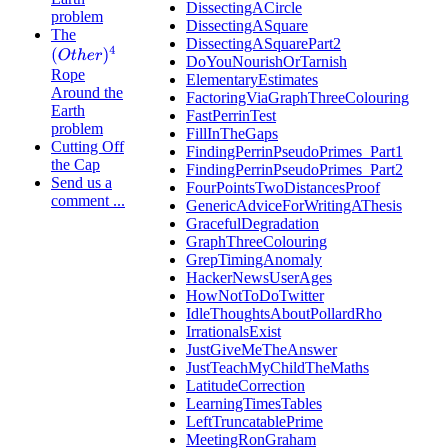
DissectingACircle
problem
DissectingASquare
The
DissectingASquarePart2
(
O
t
h
e
r
)
4
DoYouNourishOrTarnish
Rope
ElementaryEstimates
Around the
FactoringViaGraphThreeColouring
Earth
FastPerrinTest
problem
FillInTheGaps
Cutting Off
FindingPerrinPseudoPrimes_Part1
the Cap
FindingPerrinPseudoPrimes_Part2
Send us a
FourPointsTwoDistancesProof
comment ...
GenericAdviceForWritingAThesis
GracefulDegradation
GraphThreeColouring
GrepTimingAnomaly
HackerNewsUserAges
HowNotToDoTwitter
IdleThoughtsAboutPollardRho
IrrationalsExist
JustGiveMeTheAnswer
JustTeachMyChildTheMaths
LatitudeCorrection
LearningTimesTables
LeftTruncatablePrime
MeetingRonGraham