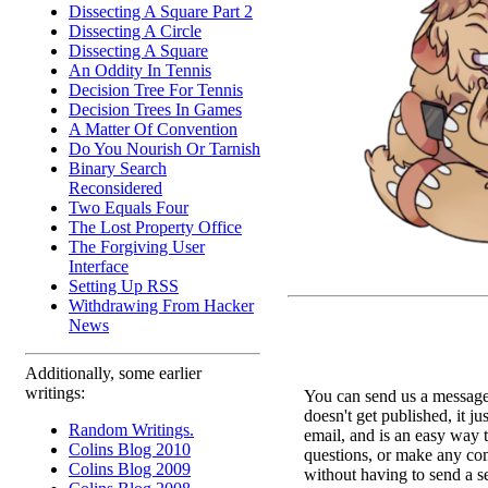
Dissecting A Square Part 2
Dissecting A Circle
Dissecting A Square
An Oddity In Tennis
Decision Tree For Tennis
Decision Trees In Games
A Matter Of Convention
Do You Nourish Or Tarnish
Binary Search
Reconsidered
Two Equals Four
The Lost Property Office
The Forgiving User
Interface
Setting Up RSS
Withdrawing From Hacker
News
Additionally, some earlier
writings:
You can send us a message 
doesn't get published, it ju
Random Writings.
email, and is an easy way 
Colins Blog 2010
questions, or make any c
Colins Blog 2009
without having to send a s