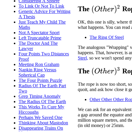
Considering A Sphere
To Link Or Not To Link
(
O
t
h
e
r
)
2
The
Rop
Generic Advice For Writing
A Thesis
Just Teach My Child The
OK, this one is silly, where t
Maths
what happens. You can read a
Not A Spectator Sport
The Ring Of Steel
Left Truncatable Prime
The Doctor And The
The analogous "Wrapping" ver
Lawyer
happens. That, however, is 
Four Points Two Distances
Steel,
so we won't spend any 
Proof
Meeting Ron Graham
(
O
t
h
e
r
)
3
Napkin Ring Versus
The
Rop
Spherical Cap
The Four Points Puzzle
The rope is now too short, so
Radius Of The Earth Part
quoit, and ask how close it ge
Two
Grep Timing Anomaly
Other Other Other Ro
The Radius Of The Earth
This Works To Cure My
We can ask for an equivalent 
Hiccoughs
a gap around the equator and 
Perhaps We Saved One
million square metres, and th
Thinking About Mastodon
(in old money) or 25mm.
Disappearing Trains On