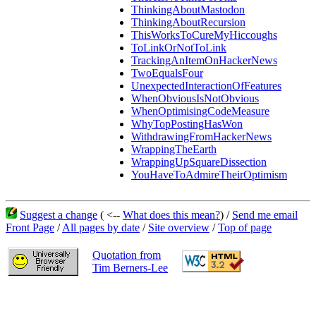
ThinkingAboutMastodon
ThinkingAboutRecursion
ThisWorksToCureMyHiccoughs
ToLinkOrNotToLink
TrackingAnItemOnHackerNews
TwoEqualsFour
UnexpectedInteractionOfFeatures
WhenObviousIsNotObvious
WhenOptimisingCodeMeasure
WhyTopPostingHasWon
WithdrawingFromHackerNews
WrappingTheEarth
WrappingUpSquareDissection
YouHaveToAdmireTheirOptimism
Suggest a change
( <--
What does this mean?
) /
Send me email
Front Page
/
All pages by date
/
Site overview
/
Top of page
Quotation from
Tim Berners-Lee