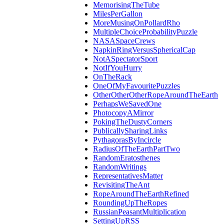
MemorisingTheTube
MilesPerGallon
MoreMusingOnPollardRho
MultipleChoiceProbabilityPuzzle
NASASpaceCrews
NapkinRingVersusSphericalCap
NotASpectatorSport
NotIfYouHurry
OnTheRack
OneOfMyFavouritePuzzles
OtherOtherOtherRopeAroundTheEarth
PerhapsWeSavedOne
PhotocopyAMirror
PokingTheDustyCorners
PublicallySharingLinks
PythagorasByIncircle
RadiusOfTheEarthPartTwo
RandomEratosthenes
RandomWritings
RepresentativesMatter
RevisitingTheAnt
RopeAroundTheEarthRefined
RoundingUpTheRopes
RussianPeasantMultiplication
SettingUpRSS