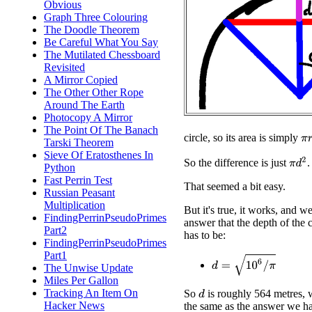
Obvious
Graph Three Colouring
The Doodle Theorem
Be Careful What You Say
The Mutilated Chessboard
Revisited
A Mirror Copied
The Other Other Rope
Around The Earth
Photocopy A Mirror
The Point Of The Banach
π
r
circle, so its area is simply
Tarski Theorem
Sieve Of Eratosthenes In
π
d
2
So the difference is just
.
Python
Fast Perrin Test
That seemed a bit easy.
Russian Peasant
Multiplication
But it's true, it works, and we
FindingPerrinPseudoPrimes
answer that the depth of the 
Part2
has to be:
FindingPerrinPseudoPrimes
Part1
d
=
10
6
/
π
The Unwise Update
Miles Per Gallon
Tracking An Item On
So
is roughly 564 metres, 
d
Hacker News
the same as the answer we ha