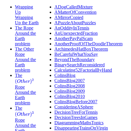
Wrapping
ADogCalledMixture
Up
AMatterOfConvention
Wrapping
AMirrorCopied
Up the Earth
APuzzleAboutPuzzles
The Rope
AnOddityInTennis
Around the
AnUnexpectedFraction
Earth
AnotherPayPalScam
problem
AnotherProofOfTheDoodleTheorem
The Other
ArchimedesHatBoxTheorem
Rope
BeCarefulWhatYouSay
Around the
BeyondTheBoundary
Earth
BinarySearchReconsidered
problem
Calculating52FactorialByHand
The
ColinsBlog
ColinsBlog2007
(
O
t
h
e
r
)
2
ColinsBlog2008
Rope
ColinsBlog2009
Around the
ColinsBlog2010
Earth
ColinsBlogBefore2007
problem
ConsideringASphere
The
DecisionTreeForTennis
(
O
t
h
e
r
)
3
DecisionTreesInGames
Rope
DiagrammingMathsTopics
Around the
DisappearingTrainsOnVirgin
Earth