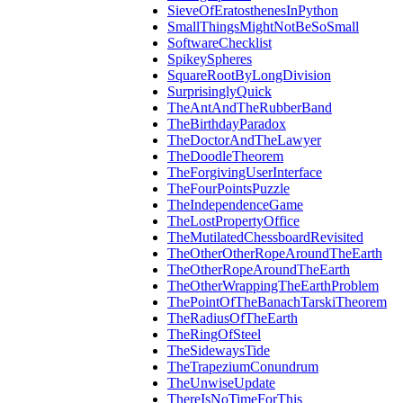
SieveOfEratosthenesInPython
SmallThingsMightNotBeSoSmall
SoftwareChecklist
SpikeySpheres
SquareRootByLongDivision
SurprisinglyQuick
TheAntAndTheRubberBand
TheBirthdayParadox
TheDoctorAndTheLawyer
TheDoodleTheorem
TheForgivingUserInterface
TheFourPointsPuzzle
TheIndependenceGame
TheLostPropertyOffice
TheMutilatedChessboardRevisited
TheOtherOtherRopeAroundTheEarth
TheOtherRopeAroundTheEarth
TheOtherWrappingTheEarthProblem
ThePointOfTheBanachTarskiTheorem
TheRadiusOfTheEarth
TheRingOfSteel
TheSidewaysTide
TheTrapeziumConundrum
TheUnwiseUpdate
ThereIsNoTimeForThis