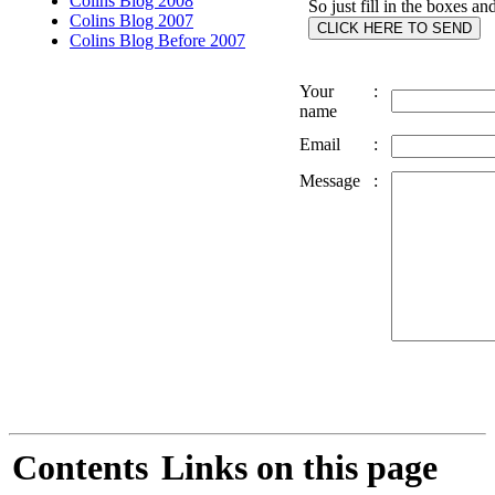
Colins Blog 2008
So just fill in the boxes an
Colins Blog 2007
Colins Blog Before 2007
Your
:
name
Email
:
Message
:
Contents
Links on this page