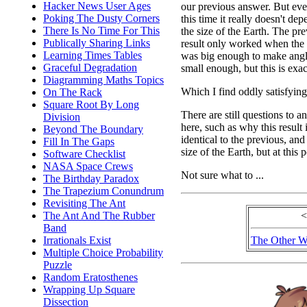
Hacker News User Ages
our previous answer. But ev
Poking The Dusty Corners
this time it really doesn't de
There Is No Time For This
the size of the Earth. The pr
Publically Sharing Links
result only worked when the
Learning Times Tables
was big enough to make ang
Graceful Degradation
small enough, but this is exac
Diagramming Maths Topics
Which I find oddly satisfying
On The Rack
Square Root By Long
There are still questions to a
Division
here, such as why this result 
Beyond The Boundary
identical to the previous, a
Fill In The Gaps
size of the Earth, but at this 
Software Checklist
NASA Space Crews
Not sure what to ...
The Birthday Paradox
The Trapezium Conundrum
Revisiting The Ant
The Ant And The Rubber
<
Band
Irrationals Exist
The Other W
Multiple Choice Probability
Puzzle
Random Eratosthenes
Wrapping Up Square
Dissection