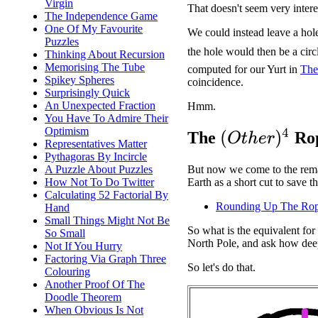
Virgin
That doesn't seem very intere
The Independence Game
One Of My Favourite
We could instead leave a hole
Puzzles
the hole would then be a circ
Thinking About Recursion
Memorising The Tube
computed for our Yurt in
The
Spikey Spheres
coincidence.
Surprisingly Quick
An Unexpected Fraction
Hmm.
You Have To Admire Their
Optimism
(
O
t
h
e
r
)
4
The
Rop
Representatives Matter
Pythagoras By Incircle
A Puzzle About Puzzles
But now we come to the remai
How Not To Do Twitter
Earth as a short cut to save 
Calculating 52 Factorial By
Rounding Up The Ro
Hand
Small Things Might Not Be
So what is the equivalent fo
So Small
North Pole, and ask how deep
Not If You Hurry
Factoring Via Graph Three
So let's do that.
Colouring
Another Proof Of The
Doodle Theorem
When Obvious Is Not