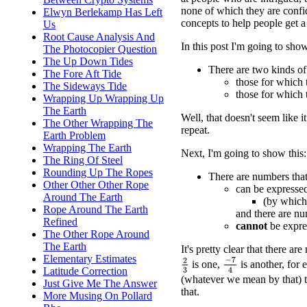
none of which they are confid
Elwyn Berlekamp Has Left
concepts to help people get a
Us
Root Cause Analysis And
In this post I'm going to sho
The Photocopier Question
The Up Down Tides
There are two kinds o
The Fore Aft Tide
those for which 
The Sideways Tide
those for which 
Wrapping Up Wrapping Up
The Earth
Well, that doesn't seem like 
The Other Wrapping The
repeat.
Earth Problem
Wrapping The Earth
Next, I'm going to show this:
The Ring Of Steel
Rounding Up The Ropes
There are numbers that
Other Other Other Rope
can be expresse
Around The Earth
(by which 
Rope Around The Earth
and there are nu
Refined
cannot
be expre
The Other Rope Around
The Earth
It's pretty clear that there a
Elementary Estimates
−
7
4
2
3
is one,
is another, for 
Latitude Correction
(whatever we mean by that) 
Just Give Me The Answer
that.
More Musing On Pollard