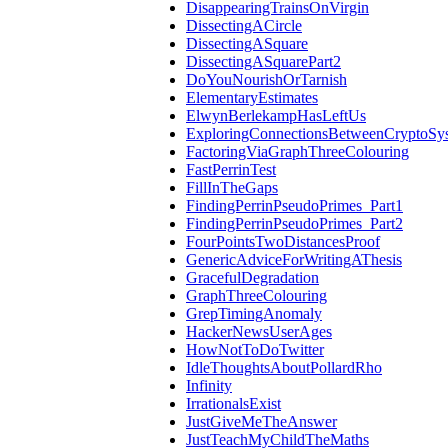
DisappearingTrainsOnVirgin
DissectingACircle
DissectingASquare
DissectingASquarePart2
DoYouNourishOrTarnish
ElementaryEstimates
ElwynBerlekampHasLeftUs
ExploringConnectionsBetweenCryptoSy
FactoringViaGraphThreeColouring
FastPerrinTest
FillInTheGaps
FindingPerrinPseudoPrimes_Part1
FindingPerrinPseudoPrimes_Part2
FourPointsTwoDistancesProof
GenericAdviceForWritingAThesis
GracefulDegradation
GraphThreeColouring
GrepTimingAnomaly
HackerNewsUserAges
HowNotToDoTwitter
IdleThoughtsAboutPollardRho
Infinity
IrrationalsExist
JustGiveMeTheAnswer
JustTeachMyChildTheMaths