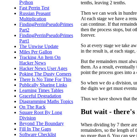
Python
tenths, leaving 2 tenths.
Fast Perrin Test
Then we can work in hundred
Russian Peasant
At each stage we have a rem
Multiplication
can continue. If that remainde
FindingPerrinPseudoPrimes
then the process stops, but o
Part2
forever.
FindingPerrinPseudoPrimes
Part1
So at every stage we take awa
The Unwise Update
in the result is, at each stag
Miles Per Gallon
Tracking An Item On
But the remainders must alw
Hacker News
them. As a result, eventually
Hacker News User Ages
point the process goes into a 
Poking The Dusty Corners
There Is No Time For This
So when we do a division, un
Publically Sharing Links
the digits we get must eventua
Learning Times Tables
Graceful Degradation
Thus we have shown that the 
Diagramming Maths Topics
On The Rack
But wait - there's
Square Root By Long
Division
Beyond The Boundary
When dividing by 7 there are
Fill In The Gaps
remainders, so the length of 
Software Checklist
no more than 6. You can see 