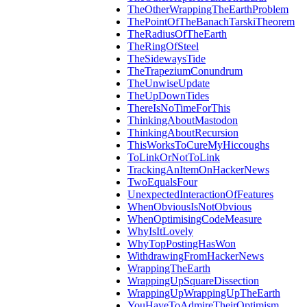
TheOtherWrappingTheEarthProblem
ThePointOfTheBanachTarskiTheorem
TheRadiusOfTheEarth
TheRingOfSteel
TheSidewaysTide
TheTrapeziumConundrum
TheUnwiseUpdate
TheUpDownTides
ThereIsNoTimeForThis
ThinkingAboutMastodon
ThinkingAboutRecursion
ThisWorksToCureMyHiccoughs
ToLinkOrNotToLink
TrackingAnItemOnHackerNews
TwoEqualsFour
UnexpectedInteractionOfFeatures
WhenObviousIsNotObvious
WhenOptimisingCodeMeasure
WhyIsItLovely
WhyTopPostingHasWon
WithdrawingFromHackerNews
WrappingTheEarth
WrappingUpSquareDissection
WrappingUpWrappingUpTheEarth
YouHaveToAdmireTheirOptimism