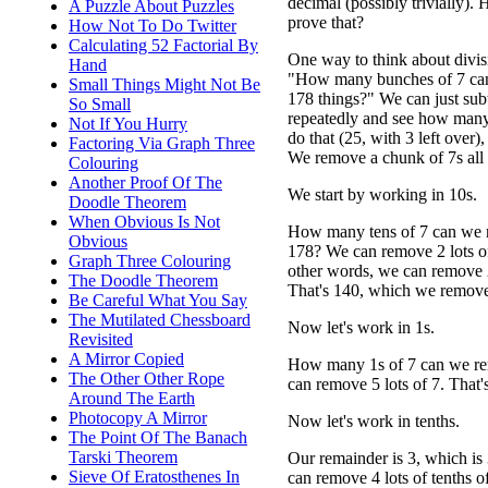
decimal (possibly trivially)
A Puzzle About Puzzles
prove that?
How Not To Do Twitter
Calculating 52 Factorial By
One way to think about divisi
Hand
"How many bunches of 7 ca
Small Things Might Not Be
178 things?" We can just subt
So Small
repeatedly and see how many
Not If You Hurry
do that (25, with 3 left over)
Factoring Via Graph Three
We remove a chunk of 7s all 
Colouring
Another Proof Of The
We start by working in 10s.
Doodle Theorem
When Obvious Is Not
How many tens of 7 can we
Obvious
178? We can remove 2 lots of
Graph Three Colouring
other words, we can remove 2
The Doodle Theorem
That's 140, which we remove 
Be Careful What You Say
The Mutilated Chessboard
Now let's work in 1s.
Revisited
A Mirror Copied
How many 1s of 7 can we rem
The Other Other Rope
can remove 5 lots of 7. That'
Around The Earth
Photocopy A Mirror
Now let's work in tenths.
The Point Of The Banach
Tarski Theorem
Our remainder is 3, which i
Sieve Of Eratosthenes In
can remove 4 lots of tenths o