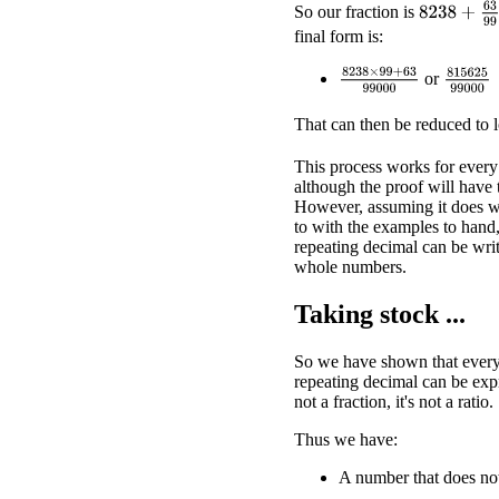
8238
+
63
9
So our fraction is
final form is:
8238
×
99
+
63
99000
815625
or
That can then be reduced to 
This process works for every
although the proof will have 
However, assuming it does wo
to with the examples to hand
repeating decimal can be writt
whole numbers.
Taking stock ...
So we have shown that every 
repeating decimal can be expr
not a fraction, it's not a ratio.
Thus we have:
A number that does not 