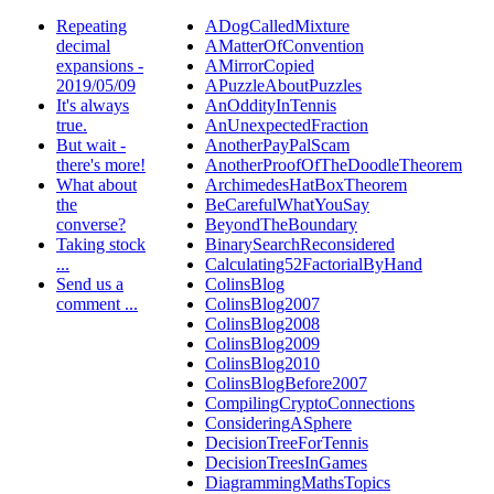
Repeating
ADogCalledMixture
decimal
AMatterOfConvention
expansions -
AMirrorCopied
2019/05/09
APuzzleAboutPuzzles
It's always
AnOddityInTennis
true.
AnUnexpectedFraction
But wait -
AnotherPayPalScam
there's more!
AnotherProofOfTheDoodleTheorem
What about
ArchimedesHatBoxTheorem
the
BeCarefulWhatYouSay
converse?
BeyondTheBoundary
Taking stock
BinarySearchReconsidered
...
Calculating52FactorialByHand
Send us a
ColinsBlog
comment ...
ColinsBlog2007
ColinsBlog2008
ColinsBlog2009
ColinsBlog2010
ColinsBlogBefore2007
CompilingCryptoConnections
ConsideringASphere
DecisionTreeForTennis
DecisionTreesInGames
DiagrammingMathsTopics