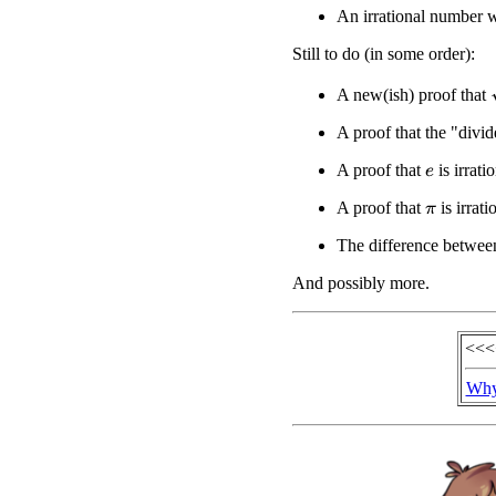
An irrational number w
Still to do (in some order):
A new(ish) proof that
A proof that the "divi
A proof that
is irrati
e
A proof that
is irrat
π
The difference between
And possibly more.
<<<
Why 