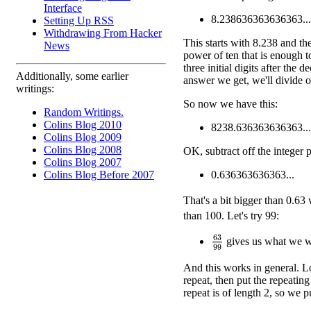
Interface
8.238636363636363...
Setting Up RSS
Withdrawing From Hacker
This starts with 8.238 and th
News
power of ten that is enough to
three initial digits after the
Additionally, some earlier
answer we get, we'll divide o
writings:
So now we have this:
Random Writings.
Colins Blog 2010
8238.636363636363...
Colins Blog 2009
Colins Blog 2008
OK, subtract off the integer p
Colins Blog 2007
Colins Blog Before 2007
0.636363636363...
That's a bit bigger than 0.63
than 100. Let's try 99:
63
99
gives us what we w
And this works in general. Lo
repeat, then put the repeatin
repeat is of length 2, so we p