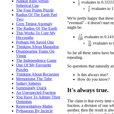
Napkin Ring Versus
1
3
evaluates to 0.33333
Spherical Cap
7
6
evaluates to 1
The Four Points Puzzle
Radius Of The Earth Part
We're pretty happy that these 
Two
"eventual" - it doesn't start 
Grep Timing Anomaly
might be:
The Radius Of The Earth
This Works To Cure My
17
120
evaluates to 0.14
Hiccoughs
Perhaps We Saved One
51
88
evaluates to
Thinking About Mastodon
Disappearing Trains On
So far all these ratios have b
Virgin
repeating.
The Independence Game
One Of My Favourite
So questions that naturally ar
Puzzles
Thinking About Recursion
Is this always true?
Memorising The Tube
How do you know?
Spikey Spheres
Surprisingly Quick
It's always true.
An Unexpected Fraction
You Have To Admire Their
The claim is that every time 
Optimism
fraction, a division of one 
Representatives Matter
another, then the result is al
Pythagoras By Incircle