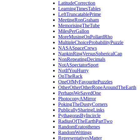
LatitudeCorrection
LearningTimesTables
LeftTruncatablePrime
MeetingRonGraham
MemorisingTheTube
MilesPerGallon
MoreMusingOnPollardRho
MultipleChoiceProbabilityPuzzle
NASASpaceCrews
NapkinRingVersusSphericalCap
NonRepeatingDecimals
NotASpectatorSport
NotIfYouHurry
OnTheRack
OneOfMyFavouritePuzzles
OtherOtherOtherRopeAroundTheEarth
PerhapsWeSavedOne
PhotocopyAMirror
PokingTheDustyCorners
PublicallySharingLinks
PythagorasByIncircle
RadiusOfTheEarthPartTwo
RandomEratosthenes
RandomWritings
RepresentativesMatter