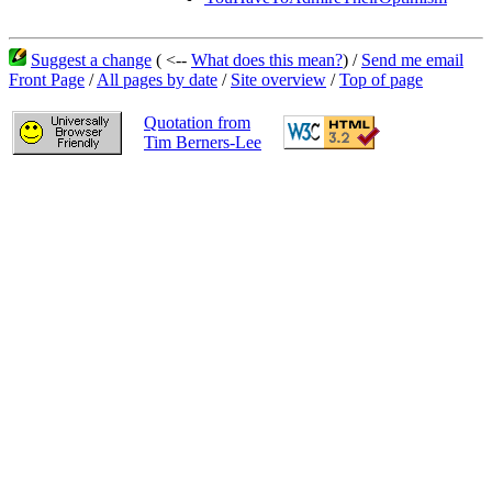
Suggest a change
( <--
What does this mean?
) /
Send me email
Front Page
/
All pages by date
/
Site overview
/
Top of page
Quotation from
Tim Berners-Lee