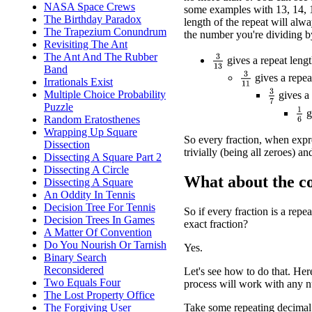
NASA Space Crews
some examples with 13, 14, 1
The Birthday Paradox
length of the repeat will alwa
The Trapezium Conundrum
the number you're dividing b
Revisiting The Ant
The Ant And The Rubber
3
13
gives a repeat lengt
Band
3
11
gives a repea
Irrationals Exist
3
7
Multiple Choice Probability
gives a 
Puzzle
1
6
g
Random Eratosthenes
Wrapping Up Square
So every fraction, when expre
Dissection
trivially (being all zeroes) an
Dissecting A Square Part 2
Dissecting A Circle
What about the c
Dissecting A Square
An Oddity In Tennis
Decision Tree For Tennis
So if every fraction is a repe
Decision Trees In Games
exact fraction?
A Matter Of Convention
Do You Nourish Or Tarnish
Yes.
Binary Search
Reconsidered
Let's see how to do that. Her
Two Equals Four
process will work with any 
The Lost Property Office
The Forgiving User
Take some repeating decimal