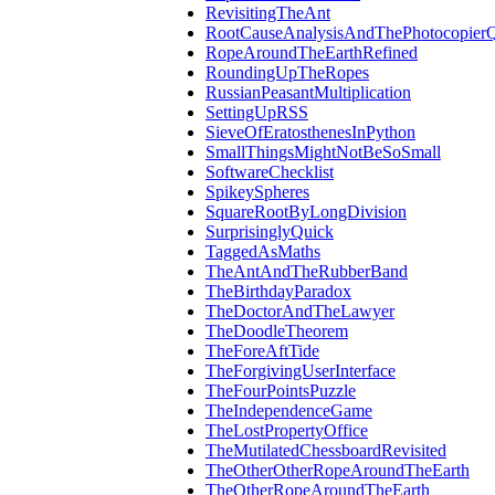
RevisitingTheAnt
RootCauseAnalysisAndThePhotocopierQ
RopeAroundTheEarthRefined
RoundingUpTheRopes
RussianPeasantMultiplication
SettingUpRSS
SieveOfEratosthenesInPython
SmallThingsMightNotBeSoSmall
SoftwareChecklist
SpikeySpheres
SquareRootByLongDivision
SurprisinglyQuick
TaggedAsMaths
TheAntAndTheRubberBand
TheBirthdayParadox
TheDoctorAndTheLawyer
TheDoodleTheorem
TheForeAftTide
TheForgivingUserInterface
TheFourPointsPuzzle
TheIndependenceGame
TheLostPropertyOffice
TheMutilatedChessboardRevisited
TheOtherOtherRopeAroundTheEarth
TheOtherRopeAroundTheEarth