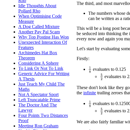
Rho
The third, and most marvellous
Idle Thoughts About
Pollard Rho
The numbers whose dec
When Optimising Code
can be written as a ra
Measure
A Dog Called Mixture
This will be a long post becau
Another Pay Pal Scam
be seduced into thinking the 
Why Top Posting Has Won
every now and again you may 
Unexpected Interaction Of
Features
Let's start by evaluating som
Archimedes Hat Box
Theorem
Firstly:
Considering A Sphere
To Link Or Not To Link
1
8
evaluates to 0.125
Generic Advice For Writing
5
2
evaluates to 2
A Thesis
Just Teach My Child The
These don't look like they go
Maths
the
infinite
trailing zeroes tha
Not A Spectator Sport
Left Truncatable Prime
1
8
evaluates to 0.12500
The Doctor And The
Lawyer
5
2
evaluates to 2
Four Points Two Distances
Proof
We are also fairly familiar wi
Meeting Ron Graham