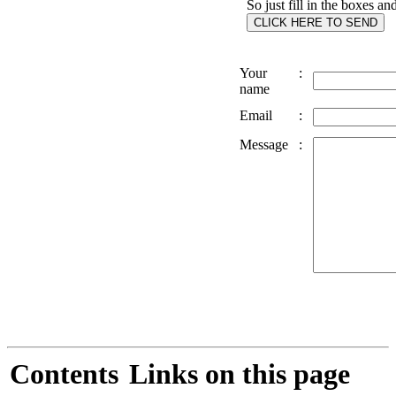
So just fill in the boxes an
Your
:
name
Email
:
Message
:
Contents
Links on this page