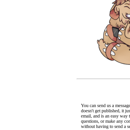
You can send us a message 
doesn't get published, it ju
email, and is an easy way 
questions, or make any c
without having to send a s