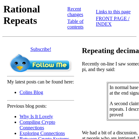
Rational
Recent
Links to this page
changes
Repeats
FRONT PAGE /
Table of
INDEX
contents
Subscribe!
Repeating decimal
Recently on-line I saw someo
pi, and they said:
My latest posts can be found here:
In normal base
Colins Blog
at the end signa
A second claim
Previous blog posts:
repeats. I desc
proved
Why Is It Lovely
Compiling Crypto
Connections
We had a bit of a discussion
Exploring Connections
at people who are intrigued,
Between Crypto Systems