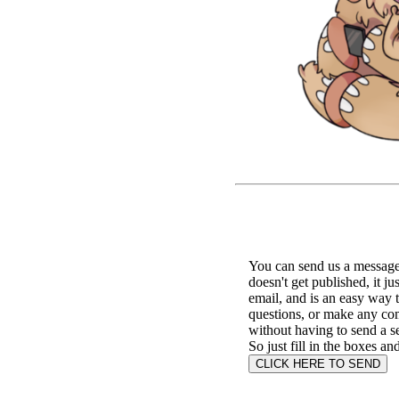
You can send us a message 
doesn't get published, it ju
email, and is an easy way 
questions, or make any c
without having to send a s
So just fill in the boxes an