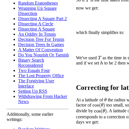
T
Random Eratosthenes
now we get:
Wrapping Up Square
Dissection
Dissecting A Square Part 2
Dissecting A Circle
Dissecting A Square
which finally simplifies to:
An Oddity In Tennis
Decision Tree For Tennis
Decision Trees In Games
A Matter Of Convention
Do You Nourish Or Tarnish
We've used
as the time in 
T
Binary Search
and if we set
to be 2 then w
h
Reconsidered
Two Equals Four
The Lost Property Office
The Forgiving User
Interface
Correcting for lati
Setting Up RSS
Withdrawing From Hacker
At a latitude of
the radius w
θ
News
factor of
too small, s
cos
(
θ
)
divide by
. A latitude
cos
(
θ
)
Additionally, some earlier
corresponds to a correction o
writings:
days we get: