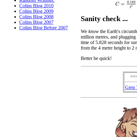
Random Writings.
C
=
0.182
t
2
Colins Blog 2010
Colins Blog 2009
Colins Blog 2008
Sanity check ...
Colins Blog 2007
Colins Blog Before 2007
We
know
the Earth's circumf
million metres, and plugging 
time of 5.828 seconds for sun
from the 4 metre height to 2 
Better be quick!
<<
Grep 