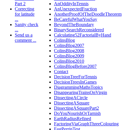
Part 2
AnOddityInTennis
Correcting
AnUnexpectedFraction
for latitude
AnotherProofOfTheDoodleTheorem
...
BeCarefulWhatYouSay
Sanity check
BeyondTheBoundary
...
BinarySearchReconsidered
Send us a
Calculating52FactorialByHand
comment ...
ColinsBlog
ColinsBlog2007
ColinsBlog2008
ColinsBlog2009
ColinsBlog2010
ColinsBlogBefore2007
Contact
DecisionTreeForTennis
DecisionTreesInGames
DiagrammingMathsTopics
DisappearingTrainsOnVirgin
DissectingACircle
DissectingASquare
DissectingASquarePart2
DoYouNourishOrTarnish
EarthRadiusRefined
FactoringViaGraphThreeColouring
FastPerrinTest