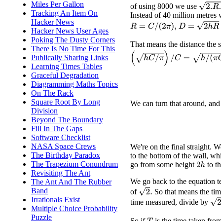
Miles Per Gallon
2.
R
.
h
of using 8000 we use
Tracking An Item On
Instead of 40 million metres
Hacker News
D
=
2
h
R
=
2
h
C
R
=
C
/
(
2
π
)
,
Hacker News User Ages
Poking The Dusty Corners
That means the distance the su
There Is No Time For This
(
h
C
/
π
)
/
C
=
h
/
(
π
C
)
.
Publically Sharing Links
Learning Times Tables
Graceful Degradation
Diagramming Maths Topics
On The Rack
Square Root By Long
We can turn that around, and
Division
Beyond The Boundary
Fill In The Gaps
Software Checklist
NASA Space Crews
We're on the final straight.
The Birthday Paradox
to the bottom of the wall, wh
The Trapezium Conundrum
go from some height
to t
2
h
Revisiting The Ant
We go back to the equation t
The Ant And The Rubber
Band
2
.
of
So that means the ti
Irrationals Exist
2
−
time measured, divide by
Multiple Choice Probability
Puzzle
So if
is the time taken fro