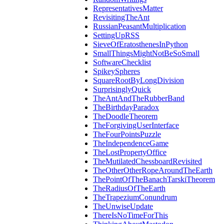
RepresentativesMatter
RevisitingTheAnt
RussianPeasantMultiplication
SettingUpRSS
SieveOfEratosthenesInPython
SmallThingsMightNotBeSoSmall
SoftwareChecklist
SpikeySpheres
SquareRootByLongDivision
SurprisinglyQuick
TheAntAndTheRubberBand
TheBirthdayParadox
TheDoodleTheorem
TheForgivingUserInterface
TheFourPointsPuzzle
TheIndependenceGame
TheLostPropertyOffice
TheMutilatedChessboardRevisited
TheOtherOtherRopeAroundTheEarth
ThePointOfTheBanachTarskiTheorem
TheRadiusOfTheEarth
TheTrapeziumConundrum
TheUnwiseUpdate
ThereIsNoTimeForThis