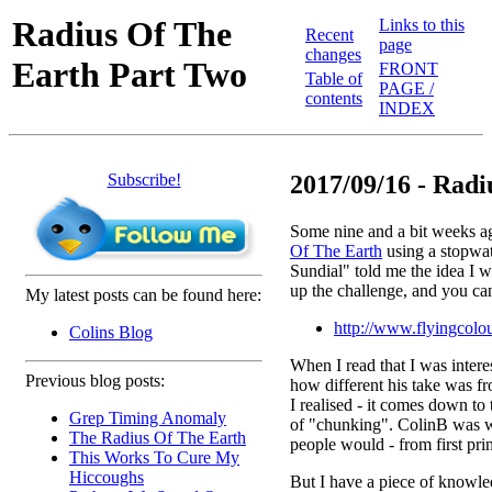
Radius Of The
Links to this
Recent
page
changes
Earth Part Two
FRONT
Table of
PAGE /
contents
INDEX
Subscribe!
2017/09/16 - Radiu
Some nine and a bit weeks ag
Of The Earth
using a stopwat
Sundial" told me the idea I w
up the challenge, and you ca
My latest posts can be found here:
http://www.flyingcolou
Colins Blog
When I read that I was interes
Previous blog posts:
how different his take was f
I realised - it comes down t
Grep Timing Anomaly
of "chunking". ColinB was w
The Radius Of The Earth
people would - from first prin
This Works To Cure My
Hiccoughs
But I have a piece of knowle