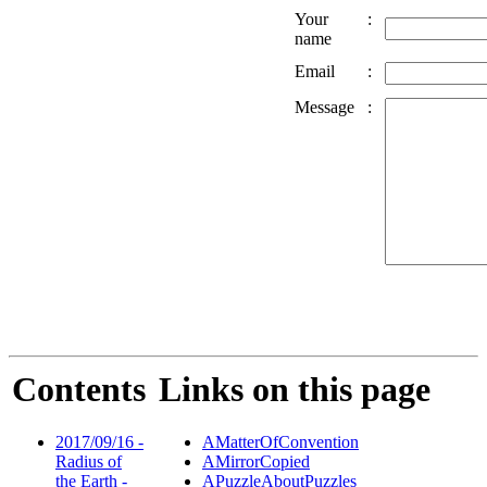
Your
:
name
Email
:
Message
:
Contents
Links on this page
2017/09/16 -
AMatterOfConvention
Radius of
AMirrorCopied
the Earth -
APuzzleAboutPuzzles