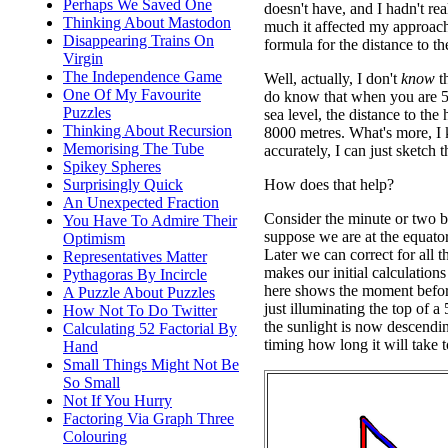
Perhaps We Saved One
doesn't have, and I hadn't re
Thinking About Mastodon
much it affected my approac
Disappearing Trains On
formula for the distance to th
Virgin
The Independence Game
Well, actually, I don't
know
th
One Of My Favourite
do know that when you are 5
Puzzles
sea level, the distance to the
Thinking About Recursion
8000 metres. What's more, I 
Memorising The Tube
accurately, I can just sketch
Spikey Spheres
How does that help?
Surprisingly Quick
An Unexpected Fraction
Consider the minute or two be
You Have To Admire Their
suppose we are at the equator
Optimism
Later we can correct for all th
Representatives Matter
makes our initial calculations
Pythagoras By Incircle
here shows the moment befor
A Puzzle About Puzzles
just illuminating the top of a 
How Not To Do Twitter
the sunlight is now descendi
Calculating 52 Factorial By
timing how long it will take t
Hand
Small Things Might Not Be
So Small
Not If You Hurry
Factoring Via Graph Three
Colouring