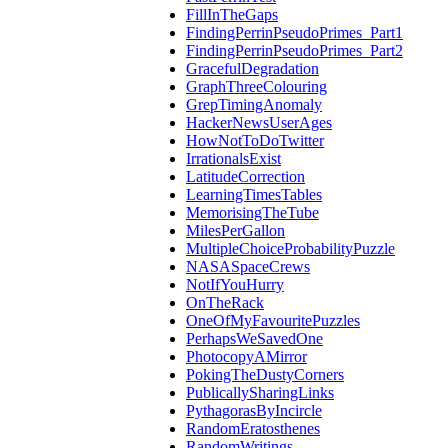
FillInTheGaps
FindingPerrinPseudoPrimes_Part1
FindingPerrinPseudoPrimes_Part2
GracefulDegradation
GraphThreeColouring
GrepTimingAnomaly
HackerNewsUserAges
HowNotToDoTwitter
IrrationalsExist
LatitudeCorrection
LearningTimesTables
MemorisingTheTube
MilesPerGallon
MultipleChoiceProbabilityPuzzle
NASASpaceCrews
NotIfYouHurry
OnTheRack
OneOfMyFavouritePuzzles
PerhapsWeSavedOne
PhotocopyAMirror
PokingTheDustyCorners
PublicallySharingLinks
PythagorasByIncircle
RandomEratosthenes
RandomWritings