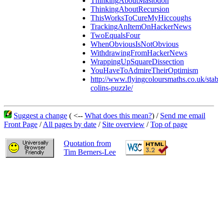
ThinkingAboutMastodon
ThinkingAboutRecursion
ThisWorksToCureMyHiccoughs
TrackingAnItemOnHackerNews
TwoEqualsFour
WhenObviousIsNotObvious
WithdrawingFromHackerNews
WrappingUpSquareDissection
YouHaveToAdmireTheirOptimism
http://www.flyingcoloursmaths.co.uk/stab
colins-puzzle/
Suggest a change
( <--
What does this mean?
) /
Send me email
Front Page
/
All pages by date
/
Site overview
/
Top of page
Quotation from
Tim Berners-Lee