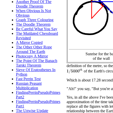
Another Proof Of The
Doodle Theorem
When Obvious Is Not
Obvious
Graph Three Colouring
The Doodle Theorem
Be Careful What You Say
The Mutilated Chessboard
Revisited
A Mirror Copied
The Other Other Rope
Around The Earth
Sunrise for the b
Photocopy A Mirror
of the wall
The Point Of The Banach
Tarski Theorem
definition of the metre, so th
Sieve Of Eratosthenes In
1
/
5000
t
h
of the Earth's circ
Python
Fast Perrin Test
Which is about 17.28 second
Russian Peasant
Multiplication
"Ah!" you say, "But you're
a
FindingPerrinPseudoPrimes
Part2
Yes, in all the above I've be
FindingPerrinPseudoPrimes
approximation of the time ta
Part1
replace all the figures with 
The Unwise Update
relationship between the Eart