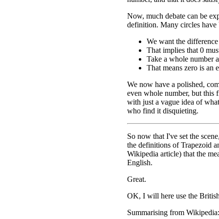
Now, much debate can be exp
definition. Many circles have 
We want the difference
That implies that 0 mu
Take a whole number and
That means zero is an 
We now have a polished, comp
even whole number, but this f
with just a vague idea of what
who find it disquieting.
So now that I've set the scene
the definitions of Trapezoid a
Wikipedia article) that the m
English.
Great.
OK, I will here use the Britis
Summarising from Wikipedia