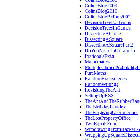
ColinsBlog2009
ColinsBlog2010
ColinsBlogBefore2007
DecisionTreeForTennis
DecisionTreesInGames
DissectingACircle
DissectingASquare
DissectingASquarePart2
DoYouNourishOrTarnish
IrrationalsExist
Mathematics
MultipleChoiceProbabilityP
PureMaths
RandomEratosthenes
RandomWritings
RevisitingTheAnt
SettingUpRSS
TheAntAndTheRubberBan
TheBirthdayParadox
TheForgivingUserInterface
TheLostPropertyOffice
TwoEqualsFour
WithdrawingFromHackerN
WrappingUpSquareDissect