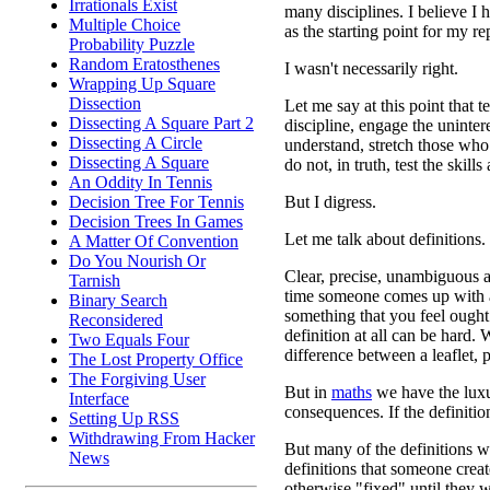
Irrationals Exist
many disciplines. I believe I h
Multiple Choice
as the starting point for my rep
Probability Puzzle
Random Eratosthenes
I wasn't necessarily right.
Wrapping Up Square
Dissection
Let me say at this point that 
Dissecting A Square Part 2
discipline, engage the uninter
Dissecting A Circle
understand, stretch those who 
Dissecting A Square
do not, in truth, test the skills
An Oddity In Tennis
But I digress.
Decision Tree For Tennis
Decision Trees In Games
Let me talk about definitions.
A Matter Of Convention
Do You Nourish Or
Clear, precise, unambiguous a
Tarnish
time someone comes up with a
Binary Search
something that you feel ought
Reconsidered
definition at all can be hard.
Two Equals Four
difference between a leaflet,
The Lost Property Office
The Forgiving User
But in
maths
we have the luxu
Interface
consequences. If the definiti
Setting Up RSS
Withdrawing From Hacker
But many of the definitions w
News
definitions that someone crea
otherwise "fixed" until they w