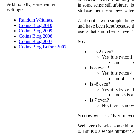
Additionally, some earlier
in some sense still arbitrary,
writings:
still
use them, you have to feel
Random Writings.
And so it is with simple thin
Colins Blog 2010
and have been kept because th
Colins Blog 2009
use is that a number is "even"
Colins Blog 2008
So ...
Colins Blog 2007
Colins Blog Before 2007
... is 2 even?
Yes, it is twice 1,
and 1 is a
Is 8 even?
Yes, it is twice 4,
and 4 is a
Is -6 even?
Yes, it is twice -3
and -3 is 
Is 7 even?
No, there is no 
So now we ask - "Is zero eve
Well, zero is twice something e
0. But is 0 a whole number? 