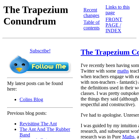
The Trapezium
Links to this
Recent
page
changes
Conundrum
FRONT
Table of
PAGE /
contents
INDEX
Subscribe!
The Trapezium 
I've recently been having som
Twitter with some
maths
teac
when teachers engage with ea
with non-teachers - fantastic)
My latest posts can be found
the definitions used in their w
here:
classes. I was pretty outspok
the things they said (although 
Colins Blog
respectful and constructive).
Previous blog posts:
I've had to apologise. Unrese
Revisiting The Ant
I was guided by my intuition 
The Ant And The Rubber
research, and subsequent work
Band
research was in Pure
Maths,
a