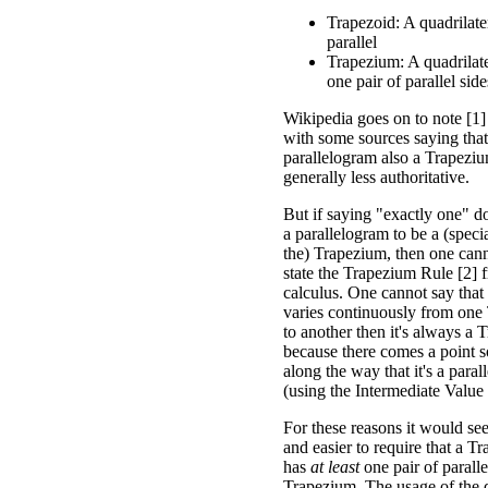
Trapezoid: A quadrilate
parallel
Trapezium: A quadrilater
one pair of parallel side
Wikipedia goes on to note [1]
with some sources saying tha
parallelogram also a Trapezium
generally less authoritative.
But if saying "exactly one" d
a parallelogram to be a (speci
the) Trapezium, then one cann
state the Trapezium Rule [2] 
calculus. One cannot say that
varies continuously from one
to another then it's always a 
because there comes a point
along the way that it's a para
(using the Intermediate Valu
For these reasons it would se
and easier to require that a T
has
at least
one pair of paralle
Trapezium. The usage of the de