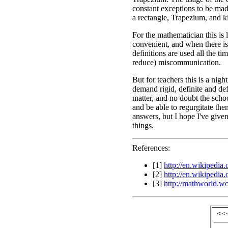
constant exceptions to be made
a rectangle, Trapezium, and k
For the mathematician this is 
convenient, and when there is
definitions are used all the ti
reduce) miscommunication.
But for teachers this is a ni
demand rigid, definite and defi
matter, and no doubt the scho
and be able to regurgitate th
answers, but I hope I've given
things.
References:
[1]
http://en.wikipedia
[2]
http://en.wikipedia
[3]
http://mathworld.w
<<