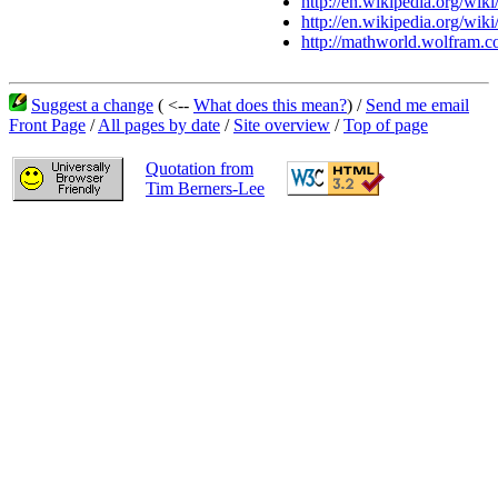
http://en.wikipedia.org/wik
http://en.wikipedia.org/wiki
http://mathworld.wolfram.c
Suggest a change
( <--
What does this mean?
) /
Send me email
Front Page
/
All pages by date
/
Site overview
/
Top of page
Quotation from
Tim Berners-Lee