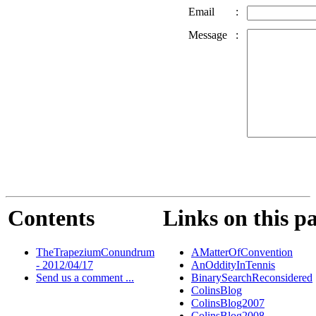
Email
:
Message
:
Contents
Links on this p
TheTrapeziumConundrum
AMatterOfConvention
- 2012/04/17
AnOddityInTennis
Send us a comment ...
BinarySearchReconsidered
ColinsBlog
ColinsBlog2007
ColinsBlog2008