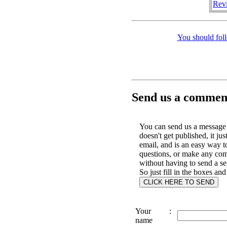
Revi
You should fol
Send us a comment
You can send us a message 
doesn't get published, it jus
email, and is an easy way t
questions, or make any co
without having to send a se
So just fill in the boxes and
Your
:
name