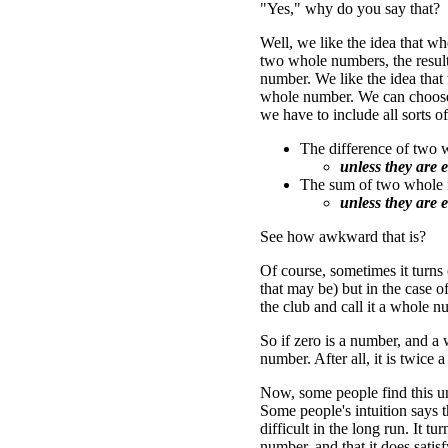
"Yes," why do you say that?
Well, we like the idea that 
two whole numbers, the result
number. We like the idea that
whole number. We can choose (
we have to include all sorts o
The difference of two
unless they are e
The sum of two whole 
unless they are e
See how awkward that is?
Of course, sometimes it turns
that may be) but in the case o
the club and call it a whole n
So if zero is a number, and a 
number. After all, it is twice 
Now, some people find this un
Some people's intuition says t
difficult in the long run. It t
number, and that it does satis