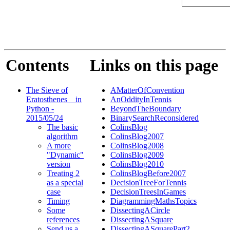
Contents
Links on this page
The Sieve of
AMatterOfConvention
Eratosthenes _ in
AnOddityInTennis
Python -
BeyondTheBoundary
2015/05/24
BinarySearchReconsidered
The basic
ColinsBlog
algorithm
ColinsBlog2007
A more
ColinsBlog2008
"Dynamic"
ColinsBlog2009
version
ColinsBlog2010
Treating 2
ColinsBlogBefore2007
as a special
DecisionTreeForTennis
case
DecisionTreesInGames
Timing
DiagrammingMathsTopics
Some
DissectingACircle
references
DissectingASquare
Send us a
DissectingASquarePart2