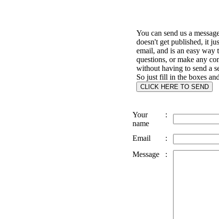
You can send us a message 
doesn't get published, it ju
email, and is an easy way 
questions, or make any c
without having to send a s
So just fill in the boxes an
Your
:
name
Email
:
Message
: