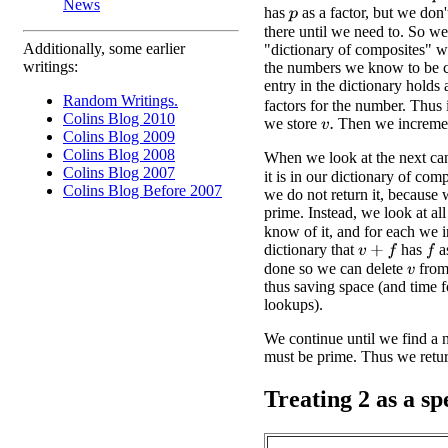
News
has
as a factor, but we don
p
there until we need to. So we
Additionally, some earlier
"dictionary of composites" w
writings:
the numbers we know to be 
entry in the dictionary holds 
Random Writings.
factors for the number. Thus 
Colins Blog 2010
we store
Then we increm
v
.
Colins Blog 2009
Colins Blog 2008
When we look at the next ca
Colins Blog 2007
it is in our dictionary of comp
Colins Blog Before 2007
we do not return it, because 
prime. Instead, we look at all
know of it, and for each we i
dictionary that
has
as
v
+
f
f
done so we can delete
from 
v
thus saving space (and time 
lookups).
We continue until we find a nu
must be prime. Thus we return
Treating 2 as a sp