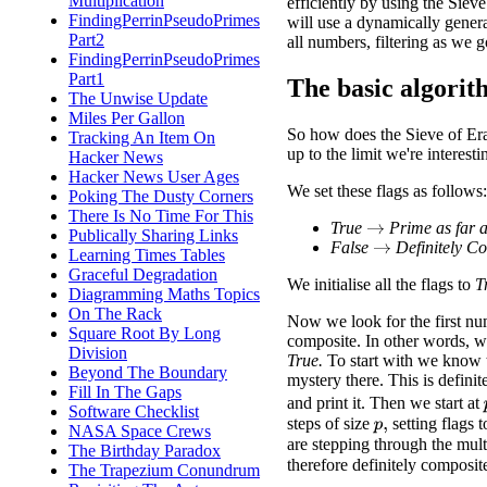
Multiplication
efficiently by using the Sieve
FindingPerrinPseudoPrimes
will use a dynamically generat
Part2
all numbers, filtering as we g
FindingPerrinPseudoPrimes
Part1
The basic algori
The Unwise Update
Miles Per Gallon
So how does the Sieve of Era
Tracking An Item On
up to the limit we're interesti
Hacker News
Hacker News User Ages
We set these flags as follows:
Poking The Dusty Corners
There Is No Time For This
True
Prime as far 
→
Publically Sharing Links
False
Definitely C
→
Learning Times Tables
Graceful Degradation
We initialise all the flags to
T
Diagramming Maths Topics
On The Rack
Now we look for the first n
Square Root By Long
composite. In other words, we 
Division
True.
To start with we know th
Beyond The Boundary
mystery there. This is definit
Fill In The Gaps
and print it. Then we start at
Software Checklist
steps of size
setting flags 
p
,
NASA Space Crews
are stepping through the mult
The Birthday Paradox
therefore definitely composit
The Trapezium Conundrum