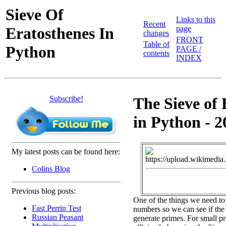
Sieve Of
Links to this
Recent
Eratosthenes In
page
changes
FRONT
Table of
Python
PAGE /
contents
INDEX
Subscribe!
The Sieve of 
in Python - 2
My latest posts can be found here:
Colins Blog
Previous blog posts:
One of the things we need to
Fast Perrin Test
numbers so we can see if the 
Russian Peasant
generate primes. For small pr