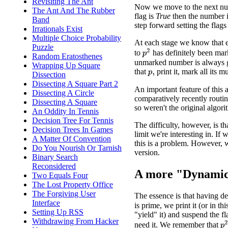
Revisiting The Ant
Now we move to the next num
The Ant And The Rubber
flag is
True
then the number is
Band
step forward setting the flags 
Irrationals Exist
Multiple Choice Probability
At each stage we know that 
Puzzle
p
2
to
has definitely been mar
Random Eratosthenes
unmarked number is always g
Wrapping Up Square
that
print it, mark all its m
Dissection
p
,
Dissecting A Square Part 2
An important feature of this a
Dissecting A Circle
comparatively recently routin
Dissecting A Square
so weren't the original algori
An Oddity In Tennis
Decision Tree For Tennis
The difficulty, however, is th
Decision Trees In Games
limit we're interesting in. If
A Matter Of Convention
this is a problem. However,
Do You Nourish Or Tarnish
version.
Binary Search
Reconsidered
A more "Dynamic
Two Equals Four
The Lost Property Office
The Forgiving User
The essence is that having 
Interface
is prime, we print it (or in thi
Setting Up RSS
"yield" it) and suspend the f
Withdrawing From Hacker
p
need it. We remember that