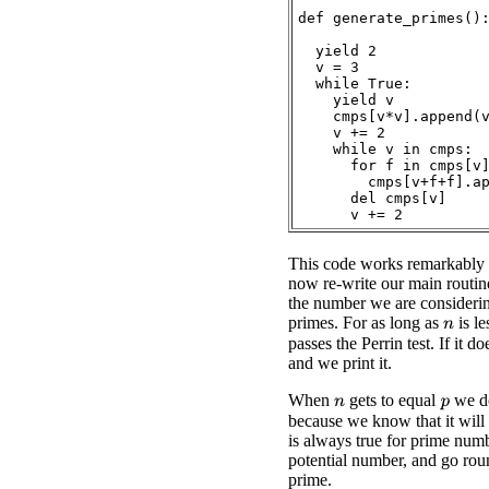
def generate_primes():
  yield 2

  v = 3

  while True:

    yield v

    cmps[v*v].append(v
    v += 2

    while v in cmps:

      for f in cmps[v]
        cmps[v+f+f].ap
      del cmps[v]

This code works remarkably 
now re-write our main routin
the number we are considerin
primes. For as long as
is le
n
passes the Perrin test. If it d
and we print it.
When
gets to equal
we do
p
n
because we know that it will 
is always true for prime numb
potential number, and go rou
prime.