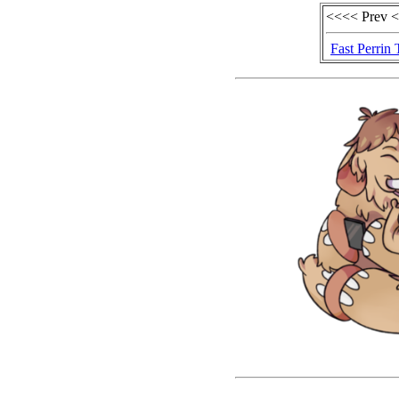
<<<< Prev 
Fast Perrin 