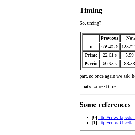
Timing
So, timing?
Previous
No
n
6594026
12825
Prime
22.61 s
5.59 
Perrin
66.93 s
88.38
part, so once again we ask, 
That's for next time.
Some references
[0]
http://en.wikipedia
[1]
http://en.wikipedi