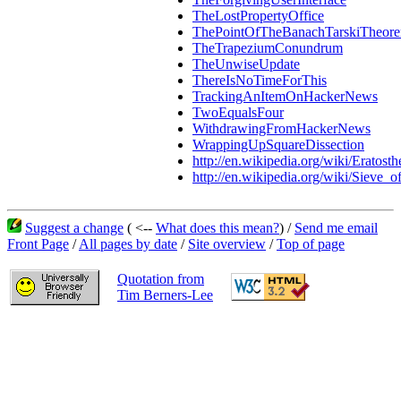
TheLostPropertyOffice
ThePointOfTheBanachTarskiTheor
TheTrapeziumConundrum
TheUnwiseUpdate
ThereIsNoTimeForThis
TrackingAnItemOnHackerNews
TwoEqualsFour
WithdrawingFromHackerNews
WrappingUpSquareDissection
http://en.wikipedia.org/wiki/Eratosth
http://en.wikipedia.org/wiki/Sieve_o
Suggest a change
( <--
What does this mean?
) /
Send me email
Front Page
/
All pages by date
/
Site overview
/
Top of page
Quotation from
Tim Berners-Lee