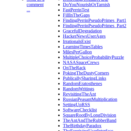
comment
DoYouNourishOrTarnish
...
FastPerrinTest
FillInTheGaps
FindingPerrinPseudoPrimes_Part1
FindingPerrinPseudoPrimes_Part2
GracefulDegradation
HackerNewsUserAges
IrrationalsExist
LearningTimesTables
MilesPerGallon
MultipleChoiceProbabilityPuzzle
NASASpaceCrews
OnTheRack
PokingTheDustyCorners
PublicallySharingLinks
RandomEratosthenes
RandomWritings
RevisitingTheAnt
RussianPeasantMultiplication
SettingUpRSS
SoftwareChecklist
SquareRootByLongDivision
TheAntAndTheRubberBand
TheBirthdayParadox
TheForgivingUserInterface