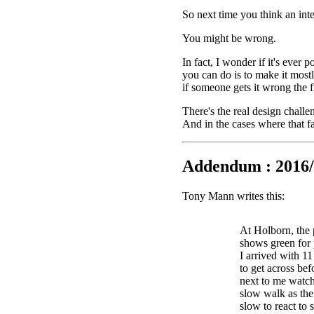
So next time you think an int
You might be wrong.
In fact, I wonder if it's ever 
you can do is to make it mostl
if someone gets it wrong the fi
There's the real design challe
And in the cases where that fa
Addendum : 2016/
Tony Mann writes this:
At Holborn, the 
shows green for 
I arrived with 1
to get across bef
next to me watch
slow walk as the 
slow to react to