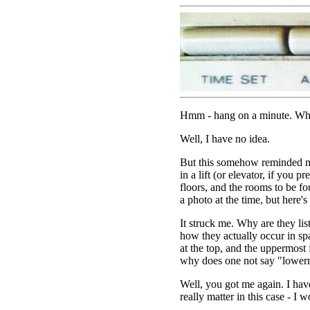
Hmm - hang on a minute. Why i
Well, I have no idea.
But this somehow reminded me
in a lift (or elevator, if you pre
floors, and the rooms to be fo
a photo at the time, but here's o
It struck me. Why are they lis
how they actually occur in sp
at the top, and the uppermost
why does one not say "lower
Well, you got me again. I have
really matter in this case - I 