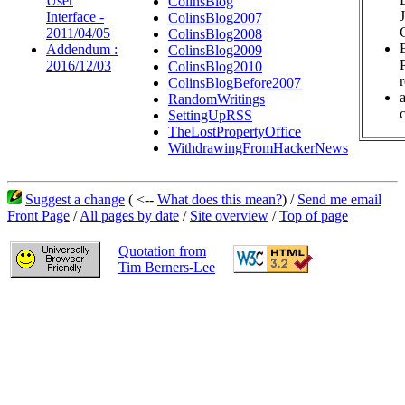
User
ColinsBlog
Interface -
ColinsBlog2007
2011/04/05
ColinsBlog2008
Addendum :
ColinsBlog2009
2016/12/03
ColinsBlog2010
ColinsBlogBefore2007
RandomWritings
c
SettingUpRSS
TheLostPropertyOffice
WithdrawingFromHackerNews
Suggest a change
( <--
What does this mean?
) /
Send me email
Front Page
/
All pages by date
/
Site overview
/
Top of page
Quotation from
Tim Berners-Lee