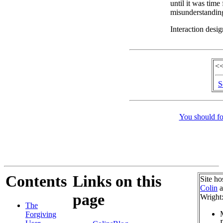
until it was time
misunderstandin
Interaction desig
<<
S
You should fo
Contents
Links on this
Site ho
Colin
a
page
Wright
The
Forgiving