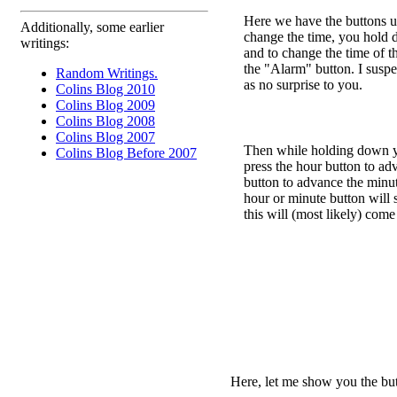
Here we have the buttons us
Additionally, some earlier
change the time, you hold 
writings:
and to change the time of 
the "Alarm" button. I suspec
Random Writings.
as no surprise to you.
Colins Blog 2010
Colins Blog 2009
Colins Blog 2008
Colins Blog 2007
Then while holding down yo
Colins Blog Before 2007
press the hour button to ad
button to advance the min
hour or minute button will 
this will (most likely) come
Here, let me show you the butt