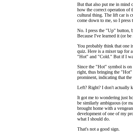
But that also put me in mind o
how the correct operation of th
cultural thing. The lift car is
come down to me, so I press
No. I press the "Up" button, 
Because I've learned it (or be
You probably think that one is
quiz. Here is a mixer tap for 
"Hot" and "Cold." But if I wa
Since the "Hot" symbol is on the
right, thus bringing the "Hot
prominent, indicating that the
Left? Right? I don't actually 
It got me to wondering just 
be similarly ambiguous (or ma
brought home with a vengeanc
development of one of my proj
what I should do.
That's not a good sign.