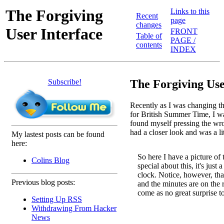
The Forgiving
Links to this
Recent
page
changes
User Interface
FRONT
Table of
PAGE /
contents
INDEX
Subscribe!
The Forgiving Use
Recently as I was changing t
for British Summer Time, I wa
found myself pressing the wron
had a closer look and was a li
My lastest posts can be found
here:
So here I have a picture of 
Colins Blog
special about this, it's just 
clock. Notice, however, that
Previous blog posts:
and the minutes are on the ri
come as no great surprise t
Setting Up RSS
Withdrawing From Hacker
News