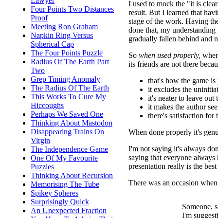
Lawyer
I used to mock the "it is cle
Four Points Two Distances
result. But I learned that ha
Proof
stage of the work. Having th
Meeting Ron Graham
done that, my understanding
Napkin Ring Versus
gradually fallen behind and 
Spherical Cap
The Four Points Puzzle
So
when used properly,
when 
Radius Of The Earth Part
its friends are not there becau
Two
Grep Timing Anomaly
that's how the game is 
The Radius Of The Earth
it excludes the uninitia
This Works To Cure My
it's neater to leave out
Hiccoughs
it makes the author s
Perhaps We Saved One
there's satisfaction for
Thinking About Mastodon
Disappearing Trains On
When done properly it's genu
Virgin
I'm not saying it's always don
The Independence Game
saying that everyone always 
One Of My Favourite
presentation really is the bes
Puzzles
Thinking About Recursion
There was an occasion when I
Memorising The Tube
Spikey Spheres
Surprisingly Quick
Someone, s
An Unexpected Fraction
I'm suggesti