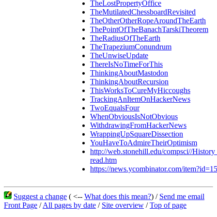
TheLostPropertyOffice
TheMutilatedChessboardRevisited
TheOtherOtherRopeAroundTheEarth
ThePointOfTheBanachTarskiTheorem
TheRadiusOfTheEarth
TheTrapeziumConundrum
TheUnwiseUpdate
ThereIsNoTimeForThis
ThinkingAboutMastodon
ThinkingAboutRecursion
ThisWorksToCureMyHiccoughs
TrackingAnItemOnHackerNews
TwoEqualsFour
WhenObviousIsNotObvious
WithdrawingFromHackerNews
WrappingUpSquareDissection
YouHaveToAdmireTheirOptimism
http://web.stonehill.edu/compsci//Histor
read.htm
https://news.ycombinator.com/item?id=
Suggest a change
( <--
What does this mean?
) /
Send me email
Front Page
/
All pages by date
/
Site overview
/
Top of page