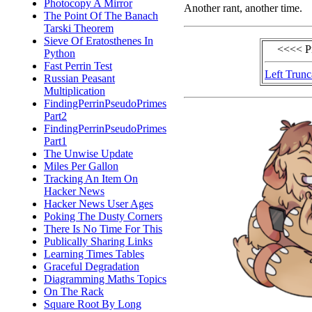
Photocopy A Mirror
Another rant, another time.
The Point Of The Banach
Tarski Theorem
Sieve Of Eratosthenes In
<<<< P
Python
Fast Perrin Test
Left Trunc
Russian Peasant
Multiplication
FindingPerrinPseudoPrimes
Part2
FindingPerrinPseudoPrimes
Part1
The Unwise Update
Miles Per Gallon
Tracking An Item On
Hacker News
Hacker News User Ages
Poking The Dusty Corners
There Is No Time For This
Publically Sharing Links
Learning Times Tables
Graceful Degradation
Diagramming Maths Topics
On The Rack
Square Root By Long