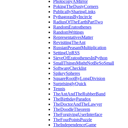
PhotocopyAMirror
PokingTheDustyCorners
PublicallySharingLinks
PythagorasByIncircle
RadiusOfTheEarthPartTwo
RandomEratosthenes
RandomWritings
RepresentativesMatter
RevisitingTheAnt
RussianPeasantMultiplication
SettingUpRSS
SieveOfEratosthenesInPython
SmallThingsMightNotBeSoSmall
SoftwareChecklist
SpikeySpheres
SquareRootByLongDivision
SurprisinglyQuick
Tennis
TheAntAndTheRubberBand
TheBirthdayParadox
TheDoctorAndTheLawyer
TheDoodleTheorem
TheForgivingUserInterface
TheFourPointsPuzzle
TheIndependenceGame