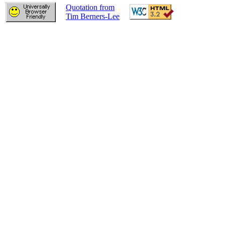
Quotation from
Tim Berners-Lee