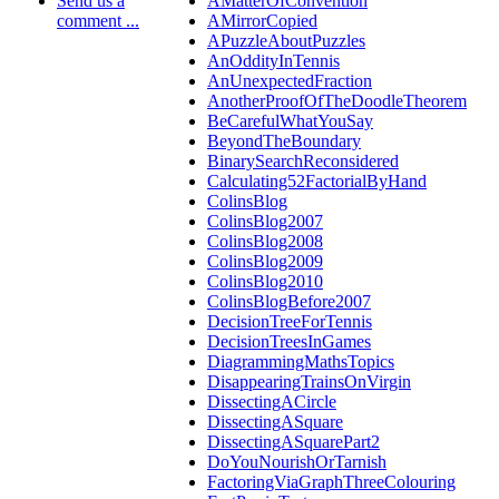
Send us a
AMatterOfConvention
comment ...
AMirrorCopied
APuzzleAboutPuzzles
AnOddityInTennis
AnUnexpectedFraction
AnotherProofOfTheDoodleTheorem
BeCarefulWhatYouSay
BeyondTheBoundary
BinarySearchReconsidered
Calculating52FactorialByHand
ColinsBlog
ColinsBlog2007
ColinsBlog2008
ColinsBlog2009
ColinsBlog2010
ColinsBlogBefore2007
DecisionTreeForTennis
DecisionTreesInGames
DiagrammingMathsTopics
DisappearingTrainsOnVirgin
DissectingACircle
DissectingASquare
DissectingASquarePart2
DoYouNourishOrTarnish
FactoringViaGraphThreeColouring