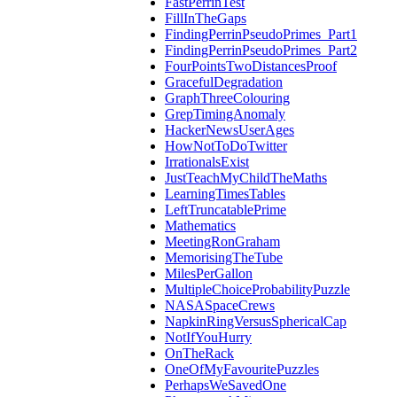
FastPerrinTest
FillInTheGaps
FindingPerrinPseudoPrimes_Part1
FindingPerrinPseudoPrimes_Part2
FourPointsTwoDistancesProof
GracefulDegradation
GraphThreeColouring
GrepTimingAnomaly
HackerNewsUserAges
HowNotToDoTwitter
IrrationalsExist
JustTeachMyChildTheMaths
LearningTimesTables
LeftTruncatablePrime
Mathematics
MeetingRonGraham
MemorisingTheTube
MilesPerGallon
MultipleChoiceProbabilityPuzzle
NASASpaceCrews
NapkinRingVersusSphericalCap
NotIfYouHurry
OnTheRack
OneOfMyFavouritePuzzles
PerhapsWeSavedOne