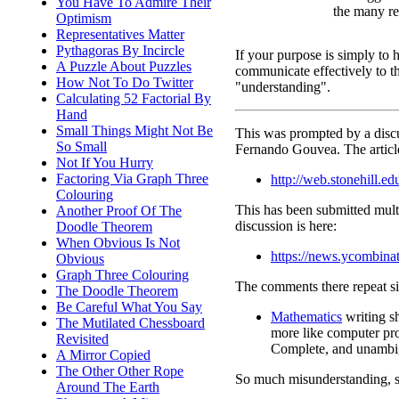
You Have To Admire Their
the many re
Optimism
Representatives Matter
Pythagoras By Incircle
If your purpose is simply to 
A Puzzle About Puzzles
communicate effectively to th
How Not To Do Twitter
"understanding".
Calculating 52 Factorial By
Hand
Small Things Might Not Be
This was prompted by a dis
So Small
Fernando Gouvea. The article
Not If You Hurry
Factoring Via Graph Three
http://web.stonehill.
Colouring
This has been submitted multi
Another Proof Of The
discussion is here:
Doodle Theorem
When Obvious Is Not
https://news.ycombin
Obvious
Graph Three Colouring
The comments there repeat si
The Doodle Theorem
Be Careful What You Say
Mathematics
writing s
The Mutilated Chessboard
more like computer pr
Revisited
Complete, and unambi
A Mirror Copied
The Other Other Rope
So much misunderstanding, 
Around The Earth