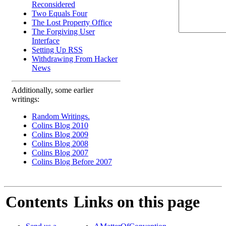
Reconsidered
Two Equals Four
The Lost Property Office
The Forgiving User
Interface
Setting Up RSS
Withdrawing From Hacker
News
Additionally, some earlier
writings:
Random Writings.
Colins Blog 2010
Colins Blog 2009
Colins Blog 2008
Colins Blog 2007
Colins Blog Before 2007
Contents
Links on this page