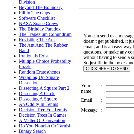
Division
Beyond The Boundary
Fill In The Gaps
Software Checklist
NASA Space Crews
The Birthday Paradox
The Trapezium Conundrum
You can send us a message 
Revisiting The Ant
doesn't get published, it ju
The Ant And The Rubber
email, and is an easy way 
Band
questions, or make any c
Irrationals Exist
without having to send a s
Multiple Choice Probability
So just fill in the boxes an
Puzzle
Random Eratosthenes
Wrapping Up Square
Dissection
Your
:
Dissecting A Square Part 2
name
Dissecting A Circle
Dissecting A Square
Email
:
An Oddity In Tennis
Decision Tree For Tennis
Message
:
Decision Trees In Games
A Matter Of Convention
Do You Nourish Or Tarnish
Binary Search