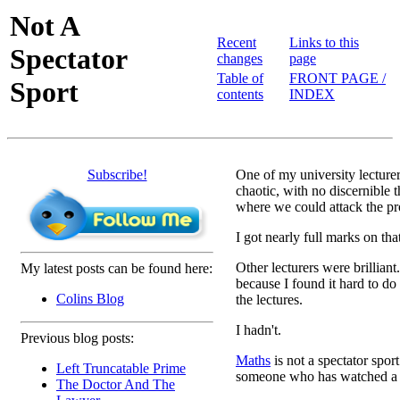
Not A
Recent
Links to this
Spectator
changes
page
Table of
FRONT PAGE /
Sport
contents
INDEX
Subscribe!
One of my university lecture
chaotic, with no discernible t
where we could attack the p
I got nearly full marks on th
Other lecturers were brilliant.
My latest posts can be found here:
because I found it hard to do
Colins Blog
the lectures.
I hadn't.
Previous blog posts:
Maths
is not a spectator spor
Left Truncatable Prime
someone who has watched a 
The Doctor And The