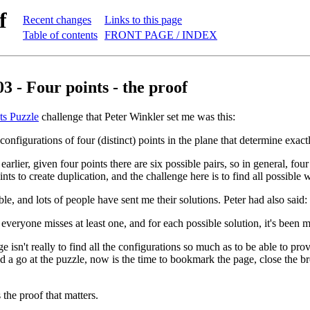
f
Recent changes
Links to this page
Table of contents
FRONT PAGE / INDEX
3 - Four points - the proof
ts Puzzle
challenge that Peter Winkler set me was this:
 configurations of four (distinct) points in the plane that determine exact
arlier, given four points there are six possible pairs, so in general, fo
ints to create duplication, and the challenge here is to find all possibl
le, and lots of people have sent me their solutions. Peter had also said:
everyone misses at least one, and for each possible solution, it's been m
e isn't really to find all the configurations so much as to be able to pro
d a go at the puzzle, now is the time to bookmark the page, close the bro
 the proof that matters.