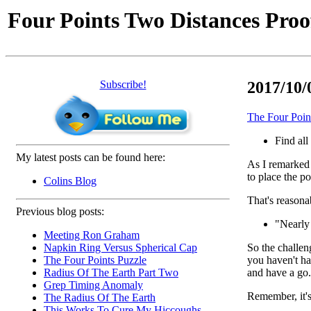
Four Points Two Distances Proo
Subscribe!
2017/10/0
The Four Poin
Find all
My latest posts can be found here:
As I remarked e
to place the po
Colins Blog
That's reasonab
Previous blog posts:
"Nearly 
Meeting Ron Graham
So the challeng
Napkin Ring Versus Spherical Cap
you haven't ha
The Four Points Puzzle
and have a go.
Radius Of The Earth Part Two
Grep Timing Anomaly
Remember, it's
The Radius Of The Earth
This Works To Cure My Hiccoughs