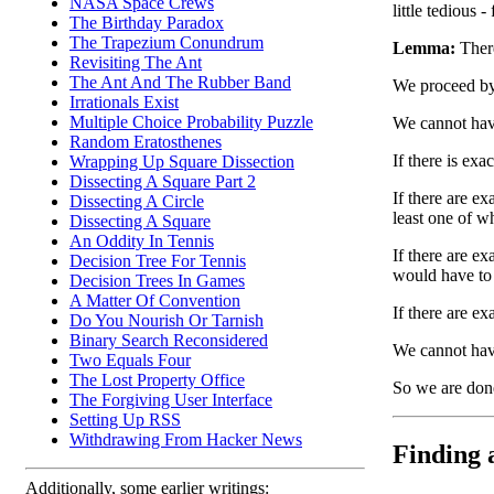
NASA Space Crews
little tedious 
The Birthday Paradox
The Trapezium Conundrum
Lemma:
There
Revisiting The Ant
The Ant And The Rubber Band
We proceed by
Irrationals Exist
Multiple Choice Probability Puzzle
We cannot hav
Random Eratosthenes
If there is exa
Wrapping Up Square Dissection
Dissecting A Square Part 2
If there are ex
Dissecting A Circle
least one of w
Dissecting A Square
An Oddity In Tennis
If there are e
Decision Tree For Tennis
would have to 
Decision Trees In Games
A Matter Of Convention
If there are ex
Do You Nourish Or Tarnish
Binary Search Reconsidered
We cannot have
Two Equals Four
The Lost Property Office
So we are don
The Forgiving User Interface
Setting Up RSS
Withdrawing From Hacker News
Finding a
Additionally, some earlier writings: