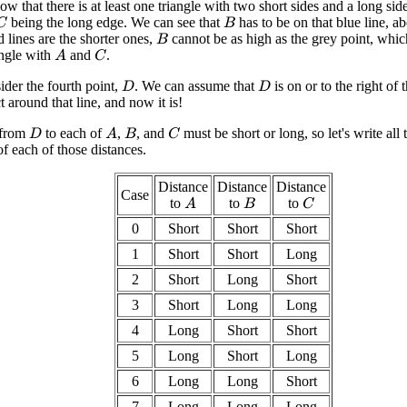
that there is at least one triangle with two short sides and a long side. 
being the long edge. We can see that
has to be on that blue line, a
C
B
d lines are the shorter ones,
cannot be as high as the grey point, whic
B
angle with
and
.
A
C
ider the fourth point,
. We can assume that
is on or to the right of 
D
D
lect around that line, and now it is!
 from
to each of
,
, and
must be short or long, so let's write all 
A
C
D
B
f each of those distances.
Distance
Distance
Distance
Case
to
to
to
A
C
B
0
Short
Short
Short
1
Short
Short
Long
2
Short
Long
Short
3
Short
Long
Long
4
Long
Short
Short
5
Long
Short
Long
6
Long
Long
Short
7
Long
Long
Long