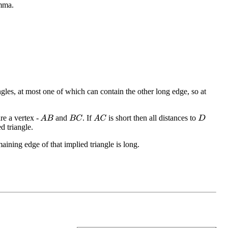
emma.
angles, at most one of which can contain the other long edge, so at
re a vertex -
and
. If
is short then all distances to
A
B
B
C
A
C
D
d triangle.
aining edge of that implied triangle is long.