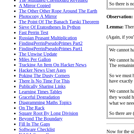
The Mutilated Chessboard Revisited
So there is 
A Mirror Copied
The Other Other Rope Around The Earth
Photocopy A Mirror
Observation:
The Point Of The Banach Tarski Theorem
Lemma:
There
Sieve Of Eratosthenes In Python
Fast Perrin Test
(Again, if you
Russian Peasant Multiplication
FindingPerrinPseudoPrimes Part2
FindingPerrinPseudoPrimes Part1
We cannot hav
The Unwise Update
Miles Per Gallon
We cannot hav
Tracking An Item On Hacker News
The remainin
Hacker News User Ages
So we must h
Poking The Dusty Corners
have exactly
There Is No Time For This
Publically Sharing Links
We cannot h
Learning Times Tables
they would h
Graceful Degradation
Diagramming Maths Topics
what we nee
On The Rack
So there are 
Square Root By Long Division
Beyond The Boundary
Fill In The Gaps
Software Checklist
Now for the sin