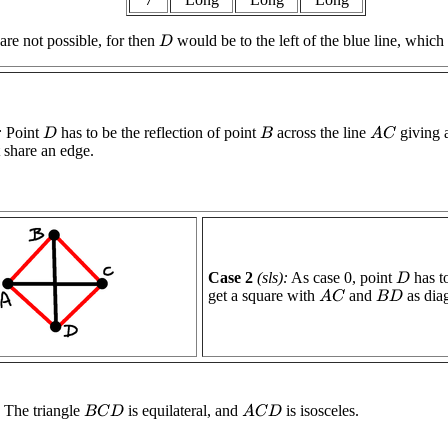
are not possible, for then
would be to the left of the blue line, whic
D
:
Point
has to be the reflection of point
across the line
giving a
A
C
D
B
t share an edge.
Case 2
(sls):
As case 0, point
has to
D
get a square with
and
as dia
A
C
B
D
The triangle
is equilateral, and
is isosceles.
B
C
D
A
C
D