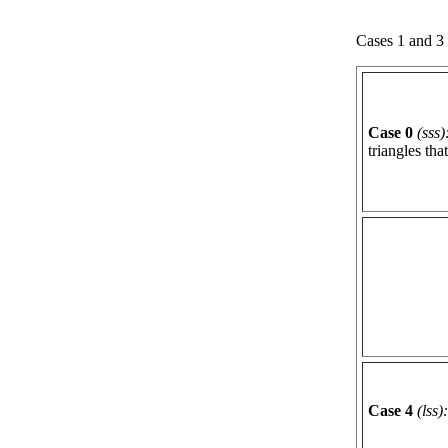
Cases 1 and 3 
Case 0
(sss)
triangles tha
Case 4
(lss):