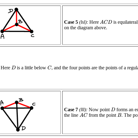
Case 5
(lsl):
Here
is equilatera
A
C
D
on the diagram above.
Here
is a little below
, and the four points are the points of a regu
C
D
Case 7
(lll):
Now point
forms an eq
D
the line
from the point
. The po
A
C
B