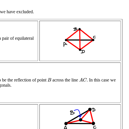
h we have excluded.
 pair of equilateral
 be the reflection of point
across the line
. In this case we
A
C
B
gonals.