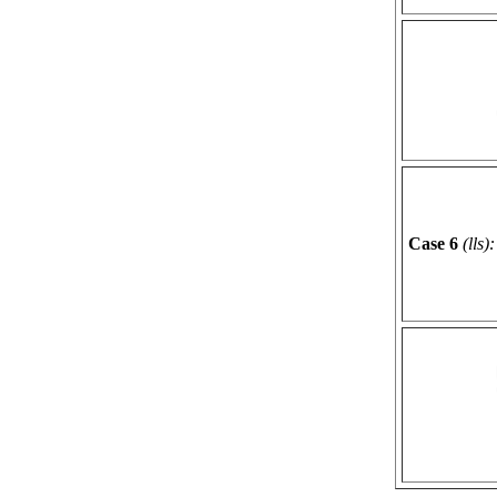
Case 6
(lls):