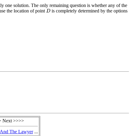
tly one solution. The only remaining question is whether any of the
ase the location of point
is completely determined by the options
D
 Next >>>>
 And The Lawyer
...