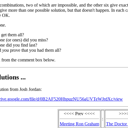
 combinations, two of which are impossible, and the other six give exac
give more than one possible solution, but that doesn't happen. In each c
re OK.
ne.
get them all?
ne (or ones) did you miss?
e did you find last?
d
you
prove that you had them all?
 from the comment box below.
utions ...
lution from Josh Jordan:
/drive.google.com/file/d/0B2AF520HhpuzNU56aUVTeWJrdXc/view
<<<< Prev <<<<
>>>>
:
Meeting Ron Graham
The Doctor