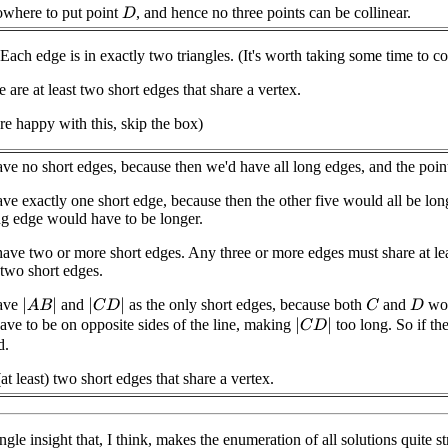
nowhere to put point
, and hence no three points can be collinear.
D
Each edge is in exactly two triangles. (It's worth taking some time to co
 are at least two short edges that share a vertex.
're happy with this, skip the box)
e no short edges, because then we'd have all long edges, and the points
e exactly one short edge, because then the other five would all be long
g edge would have to be longer.
ave two or more short edges. Any three or more edges must share at le
 two short edges.
ave
and
as the only short edges, because both
and
wou
|
A
B
|
|
C
D
|
C
D
ave to be on opposite sides of the line, making
too long. So if th
|
C
D
|
d.
(at least) two short edges that share a vertex.
gle insight that, I think, makes the enumeration of all solutions quite str