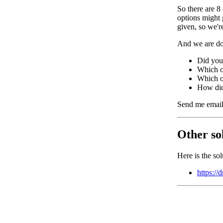
So there are 8
options might 
given, so we'
And we are do
Did you 
Which o
Which on
How di
Send me email
Other sol
Here is the so
https:/