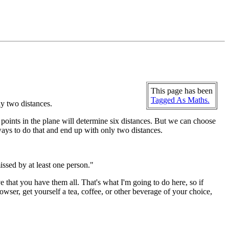
This page has been
Tagged As Maths.
ly two distances.
ur points in the plane will determine six distances. But we can choose
e ways to do that and end up with only two distances.
issed by at least one person."
ve that you have them all. That's what I'm going to do here, so if
wser, get yourself a tea, coffee, or other beverage of your choice,