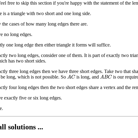
- feel free to skip this section if you're happy with the statement of the l
 is a triangle with two short and one long side.
 the cases of how many long edges there are.
e no long edges.
ctly one long edge then either triangle it forms will suffice.
actly two long edges, consider one of them. It is part of exactly two tri
hich has two short sides.
xactly three long edges then we have three short edges. Take two that sha
be long, which is not possible. So
is long, and
is our require
A
C
A
B
C
actly four long edges then the two short edges share a vertex and the rem
 exactly five or six long edges.
e.
ll solutions ...