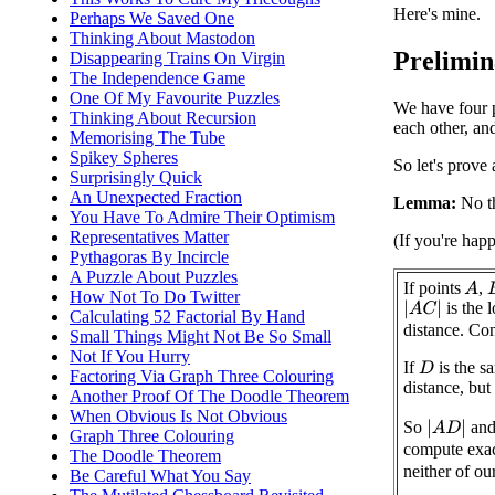
Here's mine.
Perhaps We Saved One
Thinking About Mastodon
Prelimina
Disappearing Trains On Virgin
The Independence Game
One Of My Favourite Puzzles
We have four p
Thinking About Recursion
each other, an
Memorising The Tube
Spikey Spheres
So let's prove 
Surprisingly Quick
An Unexpected Fraction
Lemma:
No th
You Have To Admire Their Optimism
Representatives Matter
(If you're hap
Pythagoras By Incircle
A Puzzle About Puzzles
If points
,
A
How Not To Do Twitter
is the 
|
A
C
|
Calculating 52 Factorial By Hand
distance. Co
Small Things Might Not Be So Small
Not If You Hurry
If
is the s
D
Factoring Via Graph Three Colouring
distance, but
Another Proof Of The Doodle Theorem
When Obvious Is Not Obvious
So
an
|
A
D
|
Graph Three Colouring
compute exa
The Doodle Theorem
neither of ou
Be Careful What You Say