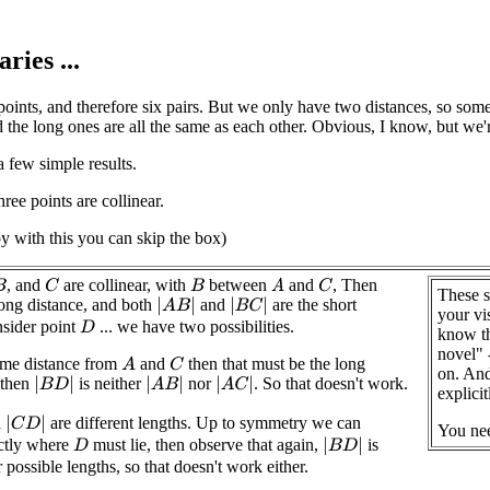
ries ...
oints, and therefore six pairs. But we only have two distances, so some
d the long ones are all the same as each other. Obvious, I know, but we'
a few simple results.
ree points are collinear.
py with this you can skip the box)
, and
are collinear, with
between
and
, Then
C
A
C
B
B
These s
long distance, and both
and
are the short
|
A
B
|
|
B
C
|
your vi
nsider point
... we have two possibilities.
D
know th
novel" 
ame distance from
and
then that must be the long
A
C
on. And
 then
is neither
nor
. So that doesn't work.
|
B
D
|
|
A
B
|
|
A
C
|
explicit
d
are different lengths. Up to symmetry we can
|
C
D
|
You ne
ctly where
must lie, then observe that again,
is
|
B
D
|
D
r possible lengths, so that doesn't work either.