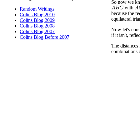
So now we know 
with
A
B
C
A
Random Writings.
because the re
Colins Blog 2010
equilateral tri
Colins Blog 2009
Colins Blog 2008
Now let's cons
Colins Blog 2007
if it isn't, ref
Colins Blog Before 2007
The distances
combinations o