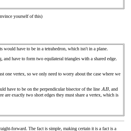
nvince yourself of this)
 would have to be in a tetrahedron, which isn't in a plane.
, and have to form two equilateral triangles with a shared edge.
ast one vertex, so we only need to worry about the case where we
ld have to be on the perpendicular bisector of the line
, and
A
B
ere are exactly two short edges they must share a vertex, which is
aight-forward. The fact is simple, making certain it is a fact is a