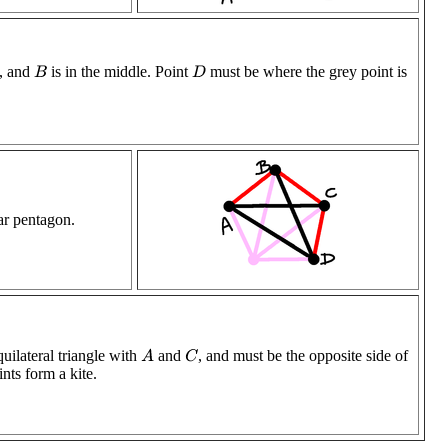
l, and
is in the middle. Point
must be where the grey point is
B
D
lar pentagon.
uilateral triangle with
and
, and must be the opposite side of
A
C
ints form a kite.