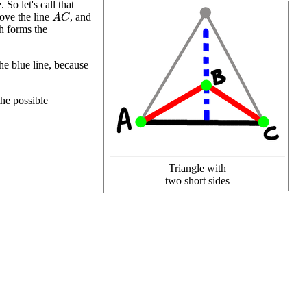
So let's call that
bove the line
, and
A
C
h forms the
the blue line, because
the possible
Triangle with
two short sides