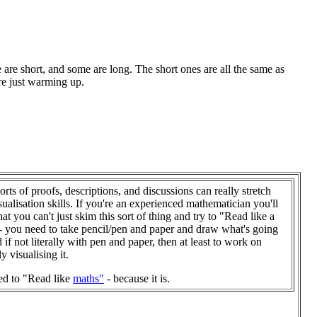
 are short, and some are long. The short ones are all the same as
re just warming up.
orts of proofs, descriptions, and discussions can really stretch
sualisation skills. If you're an experienced mathematician you'll
at you can't just skim this sort of thing and try to "Read like a
- you need to take pencil/pen and paper and draw what's going
 if not literally with pen and paper, then at least to work on
ly visualising it.
ed to "Read like
maths"
- because it is.