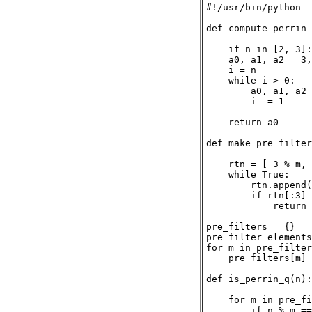
#!/usr/bin/python

def compute_perrin_
    if n in [2, 3]:
    a0, a1, a2 = 3,
    i = n

    while i > 0:

        a0, a1, a2 
        i -= 1

    return a0

def make_pre_filter
    rtn = [ 3 % m, 
    while True:

        rtn.append(
        if rtn[:3] 
            return 
pre_filters = {}

pre_filter_elements
for m in pre_filter
    pre_filters[m] 
def is_perrin_q(n):

    for m in pre_fi
        if n % m ==