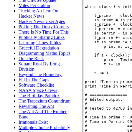
The Unwise Update
Miles Per Gallon
while clock() < int(
Tracking An Item On
    t_prime -= clock
Hacker News
    is_prime = is_pr
Hacker News User Ages
    t_prime += clock
Poking The Dusty Corners
    t_perrin -= cloc
There Is No Time For This
    is_perrin = is_p
Publically Sharing Links
    t_perrin += cloc
    if is_prime != i
Learning Times Tables
        print n, is_
Graceful Degradation
Diagramming Maths Topics
    if t < clock():

On The Rack
        print 'Teste
Square Root By Long
        t += 10

Division
    n += 1

Beyond The Boundary
Fill In The Gaps
print 'Time in prime
Software Checklist
print 'Time in Perri
NASA Space Crews
# ================

The Birthday Paradox
# Edited output:

The Trapezium Conundrum
#

Revisiting The Ant
# Tested to 42763 in
The Ant And The Rubber
#

Band
# Time in prime :  0
# Time in Perrin: 99
Irrationals Exist
#                 ==
Multiple Choice Probability