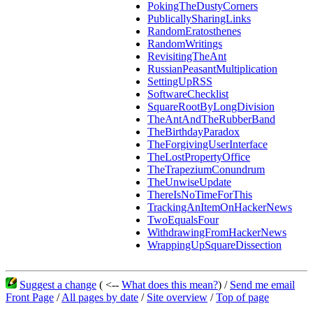
PokingTheDustyCorners
PublicallySharingLinks
RandomEratosthenes
RandomWritings
RevisitingTheAnt
RussianPeasantMultiplication
SettingUpRSS
SoftwareChecklist
SquareRootByLongDivision
TheAntAndTheRubberBand
TheBirthdayParadox
TheForgivingUserInterface
TheLostPropertyOffice
TheTrapeziumConundrum
TheUnwiseUpdate
ThereIsNoTimeForThis
TrackingAnItemOnHackerNews
TwoEqualsFour
WithdrawingFromHackerNews
WrappingUpSquareDissection
Suggest a change
( <--
What does this mean?
) /
Send me email
Front Page
/
All pages by date
/
Site overview
/
Top of page