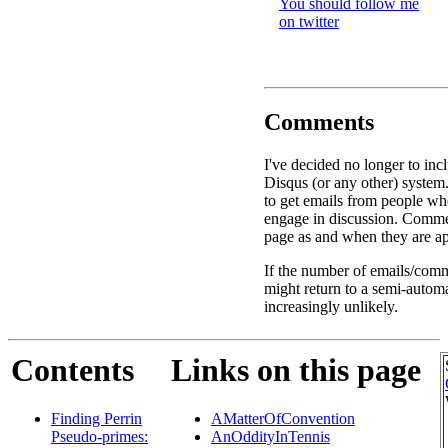
You should follow me
on twitter
Comments
I've decided no longer to inc
Disqus (or any other) system.
to get emails from people w
engage in discussion. Commen
page as and when they are ap
If the number of emails/comme
might return to a semi-autom
increasingly unlikely.
Contents
Links on this page
Finding Perrin
AMatterOfConvention
Pseudo-primes:
AnOddityInTennis