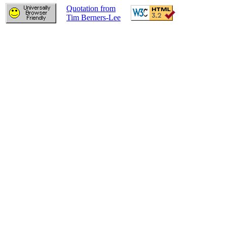
Quotation from
Tim Berners-Lee