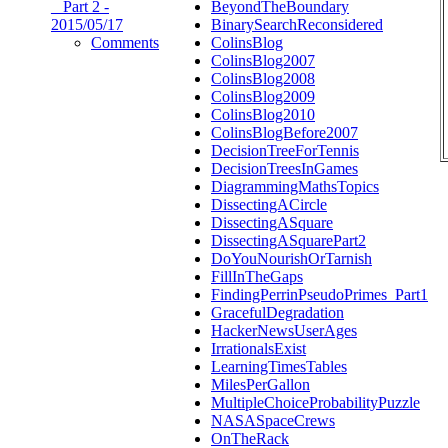
_ Part 2 -
BeyondTheBoundary
2015/05/17
BinarySearchReconsidered
Comments
ColinsBlog
ColinsBlog2007
ColinsBlog2008
ColinsBlog2009
ColinsBlog2010
ColinsBlogBefore2007
DecisionTreeForTennis
DecisionTreesInGames
DiagrammingMathsTopics
DissectingACircle
DissectingASquare
DissectingASquarePart2
DoYouNourishOrTarnish
FillInTheGaps
FindingPerrinPseudoPrimes_Part1
GracefulDegradation
HackerNewsUserAges
IrrationalsExist
LearningTimesTables
MilesPerGallon
MultipleChoiceProbabilityPuzzle
NASASpaceCrews
OnTheRack