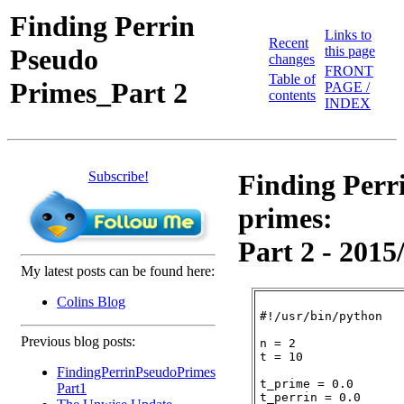
Finding Perrin
Links to
Recent
Pseudo
this page
changes
FRONT
Table of
Primes_Part 2
PAGE /
contents
INDEX
Subscribe!
Finding Perr
primes:
Part 2 - 2015
My latest posts can be found here:
Colins Blog
#!/usr/bin/python

Previous blog posts:
n = 2

t = 10

FindingPerrinPseudoPrimes
t_prime = 0.0

Part1
t_perrin = 0.0
