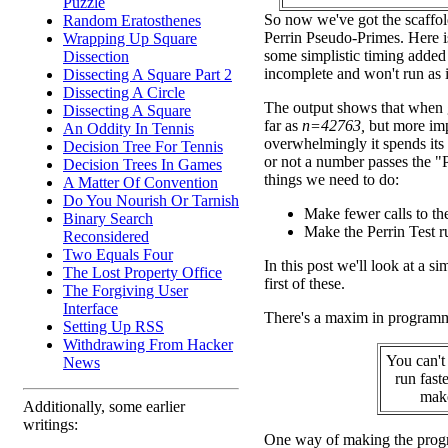
Puzzle
So now we've got the scaffol
Random Eratosthenes
Perrin Pseudo-Primes. Here i
Wrapping Up Square
some simplistic timing added t
Dissection
incomplete and won't run as i
Dissecting A Square Part 2
Dissecting A Circle
The output shows that when g
Dissecting A Square
far as
n=42763,
but more imp
An Oddity In Tennis
overwhelmingly it spends its 
Decision Tree For Tennis
or not a number passes the "P
Decision Trees In Games
things we need to do:
A Matter Of Convention
Do You Nourish Or Tarnish
Make fewer calls to the
Binary Search
Make the Perrin Test ru
Reconsidered
Two Equals Four
In this post we'll look at a s
The Lost Property Office
first of these.
The Forgiving User
Interface
There's a maxim in program
Setting Up RSS
Withdrawing From Hacker
You can't
News
run fast
make
Additionally, some earlier
writings:
One way of making the progr