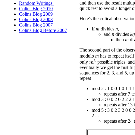
and then use the result multi
Random Writings.
quick test to avoid a longer o
Colins Blog 2010
Colins Blog 2009
Here's the critical observatio
Colins Blog 2008
Colins Blog 2007
If
m
divides
n
,
Colins Blog Before 2007
and
n
divides
k(
then
m
di
The second part of the observ
modulo
m
has to repeat itself
m
3
only
possible triples, and
eventually we get the first tr
sequences for 2, 3, and 5, up 
repeat
mod 2 : 1 0 0 1 0 1 1 1 
repeats after 7 t
mod 3 : 0 0 2 0 2 2 2 1 
repeats after 13 
mod 5 : 3 0 2 3 2 0 0 2
2 ...
repeats after 24 