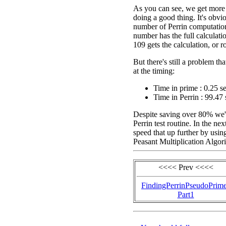
As you can see, we get more t
doing a good thing. It's obv
number of Perrin computation
number has the full calculati
109 gets the calculation, or 
But there's still a problem t
at the timing:
Time in prime : 0.25 s
Time in Perrin : 99.47 
Despite saving over 80% we're
Perrin test routine. In the ne
speed that up further by usin
Peasant Multiplication Algor
<<<< Prev <<<<
FindingPerrinPseudoPrim
Part1