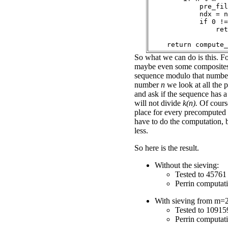
            pre_fil
            ndx = n
            if 0 !=
                ret
So what we can do is this. Fo
maybe even some composites
sequence modulo that number
number
n
we look at all the
and ask if the sequence has a 
will not divide
k(n).
Of course,
place for every precomputed
have to do the computation, b
less.
So here is the result.
Without the sieving:
Tested to 45761 
Perrin computat
With sieving from m=2
Tested to 10915
Perrin computat