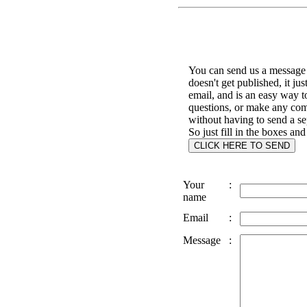
You can send us a message 
doesn't get published, it jus
email, and is an easy way t
questions, or make any co
without having to send a se
So just fill in the boxes and
Your
:
name
Email
:
Message
: