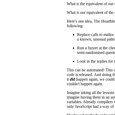
What is the equivalent of our 
What is our equivalent of the 
Here's one idea. The Heartble
following:
Replace calls to malloc
a known, unusual patt
Run a fuzzer at the clie
semi-randomised querie
Look in the replies for
This can be automated! This 
code is released. And doing t
it
did
happen again, we could e
couldn't happen again.
Imagine taking all the lessons
imagine having them in an auto
variables. Already compilers 
only JavaScript had a way of