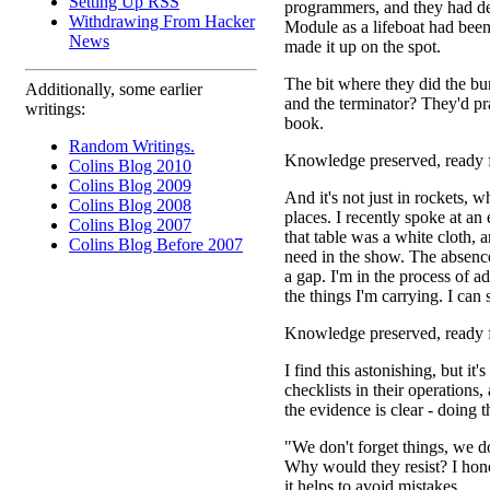
Setting Up RSS
programmers, and they had dev
Withdrawing From Hacker
Module as a lifeboat had been 
News
made it up on the spot.
The bit where they did the bur
Additionally, some earlier
and the terminator? They'd pr
writings:
book.
Random Writings.
Knowledge preserved, ready f
Colins Blog 2010
Colins Blog 2009
And it's not just in rockets, w
Colins Blog 2008
places. I recently spoke at an 
Colins Blog 2007
that table was a white cloth,
Colins Blog Before 2007
need in the show. The absence
a gap. I'm in the process of a
the things I'm carrying. I can
Knowledge preserved, ready f
I find this astonishing, but i
checklists in their operations
the evidence is clear - doing 
"We don't forget things, we do
Why would they resist? I hones
it helps to avoid mistakes.