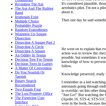
It's considered plausible, tho
Revisiting The Ant
aerobatics pilot. I'm not a pilo
The Ant And The Rubber
about it.
Band
Irrationals Exist
Then one day he said somethi
Multiple Choice
Probability Puzzle
Random Eratosthenes
Wrapping Up Square
Dissection
Dissecting A Square Part 2
Dissecting A Circle
He went on to explain that eve
Dissecting A Square
action was to review the check
An Oddity In Tennis
possible, but sometimes it was.
Decision Tree For Tennis
knowledge of how to prevent 
Decision Trees In Games
follow.
A Matter Of Convention
Do You Nourish Or
Knowledge preserved, ready f
Tarnish
Binary Search
I remember as a kid watching s
Reconsidered
astronauts going through endles
Two Equals Four
to override, set this other th
The Lost Property Office
"Just Go!" But watching the f
The Forgiving User
(Apollo 16, STS-4, STS-51C) 
Interface
were in the book, because they