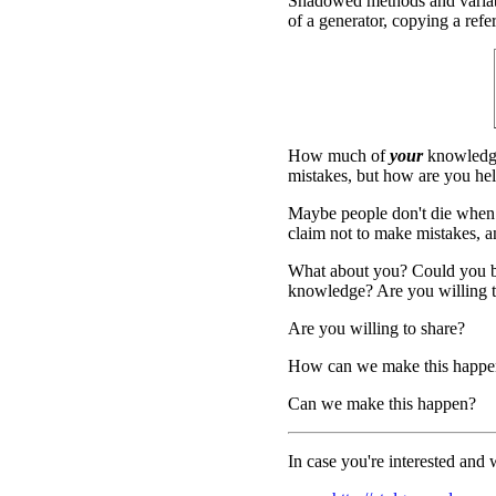
Shadowed methods and variable
of a generator, copying a refer
How much of
your
knowledge
mistakes, but how are you hel
Maybe people don't die when
claim not to make mistakes, and
What about you? Could you be
knowledge? Are you willing to
Are you willing to share?
How can we make this happe
Can we make this happen?
In case you're interested and