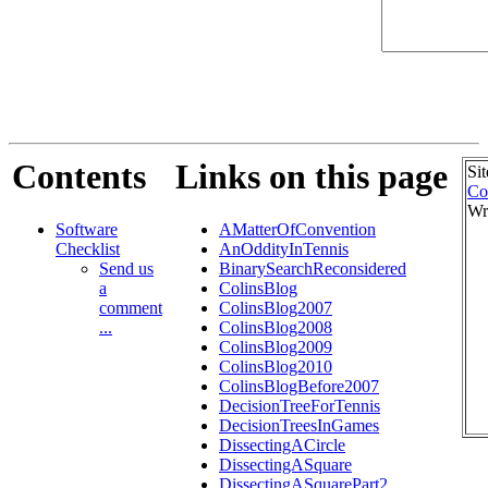
Contents
Links on this page
Si
Co
Wr
Software
AMatterOfConvention
Checklist
AnOddityInTennis
Send us
BinarySearchReconsidered
a
ColinsBlog
comment
ColinsBlog2007
...
ColinsBlog2008
ColinsBlog2009
ColinsBlog2010
ColinsBlogBefore2007
DecisionTreeForTennis
DecisionTreesInGames
DissectingACircle
DissectingASquare
DissectingASquarePart2