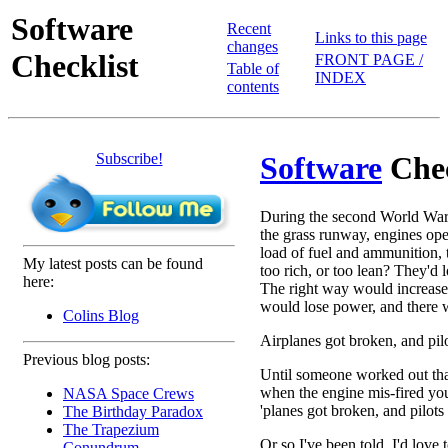
Software
Recent
Links to this page
changes
Checklist
FRONT PAGE /
Table of
INDEX
contents
Subscribe!
Software
Chec
During the second World War,
the grass runway, engines open 
load of fuel and ammunition, 
My latest posts can be found
too rich, or too lean? They'd 
here:
The right way would increase
would lose power, and there w
Colins Blog
Airplanes got broken, and pilo
Previous blog posts:
Until someone worked out that
when the engine mis-fired yo
NASA Space Crews
'planes got broken, and pilots
The Birthday Paradox
The Trapezium
Or so I've been told. I'd love
Conundrum