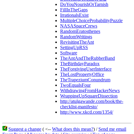
DoYouNourishOrTarnish
FillInTheGaps
IrrationalsExist
MultipleChoiceProbabilityPuzzle
NASASpaceCrews
RandomEratosthenes
RandomWritings
RevisitingTheAnt
SettingUpRSS
Software
TheAntAndTheRubberBand
TheBirthdayParadox
TheForgivingUserInterface
TheLostPropertyOffice
TheTrapeziumConundrum
TwoEqualsFour
WithdrawingFromHackerNews
WrappingUpSquareDissection
http://atulgawande.com/book/the-
checklist-manifesto/
http://www.xkcd.com/1354/
Suggest a change
( <--
What does this mean?
) /
Send me email