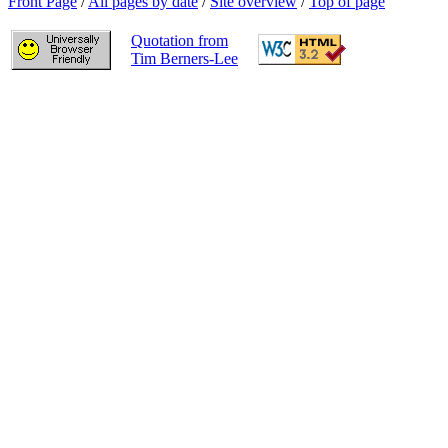
Front Page
/
All pages by date
/
Site overview
/
Top of page
Quotation from
Tim Berners-Lee