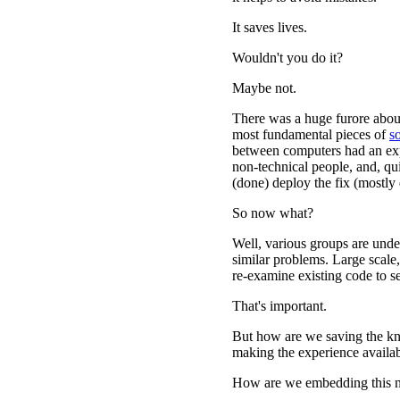
It saves lives.
Wouldn't you do it?
Maybe not.
There was a huge furore abou
most fundamental pieces of
s
between computers had an expl
non-technical people, and, qui
(done) deploy the fix (mostly 
So now what?
Well, various groups are under
similar problems. Large scale
re-examine existing code to se
That's important.
But how are we saving the k
making the experience availab
How are we embedding this n