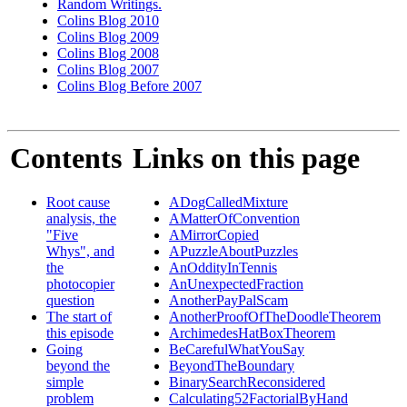
Random Writings.
Colins Blog 2010
Colins Blog 2009
Colins Blog 2008
Colins Blog 2007
Colins Blog Before 2007
Contents
Links on this page
Root cause
ADogCalledMixture
analysis, the
AMatterOfConvention
"Five
AMirrorCopied
Whys", and
APuzzleAboutPuzzles
the
AnOddityInTennis
photocopier
AnUnexpectedFraction
question
AnotherPayPalScam
The start of
AnotherProofOfTheDoodleTheorem
this episode
ArchimedesHatBoxTheorem
Going
BeCarefulWhatYouSay
beyond the
BeyondTheBoundary
simple
BinarySearchReconsidered
problem
Calculating52FactorialByHand