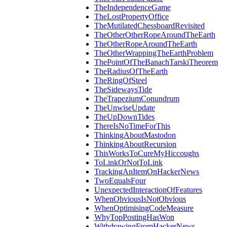
TheIndependenceGame
TheLostPropertyOffice
TheMutilatedChessboardRevisited
TheOtherOtherRopeAroundTheEarth
TheOtherRopeAroundTheEarth
TheOtherWrappingTheEarthProblem
ThePointOfTheBanachTarskiTheorem
TheRadiusOfTheEarth
TheRingOfSteel
TheSidewaysTide
TheTrapeziumConundrum
TheUnwiseUpdate
TheUpDownTides
ThereIsNoTimeForThis
ThinkingAboutMastodon
ThinkingAboutRecursion
ThisWorksToCureMyHiccoughs
ToLinkOrNotToLink
TrackingAnItemOnHackerNews
TwoEqualsFour
UnexpectedInteractionOfFeatures
WhenObviousIsNotObvious
WhenOptimisingCodeMeasure
WhyTopPostingHasWon
WithdrawingFromHackerNews