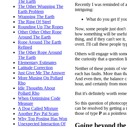
The Earth
Recently I was reminded of a
The Other Wrapping The
intriguing:
Earth Problem
Wrapping The Earth
What do you get if yo
The Ring Of Steel
Rounding Up The Ropes
Now, some people just don't
Other Other Other Rope
how something will be useful 
Around The Earth
thing, and if they can't see 
Rope Around The Earth
overt. I'll call these people t
Refined
The Other Rope Around
Others will engage with somet
The Earth
the curiosity that a question l
Elementary Estimates
Latitude Correction
Neither of these points of vi
Just Give Me The Answer
each has faults. More than tha
More Musing On Pollard
And even then, the balance 
Rho
hour, and certainly from mont
Idle Thoughts About
Pollard Rho
But it's definitely worth rem
When Optimising Code
So this question of photocopy
Measure
can be resolved by getting a 
A Dog Called Mixture
those of type
P
as a pointless
Another Pay Pal Scam
Why Top Posting Has Won
Unexpected Interaction Of
Going beyond the