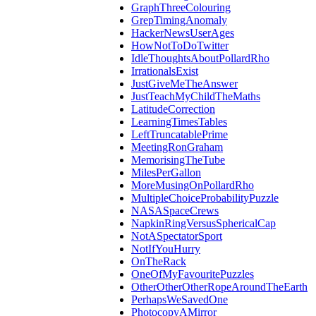
GraphThreeColouring
GrepTimingAnomaly
HackerNewsUserAges
HowNotToDoTwitter
IdleThoughtsAboutPollardRho
IrrationalsExist
JustGiveMeTheAnswer
JustTeachMyChildTheMaths
LatitudeCorrection
LearningTimesTables
LeftTruncatablePrime
MeetingRonGraham
MemorisingTheTube
MilesPerGallon
MoreMusingOnPollardRho
MultipleChoiceProbabilityPuzzle
NASASpaceCrews
NapkinRingVersusSphericalCap
NotASpectatorSport
NotIfYouHurry
OnTheRack
OneOfMyFavouritePuzzles
OtherOtherOtherRopeAroundTheEarth
PerhapsWeSavedOne
PhotocopyAMirror