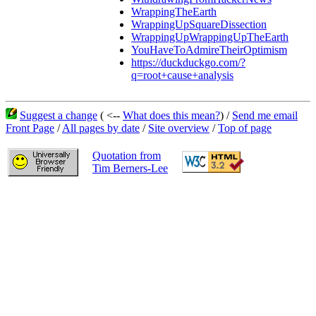
WrappingTheEarth
WrappingUpSquareDissection
WrappingUpWrappingUpTheEarth
YouHaveToAdmireTheirOptimism
https://duckduckgo.com/?
q=root+cause+analysis
Suggest a change
( <--
What does this mean?
) /
Send me email
Front Page
/
All pages by date
/
Site overview
/
Top of page
Quotation from
Tim Berners-Lee