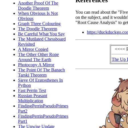
References
Another Proof Of The
Doodle Theorem
You can read about the "Five
When Obvious Is Not
on the subject, and it wouldn'
Obvious
"Root Cause Analysis" to get
Graph Three Colouring
The Doodle Theorem
https://duckduckgo.co
Be Careful What You Say
The Mutilated Chessboard
Revisited
<<<< 
A Mirror Copied
The Other Other Rope
The Up 
Around The Earth
Photocopy A Mirror
The Point Of The Banach
Tarski Theorem
Sieve Of Eratosthenes In
Python
Fast Perrin Test
Russian Peasant
Multiplication
FindingPerrinPseudoPrimes
Part2
FindingPerrinPseudoPrimes
Part1
The Unwise Update