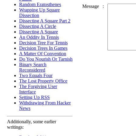
Random Eratosthenes
Message
:
Wrapping Up Square
Dissection
Dissecting A Square Part 2
Dissecting A Circle
Dissecting A Square
An Oddity In Tennis
Decision Tree For Tennis
Decision Trees In Games
A Matter Of Convention
Do You Nourish Or Tarnish
Binary Search
Reconsidered
Two Equals Four
The Lost Property Office
The Forgiving User
Interface
Setting Up RSS
Withdrawing From Hacker
News
Additionally, some earlier
writings: