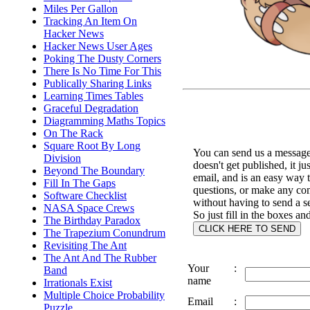
Miles Per Gallon
Tracking An Item On
Hacker News
Hacker News User Ages
Poking The Dusty Corners
There Is No Time For This
Publically Sharing Links
Learning Times Tables
Graceful Degradation
Diagramming Maths Topics
On The Rack
Square Root By Long
You can send us a message 
Division
doesn't get published, it ju
Beyond The Boundary
email, and is an easy way 
Fill In The Gaps
questions, or make any c
Software Checklist
without having to send a s
NASA Space Crews
So just fill in the boxes an
The Birthday Paradox
The Trapezium Conundrum
Revisiting The Ant
The Ant And The Rubber
Your
:
Band
name
Irrationals Exist
Multiple Choice Probability
Email
:
Puzzle