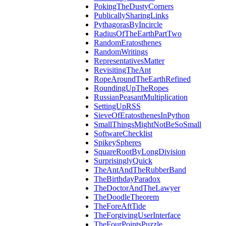
PokingTheDustyCorners
PublicallySharingLinks
PythagorasByIncircle
RadiusOfTheEarthPartTwo
RandomEratosthenes
RandomWritings
RepresentativesMatter
RevisitingTheAnt
RopeAroundTheEarthRefined
RoundingUpTheRopes
RussianPeasantMultiplication
SettingUpRSS
SieveOfEratosthenesInPython
SmallThingsMightNotBeSoSmall
SoftwareChecklist
SpikeySpheres
SquareRootByLongDivision
SurprisinglyQuick
TheAntAndTheRubberBand
TheBirthdayParadox
TheDoctorAndTheLawyer
TheDoodleTheorem
TheForeAftTide
TheForgivingUserInterface
TheFourPointsPuzzle