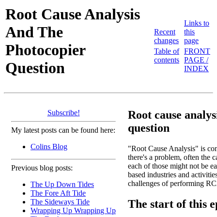
Root Cause Analysis
Links to
And The
Recent
this
changes
page
Photocopier
Table of
FRONT
contents
PAGE /
Question
INDEX
Subscribe!
Root cause analys
question
My latest posts can be found here:
Colins Blog
"Root Cause Analysis" is com
there's a problem, often the ca
each of those might not be ea
Previous blog posts:
based industries and activitie
challenges of performing RCA,
The Up Down Tides
The Fore Aft Tide
The start of this 
The Sideways Tide
Wrapping Up Wrapping Up