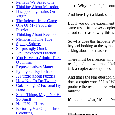
Perhaps We Saved One
Why
are the light sou
Thinking About Mastodon
Disappearing Trains On
And here I get a blank sta
Virgin
The Independence Game
But if you do the experiment
One Of My Favourite
same result from
every
copie
Puzzles
a root cause as to why this is 
Thinking About Recursion
Memorising The Tube
So
why
does this happen? 
Spikey Spheres
beyond looking at the sympt
Surprisingly Quick
asking about the reasons.
An Unexpected Fraction
You Have To Admire Their
There must be a reason why 
Optimism
result, and that will most lik
Representatives Matter
task a copier accomplishes.
Pythagoras By Incircle
A Puzzle About Puzzles
And that's the real question 
How Not To Do Twitter
does a copier work?" It's "
Calculating 52 Factorial By
produce the result it does w
Hand
mirror?"
Small Things Might Not Be
So Small
It's not the "what," it's the "
Not If You Hurry
Factoring Via Graph Three
Colouring