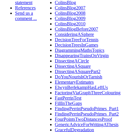
statement
ColinsBlog
References
ColinsBlog2007
Send us a
ColinsBlog2008
comment ...
ColinsBlog2009
ColinsBlog2010
ColinsBlogBefore2007
ConsideringASphere
DecisionTreeForTennis
DecisionTreesInGames
DiagrammingMathsTopics
DisappearingTrainsOnVirgin
DissectingACircle
DissectingASquare
DissectingASquarePart2
DoYouNourishOrTarnish
ElementaryEstimates
ElwynBerlekampHasLeftUs
FactoringViaGraphThreeColouring
FastPerrinTest
FillInTheGaps
FindingPerrinPseudoPrimes_Part1
FindingPerrinPseudoPrimes_Part2
FourPointsTwoDistancesProof
GenericAdviceForWritingAThesis
GracefulDegradation