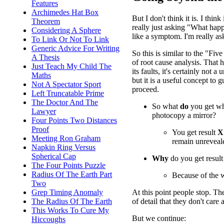
Features
Archimedes Hat Box
But I don't think it is. I thi
Theorem
really just asking "What hap
Considering A Sphere
like a symptom. I'm really a
To Link Or Not To Link
Generic Advice For Writing
So this is similar to the "F
A Thesis
of root cause analysis. That h
Just Teach My Child The
its faults, it's certainly not a
Maths
but it is a useful concept to
Not A Spectator Sport
proceed.
Left Truncatable Prime
The Doctor And The
So what
do
you get w
Lawyer
photocopy a mirror?
Four Points Two Distances
Proof
You get result
X
Meeting Ron Graham
remain unreveale
Napkin Ring Versus
Spherical Cap
Why
do you get resul
The Four Points Puzzle
Radius Of The Earth Part
Because of the w
Two
At this point people stop. T
Grep Timing Anomaly
of detail that they don't care
The Radius Of The Earth
This Works To Cure My
But we continue:
Hiccoughs