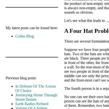
the product of non-empty set
is always non-empty, and tha
sounds so obvious.
Let's see what this leads to ...
My latest posts can be found here:
A Four Hat Prob
Colins Blog
There are several formulation
Suppose we have four people
hats. Two of the hats are wh
are black. Three people are l
in front of the other, the fron
a wall. So the rear-most of th
see two people in front of th
middle can see only the perso
Previous blog posts:
and the front-most can't see 
In Defense Of The Axiom
The fourth person is in a sep
Of Choice
Journeying Home Through
No one can see their own hat
Storm Dennis
person can see the hats of an
Earth Radius Refined
of them. Remember, two hats
Volume Of A Sphere