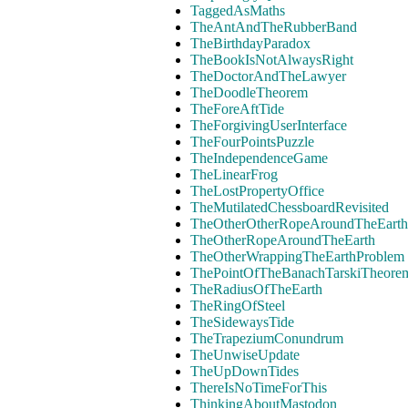
TaggedAsMaths
TheAntAndTheRubberBand
TheBirthdayParadox
TheBookIsNotAlwaysRight
TheDoctorAndTheLawyer
TheDoodleTheorem
TheForeAftTide
TheForgivingUserInterface
TheFourPointsPuzzle
TheIndependenceGame
TheLinearFrog
TheLostPropertyOffice
TheMutilatedChessboardRevisited
TheOtherOtherRopeAroundTheEarth
TheOtherRopeAroundTheEarth
TheOtherWrappingTheEarthProblem
ThePointOfTheBanachTarskiTheore
TheRadiusOfTheEarth
TheRingOfSteel
TheSidewaysTide
TheTrapeziumConundrum
TheUnwiseUpdate
TheUpDownTides
ThereIsNoTimeForThis
ThinkingAboutMastodon