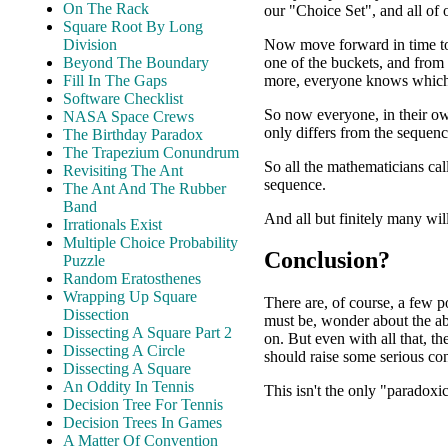
On The Rack
our "Choice Set", and all of
Square Root By Long
Now move forward in time to
Division
one of the buckets, and from
Beyond The Boundary
more, everyone knows which 
Fill In The Gaps
Software Checklist
So now everyone, in their o
NASA Space Crews
only differs from the sequenc
The Birthday Paradox
The Trapezium Conundrum
So all the mathematicians cal
Revisiting The Ant
sequence.
The Ant And The Rubber
Band
And all but finitely many wil
Irrationals Exist
Multiple Choice Probability
Conclusion?
Puzzle
Random Eratosthenes
Wrapping Up Square
There are, of course, a few p
Dissection
must be, wonder about the abi
Dissecting A Square Part 2
on. But even with all that, th
Dissecting A Circle
should raise some serious co
Dissecting A Square
An Oddity In Tennis
This isn't the only "paradoxic
Decision Tree For Tennis
Decision Trees In Games
A Matter Of Convention