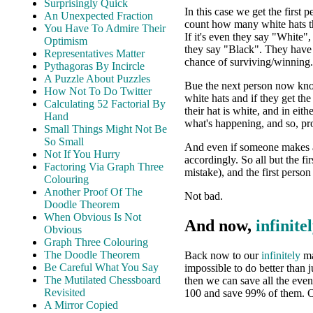
Surprisingly Quick
In this case we get the first p
An Unexpected Fraction
count how many white hats t
You Have To Admire Their
If it's even they say "White"
Optimism
they say "Black". They have
Representatives Matter
chance of surviving/winning.
Pythagoras By Incircle
A Puzzle About Puzzles
Bue the next person now know
How Not To Do Twitter
white hats and if they get th
Calculating 52 Factorial By
their hat is white, and in eit
Hand
what's happening, and so, pr
Small Things Might Not Be
So Small
And even if someone makes a 
Not If You Hurry
accordingly. So all but the f
Factoring Via Graph Three
mistake), and the first perso
Colouring
Another Proof Of The
Not bad.
Doodle Theorem
When Obvious Is Not
And now,
infinite
Obvious
Graph Three Colouring
The Doodle Theorem
Back now to our
infinitely
ma
Be Careful What You Say
impossible to do better than 
The Mutilated Chessboard
then we can save all the eve
Revisited
100 and save 99% of them. 
A Mirror Copied