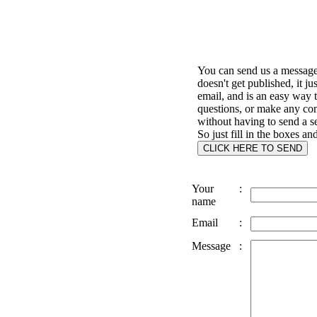
You can send us a message 
doesn't get published, it ju
email, and is an easy way 
questions, or make any c
without having to send a s
So just fill in the boxes an
Your
:
name
Email
:
Message
: