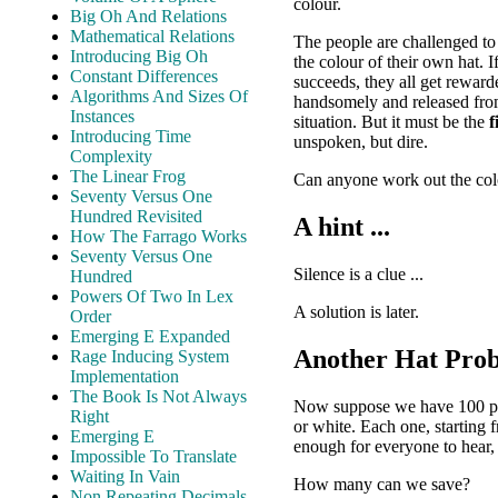
colour.
Big Oh And Relations
Mathematical Relations
The people are challenged t
Introducing Big Oh
the colour of their own hat. 
Constant Differences
succeeds, they all get reward
Algorithms And Sizes Of
handsomely and released from
Instances
situation. But it must be the
f
Introducing Time
unspoken, but dire.
Complexity
The Linear Frog
Can anyone work out the colo
Seventy Versus One
Hundred Revisited
A hint ...
How The Farrago Works
Seventy Versus One
Silence is a clue ...
Hundred
Powers Of Two In Lex
A solution is later.
Order
Emerging E Expanded
Another Hat Pro
Rage Inducing System
Implementation
The Book Is Not Always
Now suppose we have 100 peopl
Right
or white. Each one, starting 
Emerging E
enough for everyone to hear, 
Impossible To Translate
Waiting In Vain
How many can we save?
Non Repeating Decimals