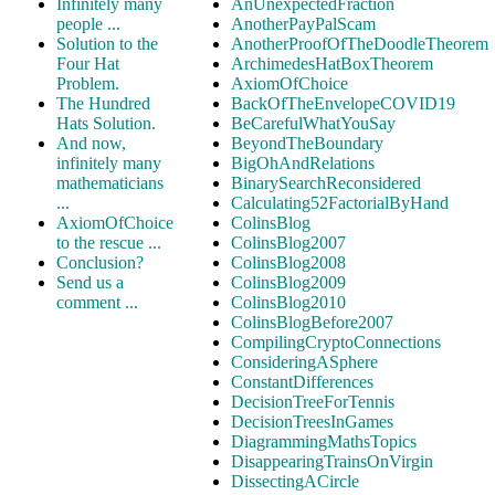
Infinitely many
AnUnexpectedFraction
people ...
AnotherPayPalScam
Solution to the
AnotherProofOfTheDoodleTheorem
Four Hat
ArchimedesHatBoxTheorem
Problem.
AxiomOfChoice
The Hundred
BackOfTheEnvelopeCOVID19
Hats Solution.
BeCarefulWhatYouSay
And now,
BeyondTheBoundary
infinitely many
BigOhAndRelations
mathematicians
BinarySearchReconsidered
...
Calculating52FactorialByHand
AxiomOfChoice
ColinsBlog
to the rescue ...
ColinsBlog2007
Conclusion?
ColinsBlog2008
Send us a
ColinsBlog2009
comment ...
ColinsBlog2010
ColinsBlogBefore2007
CompilingCryptoConnections
ConsideringASphere
ConstantDifferences
DecisionTreeForTennis
DecisionTreesInGames
DiagrammingMathsTopics
DisappearingTrainsOnVirgin
DissectingACircle