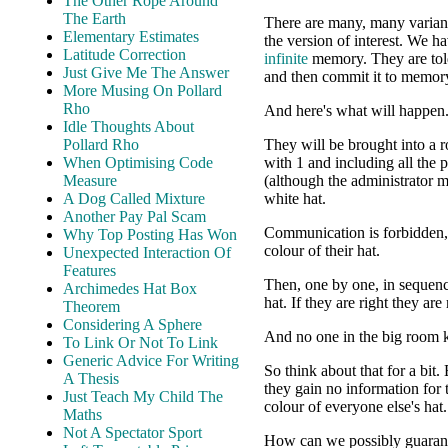
The Other Rope Around
The Earth
There are many, many variants 
Elementary Estimates
the version of interest. We 
Latitude Correction
infinite
memory. They are told 
Just Give Me The Answer
and then commit it to memor
More Musing On Pollard
Rho
And here's what will happen
Idle Thoughts About
Pollard Rho
They will be brought into a 
When Optimising Code
with 1 and including all the p
Measure
(although the administrator m
A Dog Called Mixture
white hat.
Another Pay Pal Scam
Communication is forbidden, 
Why Top Posting Has Won
colour of their hat.
Unexpected Interaction Of
Features
Then, one by one, in sequence
Archimedes Hat Box
hat. If they are right they ar
Theorem
Considering A Sphere
And no one in the big room k
To Link Or Not To Link
Generic Advice For Writing
So think about that for a bit
A Thesis
they gain no information for 
Just Teach My Child The
colour of everyone else's hat.
Maths
Not A Spectator Sport
How can we possibly guaran