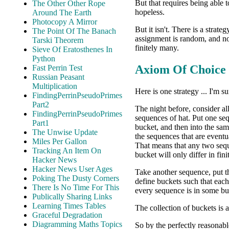
But that requires being able t
The Other Other Rope
hopeless.
Around The Earth
Photocopy A Mirror
But it isn't. There is a strat
The Point Of The Banach
assignment is random, and no
Tarski Theorem
finitely many.
Sieve Of Eratosthenes In
Python
Axiom Of Choice
Fast Perrin Test
Russian Peasant
Multiplication
Here is one strategy ... I'm su
FindingPerrinPseudoPrimes
Part2
The night before, consider al
FindingPerrinPseudoPrimes
sequences of hat. Put one se
Part1
bucket, and then into the sam
The Unwise Update
the sequences that are eventu
Miles Per Gallon
That means that any two seq
Tracking An Item On
bucket will only differ in fin
Hacker News
Hacker News User Ages
Take another sequence, put th
Poking The Dusty Corners
define buckets such that each
There Is No Time For This
every sequence is in some bu
Publically Sharing Links
Learning Times Tables
The collection of buckets is 
Graceful Degradation
Diagramming Maths Topics
So by the perfectly reasonab