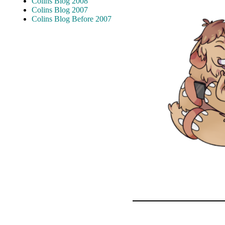
Colins Blog 2008
Colins Blog 2007
Colins Blog Before 2007