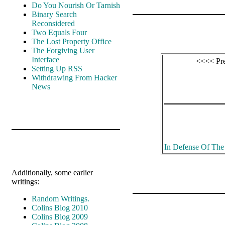
Do You Nourish Or Tarnish
Binary Search
Reconsidered
Two Equals Four
The Lost Property Office
The Forgiving User
Interface
<<<< Pr
Setting Up RSS
Withdrawing From Hacker
News
In Defense Of Th
Additionally, some earlier
writings:
Random Writings.
Colins Blog 2010
Colins Blog 2009