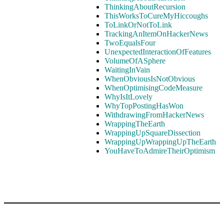
ThinkingAboutRecursion
ThisWorksToCureMyHiccoughs
ToLinkOrNotToLink
TrackingAnItemOnHackerNews
TwoEqualsFour
UnexpectedInteractionOfFeatures
VolumeOfASphere
WaitingInVain
WhenObviousIsNotObvious
WhenOptimisingCodeMeasure
WhyIsItLovely
WhyTopPostingHasWon
WithdrawingFromHackerNews
WrappingTheEarth
WrappingUpSquareDissection
WrappingUpWrappingUpTheEarth
YouHaveToAdmireTheirOptimism