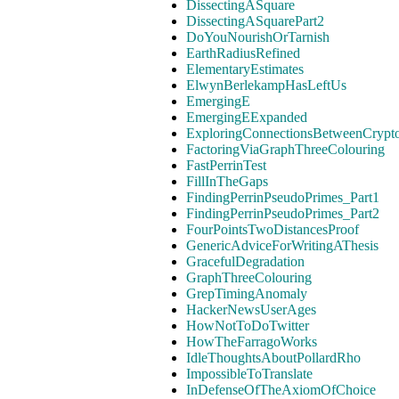
DissectingASquare
DissectingASquarePart2
DoYouNourishOrTarnish
EarthRadiusRefined
ElementaryEstimates
ElwynBerlekampHasLeftUs
EmergingE
EmergingEExpanded
ExploringConnectionsBetweenCrypt
FactoringViaGraphThreeColouring
FastPerrinTest
FillInTheGaps
FindingPerrinPseudoPrimes_Part1
FindingPerrinPseudoPrimes_Part2
FourPointsTwoDistancesProof
GenericAdviceForWritingAThesis
GracefulDegradation
GraphThreeColouring
GrepTimingAnomaly
HackerNewsUserAges
HowNotToDoTwitter
HowTheFarragoWorks
IdleThoughtsAboutPollardRho
ImpossibleToTranslate
InDefenseOfTheAxiomOfChoice