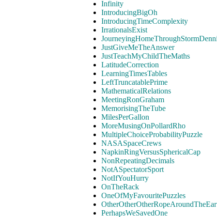
Infinity
IntroducingBigOh
IntroducingTimeComplexity
IrrationalsExist
JourneyingHomeThroughStormDenn
JustGiveMeTheAnswer
JustTeachMyChildTheMaths
LatitudeCorrection
LearningTimesTables
LeftTruncatablePrime
MathematicalRelations
MeetingRonGraham
MemorisingTheTube
MilesPerGallon
MoreMusingOnPollardRho
MultipleChoiceProbabilityPuzzle
NASASpaceCrews
NapkinRingVersusSphericalCap
NonRepeatingDecimals
NotASpectatorSport
NotIfYouHurry
OnTheRack
OneOfMyFavouritePuzzles
OtherOtherOtherRopeAroundTheEar
PerhapsWeSavedOne