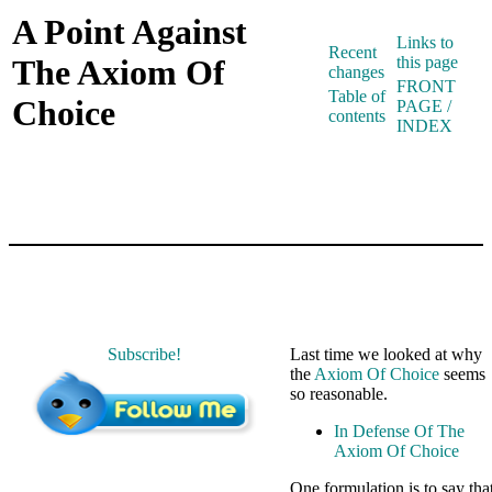
A Point Against
Links to
Recent
The Axiom Of
this page
changes
FRONT
Table of
Choice
PAGE /
contents
INDEX
Subscribe!
Last time we looked at why
the
Axiom Of Choice
seems
so reasonable.
In Defense Of The
Axiom Of Choice
One formulation is to say tha