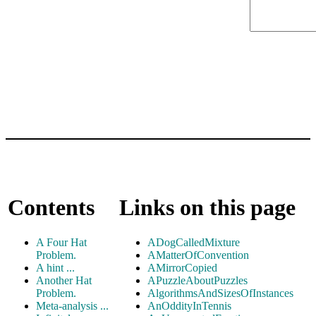
Contents
Links on this page
A Four Hat
ADogCalledMixture
Problem.
AMatterOfConvention
A hint ...
AMirrorCopied
Another Hat
APuzzleAboutPuzzles
Problem.
AlgorithmsAndSizesOfInstances
Meta-analysis ...
AnOddityInTennis