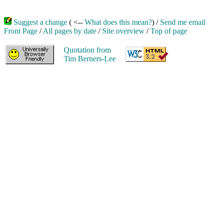
Suggest a change
( <--
What does this mean?
) /
Send me email
Front Page
/
All pages by date
/
Site overview
/
Top of page
Quotation from
Tim Berners-Lee