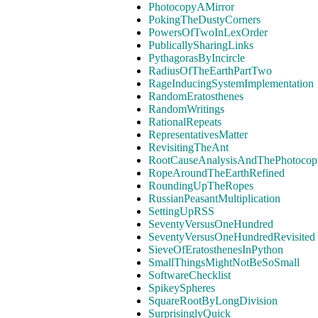
PhotocopyAMirror
PokingTheDustyCorners
PowersOfTwoInLexOrder
PublicallySharingLinks
PythagorasByIncircle
RadiusOfTheEarthPartTwo
RageInducingSystemImplementation
RandomEratosthenes
RandomWritings
RationalRepeats
RepresentativesMatter
RevisitingTheAnt
RootCauseAnalysisAndThePhotocopi
RopeAroundTheEarthRefined
RoundingUpTheRopes
RussianPeasantMultiplication
SettingUpRSS
SeventyVersusOneHundred
SeventyVersusOneHundredRevisited
SieveOfEratosthenesInPython
SmallThingsMightNotBeSoSmall
SoftwareChecklist
SpikeySpheres
SquareRootByLongDivision
SurprisinglyQuick