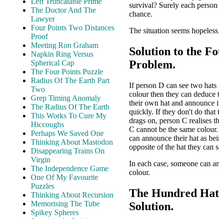
Left Truncatable Prime
survival? Surely each person
The Doctor And The
chance.
Lawyer
Four Points Two Distances
The situation seems hopeless.
Proof
Meeting Ron Graham
Solution to the F
Napkin Ring Versus
Problem.
Spherical Cap
The Four Points Puzzle
Radius Of The Earth Part
If person D can see two hats
Two
colour then they can deduce 
Grep Timing Anomaly
their own hat and announce it
The Radius Of The Earth
quickly. If they don't do that
This Works To Cure My
drags on, person C realises t
Hiccoughs
C cannot be the same colour
Perhaps We Saved One
can announce their hat as bei
Thinking About Mastodon
opposite of the hat they can s
Disappearing Trains On
Virgin
In each case, someone can a
The Independence Game
colour.
One Of My Favourite
Puzzles
The Hundred Hat
Thinking About Recursion
Memorising The Tube
Solution.
Spikey Spheres