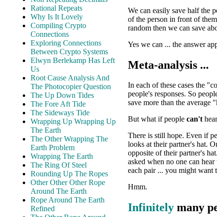
Rational Repeats
We can easily save half the 
Why Is It Lovely
of the person in front of the
Compiling Crypto
random then we can save abo
Connections
Exploring Connections
Yes we can ... the answer ap
Between Crypto Systems
Elwyn Berlekamp Has Left
Meta-analysis ...
Us
Root Cause Analysis And
In each of these cases the "c
The Photocopier Question
people's responses. So peopl
The Up Down Tides
save more than the average "
The Fore Aft Tide
The Sideways Tide
But what if people
can't
hear
Wrapping Up Wrapping Up
The Earth
There is still hope. Even if 
The Other Wrapping The
looks at their partner's hat. 
Earth Problem
opposite of their partner's ha
Wrapping The Earth
asked when no one can hear w
The Ring Of Steel
each pair ... you might want t
Rounding Up The Ropes
Other Other Other Rope
Hmm.
Around The Earth
Rope Around The Earth
Infinitely
many peo
Refined