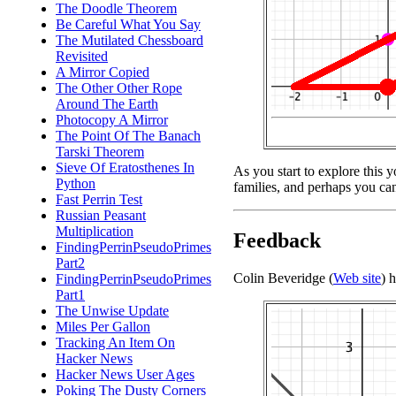
The Doodle Theorem
Be Careful What You Say
The Mutilated Chessboard
Revisited
A Mirror Copied
The Other Other Rope
Around The Earth
Photocopy A Mirror
The Point Of The Banach
Tarski Theorem
Sieve Of Eratosthenes In
As you start to explore this 
Python
families, and perhaps you can
Fast Perrin Test
Russian Peasant
Multiplication
Feedback
FindingPerrinPseudoPrimes
Part2
Colin Beveridge (
Web site
) 
FindingPerrinPseudoPrimes
Part1
The Unwise Update
Miles Per Gallon
Tracking An Item On
Hacker News
Hacker News User Ages
Poking The Dusty Corners