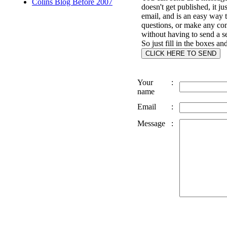
Colins Blog Before 2007
doesn't get published, it ju
email, and is an easy way 
questions, or make any c
without having to send a s
So just fill in the boxes an
Your
:
name
Email
:
Message
: