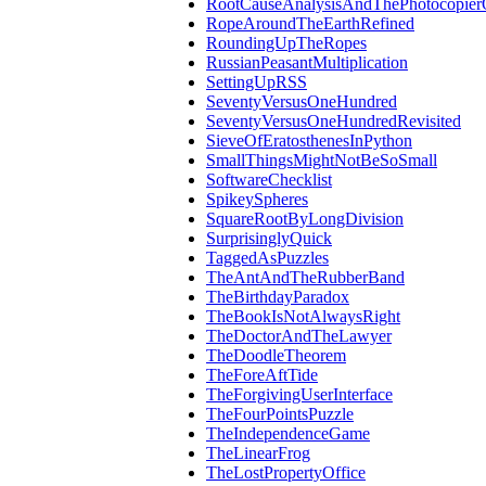
RootCauseAnalysisAndThePhotocopier
RopeAroundTheEarthRefined
RoundingUpTheRopes
RussianPeasantMultiplication
SettingUpRSS
SeventyVersusOneHundred
SeventyVersusOneHundredRevisited
SieveOfEratosthenesInPython
SmallThingsMightNotBeSoSmall
SoftwareChecklist
SpikeySpheres
SquareRootByLongDivision
SurprisinglyQuick
TaggedAsPuzzles
TheAntAndTheRubberBand
TheBirthdayParadox
TheBookIsNotAlwaysRight
TheDoctorAndTheLawyer
TheDoodleTheorem
TheForeAftTide
TheForgivingUserInterface
TheFourPointsPuzzle
TheIndependenceGame
TheLinearFrog
TheLostPropertyOffice