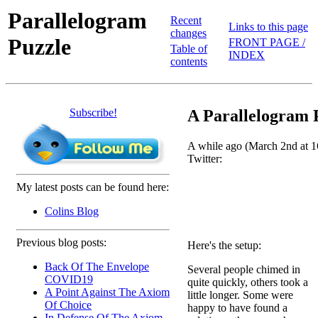
Parallelogram
Recent
Links to this page
changes
Puzzle
FRONT PAGE /
Table of
INDEX
contents
Subscribe!
A Parallelogram 
A while ago (March 2nd at 16
Twitter:
My latest posts can be found here:
Colins Blog
Previous blog posts:
Here's the setup:
Back Of The Envelope
Several people chimed in
COVID19
quite quickly, others took a
A Point Against The Axiom
little longer. Some were
Of Choice
happy to have found a
In Defense Of The Axiom