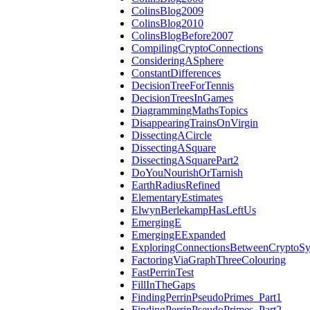
ColinsBlog2009
ColinsBlog2010
ColinsBlogBefore2007
CompilingCryptoConnections
ConsideringASphere
ConstantDifferences
DecisionTreeForTennis
DecisionTreesInGames
DiagrammingMathsTopics
DisappearingTrainsOnVirgin
DissectingACircle
DissectingASquare
DissectingASquarePart2
DoYouNourishOrTarnish
EarthRadiusRefined
ElementaryEstimates
ElwynBerlekampHasLeftUs
EmergingE
EmergingEExpanded
ExploringConnectionsBetweenCryptoSy
FactoringViaGraphThreeColouring
FastPerrinTest
FillInTheGaps
FindingPerrinPseudoPrimes_Part1
FindingPerrinPseudoPrimes_Part2