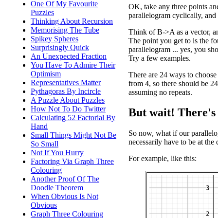
One Of My Favourite
OK, take any three points an
Puzzles
parallelogram cyclically, an
Thinking About Recursion
Memorising The Tube
Think of B->A as a vector, an
Spikey Spheres
The point you get to is the fo
Surprisingly Quick
parallelogram ... yes, you sh
An Unexpected Fraction
Try a few examples.
You Have To Admire Their
Optimism
There are 24 ways to choose 
Representatives Matter
from 4, so there should be 24
Pythagoras By Incircle
assuming no repeats.
A Puzzle About Puzzles
How Not To Do Twitter
But wait! There's
Calculating 52 Factorial By
Hand
So now, what if our parallelo
Small Things Might Not Be
necessarily have to be at the 
So Small
Not If You Hurry
For example, like this:
Factoring Via Graph Three
Colouring
Another Proof Of The
Doodle Theorem
When Obvious Is Not
Obvious
Graph Three Colouring