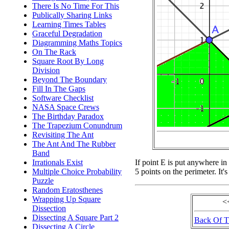
There Is No Time For This
Publically Sharing Links
Learning Times Tables
Graceful Degradation
Diagramming Maths Topics
On The Rack
Square Root By Long
Division
Beyond The Boundary
Fill In The Gaps
Software Checklist
NASA Space Crews
The Birthday Paradox
The Trapezium Conundrum
Revisiting The Ant
The Ant And The Rubber
Band
Irrationals Exist
If point E is put anywhere in
Multiple Choice Probability
5 points on the perimeter. It's
Puzzle
Random Eratosthenes
Wrapping Up Square
<
Dissection
Dissecting A Square Part 2
Back Of 
Dissecting A Circle