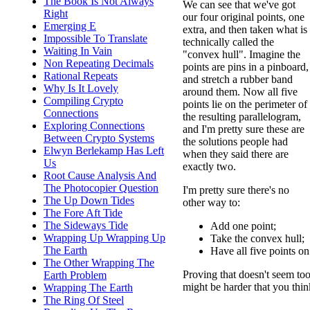
The Book Is Not Always
We can see that we've got
Right
our four original points, one
Emerging E
extra, and then taken what is
Impossible To Translate
technically called the
Waiting In Vain
"convex hull". Imagine the
Non Repeating Decimals
points are pins in a pinboard,
Rational Repeats
and stretch a rubber band
Why Is It Lovely
around them. Now all five
Compiling Crypto
points lie on the perimeter of
Connections
the resulting parallelogram,
Exploring Connections
and I'm pretty sure these are
Between Crypto Systems
the solutions people had
Elwyn Berlekamp Has Left
when they said there are
Us
exactly two.
Root Cause Analysis And
The Photocopier Question
I'm pretty sure there's no
The Up Down Tides
other way to:
The Fore Aft Tide
The Sideways Tide
Add one point;
Wrapping Up Wrapping Up
Take the convex hull;
The Earth
Have all five points on
The Other Wrapping The
Proving that doesn't seem too
Earth Problem
might be harder that you thin
Wrapping The Earth
The Ring Of Steel