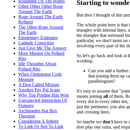
Rounding Up The Ropes
Starting to wonder
Other Other Other Rope
Around The Earth
But then I thought of this puz
Rope Around The Earth
Refined
The whole point here is that 
The Other Rope Around
triangles with internal lines, 
The Earth
the triangles that surround bl
Elementary Estimates
particular, we don't insist on 
Latitude Correction
involving every part of the d
Just Give Me The Answer
More Musing On Pollard
So let's go back and look at t
Rho
wording:
Idle Thoughts About
Pollard Rho
Can you add a further 
When Optimising Code
that joining them up c
Measure
parallelogram?
A Dog Called Mixture
Another Pay Pal Scam
It's easy to assume that "joi
Why Top Posting Has Won
means joining
all
of them. But
Unexpected Interaction Of
every dot to every other dot,
Features
just the perimeter, you also g
Archimedes Hat Box
and crossing lines.
Theorem
Considering A Sphere
So maybe we
don't
have to i
To Link Or Not To Link
dots plus one extra, and requ