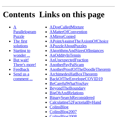
Contents
Links on this page
A
ADogCalledMixture
Parallelogram
AMatterOfConvention
Puzzle
AMirrorCopied
The first
APointAgainstTheAxiomOfChoice
solutions
APuzzleAboutPuzzles
Starting to
AlgorithmsAndSizesOfInstances
wonder ...
AnOddityInTennis
But wait!
AnUnexpectedFraction
There's more!
AnotherPayPalScam
Feedback
AnotherProofOfTheDoodleTheorem
Send us a
ArchimedesHatBoxTheorem
comment ...
BackOfTheEnvelopeCOVID19
BeCarefulWhatYouSay
BeyondTheBoundary
BigOhAndRelations
BinarySearchReconsidered
Calculating52FactorialByHand
ColinsBlog
ColinsBlog2007
ColinsBlog2008