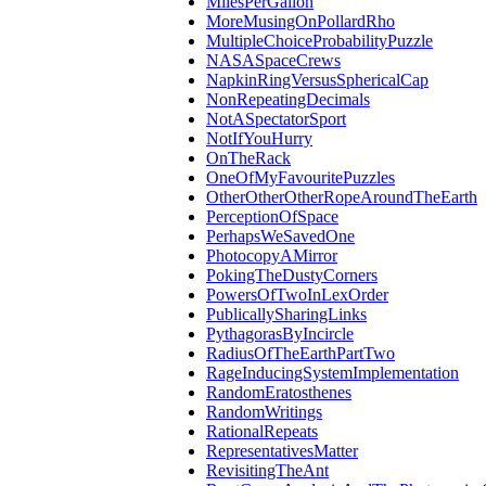
MilesPerGallon
MoreMusingOnPollardRho
MultipleChoiceProbabilityPuzzle
NASASpaceCrews
NapkinRingVersusSphericalCap
NonRepeatingDecimals
NotASpectatorSport
NotIfYouHurry
OnTheRack
OneOfMyFavouritePuzzles
OtherOtherOtherRopeAroundTheEarth
PerceptionOfSpace
PerhapsWeSavedOne
PhotocopyAMirror
PokingTheDustyCorners
PowersOfTwoInLexOrder
PublicallySharingLinks
PythagorasByIncircle
RadiusOfTheEarthPartTwo
RageInducingSystemImplementation
RandomEratosthenes
RandomWritings
RationalRepeats
RepresentativesMatter
RevisitingTheAnt