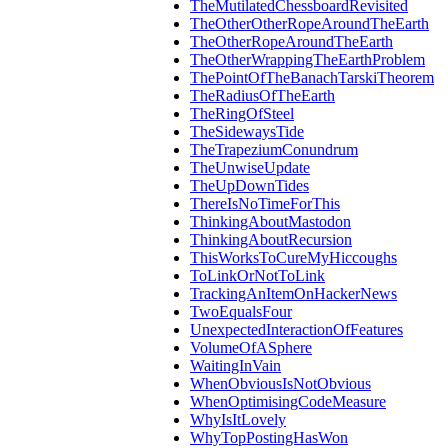
TheMutilatedChessboardRevisited
TheOtherOtherRopeAroundTheEarth
TheOtherRopeAroundTheEarth
TheOtherWrappingTheEarthProblem
ThePointOfTheBanachTarskiTheorem
TheRadiusOfTheEarth
TheRingOfSteel
TheSidewaysTide
TheTrapeziumConundrum
TheUnwiseUpdate
TheUpDownTides
ThereIsNoTimeForThis
ThinkingAboutMastodon
ThinkingAboutRecursion
ThisWorksToCureMyHiccoughs
ToLinkOrNotToLink
TrackingAnItemOnHackerNews
TwoEqualsFour
UnexpectedInteractionOfFeatures
VolumeOfASphere
WaitingInVain
WhenObviousIsNotObvious
WhenOptimisingCodeMeasure
WhyIsItLovely
WhyTopPostingHasWon