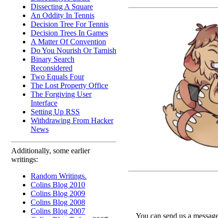
Dissecting A Square
An Oddity In Tennis
Decision Tree For Tennis
Decision Trees In Games
A Matter Of Convention
Do You Nourish Or Tarnish
Binary Search
Reconsidered
Two Equals Four
The Lost Property Office
The Forgiving User
Interface
Setting Up RSS
Withdrawing From Hacker
News
Additionally, some earlier
writings:
Random Writings.
Colins Blog 2010
Colins Blog 2009
Colins Blog 2008
Colins Blog 2007
You can send us a message 