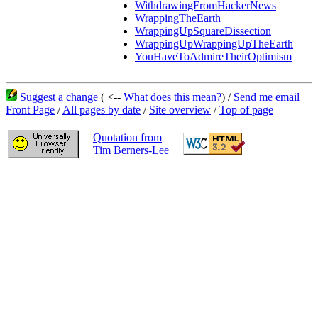
WithdrawingFromHackerNews
WrappingTheEarth
WrappingUpSquareDissection
WrappingUpWrappingUpTheEarth
YouHaveToAdmireTheirOptimism
Suggest a change
( <--
What does this mean?
) /
Send me email
Front Page
/
All pages by date
/
Site overview
/
Top of page
Quotation from
Tim Berners-Lee