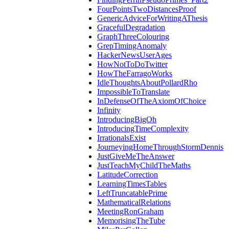
FourPointsTwoDistancesProof
GenericAdviceForWritingAThesis
GracefulDegradation
GraphThreeColouring
GrepTimingAnomaly
HackerNewsUserAges
HowNotToDoTwitter
HowTheFarragoWorks
IdleThoughtsAboutPollardRho
ImpossibleToTranslate
InDefenseOfTheAxiomOfChoice
Infinity
IntroducingBigOh
IntroducingTimeComplexity
IrrationalsExist
JourneyingHomeThroughStormDennis
JustGiveMeTheAnswer
JustTeachMyChildTheMaths
LatitudeCorrection
LearningTimesTables
LeftTruncatablePrime
MathematicalRelations
MeetingRonGraham
MemorisingTheTube