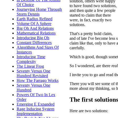
solution, others were happy
Of Choice
to have found two solutions,
Journeying Home Through
and then quite a few people
Storm Dennis
started to claim that there
Earth Radius Refined
were, in fact, exactly two
Volume Of A Sphere
solutions.
Big Oh And Relations
Mathematical Relations
That's a pretty bold claim,
Introducing Big Oh
and of late I've become less 
Constant Differences
claim like that, only to hav
Algorithms And Sizes Of
carefully.
Instances
Which is good, though someti
Introducing Time
Complexity
So I wondered, are there
real
The Linear Frog
Seventy Versus One
I invite you to go and read t
Hundred Revisited
How The Farrago Works
There you will see some of th
Seventy Versus One
more about my thinking, so her
Hundred
Powers Of Two In Lex
The first solution
Order
Emerging E Expanded
Rage Inducing System
Here are two solutions:
Implementation