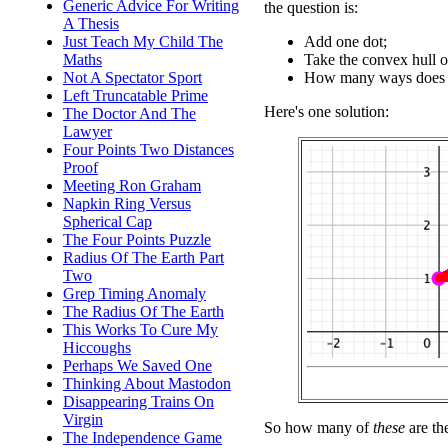
Generic Advice For Writing
the question is:
A Thesis
Add one dot;
Just Teach My Child The
Take the convex hull o
Maths
How many ways does th
Not A Spectator Sport
Left Truncatable Prime
Here's one solution:
The Doctor And The
Lawyer
Four Points Two Distances
Proof
Meeting Ron Graham
Napkin Ring Versus
Spherical Cap
The Four Points Puzzle
Radius Of The Earth Part
Two
Grep Timing Anomaly
The Radius Of The Earth
This Works To Cure My
Hiccoughs
Perhaps We Saved One
Thinking About Mastodon
Disappearing Trains On
Virgin
So how many of
these
are th
The Independence Game