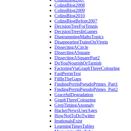
ColinsBlog2008
ColinsBlog2009
ColinsBlog2010
ColinsBlogBefore2007
DecisionTreeForTennis
DecisionTreesInGames
DiagrammingMathsTopics
DisappearingTrainsOnVirgin
DissectingACircle
DissectingASquare
DissectingASquarePart2
DoYouNourishOrTarnish
FactoringViaGraphThreeColouring
FastPerrinTest
FillInTheGaps
FindingPerrinPseudoPrimes_Part1
FindingPerrinPseudoPrimes_Part2
GracefulDegradation
GraphThreeColouring
GrepTimingAnomaly
HackerNewsUserAges
HowNotToDoTwitter
IrrationalsExist
LearningTimesTables