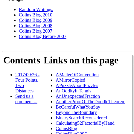
Random Writings.
Colins Blog 2010
Colins Blog 2009
Colins Blog 2008
Colins Blog 2007
Colins Blog Before 2007
Contents
Links on this page
2017/09/26 -
AMatterOfConvention
Four Points,
AMirrorCopied
Two
APuzzleAboutPuzzles
Distances
AnOddityInTennis
Send us a
AnUnexpectedFraction
comment ...
AnotherProofOfTheDoodleTheorem
BeCarefulWhatYouSay
BeyondTheBoundary
BinarySearchReconsidered
Calculating52FactorialByHand
ColinsBlog
ColinsBlog2007