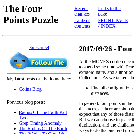
The Four
Recent
Links to this
changes
page
Points Puzzle
Table of
FRONT PAGE
contents
/ INDEX
Subscribe!
2017/09/26 - Four
At the MOVES conference in
to spend some time with Pete
extraordinaire, and author o
Collection". As we talked ab
My latest posts can be found here:
Find all configurations
Colins Blog
distances.
Previous blog posts:
In general, four points in the
distances, as there are six pai
Radius Of The Earth Part
expect that any of those dist
Two
But we can choose to place th
Grep Timing Anomaly
duplication, and the challenge
The Radius Of The Earth
ways to do that and end up w
This Works To Cure My