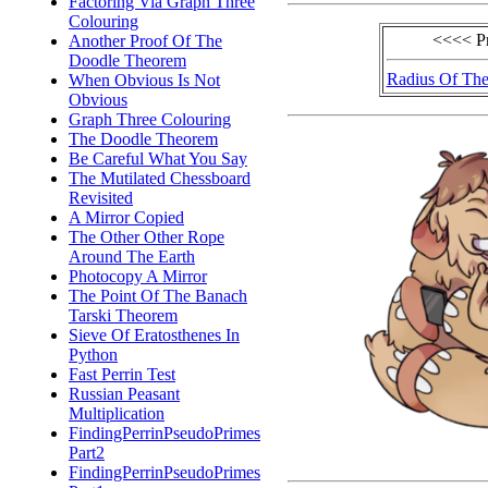
Factoring Via Graph Three
Colouring
<<<< P
Another Proof Of The
Doodle Theorem
Radius Of The
When Obvious Is Not
Obvious
Graph Three Colouring
The Doodle Theorem
Be Careful What You Say
The Mutilated Chessboard
Revisited
A Mirror Copied
The Other Other Rope
Around The Earth
Photocopy A Mirror
The Point Of The Banach
Tarski Theorem
Sieve Of Eratosthenes In
Python
Fast Perrin Test
Russian Peasant
Multiplication
FindingPerrinPseudoPrimes
Part2
FindingPerrinPseudoPrimes