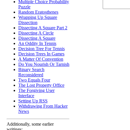
Multiple Choice Probability
Puzzle
Random Eratosthenes
Wrapping Up Square
Dissection
Dissecting A Square Part 2
Dissecting A Circle
Dissecting A Square
An Oddity In Tennis
Decision Tree For Tennis
Decision Trees In Games
A Matter Of Convention
Do You Nourish Or Tarnish
Binary Search
Reconsidered
Two Equals Four
The Lost Property Office
The Forgiving User
Interface
Setting Up RSS
Withdrawing From Hacker
News
Additionally, some earlier
writings: