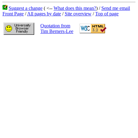
Suggest a change
( <--
What does this mean?
) /
Send me email
Front Page
/
All pages by date
/
Site overview
/
Top of page
Quotation from
Tim Berners-Lee