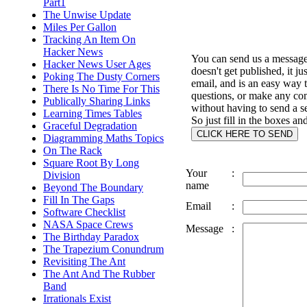
Part1
The Unwise Update
Miles Per Gallon
Tracking An Item On
Hacker News
You can send us a message 
Hacker News User Ages
doesn't get published, it ju
Poking The Dusty Corners
email, and is an easy way 
There Is No Time For This
questions, or make any c
Publically Sharing Links
without having to send a s
Learning Times Tables
So just fill in the boxes an
Graceful Degradation
Diagramming Maths Topics
On The Rack
Square Root By Long
Your
:
Division
name
Beyond The Boundary
Fill In The Gaps
Email
:
Software Checklist
NASA Space Crews
Message
:
The Birthday Paradox
The Trapezium Conundrum
Revisiting The Ant
The Ant And The Rubber
Band
Irrationals Exist