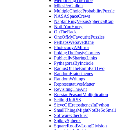
MemorisingTheTube
MilesPerGallon
MultipleChoiceProbabilityPuzzle
NASASpaceCrews
NapkinRingVersusSphericalCap
NotIfYouHurry
OnTheRack
OneOfMyFavouritePuzzles
PerhapsWeSavedOne
PhotocopyAMirror
PokingTheDustyCorners
PublicallySharingLinks
PythagorasByIncircle
RadiusOfTheEarthPartTwo
RandomEratosthenes
RandomWritings
RepresentativesMatter
RevisitingTheAnt
RussianPeasantMultiplication
SettingUpRSS
SieveOfEratosthenesInPython
SmallThingsMightNotBeSoSmall
SoftwareChecklist
SpikeySpheres
SquareRootByLongDivision