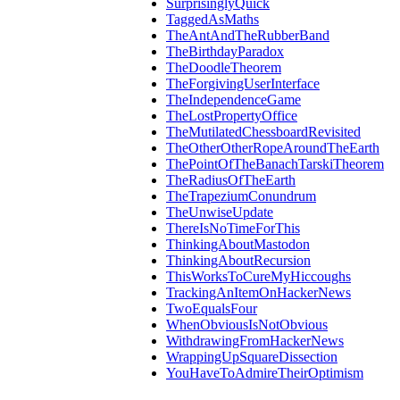
SurprisinglyQuick
TaggedAsMaths
TheAntAndTheRubberBand
TheBirthdayParadox
TheDoodleTheorem
TheForgivingUserInterface
TheIndependenceGame
TheLostPropertyOffice
TheMutilatedChessboardRevisited
TheOtherOtherRopeAroundTheEarth
ThePointOfTheBanachTarskiTheorem
TheRadiusOfTheEarth
TheTrapeziumConundrum
TheUnwiseUpdate
ThereIsNoTimeForThis
ThinkingAboutMastodon
ThinkingAboutRecursion
ThisWorksToCureMyHiccoughs
TrackingAnItemOnHackerNews
TwoEqualsFour
WhenObviousIsNotObvious
WithdrawingFromHackerNews
WrappingUpSquareDissection
YouHaveToAdmireTheirOptimism