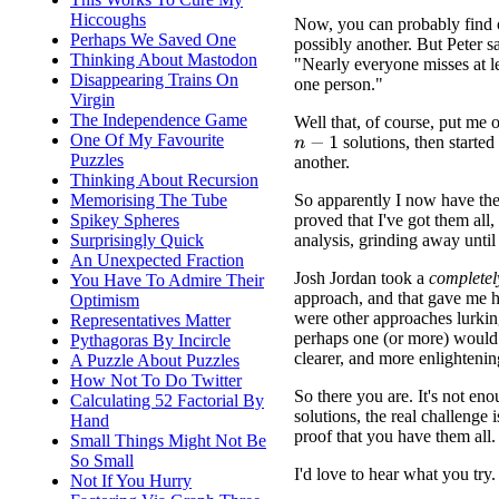
Hiccoughs
Now, you can probably find 
Perhaps We Saved One
possibly another. But Peter s
Thinking About Mastodon
"Nearly everyone misses at lea
Disappearing Trains On
one person."
Virgin
The Independence Game
Well that, of course, put me o
One Of My Favourite
solutions, then started 
n
−
1
Puzzles
another.
Thinking About Recursion
So apparently I now have the
Memorising The Tube
proved that I've got them all,
Spikey Spheres
analysis, grinding away until 
Surprisingly Quick
An Unexpected Fraction
Josh Jordan took a
completel
You Have To Admire Their
approach, and that gave me h
Optimism
were other approaches lurkin
Representatives Matter
perhaps one (or more) would 
Pythagoras By Incircle
clearer, and more enlightenin
A Puzzle About Puzzles
How Not To Do Twitter
So there you are. It's not eno
Calculating 52 Factorial By
solutions, the real challenge i
Hand
proof that you have them all.
Small Things Might Not Be
So Small
I'd love to hear what you try.
Not If You Hurry