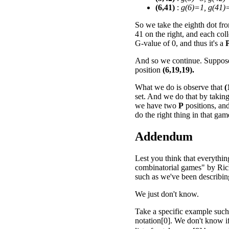
(6,41)
:
g(6)=1, g(41)
So we take the eighth dot from
41 on the right, and each col
G-value of 0, and thus it's a
And so we continue. Suppose 
position
(6,19,19).
What we do is observe that
(
set. And we do that by takin
we have two
P
positions, an
do the right thing in that ga
Addendum
Lest you think that everythin
combinatorial games" by Rich
such as we've been describing 
We just don't know.
Take a specific example such
notation[0]. We don't know 