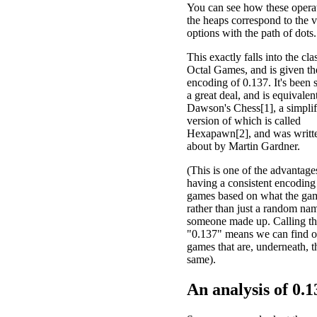
You can see how these opera
the heaps correspond to the v
options with the path of dots.
This exactly falls into the cla
Octal Games, and is given th
encoding of 0.137. It's been 
a great deal, and is equivalen
Dawson's Chess[1], a simplif
version of which is called
Hexapawn[2], and was writt
about by Martin Gardner.
(This is one of the advantage
having a consistent encoding
games based on what the gam
rather than just a random nam
someone made up. Calling t
"0.137" means we can find o
games that are, underneath, t
same).
An analysis of
0.1