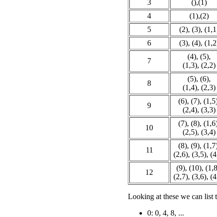
3
(),(1)
4
(1),(2)
5
(2), (3), (1,1
6
(3), (4), (1,2
(4), (5),
7
(1,3), (2,2)
(5), (6),
8
(1,4), (2,3)
(6), (7), (1,5
9
(2,4), (3,3)
(7), (8), (1,6
10
(2,5), (3,4)
(8), (9), (1,7
11
(2,6), (3,5), (4
(9), (10), (1,8
12
(2,7), (3,6), (4
Looking at these we can list 
0: 0, 4, 8, ...