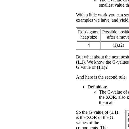
smallest value th
With a little work you can see
examples we have, and yield
Rob's game
Possible posit
heap size
after a mov
4
(1),(2)
But what about the next posi
(1,1).
We know the G-values fo
G-value of
(1,1)?
And here is the second rule.
Definition:
The G-value of a
the
XOR,
also 
them all.
So the G-value of
(1,1)
is the
XOR
of the G-
values of the
components. The