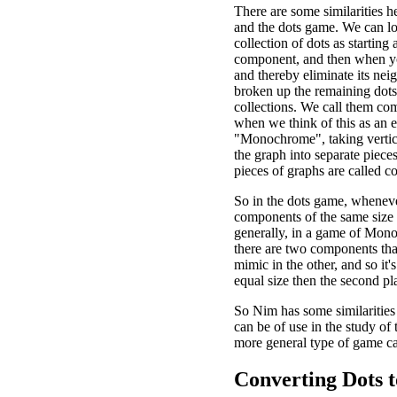
There are some similarities 
and the dots game. We can lo
collection of dots as starting 
component, and then when y
and thereby eliminate its nei
broken up the remaining dots
collections. We call them co
when we think of this as an 
"Monochrome", taking vertic
the graph into separate pieces
pieces of graphs are called 
So in the dots game, wheneve
components of the same size
generally, in a game of Mo
there are two components tha
mimic in the other, and so it
equal size then the second pl
So Nim has some similarities
can be of use in the study of
more general type of game c
Converting Dots t