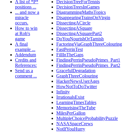
A list of *P*
DecisionTreeForTennis
positions ...
DecisionTreesInGames
... and now a
DiagrammingMathsTopics
miracle
DisappearingTrainsOnVirgin
occurs.
DissectingACircle
How to win
DissectingASquare
at Rob's
DissectingASquarePart2
game
DoYouNourishOrTarnish
A final
FactoringViaGraphThreeColouring
example ...
FastPerrinTest
Addendum
FillInTheGaps
Credits and
FindingPerrinPseudoPrimes_Part1
References:
FindingPerrinPseudoPrimes_Part2
Send us a
GracefulDegradation
comment ...
GraphThreeColouring
HackerNewsUserAges
HowNotToDoTwitter
Infinity
IrrationalsExist
LearningTimesTables
MemorisingTheTube
MilesPerGallon
MultipleChoiceProbabilityPuzzle
NASASpaceCrews
NotIfYouHurry