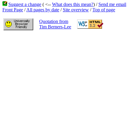
Suggest a change
( <--
What does this mean?
) /
Send me email
Front Page
/
All pages by date
/
Site overview
/
Top of page
Quotation from
Tim Berners-Lee