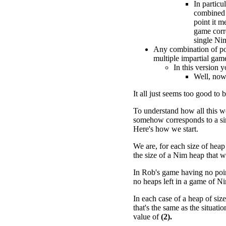
In particu
combined 
point it m
game corr
single Ni
Any combination of po
multiple impartial gam
In this version 
Well, now 
It all just seems too good to b
To understand how all this w
somehow corresponds to a si
Here's how we start.
We are, for each size of heap
the size of a Nim heap that w
In Rob's game having no point
no heaps left in a game of N
In each case of a heap of siz
that's the same as the situat
value of
(2).