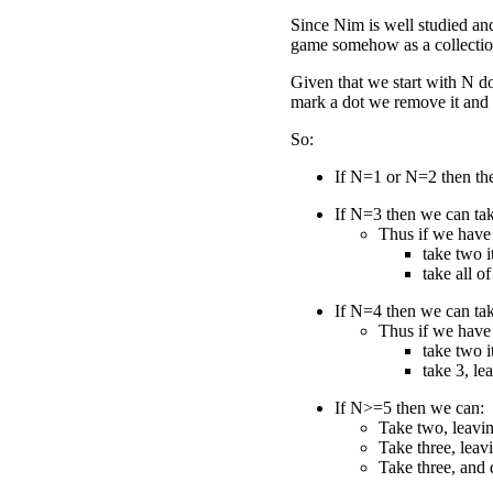
Since Nim is well studied and
game somehow as a collection
Given that we start with N d
mark a dot we remove it and 
So:
If N=1 or N=2 then the
If N=3 then we can tak
Thus if we have
take two i
take all of 
If N=4 then we can tak
Thus if we have
take two i
take 3, le
If N>=5 then we can:
Take two, leavin
Take three, leav
Take three, and 