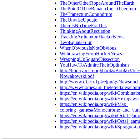
TheOtherOtherRopeAroundTheEarth
ThePointOfTheBanachTarskiTheorem
TheTrapeziumConundrum
TheUnwiseUpdate
ThereIsNoTimeForThis
ThinkingAboutRecursion
TrackingAnItemOnHackerNews
TwoEqualsFour
WhenObviousIsNotObvious
WithdrawingFromHackerNews
WrappingUpSquareDissection
YouHaveToAdmireTheirOptimism
http://library.msri.org/books/Book63/fil
Nowakowski.pdf
http://www.di.fc.ul.pt/~jpn/gv/dawsonch
http://wwwhomes.uni-bielefeld.de/achim
https://en.wikipedia.org/wiki/Combinat
https://en.wikipedia.org/wiki/Hexapawn
https://en.wikipedia.org/wiki/Map-
coloring_games#Monochrome_and_vari
https://en.wikipedia.org/wiki/Octal_gam
https://en.wikipedia.org/wiki/Octal_ga
https://en.wikipedia.org/wiki/Sprague-