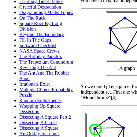
you have a maximal independe
Learning Times Tables
Graceful Degradation
Diagramming Maths Topics
On The Rack
Square Root By Long
Division
Beyond The Boundary
Fill In The Gaps
Software Checklist
NASA Space Crews
The Birthday Paradox
The Trapezium Conundrum
Revisiting The Ant
A graph
The Ant And The Rubber
Band
Irrationals Exist
So we could play a game. Pick
Multiple Choice Probability
independent set. First one wh
Puzzle
"Monochrome"[4].
Random Eratosthenes
Wrapping Up Square
Dissection
Dissecting A Square Part 2
Dissecting A Circle
Dissecting A Square
An Oddity In Tennis