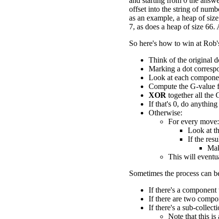
and starting from 0 the answe
offset into the string of num
as an example, a heap of siz
7, as does a heap of size 66.
So here's how to win at Rob
Think of the original d
Marking a dot correspo
Look at each componen
Compute the G-value 
XOR
together all the 
If that's 0, do anything
Otherwise:
For every move:
Look at th
If the res
Mak
This will eventu
Sometimes the process can be
If there's a component
If there are two comp
If there's a sub-colle
Note that this is