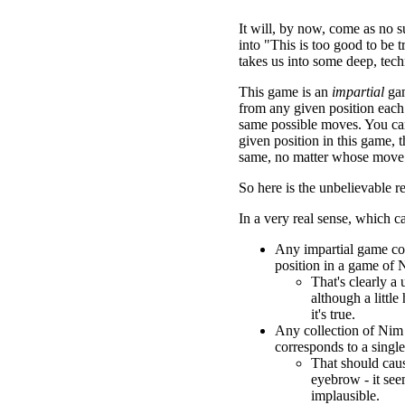
It will, by now, come as no sur
into "This is too good to be tr
takes us into some deep, techni
This game is an
impartial
gam
from any given position each
same possible moves. You can
given position in this game, t
same, no matter whose move i
So here is the unbelievable re
In a very real sense, which c
Any impartial game co
position in a game of 
That's clearly a u
although a little
it's true.
Any collection of Nim
corresponds to a singl
That should caus
eyebrow - it se
implausible.