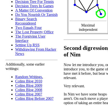
Decision Tree For Tennis
Decision Trees In Games
A Matter Of Convention
Do You Nourish Or Tarnish
Binary Search
Reconsidered
Maximal
Two Equals Four
independent
The Lost Property Office
The Forgiving User
Interface
Setting Up RSS
Second digression
Withdrawing From Hacker
of Nim
News
Additionally, some earlier
Now let me introduce you, or
writings:
introduce you, to the game 
have met it before, but bear w
Random Writings.
relevant.
Colins Blog 2010
Colins Blog 2009
Very relevant.
Colins Blog 2008
In Nim we have some heaps of 
Colins Blog 2007
aren't. On each move a playe
Colins Blog Before 2007
option of taking an entire he