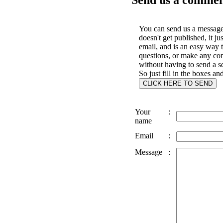
You can send us a message 
doesn't get published, it ju
email, and is an easy way 
questions, or make any c
without having to send a s
So just fill in the boxes an
Your
:
name
Email
:
Message
: