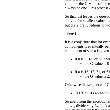
compute the G-value of the re
always be one. This process c
So that just leaves the ques
above - the smallest value tha
but that's pretty tedious to w
There is.
It is a conjecture that for ev
components is eventually peri
component of size
n
is given
If
n
is 0, 14, or 34, the
the G-value is 0
If
n
is 16, 17, 31, or 51
the G-value is 2.
Otherwise the sequence of G-v
811203110332244559
So apart from the exceptiona
above, divide
n
by 34, look a