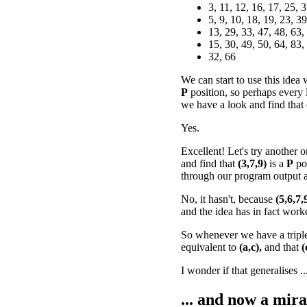
3, 11, 12, 16, 17, 25, 
5, 9, 10, 18, 19, 23, 39
13, 29, 33, 47, 48, 63,
15, 30, 49, 50, 64, 83,
32, 66
We can start to use this idea
P
position, so perhaps every
we have a look and find that
Yes.
Excellent! Let's try another o
and find that
(3,7,9)
is a
P
po
through our program output a
No, it hasn't, because
(5,6,7,
and the idea has in fact work
So whenever we have a tripl
equivalent to
(a,c),
and that
(
I wonder if that generalises ..
... and now a mira