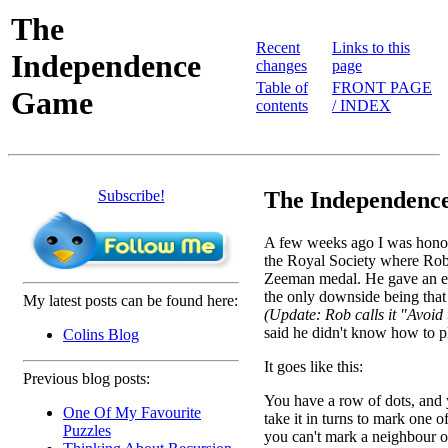
The
Recent
Links to this
Independence
changes
page
Table of
FRONT PAGE
Game
contents
/ INDEX
Subscribe!
The Independence
A few weeks ago I was honour
the Royal Society where Rob
Zeeman medal. He gave an exc
the only downside being that
My latest posts can be found here:
(Update: Rob calls it "Avoi
said he didn't know how to pl
Colins Blog
It goes like this:
Previous blog posts:
You have a row of dots, and
One Of My Favourite
take it in turns to mark one o
Puzzles
you can't mark a neighbour 