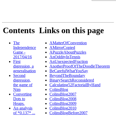
Contents
Links on this page
The
AMatterOfConvention
Independence
AMirrorCopied
Game -
APuzzleAboutPuzzles
2017/04/16
AnOddityInTennis
First
AnUnexpectedFraction
digression, a
AnotherProofOfTheDoodleTheorem
generalisation
BeCarefulWhatYouSay
Second
BeyondTheBoundary
digression,
BinarySearchReconsidered
the game of
Calculating52FactorialByHand
Nim
ColinsBlog
Converting
ColinsBlog2007
Dots to
ColinsBlog2008
Heaps.
ColinsBlog2009
An analysis
ColinsBlog2010
of *0.137* ...
ColinsBlogBefore2007