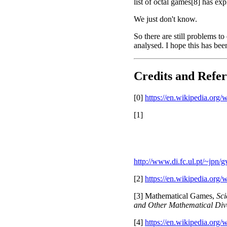
list of octal games[8] has ex
We just don't know.
So there are still problems to
analysed. I hope this has be
Credits and Refer
[0]
https://en.wikipedia.org
[1]
http://www.di.fc.ul.pt/~jpn
[2]
https://en.wikipedia.org
[3] Mathematical Games,
Sci
and Other Mathematical Div
[4]
https://en.wikipedia.or