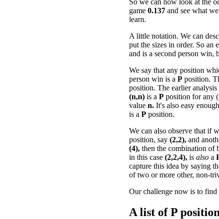
So we can now look at the oc
game
0.137
and see what we
learn.
A little notation. We can desc
put the sizes in order. So an
and is a second person win, b
We say that any position whi
person win is a
P
position. 
position. The earlier analysis
(n,n)
is a
P
position for any (
value
n.
It's also easy enough
is a
P
position.
We can also observe that if
position, say
(2,2),
and anot
(4),
then the combination of b
in this case
(2,2,4),
is
also
a
capture this idea by saying t
of two or more other, non-tri
Our challenge now is to find 
A list of
P
positions