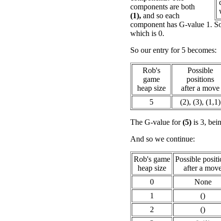
components are both
(1),
and so each
component has G-value 1. So
which is 0.
So our entry for 5 becomes:
Rob's
Possible
game
positions
heap size
after a move
5
(2), (3), (1,1)
The G-value for
(5)
is 3, bei
And so we continue:
Rob's game
Possible posit
heap size
after a mov
0
None
1
()
2
()