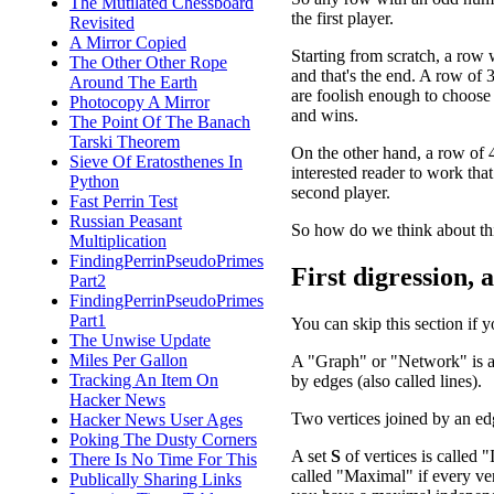
The Mutilated Chessboard
the first player.
Revisited
A Mirror Copied
Starting from scratch, a row w
The Other Other Rope
and that's the end. A row of 3
Around The Earth
are foolish enough to choose a
Photocopy A Mirror
and wins.
The Point Of The Banach
Tarski Theorem
On the other hand, a row of 4 
Sieve Of Eratosthenes In
interested reader to work that
Python
second player.
Fast Perrin Test
Russian Peasant
So how do we think about th
Multiplication
FindingPerrinPseudoPrimes
First digression, 
Part2
FindingPerrinPseudoPrimes
Part1
You can skip this section if 
The Unwise Update
Miles Per Gallon
A "Graph" or "Network" is a c
Tracking An Item On
by edges (also called lines).
Hacker News
Two vertices joined by an ed
Hacker News User Ages
Poking The Dusty Corners
A set
S
of vertices is called "
There Is No Time For This
called "Maximal" if every ver
Publically Sharing Links