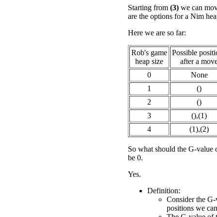
Starting from
(3)
we can move
are the options for a Nim hea
Here we are so far:
Rob's game
Possible posit
heap size
after a mov
0
None
1
()
2
()
3
(),(1)
4
(1),(2)
So what should the G-value 
be 0.
Yes.
Definition:
Consider the G-v
positions we ca
The G-value of th