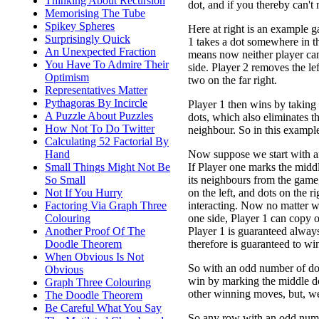
Thinking About Recursion
dot, and if you thereby can't
Memorising The Tube
Spikey Spheres
Here at right is an example g
Surprisingly Quick
1 takes a dot somewhere in t
An Unexpected Fraction
means now neither player can
You Have To Admire Their
side. Player 2 removes the lef
Optimism
two on the far right.
Representatives Matter
Pythagoras By Incircle
Player 1 then wins by taking
A Puzzle About Puzzles
dots, which also eliminates th
How Not To Do Twitter
neighbour. So in this exampl
Calculating 52 Factorial By
Now suppose we start with a
Hand
If Player one marks the midd
Small Things Might Not Be
its neighbours from the game,
So Small
on the left, and dots on the r
Not If You Hurry
interacting. Now no matter w
Factoring Via Graph Three
one side, Player 1 can copy on
Colouring
Player 1 is guaranteed alway
Another Proof Of The
therefore is guaranteed to wi
Doodle Theorem
When Obvious Is Not
So with an odd number of do
Obvious
win by marking the middle d
Graph Three Colouring
other winning moves, but, we
The Doodle Theorem
Be Careful What You Say
So any row with an odd numbe