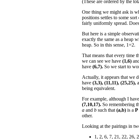
(These are ordered by the tot
One thing we might ask is wh
positions settles to some sort
fairly uniformly spread. Does
But here is a simple observat
exactly the same as a heap wi
heap. So in this sense, 1=2.
That means that every time th
we can see we have
(1,6)
an
have
(6,7).
So we start to wo
Actually, it appears that we
have
(3,3),
(11,11),
(25,25),
a
being equivalent.
For example, although I haven't
(7,10,17).
So remembering t
a
and
b
such that
(a,b)
is a
P
other.
Looking at the pairings in t
1, 2, 6, 7, 21, 22, 26, 