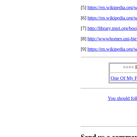
[5]
https://en.wikipedia.org
[6]
https://en.wikipedia.org
[7]
http://library.msri.org/
[8]
http://wwwhomes.uni-biel
[9]
https://en.wikipedia.org
<<<< 
One Of My Fa
You should fol
Send us a comment