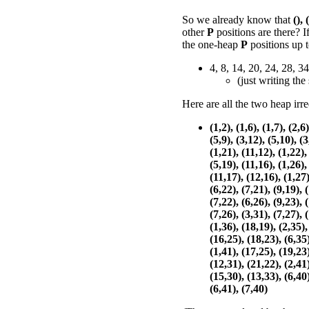
So we already know that
(),
other
P
positions are there? 
the one-heap
P
positions up 
4, 8, 14, 20, 24, 28, 34
(just writing the
Here are all the two heap irr
(1,2), (1,6), (1,7), (2,6)
(5,9), (3,12), (5,10), (3
(1,21), (11,12), (1,22),
(5,19), (11,16), (1,26),
(11,17), (12,16), (1,27)
(6,22), (7,21), (9,19), 
(7,22), (6,26), (9,23), 
(7,26), (3,31), (7,27), 
(1,36), (18,19), (2,35),
(16,25), (18,23), (6,35)
(1,41), (17,25), (19,23)
(12,31), (21,22), (2,41)
(15,30), (13,33), (6,40)
(6,41), (7,40)