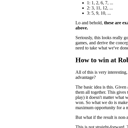
1: 1, 2, 6, 7, ...
2: 3, 11, 12, ...
3: 5, 9, 10, ...
Lo and behold,
these are exa
above.
Seriously, this looks really 
games, and derive the concept
need to take what we've done
How to win at Ro
All of this is very interesti
advantage?
The basic idea is this. Given
them all together. This gives 
play) it doesn't matter what w
won. So what we do is make t
maximum opportunity for a m
But what if the result is non-
This is not straight-forward. 