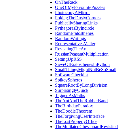
OnTheRack
OneOfMyFavouritePuzzles
PhotocopyAMirror
PokingTheDustyCorners
PublicallySharingLinks
PythagorasByIncircle
RandomEratosthenes
RandomWritings
RepresentativesMatter
RevisitingTheAnt
RussianPeasantMultiplication
SettingUpRSS
SieveOfEratosthenesInPython
SmallThingsMightNotBeSoSmall
SoftwareChecklist
SpikeySpheres
SquareRootByLongDivision
SurprisinglyQuick
TaggedAsMaths
TheAntAndTheRubberBand
TheBirthdayParadox
TheDoodleTheorem
TheForgivingUserInterface
TheLostPropertyOffice
TheMutilatedChessboardRevisited