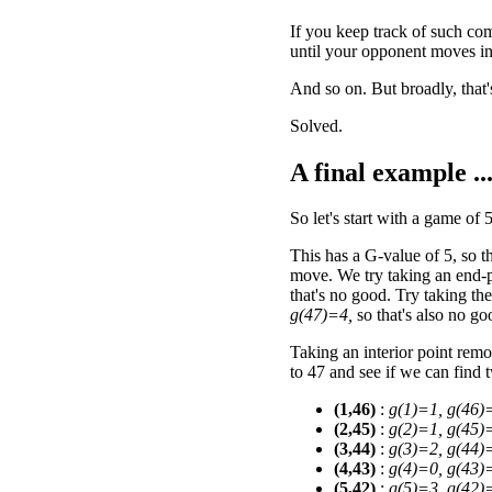
If you keep track of such co
until your opponent moves in
And so on. But broadly, that'
Solved.
A final example ..
So let's start with a game of 
This has a G-value of 5, so 
move. We try taking an end-p
that's no good. Try taking th
g(47)=4,
so that's also no go
Taking an interior point remo
to 47 and see if we can find
(1,46)
:
g(1)=1, g(46)
(2,45)
:
g(2)=1, g(45)
(3,44)
:
g(3)=2, g(44)
(4,43)
:
g(4)=0, g(43)
(5,42)
:
g(5)=3, g(42)