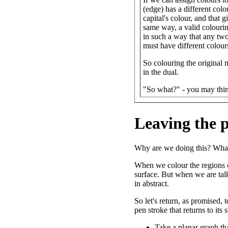
(edge) has a different colo
capital's colour, and that 
same way, a valid colourin
in such a way that any two 
must have different colour
So colouring the original m
in the dual.
"So what?" - you may thi
Leaving the 
Why are we doing this? What
When we colour the regions o
surface. But when we are tal
in abstract.
So let's return, as promised,
pen stroke that returns to its
Take a planar graph tha