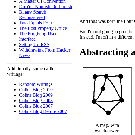
A Matter Of Convention
Do You Nourish Or Tarnish
Binary Search
Reconsidered
And thus was born the Four 
Two Equals Four
The Lost Property Office
But I'm not going to go into
The Forgiving User
Instead, I'm off in a different
Interface
Setting Up RSS
Abstracting 
Withdrawing From Hacker
News
Additionally, some earlier
writings:
Random Writings.
Colins Blog 2010
Colins Blog 2009
Colins Blog 2008
Colins Blog 2007
Colins Blog Before 2007
A map, with
watch-towers