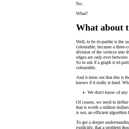
No.
What?
What about t
Well, to be tri-partite is the 
colourable, because a three-c
division of the vertices into 
edges are only ever between t
So to ask if a graph is tri-parti
colourable.
And it turns out that this is 
knows if it really is hard. W
We don't know of any al
Of course, we need to define 
that is worth a million dollars
is not, an efficient algorithm
To get a deeper understandin
explicitly, that a problem tho