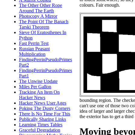
colours. Fair enough.
The Other Other Rope
Around The Earth
Photocopy A Mirror
The Point Of The Banach
Tarski Theorem
Sieve Of Eratosthenes In
Python
Fast Perrin Test
Russian Peasant
Multiplication
FindingPerrinPseudoPrimes
Part2
FindingPerrinPseudoPrimes
Part1
The Unwise Update
Miles Per Gallon
Tracking An Item On
Hacker News
bounding region. The checker
Hacker News User Ages
can't use one of those two col
Poking The Dusty Corners
idea of larger and larger che
There Is No Time For This
the exterior has to get a third
Publically Sharing Links
Learning Times Tables
Moving beyon
Graceful Degradation