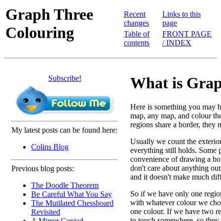
Graph Three
Recent
Links to this
changes
page
Colouring
Table of
FRONT PAGE
contents
/ INDEX
Subscribe!
What is Grap
Here is something you may h
map, any map, and colour the 
regions share a border, they m
My latest posts can be found here:
Usually we count the exterior
Colins Blog
everything still holds. Some 
convenience of drawing a box
don't care about anything outs
Previous blog posts:
and it doesn't make much dif
The Doodle Theorem
So if we have only one region
Be Careful What You Say
with whatever colour we cho
The Mutilated Chessboard
one colour. If we have two r
Revisited
to touch somewhere, so they w
A Mirror Copied