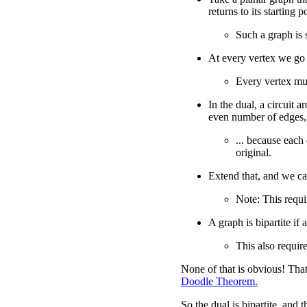
returns to its starting p
Such a graph is 
At every vertex we go 
Every vertex mu
In the dual, a circuit a
even number of edges,
... because each
original.
Extend that, and we c
Note: This requir
A graph is bipartite if 
This also require
None of that is obvious! That
Doodle Theorem.
So the dual is bipartite, and 