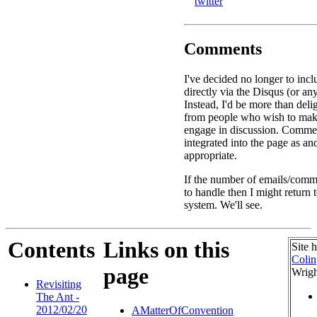
twitter
Comments
I've decided no longer to in
directly via the Disqus (or an
Instead, I'd be more than deli
from people who wish to ma
engage in discussion. Commen
integrated into the page as a
appropriate.
If the number of emails/comme
to handle then I might return
system. We'll see.
Contents
Links on this
Site 
Colin
page
Wrigh
Revisiting
The Ant -
2012/02/20
AMatterOfConvention