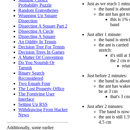
Just as we reach 1 minu
Probability Puzzle
the band is about
Random Eratosthenes
the ant has got t
Wrapping Up Square
this is 1% 
Dissection
band
Dissecting A Square Part 2
Dissecting A Circle
Just after 1 minute:
Dissecting A Square
the band is stret
An Oddity In Tennis
the ant is carried
Decision Tree For Tennis
stretch:
Decision Trees In Games
it's still a
A Matter Of Convention
the 2 cm 
Do You Nourish Or
rela
Tarnish
Binary Search
Just before 2 minutes:
Reconsidered
the band is about
Two Equals Four
the ant has wake
The Lost Property Office
be at 3 cm
The Forgiving User
that's 3 c
Interface
Setting Up RSS
Just after 2 minutes:
Withdrawing From Hacker
The band is now
News
the ant is still 1.
4.5 cm
Additionally, some earlier