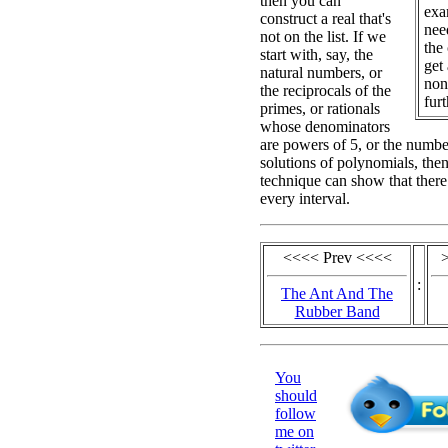
then you can
exa
construct a real that's
nee
not on the list. If we
the
start with, say, the
get
natural numbers, or
non
the reciprocals of the
furt
primes, or rationals
whose denominators
are powers of 5, or the number
solutions of polynomials, the
technique can show that there 
every interval.
<<<< Prev <<<<
:
The Ant And The
Rubber Band
You
should
follow
me on