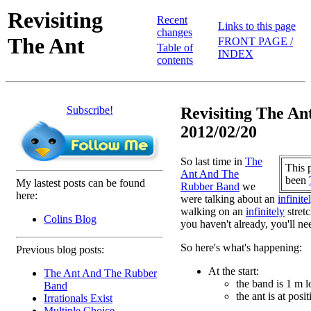
Revisiting
Recent
Links to this page
changes
The Ant
FRONT PAGE /
Table of
INDEX
contents
Subscribe!
Revisiting The Ant
2012/02/20
So last time in
The
This 
Ant And The
been
My lastest posts can be found
Rubber Band
we
here:
were talking about an
infinite
walking on an
infinitely
stretc
Colins Blog
you haven't already, you'll nee
So here's what's happening:
Previous blog posts:
At the start:
The Ant And The Rubber
the band is 1 m 
Band
the ant is at posi
Irrationals Exist
Multiple Choice