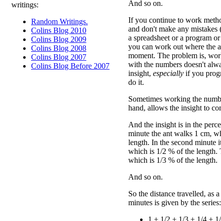
And so on.
writings:
If you continue to work method
Random Writings.
and don't make any mistakes (s
Colins Blog 2010
a spreadsheet or a program or
Colins Blog 2009
you can work out where the an
Colins Blog 2008
moment. The problem is, wor
Colins Blog 2007
with the numbers doesn't alw
Colins Blog Before 2007
insight,
especially
if you prog
do it.
Sometimes working the number
hand, allows the insight to c
And the insight is in the perce
minute the ant walks 1 cm, wh
length. In the second minute 
which is 1/2 % of the length.
which is 1/3 % of the length.
And so on.
So the distance travelled, as a
minutes is given by the series:
1 + 1/2 + 1/3 + 1/4 + 1/