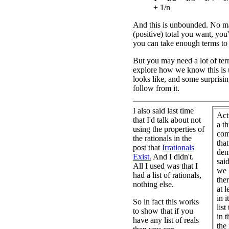
+ 1/n
And this is unbounded. No m
(positive) total you want, you'l
you can take enough terms to
But you may need a lot of term
explore how we know this is 
looks like, and some surprising
follow from it.
I also said last time
Act
that I'd talk about not
a t
using the properties of
com
the rationals in the
that
post that
Irrationals
dens
Exist.
And I didn't.
sai
All I used was that I
we 
had a list of rationals,
the
nothing else.
at l
in i
So in fact this works
list
to show that if you
in t
have any list of reals
the 