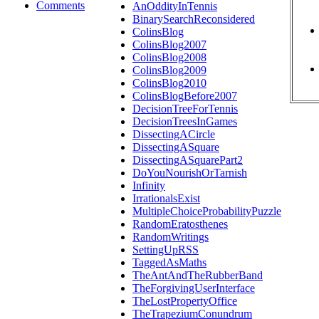
Comments
AnOddityInTennis
BinarySearchReconsidered
ColinsBlog
ColinsBlog2007
ColinsBlog2008
ColinsBlog2009
ColinsBlog2010
ColinsBlogBefore2007
DecisionTreeForTennis
DecisionTreesInGames
DissectingACircle
DissectingASquare
DissectingASquarePart2
DoYouNourishOrTarnish
Infinity
IrrationalsExist
MultipleChoiceProbabilityPuzzle
RandomEratosthenes
RandomWritings
SettingUpRSS
TaggedAsMaths
TheAntAndTheRubberBand
TheForgivingUserInterface
TheLostPropertyOffice
TheTrapeziumConundrum