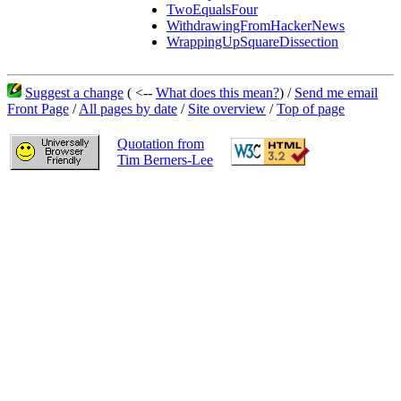
TwoEqualsFour
WithdrawingFromHackerNews
WrappingUpSquareDissection
Suggest a change
( <--
What does this mean?
) /
Send me email
Front Page
/
All pages by date
/
Site overview
/
Top of page
Quotation from
Tim Berners-Lee