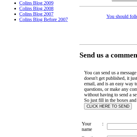
Colins Blog 2009
Colins Blog 2008
Colins Blog 2007
You should foll
Colins Blog Before 2007
Send us a comment
You can send us a message 
doesn't get published, it jus
email, and is an easy way t
questions, or make any co
without having to send a se
So just fill in the boxes and
Your
:
name