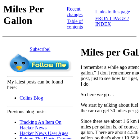
Miles Per
Recent
Links to this page
changes
Gallon
FRONT PAGE /
Table of
INDEX
contents
Subscribe!
Miles per Gal
I remember a while ago attendi
gallon." I don't remember much
post, just to see how far I ge
My latest posts can be found
I do.
here:
So here we go ...
Colins Blog
We start by talking about fuel
the car can get 30 miles per g
Previous blog posts:
Since there are about 1.6 km i
Tracking An Item On
miles per gallon is, of course
Hacker News
gallon. There are about 4.5461
Hacker News User Ages
gallon, so that's about 10.56 k
Poking The Dusty Corners