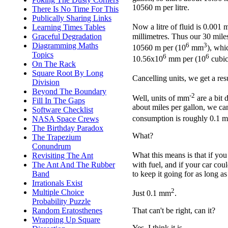
10560 m per litre.
There Is No Time For This
Publically Sharing Links
Now a litre of fluid is 0.001 
Learning Times Tables
millimetres. Thus our 30 miles
Graceful Degradation
6
3
Diagramming Maths
10560 m per (10
mm
), whi
Topics
6
6
10.56x10
mm per (10
cubic
On The Rack
Square Root By Long
Cancelling units, we get a re
Division
Beyond The Boundary
-2
Well, units of mm
are a bit d
Fill In The Gaps
about miles per gallon, we can
Software Checklist
consumption is roughly 0.1 
NASA Space Crews
The Birthday Paradox
What?
The Trapezium
Conundrum
What this means is that if you
Revisiting The Ant
with fuel, and if your car cou
The Ant And The Rubber
to keep it going for as long a
Band
Irrationals Exist
2
Multiple Choice
Just 0.1 mm
.
Probability Puzzle
Random Eratosthenes
That can't be right, can it?
Wrapping Up Square
Yes, I think it is.