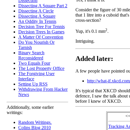
Dissection
Dissecting A Square Part 2
Consider the figure of 30 mil
Dissecting A Circle
that 1 litre into a cuboid that
Dissecting A Square
cross-section?
An Oddity In Tennis
Decision Tree For Tennis
2
Yup, it's 0.1 mm
.
Decision Trees In Games
A Matter Of Convention
Intriguing.
Do You Nourish Or
Tarnish
Binary Search
Added later:
Reconsidered
Two Equals Four
The Lost Property Office
A few people have pointed out
The Forgiving User
Interface
http://what-if.xkcd.com
Setting Up RSS
Withdrawing From Hacker
It's typical that XKCD should 
News
defence, I saw the talk about
before I knew of XKCD.
Additionally, some earlier
writings:
<<
Random Writings.
Tracking A
Colins Blog 2010