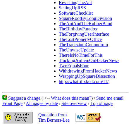
RevisitingTheAnt
SettingUpRSS
SoftwareChecklist
SquareRootByLongDivision
TheAntAndTheRubberBand
TheBirthdayParadox
TheForgivingUserInterface
TheLostPropertyOffice
TheTrapeziumConundrum
TheUnwiseUpdate
ThereIsNoTimeForThis
TrackingAnItemOnHackerNews
TwoEqualsFour
WithdrawingFromHackerNews
WrappingUpSquareDissection
http://what-if.xkcd.com/11/
Suggest a change
( <--
What does this mean?
) /
Send me email
Front Page
/
All pages by date
/
Site overview
/
Top of page
Quotation from
Tim Berners-Lee