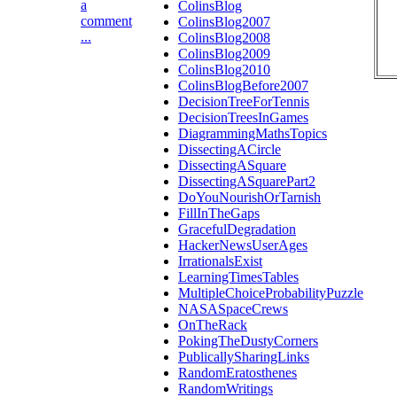
a
ColinsBlog
comment
ColinsBlog2007
...
ColinsBlog2008
ColinsBlog2009
ColinsBlog2010
ColinsBlogBefore2007
DecisionTreeForTennis
DecisionTreesInGames
DiagrammingMathsTopics
DissectingACircle
DissectingASquare
DissectingASquarePart2
DoYouNourishOrTarnish
FillInTheGaps
GracefulDegradation
HackerNewsUserAges
IrrationalsExist
LearningTimesTables
MultipleChoiceProbabilityPuzzle
NASASpaceCrews
OnTheRack
PokingTheDustyCorners
PublicallySharingLinks
RandomEratosthenes
RandomWritings