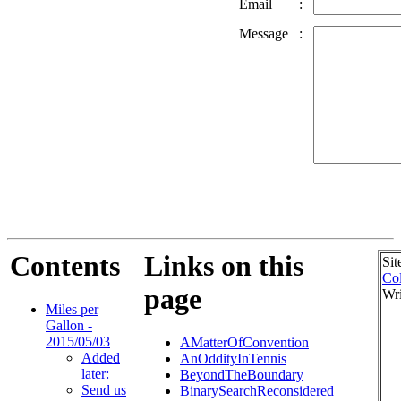
Email
:
Message
:
Contents
Links on this
Sit
Col
page
Wri
Miles per
Gallon -
2015/05/03
AMatterOfConvention
Added
AnOddityInTennis
later:
BeyondTheBoundary
Send us
BinarySearchReconsidered