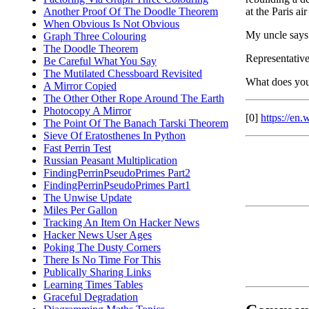
at the Paris ai
Another Proof Of The Doodle Theorem
When Obvious Is Not Obvious
My uncle says 
Graph Three Colouring
The Doodle Theorem
Representative
Be Careful What You Say
The Mutilated Chessboard Revisited
What does you
A Mirror Copied
The Other Other Rope Around The Earth
Photocopy A Mirror
[0]
https://e
The Point Of The Banach Tarski Theorem
Sieve Of Eratosthenes In Python
Fast Perrin Test
Russian Peasant Multiplication
FindingPerrinPseudoPrimes Part2
FindingPerrinPseudoPrimes Part1
The Unwise Update
Miles Per Gallon
Tracking An Item On Hacker News
Hacker News User Ages
Poking The Dusty Corners
There Is No Time For This
Publically Sharing Links
Learning Times Tables
Graceful Degradation