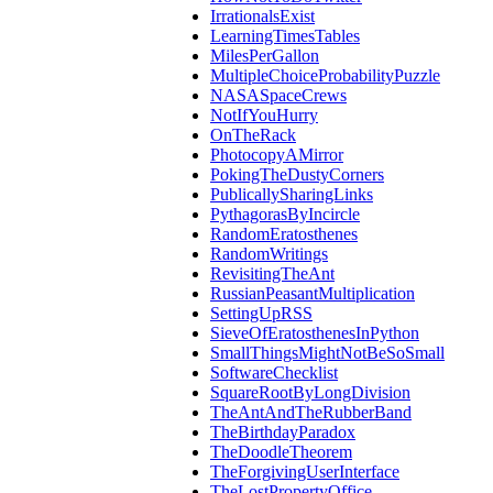
IrrationalsExist
LearningTimesTables
MilesPerGallon
MultipleChoiceProbabilityPuzzle
NASASpaceCrews
NotIfYouHurry
OnTheRack
PhotocopyAMirror
PokingTheDustyCorners
PublicallySharingLinks
PythagorasByIncircle
RandomEratosthenes
RandomWritings
RevisitingTheAnt
RussianPeasantMultiplication
SettingUpRSS
SieveOfEratosthenesInPython
SmallThingsMightNotBeSoSmall
SoftwareChecklist
SquareRootByLongDivision
TheAntAndTheRubberBand
TheBirthdayParadox
TheDoodleTheorem
TheForgivingUserInterface
TheLostPropertyOffice