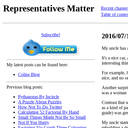
Representatives Matter
Recent change
Table of conte
Subscribe!
2016/07/1
My uncle has a
It's a nice car
interesting thi
My latest posts can be found here:
For example, h
Colins Blog
nice, and no on
Previous blog posts:
Another surpris
was a woman fr
Pythagoras By Incircle
A Puzzle About Puzzles
Contrast that w
How Not To Do Twitter
as a kind of p
Calculating 52 Factorial By Hand
guide) was gre
Small Things Might Not Be So Small
My uncle starte
Not If You Hurry
rebuilding a 
Factoring Via Graph Three Colouring