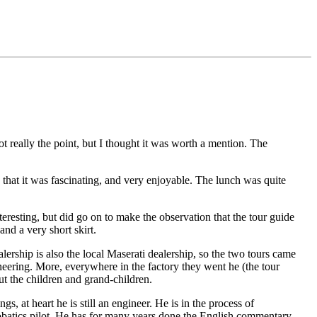
ot really the point, but I thought it was worth a mention. The
that it was fascinating, and very enjoyable. The lunch was quite
nteresting, but did go on to make the observation that the tour guide
nd a very short skirt.
alership is also the local Maserati dealership, so the two tours came
neering. More, everywhere in the factory they went he (the tour
t the children and grand-children.
s, at heart he is still an engineer. He is in the process of
batics pilot. He has for many years done the English commentary