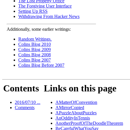
The Lost Property Office
The Forgiving User Interface
Setting Up RSS
Withdrawing From Hacker News
Additionally, some earlier writings:
Random Writings.
Colins Blog 2010
Colins Blog 2009
Colins Blog 2008
Colins Blog 2007
Colins Blog Before 2007
Contents
Links on this page
2016/07/10 ...
AMatterOfConvention
Comments
AMirrorCopied
APuzzleAboutPuzzles
AnOddityInTennis
AnotherProofOfTheDoodleTheorem
BeCarefulWhatYouSay