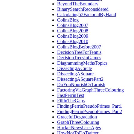
BeyondTheBoundary
BinarySearchReconsidered
Calculating52FactorialByHand
ColinsBlog
ColinsBlog2007
ColinsBlog2008
ColinsBlog2009
ColinsBlog2010
ColinsBlogBefore2007
DecisionTreeForTennis
DecisionTreesInGames
DiagrammingMathsTopics
DissectingACircle
DissectingASquare
DissectingASquarePart2
DoYouNourishOrTarnish
FactoringViaGraphThreeColouring
FastPerrinTest
FillInTheGaps
FindingPerrinPseudoPrimes_Part1
FindingPerrinPseudoPrimes_Part2
GracefulDegradation
GraphThreeColouring
HackerNewsUserAges
HowNotToDoTwitter