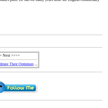
> Next >>>>
dmire Their Optimism
...