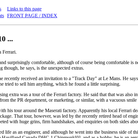
s
Links to this page
nts
FRONT PAGE / INDEX
0 ...
 Ferrari.
, and surprisingly comfortable, although of course being comfortable is n
ng though, he says, is the unexpected extras.
e recently received an invitation to a "Track Day" at Le Mans. He says 
e tried to sell him anything, which he found a little surprising.
ing extra was a tour of the Ferrari factory. He said that that was also i
om the PR department, or marketing, or similar, with a vacuous smile a
ith his tour around the Maserati factory. Apparently his local Ferrari de
ackage. That tour, however, was led by the recently retired head of engi
eted with huge grins, firm handshakes, and enquiries on both sides abou
d life as an engineer, and although he went into the business side of thing
de Havilland Canada DHC-1 Chipmunk[0], and as a hobby, he is an aero