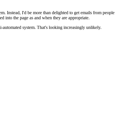
em. Instead, I'd be more than delighted to get emails from people
d into the page as and when they are appropriate.
mi-automated system. That's looking increasingly unlikely.