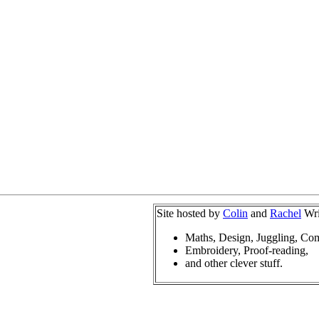
Site hosted by
Colin
and
Rachel
Wri
Maths, Design, Juggling, Co
Embroidery, Proof-reading,
and other clever stuff.