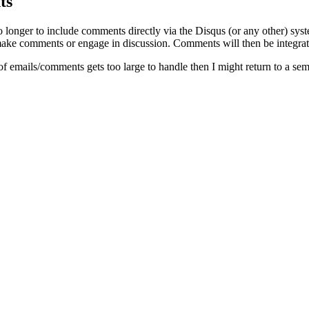
ts
o longer to include comments directly via the Disqus (or any other) syst
ke comments or engage in discussion. Comments will then be integrate
of emails/comments gets too large to handle then I might return to a se