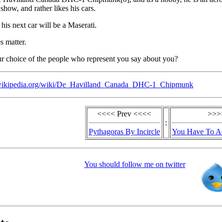
r show, and rather likes his cars.
his next car will be a Maserati.
s matter.
r choice of the people who represent you say about you?
n.wikipedia.org/wiki/De_Havilland_Canada_DHC-1_Chipmunk
<<<< Prev <<<<
>>>
:
Pythagoras By Incircle
You Have To A
You should follow me on twitter