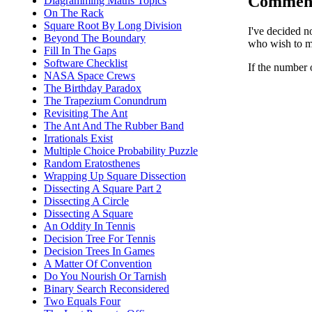
Commen
Diagramming Maths Topics
On The Rack
Square Root By Long Division
I've decided n
Beyond The Boundary
who wish to ma
Fill In The Gaps
Software Checklist
If the number 
NASA Space Crews
The Birthday Paradox
The Trapezium Conundrum
Revisiting The Ant
The Ant And The Rubber Band
Irrationals Exist
Multiple Choice Probability Puzzle
Random Eratosthenes
Wrapping Up Square Dissection
Dissecting A Square Part 2
Dissecting A Circle
Dissecting A Square
An Oddity In Tennis
Decision Tree For Tennis
Decision Trees In Games
A Matter Of Convention
Do You Nourish Or Tarnish
Binary Search Reconsidered
Two Equals Four