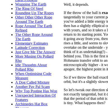
Wrapping The Earth
Well, it depends.
The Ring Of Steel
If the throw of the ball is
exa
Rounding Up The Ropes
tangentially to your current p
Other Other Other Rope
you've added a little energy to 
Around The Earth
then has a slightly elliptical o
Rope Around The Earth
with yours, and so it takes a l
Refined
return to its starting point. Yo
The Other Rope Around
it going away from you, then 
The Earth
rises a little, and seems to 
Elementary Estimates
overtake on the underside - 
Latitude Correction
think of it as undertaking(!) - 
Just Give Me The Answer
behind you. This is the first s
More Musing On Pollard
Hohmann transfer orbit to an o
Rho
microscopically higher - it w
Idle Thoughts About
apogee, the highest point in it
Pollard Rho
When Optimising Code
So if we throw the ball exactl
Measure
orbit, but it's a slightly slower
A Dog Called Mixture
Another Pay Pal Scam
So let's tweak our direction s
Why Top Posting Has Won
not exactly tangential, but it
Unexpected Interaction Of
that the period of that orbit i
Features
is tiny. What happens then?
Archimedes Hat Box