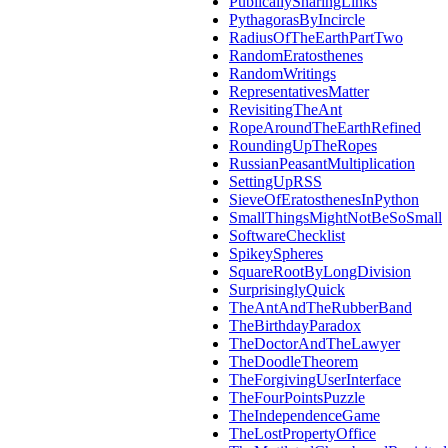
PublicallySharingLinks
PythagorasByIncircle
RadiusOfTheEarthPartTwo
RandomEratosthenes
RandomWritings
RepresentativesMatter
RevisitingTheAnt
RopeAroundTheEarthRefined
RoundingUpTheRopes
RussianPeasantMultiplication
SettingUpRSS
SieveOfEratosthenesInPython
SmallThingsMightNotBeSoSmall
SoftwareChecklist
SpikeySpheres
SquareRootByLongDivision
SurprisinglyQuick
TheAntAndTheRubberBand
TheBirthdayParadox
TheDoctorAndTheLawyer
TheDoodleTheorem
TheForgivingUserInterface
TheFourPointsPuzzle
TheIndependenceGame
TheLostPropertyOffice