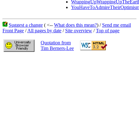
WrappingUpWrappingUpTheEart
YouHaveToAdmireTheirOptimis
Suggest a change
( <--
What does this mean?
) /
Send me email
Front Page
/
All pages by date
/
Site overview
/
Top of page
Quotation from
Tim Berners-Lee