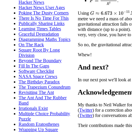
.
Hacker News
Hacker News User Ages
Poking The Dusty Corners
G
≈
6.673
×
10
−
11
N
⋅
m
Using
There Is No Time For This
metre we need a mass of abou
Publically Sharing Links
gravitational attraction falls 
Learning Times Tables
with distance (up to a point)
Graceful Degradation
very, very close, you have t
Diagramming Maths Topics
On The Rack
So no, the gravitational attrac
Square Root By Long
Whew!
Division
Beyond The Boundary
Fill In The Gaps
And next?
Software Checklist
NASA Space Crews
In our next post we'll look a
The Birthday Paradox
The Trapezium Conundrum
Acknowledgemen
Revisiting The Ant
The Ant And The Rubber
Band
My thanks to Neil Walker for d
Irrationals Exist
(
Twitter
) for a correction ab
Multiple Choice Probability
(
Twitter
) for conversations ab
Puzzle
Random Eratosthenes
Their contributions made this
Wrapping Up Square