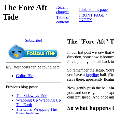
The Fore Aft
Recent
Links to this page
changes
Tide
FRONT PAGE /
Table of
INDEX
contents
Subscribe!
The "Fore-Aft" T
In our last post we saw that w
direction, somehow it bounces
force, pulling the ball back 
My latest posts can be found here:
So remember the setup. You're
you have a
juggling
ball. (Do
Colins Blog
stays there, apparently floati
Previous blog posts:
Now gently push the ball
ah
you, and once again, the expec
The Sideways Tide
constant speed. And once agai
Wrapping Up Wrapping Up
The Earth
So what happens t
The Other Wrapping The
Earth Problem