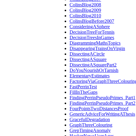
ColinsBlog2008
ColinsBlog2009
ColinsBlog2010
ColinsBlogBefore2007
ConsideringASphere
DecisionTreeForTennis
DecisionTreesInGames
DiagrammingMathsTopics
DisappearingTrainsOnVirgin
DissectingACircle
DissectingASquare
DissectingASquarePart2
DoYouNourishOrTarnish
ElementaryEstimates
FactoringViaGraphThreeColourin
FastPerrinTest
FillInTheGaps
FindingPerrinPseudoPrimes_Part1
FindingPerrinPseudoPrimes_Part2
FourPointsTwoDistancesProof
GenericAdviceForWritingAThesis
GracefulDegradation
GraphThreeColouring
GrepTimingAnomaly
HackerNewsUserAges