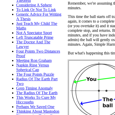
Theorem
Remember, we're assuming that
Considering A Sphere
minutes.
To Link Or Not To Link
Generic Advice For Writing
This time the ball starts off
A Thesis
again, it comes to a complete 
Just Teach My Child The
(or you overtake it) and it st
Maths
complete stop, and returns. B
Not A Spectator Sport
minutes, and if you have inde
Left Truncatable Prime
admin) the ball will gently o
The Doctor And The
minutes. Again, Simple Har
Lawyer
Four Points Two Distances
But what's happening this ti
Proof
Meeting Ron Graham
Napkin Ring Versus
Spherical Cap
The Four Points Puzzle
Radius Of The Earth Part
Two
Grep Timing Anomaly
The Radius Of The Earth
This Works To Cure My
Hiccoughs
Perhaps We Saved One
Thinking About Mastodon