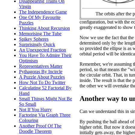
Disappearing Trains On
Virgin
The Independence Game
The orbits after the 
One Of My Favourite
configuration, but with the ec
Puzzles
greatly exaggerated to show t
Thinking About Recursion
Memorising The Tube
Now we use the fact that the o
Spikey Spheres
determined only by the length
Surprisingly Quick
so provided the ellipse is as w
An Unexpected Fraction
orbital period will be identica
You Have To Admire Their
Optimism
Remember, we're assuming th
Representatives Matter
period, so that means the "wid
Pythagoras By Incircle
the circular orbit. That, in t
A Puzzle About Puzzles
inside. The result is that the
How Not To Do Twitter
the other we will overtake the
Calculating 52 Factorial By
Hand
Another way to un
Small Things Might Not Be
So Small
Not If You Hurry
Can we understand this in si
Factoring Via Graph Three
Colouring
By pushing the ball ahead of us
Another Proof Of The
higher orbit. But now it doesn
Doodle Theorem
initially gets away, the higher