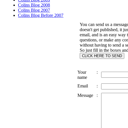
Colins Blog 2008
Colins Blog 2007
Colins Blog Before 2007
You can send us a message 
doesn't get published, it ju
email, and is an easy way 
questions, or make any c
without having to send a s
So just fill in the boxes an
Your
:
name
Email
:
Message
: