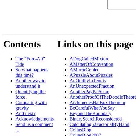
Contents
Links on this page
The "Fore-Aft"
ADogCalledMixture
Tide
AMatterOfConvention
So what happens
AMirrorCopied
this time?
APuzzleAboutPuzzles
Another way to
AnOddityInTennis
understand it
AnUnexpectedFraction
Quantifying the
AnotherPayPalScam
force
AnotherProofOfTheDoodleTheor
Comparing with
ArchimedesHatBoxTheorem
gravity
BeCarefulWhatYouSay
And next?
BeyondTheBoundary
Acknowledgements
BinarySearchReconsidered
Send us a comment
Calculating52FactorialByHand
...
ColinsBlog
ColinsBlog2007