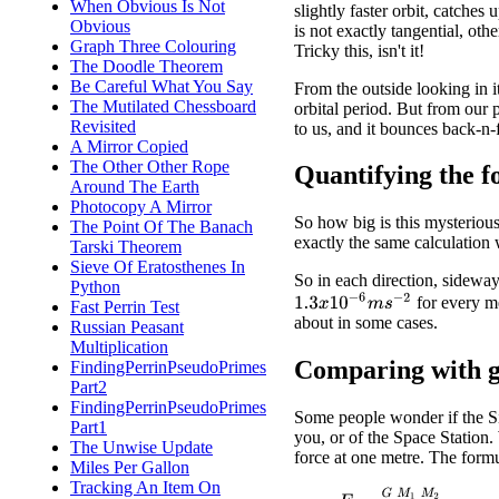
When Obvious Is Not
slightly faster orbit, catches
Obvious
is not exactly tangential, o
Graph Three Colouring
Tricky this, isn't it!
The Doodle Theorem
Be Careful What You Say
From the outside looking in it
The Mutilated Chessboard
orbital period. But from our p
Revisited
to us, and it bounces back-n
A Mirror Copied
The Other Other Rope
Quantifying the f
Around The Earth
Photocopy A Mirror
So how big is this mysterious
The Point Of The Banach
exactly the same calculation 
Tarski Theorem
Sieve Of Eratosthenes In
So in each direction, sideway
Python
1.3
x
10
−
6
m
s
−
2
for every me
Fast Perrin Test
about in some cases.
Russian Peasant
Multiplication
Comparing with g
FindingPerrinPseudoPrimes
Part2
FindingPerrinPseudoPrimes
Some people wonder if the Si
Part1
you, or of the Space Station.
The Unwise Update
force at one metre. The formu
Miles Per Gallon
Tracking An Item On
F
=
G
M
1
M
2
R
2