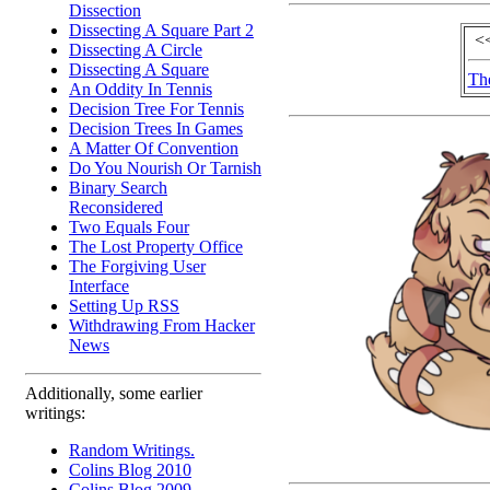
Dissection
Dissecting A Square Part 2
<
Dissecting A Circle
Dissecting A Square
Th
An Oddity In Tennis
Decision Tree For Tennis
Decision Trees In Games
A Matter Of Convention
Do You Nourish Or Tarnish
Binary Search
Reconsidered
Two Equals Four
The Lost Property Office
The Forgiving User
Interface
Setting Up RSS
Withdrawing From Hacker
News
Additionally, some earlier
writings:
Random Writings.
Colins Blog 2010
Colins Blog 2009