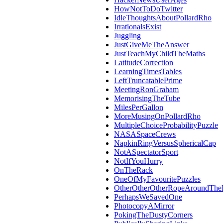
HowNotToDoTwitter
IdleThoughtsAboutPollardRho
IrrationalsExist
Juggling
JustGiveMeTheAnswer
JustTeachMyChildTheMaths
LatitudeCorrection
LearningTimesTables
LeftTruncatablePrime
MeetingRonGraham
MemorisingTheTube
MilesPerGallon
MoreMusingOnPollardRho
MultipleChoiceProbabilityPuzzle
NASASpaceCrews
NapkinRingVersusSphericalCap
NotASpectatorSport
NotIfYouHurry
OnTheRack
OneOfMyFavouritePuzzles
OtherOtherOtherRopeAroundThe
PerhapsWeSavedOne
PhotocopyAMirror
PokingTheDustyCorners