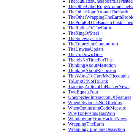
TheMutilatedChessboardRevisited
TheOtherOtherRopeAroundTheEa
TheOtherRopeAroundTheEarth
TheOtherWrappingTheEarthProb
ThePointOfTheBanachTarskiThe
TheRadiusOfTheEarth
TheRingOfSteel
TheSidewaysTide
TheTrapeziumConundrum
TheUnwiseUpdate
TheUpDownTides
ThereIsNoTimeForThis
ThinkingAboutMastodon
ThinkingAboutRecursion
ThisWorksToCureMyHiccoughs
ToLinkOrNotToLink
TrackingAnItemOnHackerNews
TwoEqualsFour
UnexpectedInteractionOfFeatures
WhenObviousIsNotObvious
WhenOptimisingCodeMeasure
WhyTopPostingHasWon
WithdrawingFromHackerNews
WrappingTheEarth
WrappingUpSquareDissection