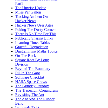
Part1
The Unwise Update
Miles Per Gallon
Tracking An Item On
Hacker News
Hacker News User Ages
Poking The Dusty Corners
There Is No Time For This
Publically Sharing Links
Learning Times Tables
Graceful Degradation
Diagramming Maths Topics
On The Rack
Square Root By Long
Division
Beyond The Boundary
Fill In The Gaps
Software Checklist
NASA Space Crews
The Birthday Paradox
The Trapezium Conundrum
Revisiting The Ant
The Ant And The Rubber
Band
Irrationals Exist