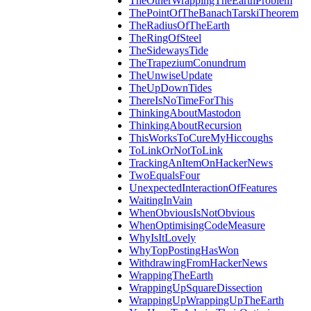
TheOtherWrappingTheEarthProblem
ThePointOfTheBanachTarskiTheorem
TheRadiusOfTheEarth
TheRingOfSteel
TheSidewaysTide
TheTrapeziumConundrum
TheUnwiseUpdate
TheUpDownTides
ThereIsNoTimeForThis
ThinkingAboutMastodon
ThinkingAboutRecursion
ThisWorksToCureMyHiccoughs
ToLinkOrNotToLink
TrackingAnItemOnHackerNews
TwoEqualsFour
UnexpectedInteractionOfFeatures
WaitingInVain
WhenObviousIsNotObvious
WhenOptimisingCodeMeasure
WhyIsItLovely
WhyTopPostingHasWon
WithdrawingFromHackerNews
WrappingTheEarth
WrappingUpSquareDissection
WrappingUpWrappingUpTheEarth