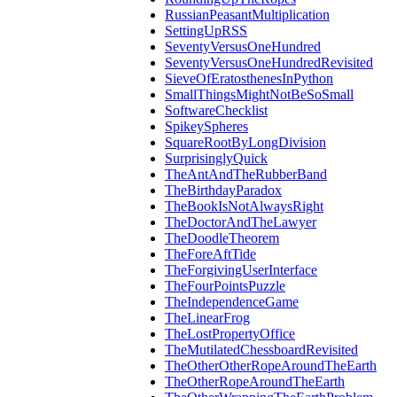
RussianPeasantMultiplication
SettingUpRSS
SeventyVersusOneHundred
SeventyVersusOneHundredRevisited
SieveOfEratosthenesInPython
SmallThingsMightNotBeSoSmall
SoftwareChecklist
SpikeySpheres
SquareRootByLongDivision
SurprisinglyQuick
TheAntAndTheRubberBand
TheBirthdayParadox
TheBookIsNotAlwaysRight
TheDoctorAndTheLawyer
TheDoodleTheorem
TheForeAftTide
TheForgivingUserInterface
TheFourPointsPuzzle
TheIndependenceGame
TheLinearFrog
TheLostPropertyOffice
TheMutilatedChessboardRevisited
TheOtherOtherRopeAroundTheEarth
TheOtherRopeAroundTheEarth