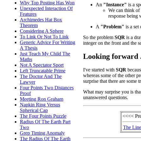
Why Top Posting Has Won
An
"Instance"
is a sp
Unexpected Interaction Of
We can think of 
Features
response being 
Archimedes Hat Box
Theorem
A
"Problem"
is a set 
Considering A Sphere
To Link Or Not To Link
So the problem
SQR
is a dra
Generic Advice For Writing
integer on the front and the s
A Thesis
Just Teach My Child The
Looking forward .
Maths
Not A Spectator Sport
I've started with
SQR
because
Left Truncatable Prime
whereas some of the other pr
The Doctor And The
surprise that there are some 
Lawyer
Four Points Two Distances
What may surprise you is tha
Proof
unanswered questions.
Meeting Ron Graham
Napkin Ring Versus
Spherical Cap
<<<< Pr
The Four Points Puzzle
Radius Of The Earth Part
The Line
Two
Grep Timing Anomaly
The Radius Of The Earth