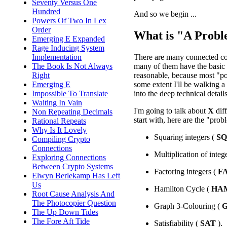
Seventy Versus One
Hundred
And so we begin ...
Powers Of Two In Lex
Order
What is "A Prob
Emerging E Expanded
Rage Inducing System
There are many connected con
Implementation
many of them have the basic i
The Book Is Not Always
reasonable, because most "pop
Right
some extent I'll be walking a 
Emerging E
into the deep technical details
Impossible To Translate
Waiting In Vain
I'm going to talk about
X
dif
Non Repeating Decimals
start with, here are the "prob
Rational Repeats
Why Is It Lovely
Squaring integers (
S
Compiling Crypto
Connections
Multiplication of integ
Exploring Connections
Between Crypto Systems
Factoring integers (
F
Elwyn Berlekamp Has Left
Us
Hamilton Cycle (
HA
Root Cause Analysis And
The Photocopier Question
Graph 3-Colouring (
The Up Down Tides
The Fore Aft Tide
Satisfiability (
SAT
).