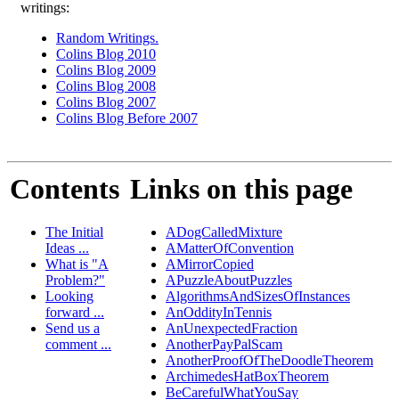
writings:
Random Writings.
Colins Blog 2010
Colins Blog 2009
Colins Blog 2008
Colins Blog 2007
Colins Blog Before 2007
Contents
Links on this page
The Initial
ADogCalledMixture
Ideas ...
AMatterOfConvention
What is "A
AMirrorCopied
Problem?"
APuzzleAboutPuzzles
Looking
AlgorithmsAndSizesOfInstances
forward ...
AnOddityInTennis
Send us a
AnUnexpectedFraction
comment ...
AnotherPayPalScam
AnotherProofOfTheDoodleTheorem
ArchimedesHatBoxTheorem
BeCarefulWhatYouSay