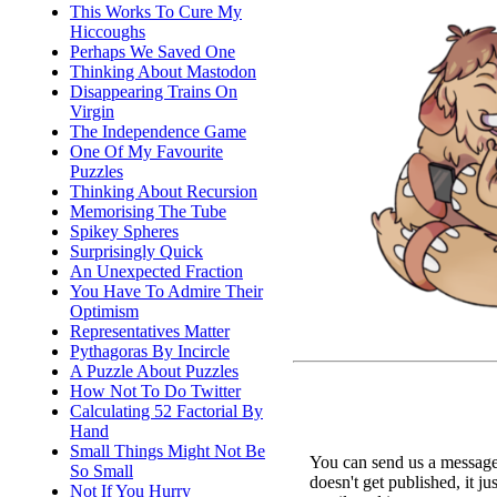
This Works To Cure My
Hiccoughs
Perhaps We Saved One
Thinking About Mastodon
Disappearing Trains On
Virgin
The Independence Game
One Of My Favourite
Puzzles
Thinking About Recursion
Memorising The Tube
Spikey Spheres
Surprisingly Quick
An Unexpected Fraction
You Have To Admire Their
Optimism
Representatives Matter
Pythagoras By Incircle
A Puzzle About Puzzles
How Not To Do Twitter
Calculating 52 Factorial By
Hand
Small Things Might Not Be
You can send us a message 
So Small
doesn't get published, it ju
Not If You Hurry