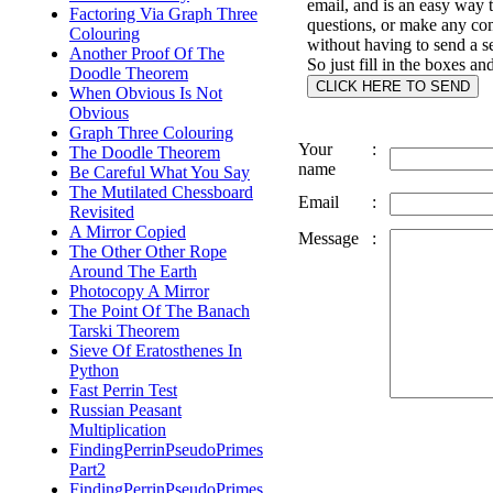
email, and is an easy way 
Factoring Via Graph Three
questions, or make any c
Colouring
without having to send a s
Another Proof Of The
So just fill in the boxes an
Doodle Theorem
When Obvious Is Not
Obvious
Graph Three Colouring
Your
:
The Doodle Theorem
name
Be Careful What You Say
The Mutilated Chessboard
Email
:
Revisited
A Mirror Copied
Message
:
The Other Other Rope
Around The Earth
Photocopy A Mirror
The Point Of The Banach
Tarski Theorem
Sieve Of Eratosthenes In
Python
Fast Perrin Test
Russian Peasant
Multiplication
FindingPerrinPseudoPrimes
Part2
FindingPerrinPseudoPrimes