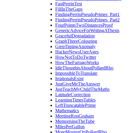
FastPerrinTest
FillInTheGaps
FindingPerrinPseudoPrimes_Part1
FindingPerrinPseudoPrimes_Part2
FourPointsTwoDistancesProof
GenericAdviceForWritingAThesis
GracefulDegradation
GraphThreeColouring
GrepTimingAnomaly
HackerNewsUserAges
HowNotToDoTwitter
HowTheFarragoWorks
IdleThoughtsAboutPollardRho
ImpossibleToTranslate
IrrationalsExist
JustGiveMeTheAnswer
JustTeachMyChildTheMaths
LatitudeCorrection
LearningTimesTables
LeftTruncatablePrime
Mathematics
MeetingRonGraham
MemorisingTheTube
MilesPerGallon
MoreMusingOnPollardRho