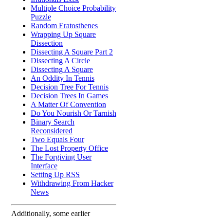
Multiple Choice Probability
Puzzle
Random Eratosthenes
Wrapping Up Square
Dissection
Dissecting A Square Part 2
Dissecting A Circle
Dissecting A Square
An Oddity In Tennis
Decision Tree For Tennis
Decision Trees In Games
A Matter Of Convention
Do You Nourish Or Tarnish
Binary Search
Reconsidered
Two Equals Four
The Lost Property Office
The Forgiving User
Interface
Setting Up RSS
Withdrawing From Hacker
News
Additionally, some earlier