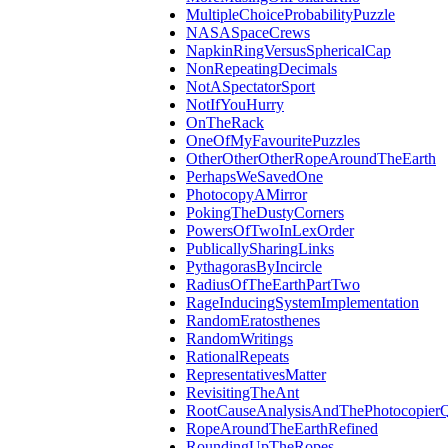
MultipleChoiceProbabilityPuzzle
NASASpaceCrews
NapkinRingVersusSphericalCap
NonRepeatingDecimals
NotASpectatorSport
NotIfYouHurry
OnTheRack
OneOfMyFavouritePuzzles
OtherOtherOtherRopeAroundTheEarth
PerhapsWeSavedOne
PhotocopyAMirror
PokingTheDustyCorners
PowersOfTwoInLexOrder
PublicallySharingLinks
PythagorasByIncircle
RadiusOfTheEarthPartTwo
RageInducingSystemImplementation
RandomEratosthenes
RandomWritings
RationalRepeats
RepresentativesMatter
RevisitingTheAnt
RootCauseAnalysisAndThePhotocopierQ
RopeAroundTheEarthRefined
RoundingUpTheRopes