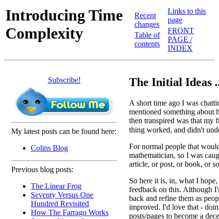
Introducing Time
Links to this
Recent
page
changes
Complexity
FRONT
Table of
PAGE /
contents
INDEX
Subscribe!
The Initial Ideas ..
A short time ago I was chatt
mentioned something about h
then transpired was that my
thing worked, and didn't un
My latest posts can be found here:
For normal people that wouldn
Colins Blog
mathematician, so I was caug
article, or post, or book, or 
Previous blog posts:
So here it is, in, what I hope
The Linear Frog
feedback on this. Although I'
Seventy Versus One
back and refine them as peopl
Hundred Revisited
improved. I'd love that - doi
How The Farrago Works
posts/pages to become a dece