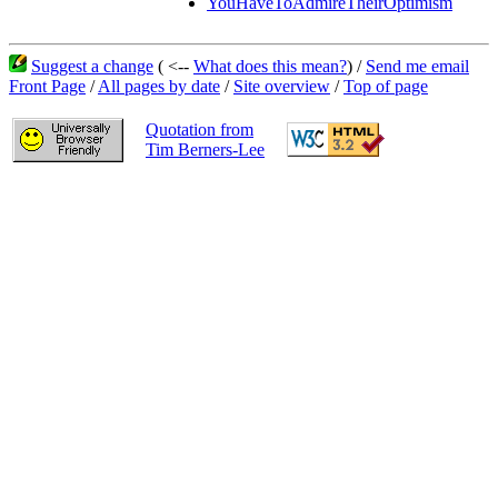
YouHaveToAdmireTheirOptimism
Suggest a change
( <--
What does this mean?
) /
Send me email
Front Page
/
All pages by date
/
Site overview
/
Top of page
Quotation from
Tim Berners-Lee