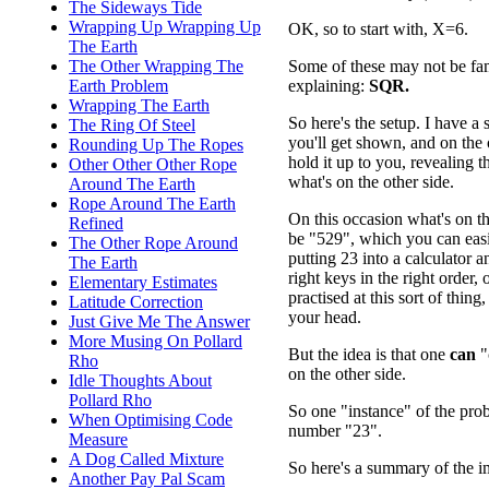
The Sideways Tide
Wrapping Up Wrapping Up
OK, so to start with, X=6.
The Earth
Some of these may not be fami
The Other Wrapping The
explaining:
SQR.
Earth Problem
Wrapping The Earth
So here's the setup. I have a 
The Ring Of Steel
you'll get shown, and on the o
Rounding Up The Ropes
hold it up to you, revealing 
Other Other Other Rope
what's on the other side.
Around The Earth
Rope Around The Earth
On this occasion what's on th
Refined
be "529", which you can eas
The Other Rope Around
putting 23 into a calculator a
The Earth
right keys in the right order, o
Elementary Estimates
practised at this sort of thing
Latitude Correction
your head.
Just Give Me The Answer
More Musing On Pollard
But the idea is that one
can
"
Rho
on the other side.
Idle Thoughts About
Pollard Rho
So one "instance" of the pr
When Optimising Code
number "23".
Measure
A Dog Called Mixture
So here's a summary of the im
Another Pay Pal Scam