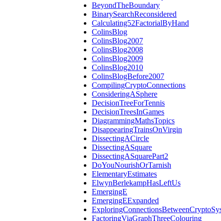
BeyondTheBoundary
BinarySearchReconsidered
Calculating52FactorialByHand
ColinsBlog
ColinsBlog2007
ColinsBlog2008
ColinsBlog2009
ColinsBlog2010
ColinsBlogBefore2007
CompilingCryptoConnections
ConsideringASphere
DecisionTreeForTennis
DecisionTreesInGames
DiagrammingMathsTopics
DisappearingTrainsOnVirgin
DissectingACircle
DissectingASquare
DissectingASquarePart2
DoYouNourishOrTarnish
ElementaryEstimates
ElwynBerlekampHasLeftUs
EmergingE
EmergingEExpanded
ExploringConnectionsBetweenCryptoSy
FactoringViaGraphThreeColouring