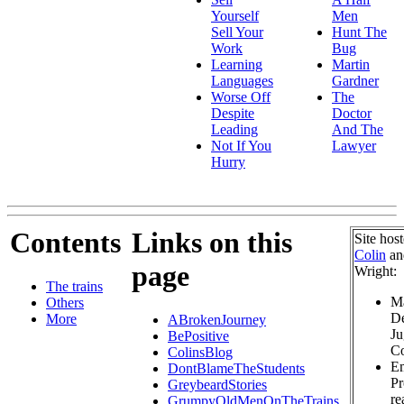
Yourself
Men
Sell Your
Hunt The
Work
Bug
Learning
Martin
Languages
Gardner
Worse Off
The
Despite
Doctor
Leading
And The
Not If You
Lawyer
Hurry
Contents
Links on this
Site hos
Colin
a
page
Wright:
The trains
Ma
Others
De
More
ABrokenJourney
Ju
BePositive
Co
ColinsBlog
Em
DontBlameTheStudents
Pr
GreybeardStories
re
GrumpyOldMenOnTheTrains