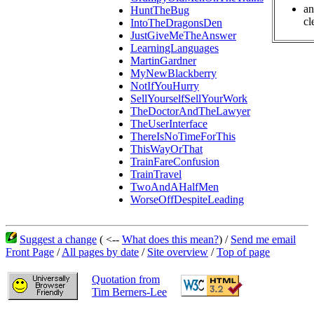
an
HuntTheBug
cl
IntoTheDragonsDen
JustGiveMeTheAnswer
LearningLanguages
MartinGardner
MyNewBlackberry
NotIfYouHurry
SellYourselfSellYourWork
TheDoctorAndTheLawyer
TheUserInterface
ThereIsNoTimeForThis
ThisWayOrThat
TrainFareConfusion
TrainTravel
TwoAndAHalfMen
WorseOffDespiteLeading
Suggest a change
( <--
What does this mean?
) /
Send me email
Front Page
/
All pages by date
/
Site overview
/
Top of page
Quotation from
Tim Berners-Lee