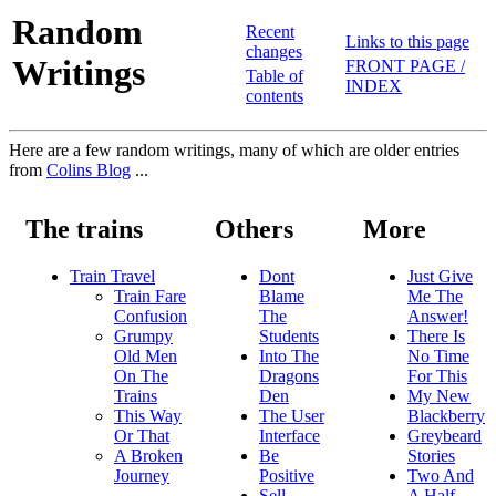
Random
Recent
Links to this page
changes
Writings
FRONT PAGE /
Table of
INDEX
contents
Here are a few random writings, many of which are older entries
from
Colins Blog
...
The trains
Others
More
Train Travel
Dont
Just Give
Train Fare
Blame
Me The
Confusion
The
Answer!
Grumpy
Students
There Is
Old Men
Into The
No Time
On The
Dragons
For This
Trains
Den
My New
This Way
The User
Blackberry
Or That
Interface
Greybeard
A Broken
Be
Stories
Journey
Positive
Two And
Sell
A Half