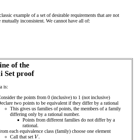
classic example of a set of desirable requirements that are not
e mutually inconsistent. We cannot have all of:
ine of the
li Set proof
a is:
onsider the points from 0 (inclusive) to 1 (not inclusive)
eclare two points to be equivalent if they differ by a rational
This gives us families of points, the members of a family
differing only by a rational number.
Points from different families do not differ by a
rational.
rom each equivalence class (family) choose one element
Call that set
.
V