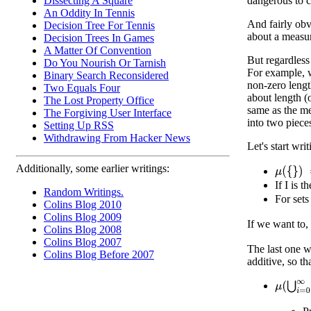
Dissecting A Square
dangerous to ca
An Oddity In Tennis
And fairly obv
Decision Tree For Tennis
about a measur
Decision Trees In Games
A Matter Of Convention
But regardless
Do You Nourish Or Tarnish
For example, w
Binary Search Reconsidered
non-zero lengt
Two Equals Four
about length (
The Lost Property Office
same as the mea
The Forgiving User Interface
into two piece
Setting Up RSS
Withdrawing From Hacker News
Let's start wr
Additionally, some earlier writings:
μ
(
{
}
)
=
0
If I is t
Random Writings.
For sets
Colins Blog 2010
Colins Blog 2009
If we want to,
Colins Blog 2008
Colins Blog 2007
The last one w
Colins Blog Before 2007
additive, so tha
μ
(
⋃
i
=
0