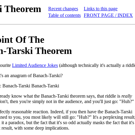
ki Theorem
Recent changes
Links to this page
Table of contents
FRONT PAGE / INDEX
int Of The
h-Tarski Theorem
ourite
Limited Audience Jokes
(although technically it's actually a riddl
's an anagram of Banach-Tarski?
: Banach-Tarski Banach-Tarski
ready know what the Banach-Tarski theorem says, that riddle is
really
don't, then you're simply not in the audience, and you'll just go: "Huh?"
fectly reasonable reaction. Indeed, if you then have the Banach-Tarski
ed to you, you most likely will still go: "Huh?" It's a perplexing result
it a paradox, but the fact that it's so odd actually masks the fact that it's
t result, with some deep implications.