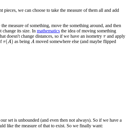
t pieces, we can choose to take the measure of them all and add
ake the measure of something, move the something around, and then
 change its size. In
mathematics
the idea of moving something
that doesn't change distances, so if we have an isometry
and apply
τ
of
as being
moved somewhere else (and maybe flipped
τ
(
A
)
A
 our set is unbounded (and even then not always). So if we have a
ld like the measure of that to exist. So we finally want: