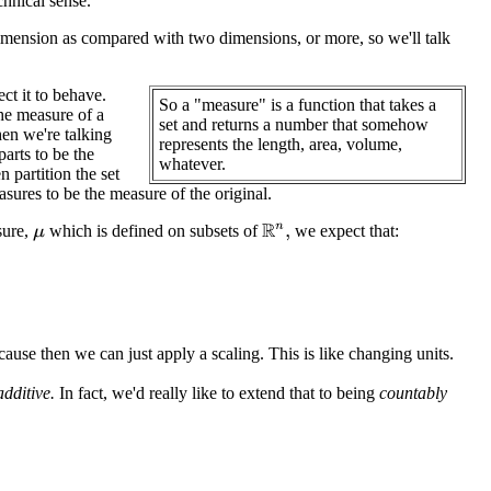
chnical sense.
dimension as compared with two dimensions, or more, so we'll talk
ct it to behave.
So a "measure" is a function that takes a
he measure of a
set and returns a number that somehow
en we're talking
represents the length, area, volume,
arts to be the
whatever.
 partition the set
sures to be the measure of the original.
sure,
which is defined on subsets of
we expect that:
R
n
,
μ
ause then we can just apply a scaling. This is like changing units.
additive.
In fact, we'd really like to extend that to being
countably