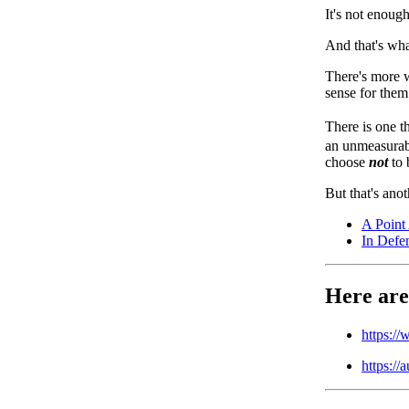
It's not enoug
And that's wha
There's more w
sense for them
There is one th
an unmeasurab
choose
not
to 
But that's anot
A Point
In Defe
Here are
https:/
https://