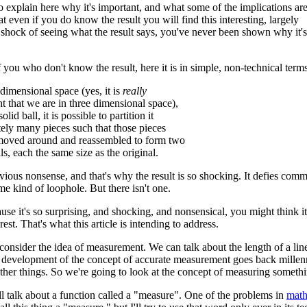
o explain here why it's important, and what some of the implications are
t even if you do know the result you will find this interesting, largely
 shock of seeing what the result says, you've never been shown why it's
f you who don't know the result, here it is in simple, non-technical terms
 dimensional space (yes, it is
really
t that we are in three dimensional space),
olid ball, it is possible to partition it
itely many pieces such that those pieces
moved around and reassembled to form two
lls, each the same size as the original.
vious nonsense, and that's why the result is so shocking. It defies c
me kind of loophole. But there isn't one.
ause it's so surprising, and shocking, and nonsensical, you might think i
erest. That's what this article is intending to address.
s consider the idea of measurement. We can talk about the length of a lin
development of the concept of accurate measurement goes back millenni
her things. So we're going to look at the concept of measuring somethi
ll talk about a function called a "measure". One of the problems in
math