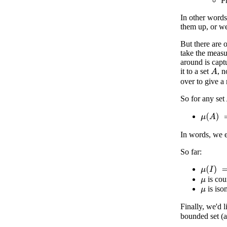
Pr
In other words
them up, or we
But there are 
take the measu
around is capt
it to a set
, n
A
over to give a
So for any set
μ
(
A
)
=
μ
In words, we 
So far:
μ
(
I
)
=
1
is cou
μ
is iso
μ
Finally, we'd 
bounded set (a