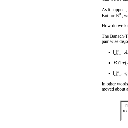
As it happens,
R
3
,
But for
we
How do we kno
The Banach-Ta
pair-wise disjo
⋃
i
=
1
n
B
∩
τ
(
B
)
⋃
i
=
1
n
τ
i
In other word
moved about an
Th
re