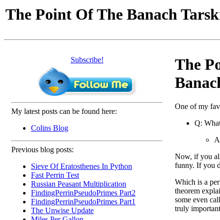
The Point Of The Banach Tars
Subscribe!
The Po
Banac
One of my fav
My latest posts can be found here:
Q: What
Colins Blog
A
Previous blog posts:
Now, if you al
funny. If you 
Sieve Of Eratosthenes In Python
Fast Perrin Test
Which is a per
Russian Peasant Multiplication
theorem explain
FindingPerrinPseudoPrimes Part2
some even call 
FindingPerrinPseudoPrimes Part1
truly importan
The Unwise Update
Miles Per Gallon