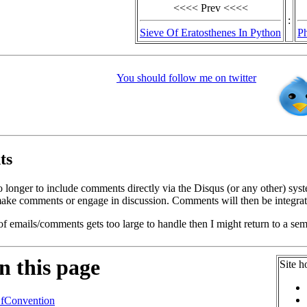
<<<< Prev <<<<
:
Sieve Of Eratosthenes In Python
P
You should follow me on twitter
ts
o longer to include comments directly via the Disqus (or any other) syst
ke comments or engage in discussion. Comments will then be integrate
of emails/comments gets too large to handle then I might return to a se
n this page
Site h
fConvention