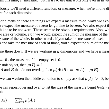
ll this thing a "measure," but I'll try to use that word only ever in its te
iously we'll need a different function, or measure, when we're in one 
e for each dimension.
 of dimension there are things we expect a measure to do, ways we expe
e expect the measure of a zero length line to be zero. We also expect t
h line to be non-zero. These seem to be obvious requirements. Also, wh
or area or volume,
etc
) we would expect the sum of the measure of the p
sure of the whole. In other words, if you take the measure of a set, then
s and take the measure of each of those, you'd expect the sum of the mea
iting these down. If we are working in
dimensions and we have a mea
n
- the measure of the empty set is 0.
he unit object, then
μ
(
I
)
=
1.
and
that do not overlap, then
A
μ
(
A
∪
B
)
=
μ
(
A
)
+
μ
(
B
)
.
B
 we can weaken the middle condition to simply ask that
bec
μ
(
I
)
>
0
,
e can repeat over and over to get the idea of the measure being
finitely 
t:
∞
A
i
)
=
∑
i
=
0
∞
μ
(
A
i
)