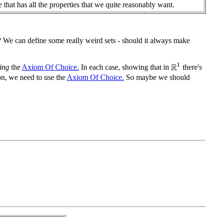
 that has all the properties that we quite reasonably want.
 We can define some really weird sets - should it always make
R
1
ing
the
Axiom Of Choice.
In each case, showing that in
there's
n, we need to use the
Axiom Of Choice.
So maybe we should