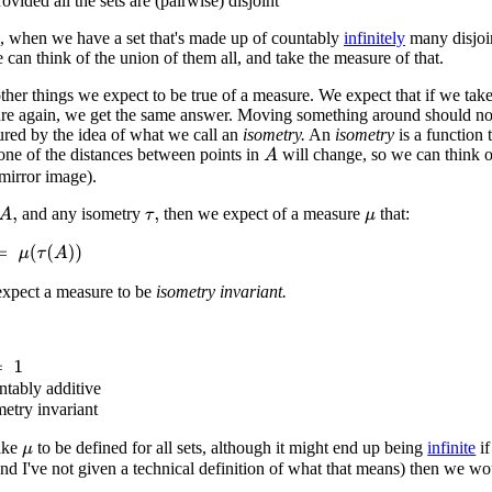
ovided all the sets are (pairwise) disjoint
, when we have a set that's made up of countably
infinitely
many disjoin
 can think of the union of them all, and take the measure of that.
other things we expect to be true of a measure. We expect that if we t
re again, we get the same answer. Moving something around should not
ured by the idea of what we call an
isometry.
An
isometry
is a function 
one of the distances between points in
will change, so we can think 
A
 mirror image).
and any isometry
then we expect of a measure
that:
A
,
τ
,
μ
(
τ
(
A
)
)
expect a measure to be
isometry invariant.
ntably additive
metry invariant
like
to be defined for all sets, although it might end up being
infinite
if
μ
nd I've not given a technical definition of what that means) then we wou