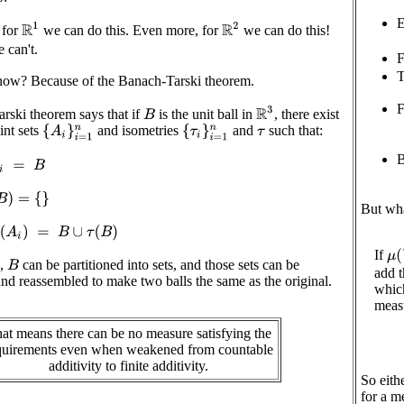
E
R
1
R
2
 for
we can do this. Even more, for
we can do this!
 can't.
F
T
w? Because of the Banach-Tarski theorem.
F
R
3
rski theorem says that if
is the unit ball in
, there exist
B
int sets
and isometries
and
such that:
{
A
i
}
i
=
1
n
{
τ
i
}
i
=
1
n
τ
B
A
i
=
B
=
{
}
But wh
(
A
i
)
=
B
∪
τ
(
B
)
If
μ
(
s,
can be partitioned into sets, and those sets can be
B
add t
d reassembled to make two balls the same as the original.
whic
meas
at means there can be no measure satisfying the
quirements even when weakened from countable
additivity to finite additivity.
So eith
for a m