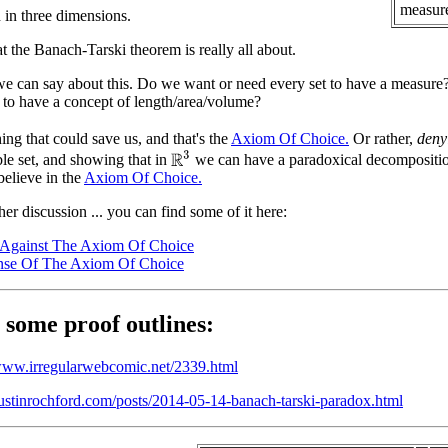
measure
h in three dimensions.
t the Banach-Tarski theorem is really all about.
e can say about this. Do we want or need every set to have a measure?
 to have a concept of length/area/volume?
ing that could save us, and that's the
Axiom Of Choice.
Or rather,
deny
R
3
le set, and showing that in
we can have a paradoxical decompositio
believe in the
Axiom Of Choice.
her discussion ... you can find some of it here:
 Against The Axiom Of Choice
nse Of The Axiom Of Choice
 some proof outlines:
/www.irregularwebcomic.net/2339.html
austinrochford.com/posts/2014-05-14-banach-tarski-paradox.html