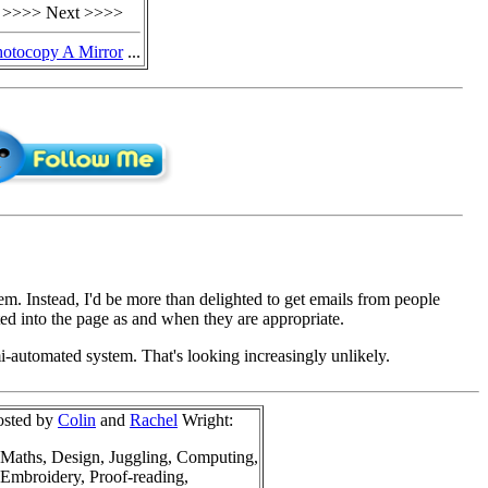
>>>> Next >>>>
hotocopy A Mirror
...
em. Instead, I'd be more than delighted to get emails from people
d into the page as and when they are appropriate.
mi-automated system. That's looking increasingly unlikely.
osted by
Colin
and
Rachel
Wright:
Maths, Design, Juggling, Computing,
Embroidery, Proof-reading,