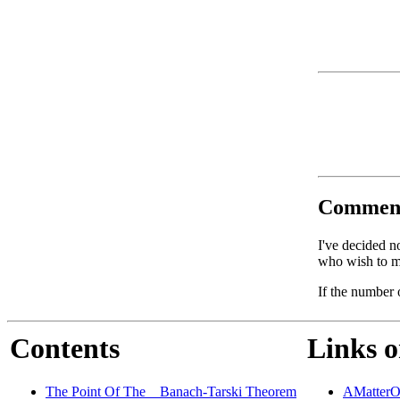
Commen
I've decided n
who wish to ma
If the number 
Contents
Links o
The Point Of The _ Banach-Tarski Theorem
AMatterO