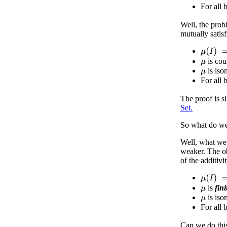
For all 
Well, the prob
mutually satis
μ
(
I
)
=
1
is cou
μ
is iso
μ
For all 
The proof is s
Set.
So what do w
Well, what we 
weaker. The ob
of the additiv
μ
(
I
)
=
1
is
fini
μ
is iso
μ
For all 
Can we do thi