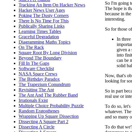
So I'm going t
Tracking An Item On Hacker News
The hope is tha
Hacker News User Ages
because in the
Poking The Dusty Corners
interesting.
There Is No Time For This
Publically Sharing Links
So for those o
Learning Times Tables
Graceful Degradation
In three
Diagramming Maths Topics
importan
On The Rack
given a s
Square Root By Long Division
into fin
Beyond The Boundary
can be 
Fill In The Gaps
solid ba
Software Checklist
NASA Space Crews
Now, that's ob
The Birthday Paradox
looking for so
The Trapezium Conundrum
Revisiting The Ant
So in part bec
The Ant And The Rubber Band
real use or int
Irrationals Exist
Multiple Choice Probability Puzzle
To do so, let'
Random Eratosthenes
whatever. The 
Wrapping Up Square Dissection
and so many ot
Dissecting A Square Part 2
Dissecting A Circle
To do that we'