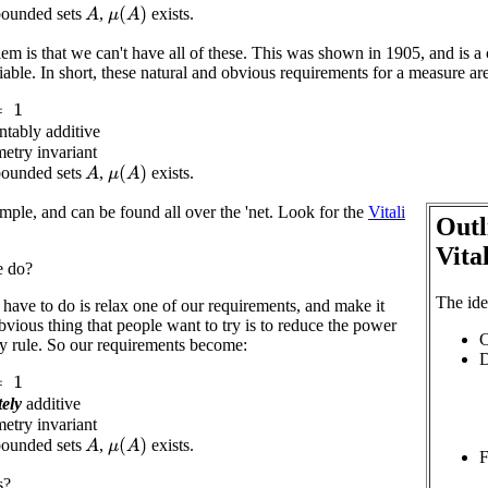
bounded sets
,
exists.
μ
(
A
)
A
lem is that we can't have all of these. This was shown in 1905, and is a 
fiable. In short, these natural and obvious requirements for a measure ar
ntably additive
metry invariant
bounded sets
,
exists.
μ
(
A
)
A
imple, and can be found all over the 'net. Look for the
Vitali
Outl
Vita
e do?
The ide
have to do is relax one of our requirements, and make it
vious thing that people want to try is to reduce the power
C
ity rule. So our requirements become:
D
tely
additive
metry invariant
bounded sets
,
exists.
μ
(
A
)
A
F
s?