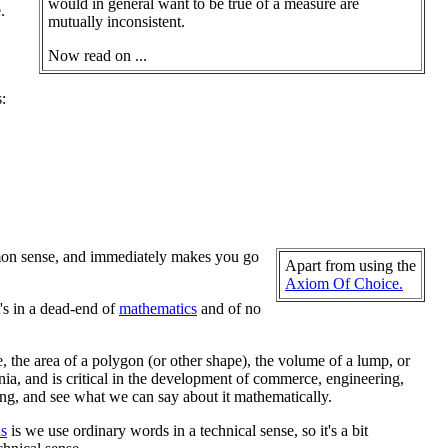
would in general want to be true of a measure are
.
mutually inconsistent.
Now read on ...
:
ommon sense, and immediately makes you go
Apart from using the
Axiom Of Choice.
t's in a dead-end of
mathematics
and of no
e, the area of a polygon (or other shape), the volume of a lump, or
a, and is critical in the development of commerce, engineering,
ng, and see what we can say about it mathematically.
s
is we use ordinary words in a technical sense, so it's a bit