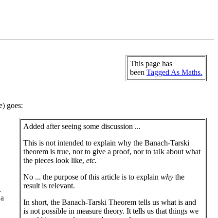
This page has
been
Tagged As Maths.
e) goes:
Added after seeing some discussion ...
This is not intended to explain why the Banach-Tarski
theorem is true, nor to give a proof, nor to talk about what
the pieces look like,
etc.
No ... the purpose of this article is to explain
why
the
result is relevant.
,
 a
In short, the Banach-Tarski Theorem tells us what is and
is not possible in measure theory. It tells us that things we