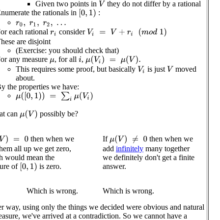
Given two points in
they do not differ by a rational
V
numerate the rationals in
:
[
0
,
1
)
r
0
,
r
1
,
r
2
,
…
or each rational
consider
V
i
=
V
+
r
i
(
m
o
d
1
)
r
i
hese are disjoint
(Exercise: you should check that)
or any measure
, for all
,
μ
(
V
i
)
=
μ
(
V
)
.
i
μ
This requires some proof, but basically
is just
moved
V
i
V
about.
y the properties we have:
μ
(
[
0
,
1
)
)
=
∑
i
μ
(
V
i
)
at can
possibly be?
μ
(
V
)
then when we
If
then when we
V
)
=
0
μ
(
V
)
≠
0
hem all up we get zero,
add
infinitely
many together
h would mean the
we definitely don't get a finite
answer.
ure of
is zero.
[
0
,
1
)
Which is wrong.
Which is wrong.
er way, using only the things we decided were obvious and natural
easure, we've arrived at a contradiction. So we cannot have a