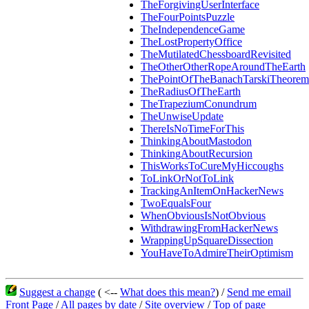
TheForgivingUserInterface
TheFourPointsPuzzle
TheIndependenceGame
TheLostPropertyOffice
TheMutilatedChessboardRevisited
TheOtherOtherRopeAroundTheEarth
ThePointOfTheBanachTarskiTheorem
TheRadiusOfTheEarth
TheTrapeziumConundrum
TheUnwiseUpdate
ThereIsNoTimeForThis
ThinkingAboutMastodon
ThinkingAboutRecursion
ThisWorksToCureMyHiccoughs
ToLinkOrNotToLink
TrackingAnItemOnHackerNews
TwoEqualsFour
WhenObviousIsNotObvious
WithdrawingFromHackerNews
WrappingUpSquareDissection
YouHaveToAdmireTheirOptimism
Suggest a change
( <--
What does this mean?
) /
Send me email
Front Page
/
All pages by date
/
Site overview
/
Top of page