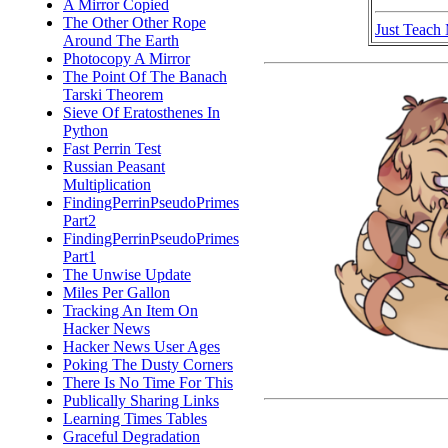
A Mirror Copied
The Other Other Rope
Just Teach
Around The Earth
Photocopy A Mirror
The Point Of The Banach
Tarski Theorem
Sieve Of Eratosthenes In
Python
Fast Perrin Test
Russian Peasant
Multiplication
FindingPerrinPseudoPrimes
Part2
FindingPerrinPseudoPrimes
Part1
The Unwise Update
Miles Per Gallon
Tracking An Item On
Hacker News
Hacker News User Ages
Poking The Dusty Corners
There Is No Time For This
Publically Sharing Links
Learning Times Tables
Graceful Degradation