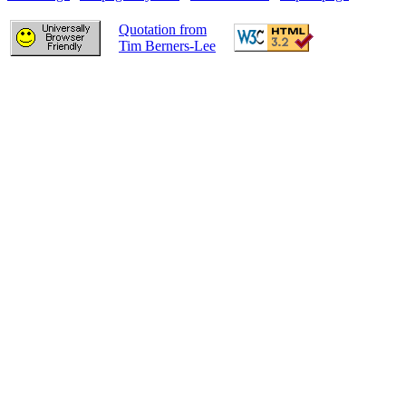
Quotation from
Tim Berners-Lee