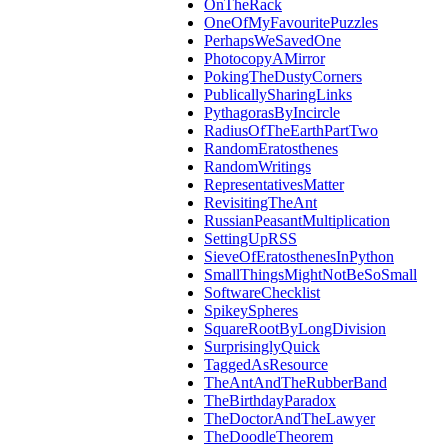
OnTheRack
OneOfMyFavouritePuzzles
PerhapsWeSavedOne
PhotocopyAMirror
PokingTheDustyCorners
PublicallySharingLinks
PythagorasByIncircle
RadiusOfTheEarthPartTwo
RandomEratosthenes
RandomWritings
RepresentativesMatter
RevisitingTheAnt
RussianPeasantMultiplication
SettingUpRSS
SieveOfEratosthenesInPython
SmallThingsMightNotBeSoSmall
SoftwareChecklist
SpikeySpheres
SquareRootByLongDivision
SurprisinglyQuick
TaggedAsResource
TheAntAndTheRubberBand
TheBirthdayParadox
TheDoctorAndTheLawyer
TheDoodleTheorem