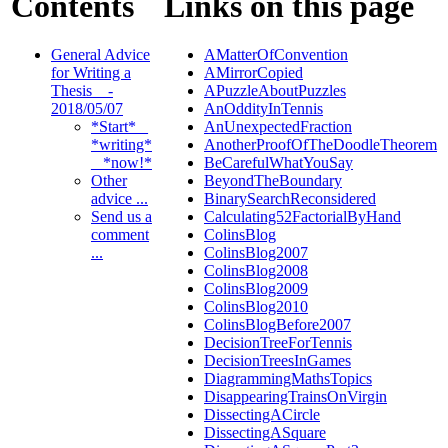
Contents
Links on this page
General Advice
AMatterOfConvention
for Writing a
AMirrorCopied
Thesis _ -
APuzzleAboutPuzzles
2018/05/07
AnOddityInTennis
*Start* _
AnUnexpectedFraction
*writing*
AnotherProofOfTheDoodleTheorem
_ *now!*
BeCarefulWhatYouSay
Other
BeyondTheBoundary
advice ...
BinarySearchReconsidered
Send us a
Calculating52FactorialByHand
comment
ColinsBlog
...
ColinsBlog2007
ColinsBlog2008
ColinsBlog2009
ColinsBlog2010
ColinsBlogBefore2007
DecisionTreeForTennis
DecisionTreesInGames
DiagrammingMathsTopics
DisappearingTrainsOnVirgin
DissectingACircle
DissectingASquare