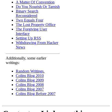
A Matter Of Convention
Do You Nourish Or Tarnish
Binary Search
Reconsidered
Two Equals Four
The Lost Property Office
The Forgiving User
Interface
Setting Up RSS
Withdrawing From Hacker
News
Additionally, some earlier
writings:
Random Writings.
Colins Blog 2010
Colins Blog 2009
Colins Blog 2008
Colins Blog 2007
Colins Blog Before 2007