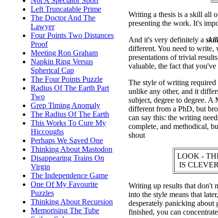
Not A Spectator Sport
Left Truncatable Prime
Writing a thesis is a skill all
The Doctor And The
presenting the work. It's impo
Lawyer
Four Points Two Distances
And it's very definitely a
skill
Proof
different. You need to write,
Meeting Ron Graham
presentations of trivial resul
Napkin Ring Versus
valuable, the fact that you've 
Spherical Cap
The Four Points Puzzle
The style of writing required f
Radius Of The Earth Part
unlike any other, and it diffe
Two
subject, degree to degree. A 
Grep Timing Anomaly
different from a PhD, but br
The Radius Of The Earth
can say this: the writing needs
This Works To Cure My
complete, and methodical, but
Hiccoughs
shout
Perhaps We Saved One
Thinking About Mastodon
LOOK - TH
Disappearing Trains On
IS CLEVER
Virgin
The Independence Game
One Of My Favourite
Writing up results that don't 
Puzzles
into the style means that late
Thinking About Recursion
desperately panicking about 
Memorising The Tube
finished, you can concentrate