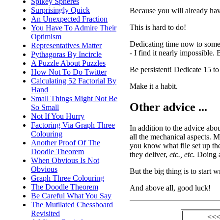
Spikey Spheres
Surprisingly Quick
Because you will already have 
An Unexpected Fraction
This is hard to do!
You Have To Admire Their
Optimism
Dedicating time now to someth
Representatives Matter
- I find it nearly impossible. 
Pythagoras By Incircle
A Puzzle About Puzzles
Be persistent! Dedicate 15 to
How Not To Do Twitter
Calculating 52 Factorial By
Make it a habit.
Hand
Small Things Might Not Be
Other advice ...
So Small
Not If You Hurry
Factoring Via Graph Three
In addition to the advice abou
Colouring
all the mechanical aspects. M
Another Proof Of The
you know what file set up th
Doodle Theorem
they deliver,
etc., etc.
Doing al
When Obvious Is Not
Obvious
But the big thing is to start w
Graph Three Colouring
The Doodle Theorem
And above all, good luck!
Be Careful What You Say
The Mutilated Chessboard
Revisited
<<<