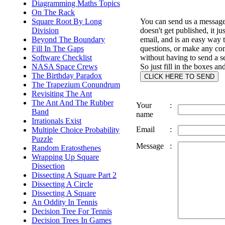
Diagramming Maths Topics
On The Rack
Square Root By Long
You can send us a message 
Division
doesn't get published, it ju
Beyond The Boundary
email, and is an easy way 
Fill In The Gaps
questions, or make any c
Software Checklist
without having to send a s
NASA Space Crews
So just fill in the boxes an
The Birthday Paradox
The Trapezium Conundrum
Revisiting The Ant
The Ant And The Rubber
Your
:
Band
name
Irrationals Exist
Email
:
Multiple Choice Probability
Puzzle
Message
:
Random Eratosthenes
Wrapping Up Square
Dissection
Dissecting A Square Part 2
Dissecting A Circle
Dissecting A Square
An Oddity In Tennis
Decision Tree For Tennis
Decision Trees In Games