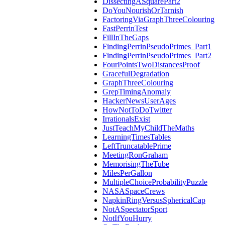
DissectingASquarePart2
DoYouNourishOrTarnish
FactoringViaGraphThreeColouring
FastPerrinTest
FillInTheGaps
FindingPerrinPseudoPrimes_Part1
FindingPerrinPseudoPrimes_Part2
FourPointsTwoDistancesProof
GracefulDegradation
GraphThreeColouring
GrepTimingAnomaly
HackerNewsUserAges
HowNotToDoTwitter
IrrationalsExist
JustTeachMyChildTheMaths
LearningTimesTables
LeftTruncatablePrime
MeetingRonGraham
MemorisingTheTube
MilesPerGallon
MultipleChoiceProbabilityPuzzle
NASASpaceCrews
NapkinRingVersusSphericalCap
NotASpectatorSport
NotIfYouHurry