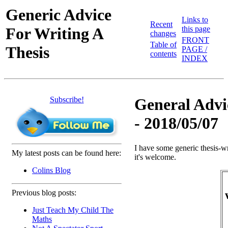
Generic Advice
Links to
Recent
For Writing A
this page
changes
FRONT
Table of
Thesis
PAGE /
contents
INDEX
Subscribe!
General Advic
- 2018/05/07
I have some generic thesis-wr
My latest posts can be found here:
it's welcome.
Colins Blog
Previous blog posts:
Just Teach My Child The
Maths