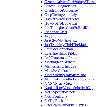
GenericAdviceForWritingAThesis
GracefulDegradation
GraphThreeColouring
GrepTimingAnomaly
HackerNewsUserAges
HowNotToDoTwitter
IdleThoughtsAboutPollardRho
IrrationalsExist
Juggling
JustGiveMeTheAnswer
JustTeachMyChildTheMaths
LatitudeCorrection
LearningTimesTables
LeftTruncatablePrime
MeetingRonGraham
MemorisingTheTube
MilesPerGallon
MoreMusingOnPollardRho
MultipleChoiceProbabilityPuzzle
NASASpaceCrews
NapkinRingVersusSphericalCap
NotASpectatorSport
NotIfYouHurry
OnTheRack
OneOfMyFavouritePuzzles