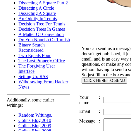
Dissecting A Square Part 2
Dissecting A Circle
Dissecting A Square
An Oddity In Tennis
Decision Tree For Tennis
Decision Trees In Games
A Matter Of Convention
Do You Nourish Or Tarnish
Binary Search
You can send us a message 
Reconsidered
doesn't get published, it ju
Two Equals Four
email, and is an easy way 
The Lost Property Office
questions, or make any c
The Forgiving User
without having to send a s
Interface
So just fill in the boxes an
Setting Up RSS
Withdrawing From Hacker
News
Your
:
Additionally, some earlier
name
writings:
Email
:
Random Writings.
Colins Blog 2010
Message
:
Colins Blog 2009
Colins Blog 2008