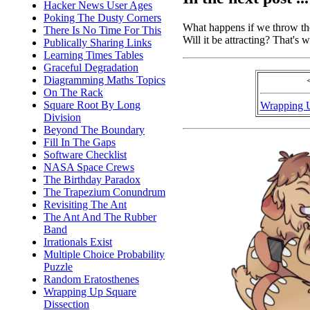
Hacker News User Ages
Poking The Dusty Corners
What happens if we throw the
There Is No Time For This
Will it be attracting? That's w
Publically Sharing Links
Learning Times Tables
Graceful Degradation
Diagramming Maths Topics
On The Rack
Square Root By Long
Wrapping 
Division
Beyond The Boundary
Fill In The Gaps
Software Checklist
NASA Space Crews
The Birthday Paradox
The Trapezium Conundrum
Revisiting The Ant
The Ant And The Rubber
Band
Irrationals Exist
Multiple Choice Probability
Puzzle
Random Eratosthenes
Wrapping Up Square
Dissection