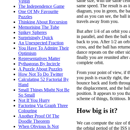
same size, with the same cent
Virgin
same speed. The result is as i
The Independence Game
diagram, you in green, the bal
One Of My Favourite
and as you can see, the ball in
Puzzles
travels away from you.
Thinking About Recursion
Memorising The Tube
But after 1/4 of an orbit you 
Spikey Spheres
in parallel, and then the ball 
Surprisingly Quick
back to you. After 1/2 an orb
An Unexpected Fraction
cross, and the ball has retur
You Have To Admire Their
dance repeats on the other sid
Optimism
finally you are reunited after 
Representatives Matter
complete orbit.
Pythagoras By Incircle
A Puzzle About Puzzles
From your point of view, if t
How Not To Do Twitter
you push is exactly right, the 
Calculating 52 Factorial By
bounce back and forth through
Hand
the displacement, and the bal
Small Things Might Not Be
position. It appears to you tha
So Small
scheme of things, fictitious. I
Not If You Hurry
Factoring Via Graph Three
How big is it?
Colouring
Another Proof Of The
Doodle Theorem
We can compute the size of th
When Obvious Is Not
the orbital period of the IS