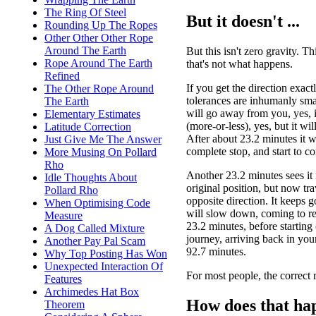
The Ring Of Steel
But it doesn't ...
Rounding Up The Ropes
Other Other Other Rope
Around The Earth
But this isn't zero gravity. Thi
Rope Around The Earth
that's not what happens.
Refined
If you get the direction exact
The Other Rope Around
tolerances are inhumanly smal
The Earth
will go away from you, yes, in
Elementary Estimates
(more-or-less), yes, but it wi
Latitude Correction
After about 23.2 minutes it w
Just Give Me The Answer
complete stop, and start to c
More Musing On Pollard
Rho
Another 23.2 minutes sees it r
Idle Thoughts About
original position, but now tra
Pollard Rho
opposite direction. It keeps g
When Optimising Code
will slow down, coming to res
Measure
23.2 minutes, before starting 
A Dog Called Mixture
journey, arriving back in you
Another Pay Pal Scam
92.7 minutes.
Why Top Posting Has Won
Unexpected Interaction Of
For most people, the correct r
Features
Archimedes Hat Box
How does that ha
Theorem