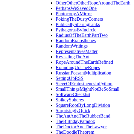
OtherOtherOtherRopeAroundTheEarth
PerhapsWeSavedOne
PhotocopyAMirror
PokingTheDustyCorners
PublicallySharingLinks
PythagorasByIncircle
RadiusOfTheEarthPartTwo
RandomEratosthenes
RandomWritings
RepresentativesMatter
RevisitingTheAnt
RopeAroundTheEarthRefined
RoundingUpTheRopes
RussianPeasantMultiplication
SettingUpRSS
SieveOfEratosthenesInPython
SmallThingsMightNotBeSoSmall
SoftwareChecklist
SpikeySpheres
SquareRootByLongDivision
SurprisinglyQuick
TheAntAndTheRubberBand
TheBirthdayParadox
TheDoctorAndTheLawyer
TheDoodleTheorem