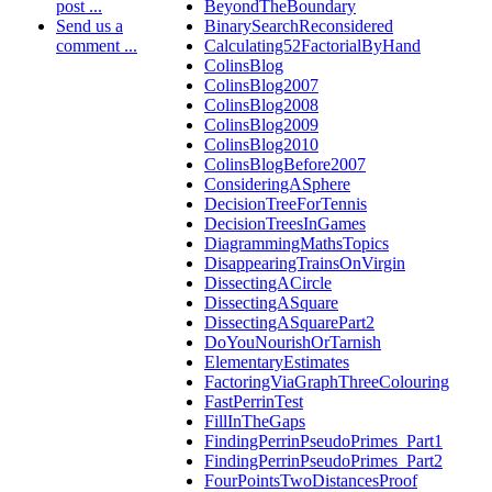
post ...
BeyondTheBoundary
Send us a
BinarySearchReconsidered
comment ...
Calculating52FactorialByHand
ColinsBlog
ColinsBlog2007
ColinsBlog2008
ColinsBlog2009
ColinsBlog2010
ColinsBlogBefore2007
ConsideringASphere
DecisionTreeForTennis
DecisionTreesInGames
DiagrammingMathsTopics
DisappearingTrainsOnVirgin
DissectingACircle
DissectingASquare
DissectingASquarePart2
DoYouNourishOrTarnish
ElementaryEstimates
FactoringViaGraphThreeColouring
FastPerrinTest
FillInTheGaps
FindingPerrinPseudoPrimes_Part1
FindingPerrinPseudoPrimes_Part2
FourPointsTwoDistancesProof