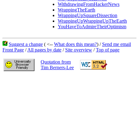
WithdrawingFromHackerNews
WrappingTheEarth
WrappingUpSquareDissection
WrappingUpWrappingUpTheEarth
YouHaveToAdmireTheirOptimism
Suggest a change
( <--
What does this mean?
) /
Send me email
Front Page
/
All pages by date
/
Site overview
/
Top of page
Quotation from
Tim Berners-Lee