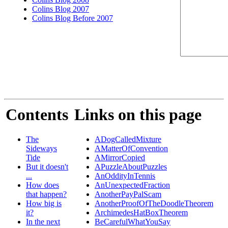
Colins Blog 2007
Colins Blog Before 2007
Contents
Links on this page
The
ADogCalledMixture
Sideways
AMatterOfConvention
Tide
AMirrorCopied
But it doesn't
APuzzleAboutPuzzles
...
AnOddityInTennis
How does
AnUnexpectedFraction
that happen?
AnotherPayPalScam
How big is
AnotherProofOfTheDoodleTheorem
it?
ArchimedesHatBoxTheorem
In the next
BeCarefulWhatYouSay