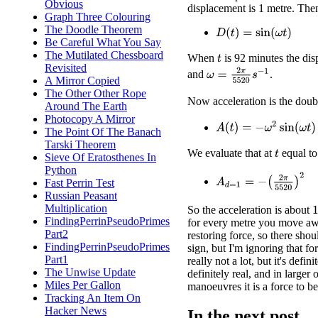
Obvious
displacement is 1 metre. Then
Graph Three Colouring
The Doodle Theorem
D
(
t
)
=
sin
(
ω
t
)
Be Careful What You Say
The Mutilated Chessboard
When
is 92 minutes the dis
t
Revisited
ω
=
2
π
5520
s
−
1
and
.
A Mirror Copied
The Other Other Rope
Now acceleration is the doubl
Around The Earth
Photocopy A Mirror
A
(
t
)
=
−
ω
2
sin
(
ω
t
)
The Point Of The Banach
Tarski Theorem
We evaluate that at
equal to
t
Sieve Of Eratosthenes In
Python
A
d
=
1
=
−
(
2
π
5520
)
2
Fast Perrin Test
Russian Peasant
Multiplication
1
So the acceleration is about
FindingPerrinPseudoPrimes
for every metre you move awa
Part2
restoring force, so there sho
FindingPerrinPseudoPrimes
sign, but I'm ignoring that fo
Part1
really not a lot, but it's definit
The Unwise Update
definitely real, and in larger o
Miles Per Gallon
manoeuvres it is a force to b
Tracking An Item On
Hacker News
In the next post ...