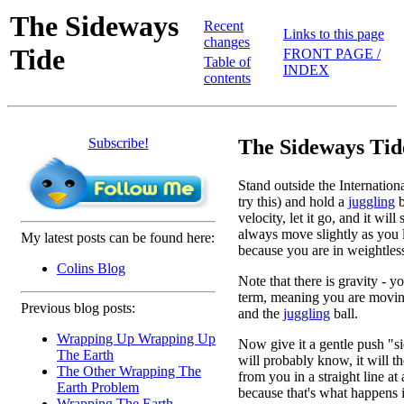
The Sideways
Recent
Links to this page
changes
Tide
FRONT PAGE /
Table of
INDEX
contents
Subscribe!
The Sideways Tid
Stand outside the Internation
try this) and hold a
juggling
b
velocity, let it go, and it will
always move slightly as you le
My latest posts can be found here:
because you are in weightless
Colins Blog
Note that there is gravity - yo
term, meaning you are moving
Previous blog posts:
and the
juggling
ball.
Wrapping Up Wrapping Up
Now give it a gentle push "
The Earth
will probably know, it will t
The Other Wrapping The
from you in a straight line at
Earth Problem
because that's what happens i
Wrapping The Earth