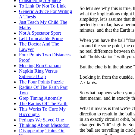
Considering A Sphere
To Link Or Not To Link
So let's see why this is true,
Generic Advice For Writing
what the implications might b
A Thesis
simplicity, let's assume that th
Just Teach My Child The
perfectly circular, has a peri
Maths
minutes, and that the Earth is
Not A Spectator Sport
Left Truncatable Prime
When you have the ball "float
The Doctor And The
around the some point, the ce
Lawyer
no real difference between th
Four Points Two Distances
ball "holds station" with you.
Proof
Meeting Ron Graham
But the clue is in the phrase
Napkin Ring Versus
Spherical Cap
Looking in from the outside, 
The Four Points Puzzle
7.7 km/s.
Radius Of The Earth Part
So what happens when you giv
Two
that means), and in exactly t
Grep Timing Anomaly
The Radius Of The Earth
What it means is that we're c
This Works To Cure My
direction to result in the ball s
Hiccoughs
in an exactly circular orbit, 
Perhaps We Saved One
changed its "tilt" slightly. 
Thinking About Mastodon
the ball are travelling in circl
Disappearing Trains On