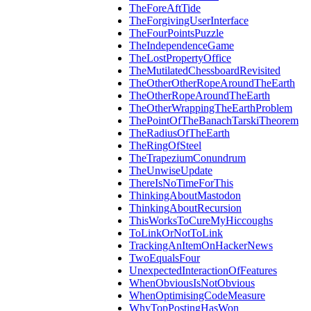
TheForeAftTide
TheForgivingUserInterface
TheFourPointsPuzzle
TheIndependenceGame
TheLostPropertyOffice
TheMutilatedChessboardRevisited
TheOtherOtherRopeAroundTheEarth
TheOtherRopeAroundTheEarth
TheOtherWrappingTheEarthProblem
ThePointOfTheBanachTarskiTheorem
TheRadiusOfTheEarth
TheRingOfSteel
TheTrapeziumConundrum
TheUnwiseUpdate
ThereIsNoTimeForThis
ThinkingAboutMastodon
ThinkingAboutRecursion
ThisWorksToCureMyHiccoughs
ToLinkOrNotToLink
TrackingAnItemOnHackerNews
TwoEqualsFour
UnexpectedInteractionOfFeatures
WhenObviousIsNotObvious
WhenOptimisingCodeMeasure
WhyTopPostingHasWon