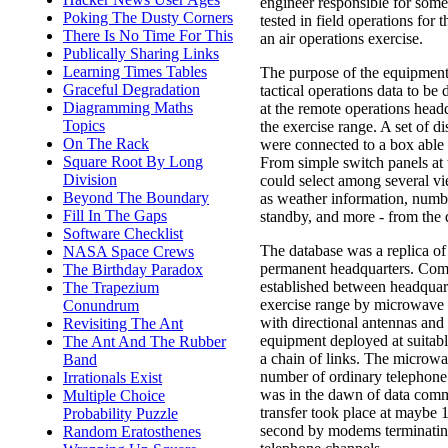
engineer responsible for so
Poking The Dusty Corners
tested in field operations for t
There Is No Time For This
an air operations exercise.
Publically Sharing Links
Learning Times Tables
The purpose of the equipment
Graceful Degradation
tactical operations data to be 
Diagramming Maths
at the remote operations headq
Topics
the exercise range. A set of d
On The Rack
were connected to a box able 
Square Root By Long
From simple switch panels at 
Division
could select among several vi
Beyond The Boundary
as weather information, numbe
Fill In The Gaps
standby, and more - from the 
Software Checklist
The database was a replica of 
NASA Space Crews
permanent headquarters. Co
The Birthday Paradox
established between headquar
The Trapezium
exercise range by microwave 
Conundrum
with directional antennas and 
Revisiting The Ant
equipment deployed at suitabl
The Ant And The Rubber
a chain of links. The microw
Band
number of ordinary telephone
Irrationals Exist
was in the dawn of data comm
Multiple Choice
transfer took place at maybe 1
Probability Puzzle
second by modems terminatin
Random Eratosthenes