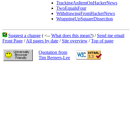
TrackingAnItemOnHackerNews
TwoEqualsFour
WithdrawingFromHackerNews
WrappingUpSquareDissection
Suggest a change
( <--
What does this mean?
) /
Send me email
Front Page
/
All pages by date
/
Site overview
/
Top of page
Quotation from
Tim Berners-Lee