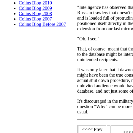
Colins Blog 2010
"Intelligence has observed tha
Colins Blog 2009
Russian trawlers that doesn't
Colins Blog 2008
and is loaded full of protrudi
Colins Blog 2007
positioned itself directly in the
Colins Blog Before 2007
extension from our last micro
"Oh, I see."
That, of course, meant that th
to the database might be inte
unintended recipients.
It was only later that it daw
might have been the true con
actual shut down procedure, n
uninvited audience would hav
database, and not just some of
It's discouraged in the militar
question "Why" can be more 
usual.
<<<< Prev
>>>>