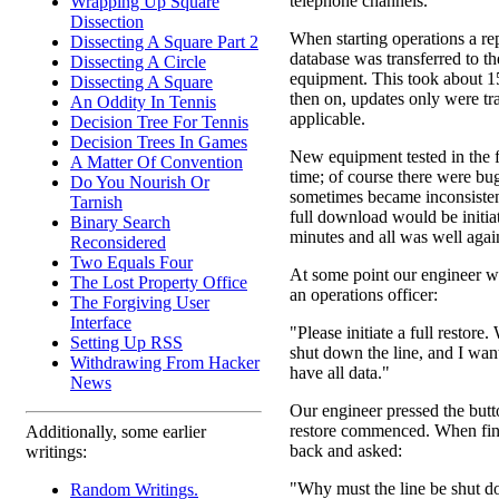
telephone channels.
Wrapping Up Square
Dissection
When starting operations a rep
Dissecting A Square Part 2
database was transferred to t
Dissecting A Circle
equipment. This took about 1
Dissecting A Square
then on, updates only were t
An Oddity In Tennis
applicable.
Decision Tree For Tennis
Decision Trees In Games
New equipment tested in the fie
A Matter Of Convention
time; of course there were bu
Do You Nourish Or
sometimes became inconsistent
Tarnish
full download would be initia
Binary Search
minutes and all was well agai
Reconsidered
Two Equals Four
At some point our engineer 
The Lost Property Office
an operations officer:
The Forgiving User
Interface
"Please initiate a full restore
Setting Up RSS
shut down the line, and I want
Withdrawing From Hacker
have all data."
News
Our engineer pressed the butt
restore commenced. When fin
Additionally, some earlier
back and asked:
writings:
"Why must the line be shut 
Random Writings.