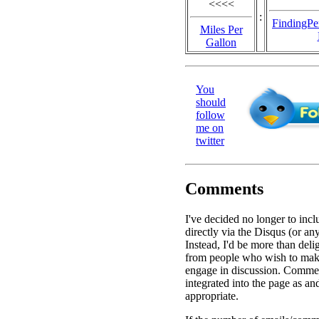
<<<<
:
FindingPe
Miles Per
Gallon
You
should
follow
me on
twitter
Comments
I've decided no longer to in
directly via the Disqus (or an
Instead, I'd be more than deli
from people who wish to ma
engage in discussion. Commen
integrated into the page as a
appropriate.