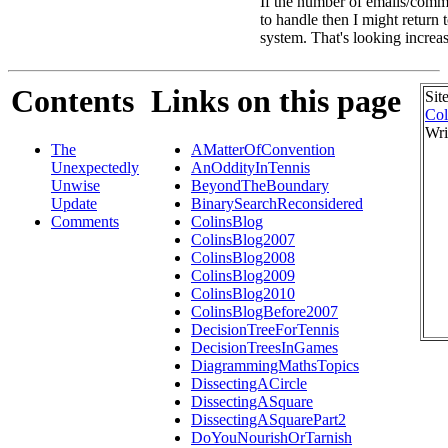
If the number of emails/comme
to handle then I might return
system. That's looking increas
Contents
Links on this page
Sit
Col
Wri
The
AMatterOfConvention
Unexpectedly
AnOddityInTennis
Unwise
BeyondTheBoundary
Update
BinarySearchReconsidered
Comments
ColinsBlog
ColinsBlog2007
ColinsBlog2008
ColinsBlog2009
ColinsBlog2010
ColinsBlogBefore2007
DecisionTreeForTennis
DecisionTreesInGames
DiagrammingMathsTopics
DissectingACircle
DissectingASquare
DissectingASquarePart2
DoYouNourishOrTarnish