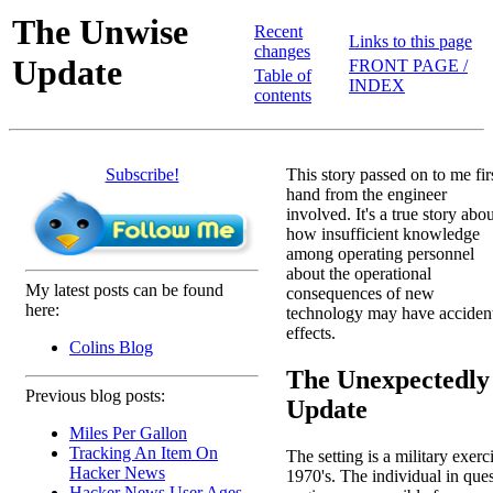
The Unwise
Recent
Links to this page
changes
Update
FRONT PAGE /
Table of
INDEX
contents
Subscribe!
This story passed on to me fir
hand from the engineer
involved. It's a true story abo
how insufficient knowledge
among operating personnel
about the operational
My latest posts can be found
consequences of new
here:
technology may have acciden
effects.
Colins Blog
The Unexpectedly
Previous blog posts:
Update
Miles Per Gallon
Tracking An Item On
The setting is a military exerc
Hacker News
1970's. The individual in que
Hacker News User Ages