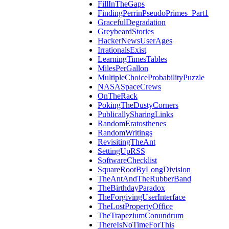
FillInTheGaps
FindingPerrinPseudoPrimes_Part1
GracefulDegradation
GreybeardStories
HackerNewsUserAges
IrrationalsExist
LearningTimesTables
MilesPerGallon
MultipleChoiceProbabilityPuzzle
NASASpaceCrews
OnTheRack
PokingTheDustyCorners
PublicallySharingLinks
RandomEratosthenes
RandomWritings
RevisitingTheAnt
SettingUpRSS
SoftwareChecklist
SquareRootByLongDivision
TheAntAndTheRubberBand
TheBirthdayParadox
TheForgivingUserInterface
TheLostPropertyOffice
TheTrapeziumConundrum
ThereIsNoTimeForThis